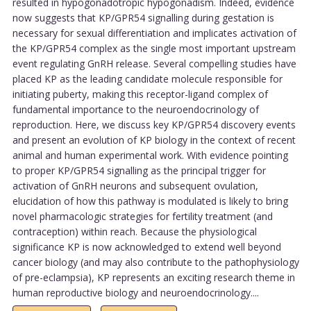
resulted in hypogonadotropic hypogonadism. Indeed, evidence
now suggests that KP/GPR54 signalling during gestation is
necessary for sexual differentiation and implicates activation of
the KP/GPR54 complex as the single most important upstream
event regulating GnRH release. Several compelling studies have
placed KP as the leading candidate molecule responsible for
initiating puberty, making this receptor-ligand complex of
fundamental importance to the neuroendocrinology of
reproduction. Here, we discuss key KP/GPR54 discovery events
and present an evolution of KP biology in the context of recent
animal and human experimental work. With evidence pointing
to proper KP/GPR54 signalling as the principal trigger for
activation of GnRH neurons and subsequent ovulation,
elucidation of how this pathway is modulated is likely to bring
novel pharmacologic strategies for fertility treatment (and
contraception) within reach. Because the physiological
significance KP is now acknowledged to extend well beyond
cancer biology (and may also contribute to the pathophysiology
of pre-eclampsia), KP represents an exciting research theme in
human reproductive biology and neuroendocrinology....