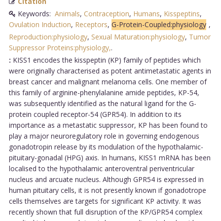
Citation
Keywords:
Animals
,
Contraception
,
Humans
,
Kisspeptins
,
Ovulation Induction
,
Receptors
,
G-Protein-Coupled:physiology
,
Reproduction:physiology
,
Sexual Maturation:physiology
,
Tumor
Suppressor Proteins:physiology,
.
:
KISS1 encodes the kisspeptin (KP) family of peptides which
were originally characterised as potent antimetastatic agents in
breast cancer and malignant melanoma cells. One member of
this family of arginine-phenylalanine amide peptides, KP-54,
was subsequently identified as the natural ligand for the G-
protein coupled receptor-54 (GPR54). In addition to its
importance as a metastatic suppressor, KP has been found to
play a major neuroregulatory role in governing endogenous
gonadotropin release by its modulation of the hypothalamic-
pituitary-gonadal (HPG) axis. In humans, KISS1 mRNA has been
localised to the hypothalamic anteroventral periventricular
nucleus and arcuate nucleus. Although GPR54 is expressed in
human pituitary cells, it is not presently known if gonadotrope
cells themselves are targets for significant KP activity. It was
recently shown that full disruption of the KP/GPR54 complex