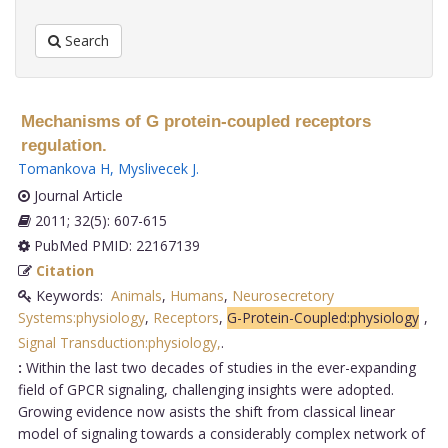
Search
Mechanisms of G protein-coupled receptors
regulation.
Tomankova H
,
Myslivecek J
.
Journal Article
2011; 32(5): 607-615
PubMed PMID: 22167139
Citation
Keywords:
Animals
,
Humans
,
Neurosecretory
Systems:physiology
,
Receptors
,
G-Protein-Coupled:physiology
,
Signal Transduction:physiology,
.
:
Within the last two decades of studies in the ever-expanding
field of GPCR signaling, challenging insights were adopted.
Growing evidence now asists the shift from classical linear
model of signaling towards a considerably complex network of