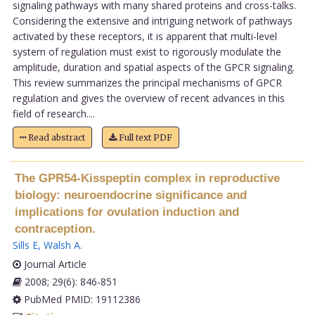
signaling pathways with many shared proteins and cross-talks.
Considering the extensive and intriguing network of pathways
activated by these receptors, it is apparent that multi-level
system of regulation must exist to rigorously modulate the
amplitude, duration and spatial aspects of the GPCR signaling.
This review summarizes the principal mechanisms of GPCR
regulation and gives the overview of recent advances in this
field of research....
Read abstract
Full text PDF
The GPR54-Kisspeptin complex in reproductive
biology: neuroendocrine significance and
implications for ovulation induction and
contraception.
Sills E
,
Walsh A
.
Journal Article
2008; 29(6): 846-851
PubMed PMID: 19112386