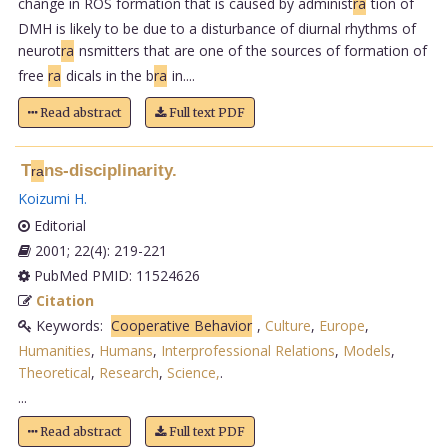
change in ROS formation that is caused by administ
ra
tion of
DMH is likely to be due to a disturbance of diurnal rhythms of
neurot
ra
nsmitters that are one of the sources of formation of
free
ra
dicals in the b
ra
in....
Read abstract
Full text PDF
T
ns-disciplinarity.
ra
Koizumi H
.
Editorial
2001; 22(4): 219-221
PubMed PMID: 11524626
Citation
Keywords:
Cooperative Behavior
,
Culture
,
Europe
,
Humanities
,
Humans
,
Interprofessional Relations
,
Models
,
Theoretical
,
Research
,
Science,
.
...
Read abstract
Full text PDF