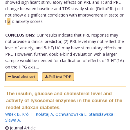
showed significant stimulatory effects on PRL and T; and PRL
change between baseline and TDS steady state (DeltaPRL) did
not show a significant correlation with improvement in state or
t
ra
it-anxiety scores.
CONCLUSIONS:
Our results indicate that PRL response may
not provide a clinical predictor; (2) PRL level may not reflect the
level of anxiety, and 5-HT(1A) may have stimulatory effects on
PRL. However, further, double-blind evaluation with a larger
sample would be needed for clarification of effects of 5-HT(1A)
on the HPG axis....
Read abstract
Full text PDF
The insulin, glucose and cholesterol level and
activity of lysosomal enzymes in the course of the
model alloxan diabetes.
Witek B
,
Król T
,
Kołataj A
,
Ochwanowska E
,
Stanisławska I
,
Slewa A
.
Journal Article