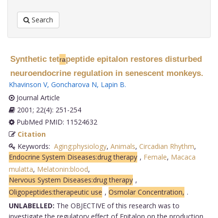
Search
Synthetic tet
peptide epitalon restores disturbed
ra
neuroendocrine regulation in senescent monkeys.
Khavinson V
,
Goncharova N
,
Lapin B
.
Journal Article
2001; 22(4): 251-254
PubMed PMID: 11524632
Citation
Keywords:
Aging:physiology
,
Animals
,
Circadian Rhythm
,
Endocrine System Diseases:drug therapy
,
Female
,
Macaca
mulatta
,
Melatonin:blood
,
Nervous System Diseases:drug therapy
,
Oligopeptides:therapeutic use
,
Osmolar Concentration,
.
UNLABELLED:
The OBJECTIVE of this research was to
investigate the regulatory effect of Epitalon on the production