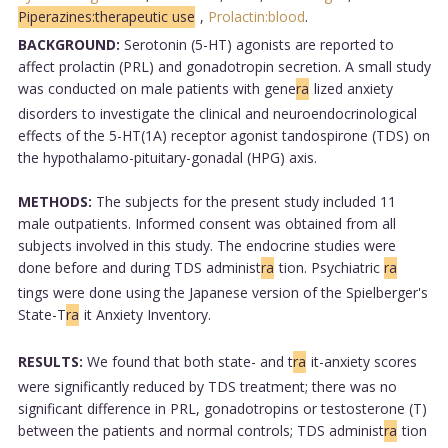
Piperazines:therapeutic use
,
Prolactin:blood
.
BACKGROUND:
Serotonin (5-HT) agonists are reported to
affect prolactin (PRL) and gonadotropin secretion. A small study
was conducted on male patients with gene
ra
lized anxiety
disorders to investigate the clinical and neuroendocrinological
effects of the 5-HT(1A) receptor agonist tandospirone (TDS) on
the hypothalamo-pituitary-gonadal (HPG) axis.
METHODS:
The subjects for the present study included 11
male outpatients. Informed consent was obtained from all
subjects involved in this study. The endocrine studies were
done before and during TDS administ
ra
tion. Psychiatric
ra
tings were done using the Japanese version of the Spielberger's
State-T
ra
it Anxiety Inventory.
RESULTS:
We found that both state- and t
ra
it-anxiety scores
were significantly reduced by TDS treatment; there was no
significant difference in PRL, gonadotropins or testosterone (T)
between the patients and normal controls; TDS administ
ra
tion