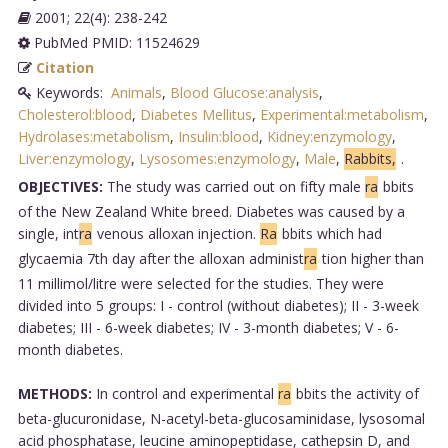
2001; 22(4): 238-242
PubMed PMID: 11524629
Citation
Keywords:
Animals
,
Blood Glucose:analysis
,
Cholesterol:blood
,
Diabetes Mellitus
,
Experimental:metabolism
,
Hydrolases:metabolism
,
Insulin:blood
,
Kidney:enzymology
,
Liver:enzymology
,
Lysosomes:enzymology
,
Male
,
Rabbits,
.
OBJECTIVES:
The study was carried out on fifty male
ra
bbits
of the New Zealand White breed. Diabetes was caused by a
single, int
ra
venous alloxan injection.
Ra
bbits which had
glycaemia 7th day after the alloxan administ
ra
tion higher than
11 millimol/litre were selected for the studies. They were
divided into 5 groups: I - control (without diabetes); II - 3-week
diabetes; III - 6-week diabetes; IV - 3-month diabetes; V - 6-
month diabetes.
METHODS:
In control and experimental
ra
bbits the activity of
beta-glucuronidase, N-acetyl-beta-glucosaminidase, lysosomal
acid phosphatase, leucine aminopeptidase, cathepsin D, and