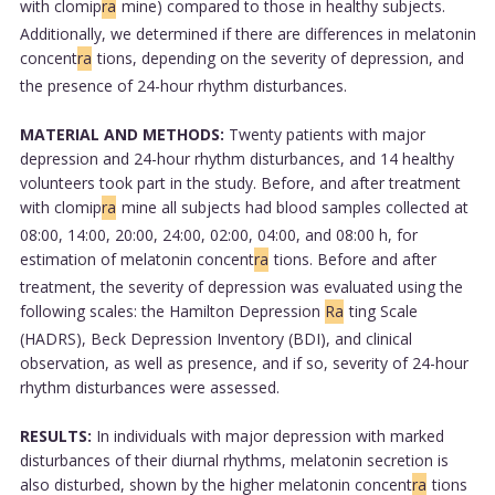
with clomip
ra
mine) compared to those in healthy subjects.
Additionally, we determined if there are differences in melatonin
concent
ra
tions, depending on the severity of depression, and
the presence of 24-hour rhythm disturbances.
MATERIAL AND METHODS:
Twenty patients with major
depression and 24-hour rhythm disturbances, and 14 healthy
volunteers took part in the study. Before, and after treatment
with clomip
ra
mine all subjects had blood samples collected at
08:00, 14:00, 20:00, 24:00, 02:00, 04:00, and 08:00 h, for
estimation of melatonin concent
ra
tions. Before and after
treatment, the severity of depression was evaluated using the
following scales: the Hamilton Depression
Ra
ting Scale
(HADRS), Beck Depression Inventory (BDI), and clinical
observation, as well as presence, and if so, severity of 24-hour
rhythm disturbances were assessed.
RESULTS:
In individuals with major depression with marked
disturbances of their diurnal rhythms, melatonin secretion is
also disturbed, shown by the higher melatonin concent
ra
tions