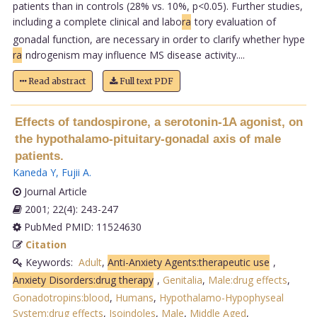
patients than in controls (28% vs. 10%, p<0.05). Further studies,
including a complete clinical and labo
ra
tory evaluation of
gonadal function, are necessary in order to clarify whether hype
ra
ndrogenism may influence MS disease activity....
Read abstract
Full text PDF
Effects of tandospirone, a serotonin-1A agonist, on
the hypothalamo-pituitary-gonadal axis of male
patients.
Kaneda Y
,
Fujii A
.
Journal Article
2001; 22(4): 243-247
PubMed PMID: 11524630
Citation
Keywords:
Adult
,
Anti-Anxiety Agents:therapeutic use
,
Anxiety Disorders:drug therapy
,
Genitalia
,
Male:drug effects
,
Gonadotropins:blood
,
Humans
,
Hypothalamo-Hypophyseal
System:drug effects
,
Isoindoles
,
Male
,
Middle Aged
,