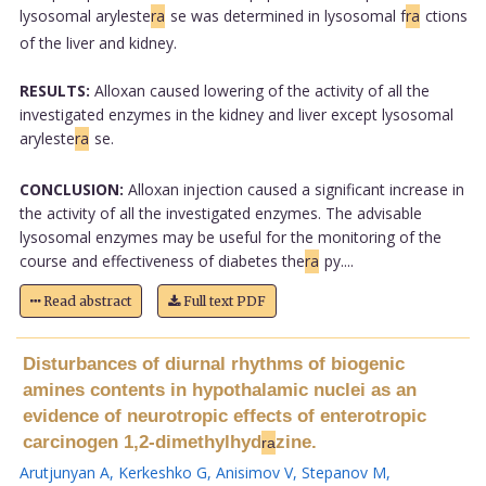
lysosomal aryleste
ra
se was determined in lysosomal f
ra
ctions
of the liver and kidney.
RESULTS:
Alloxan caused lowering of the activity of all the
investigated enzymes in the kidney and liver except lysosomal
aryleste
ra
se.
CONCLUSION:
Alloxan injection caused a significant increase in
the activity of all the investigated enzymes. The advisable
lysosomal enzymes may be useful for the monitoring of the
course and effectiveness of diabetes the
ra
py....
Read abstract
Full text PDF
Disturbances of diurnal rhythms of biogenic
amines contents in hypothalamic nuclei as an
evidence of neurotropic effects of enterotropic
carcinogen 1,2-dimethylhyd
zine.
ra
Arutjunyan A
,
Kerkeshko G
,
Anisimov V
,
Stepanov M
,