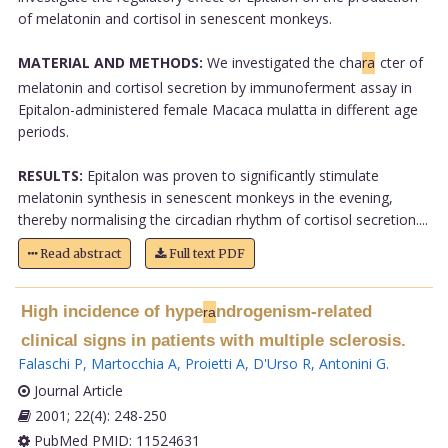
of melatonin and cortisol in senescent monkeys.
MATERIAL AND METHODS:
We investigated the cha
ra
cter of
melatonin and cortisol secretion by immunoferment assay in
Epitalon-administered female Macaca mulatta in different age
periods.
RESULTS:
Epitalon was proven to significantly stimulate
melatonin synthesis in senescent monkeys in the evening,
thereby normalising the circadian rhythm of cortisol secretion....
Read abstract
Full text PDF
High incidence of hype
ndrogenism-related
ra
clinical signs in patients with multiple sclerosis.
Falaschi P
,
Martocchia A
,
Proietti A
,
D'Urso R
,
Antonini G
.
Journal Article
2001; 22(4): 248-250
PubMed PMID: 11524631