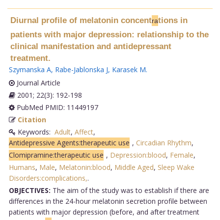
Diurnal profile of melatonin concent
tions in
ra
patients with major depression: relationship to the
clinical manifestation and antidepressant
treatment.
Szymanska A
,
Rabe-Jablonska J
,
Karasek M
.
Journal Article
2001; 22(3): 192-198
PubMed PMID: 11449197
Citation
Keywords:
Adult
,
Affect
,
Antidepressive Agents:therapeutic use
,
Circadian Rhythm
,
Clomipramine:therapeutic use
,
Depression:blood
,
Female
,
Humans
,
Male
,
Melatonin:blood
,
Middle Aged
,
Sleep Wake
Disorders:complications,
.
OBJECTIVES:
The aim of the study was to establish if there are
differences in the 24-hour melatonin secretion profile between
patients with major depression (before, and after treatment