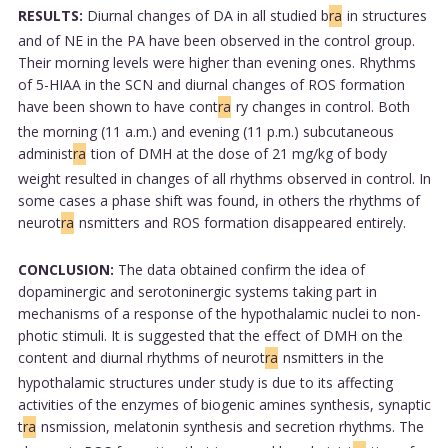
RESULTS:
Diurnal changes of DA in all studied b
ra
in structures
and of NE in the PA have been observed in the control group.
Their morning levels were higher than evening ones. Rhythms
of 5-HIAA in the SCN and diurnal changes of ROS formation
have been shown to have cont
ra
ry changes in control. Both
the morning (11 a.m.) and evening (11 p.m.) subcutaneous
administ
ra
tion of DMH at the dose of 21 mg/kg of body
weight resulted in changes of all rhythms observed in control. In
some cases a phase shift was found, in others the rhythms of
neurot
ra
nsmitters and ROS formation disappeared entirely.
CONCLUSION:
The data obtained confirm the idea of
dopaminergic and serotoninergic systems taking part in
mechanisms of a response of the hypothalamic nuclei to non-
photic stimuli. It is suggested that the effect of DMH on the
content and diurnal rhythms of neurot
ra
nsmitters in the
hypothalamic structures under study is due to its affecting
activities of the enzymes of biogenic amines synthesis, synaptic
t
ra
nsmission, melatonin synthesis and secretion rhythms. The