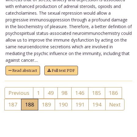
with enhanced production of adrenal steroids, opioids and
catecholamines. The sexual repression would allow a
progressive immunosuppression through a profound damage
in the biochemistry of pleasure. Therefore, a better definition of
psychospiritual status-associated neuroimmunochemistry could
allow us to improve the immune dysfunction by acting on the
same neuroendocrine secretions which are involved in
mediating the psychic influence on the immunity, including that
against cancer....
Read abstract
Full text PDF
Previous
1
49
98
146
185
186
187
188
189
190
191
194
Next