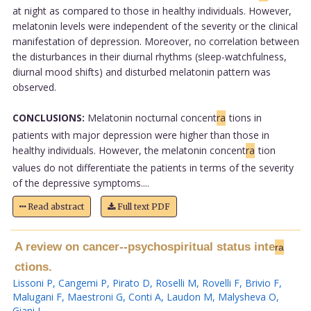
at night as compared to those in healthy individuals. However,
melatonin levels were independent of the severity or the clinical
manifestation of depression. Moreover, no correlation between
the disturbances in their diurnal rhythms (sleep-watchfulness,
diurnal mood shifts) and disturbed melatonin pattern was
observed.
CONCLUSIONS:
Melatonin nocturnal concent
ra
tions in
patients with major depression were higher than those in
healthy individuals. However, the melatonin concent
ra
tion
values do not differentiate the patients in terms of the severity
of the depressive symptoms....
Read abstract
Full text PDF
A review on cancer--psychospiritual status inte
ra
ctions.
Lissoni P
,
Cangemi P
,
Pirato D
,
Roselli M
,
Rovelli F
,
Brivio F
,
Malugani F
,
Maestroni G
,
Conti A
,
Laudon M
,
Malysheva O
,
Giani L
.