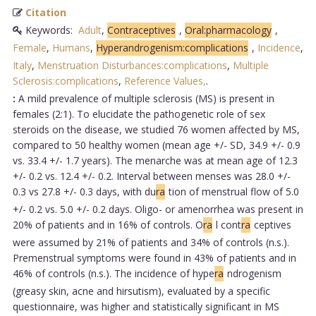
Citation
Keywords:
Adult
,
Contraceptives
,
Oral:pharmacology
,
Female
,
Humans
,
Hyperandrogenism:complications
,
Incidence
,
Italy
,
Menstruation Disturbances:complications
,
Multiple
Sclerosis:complications
,
Reference Values,
.
:
A mild prevalence of multiple sclerosis (MS) is present in
females (2:1). To elucidate the pathogenetic role of sex
steroids on the disease, we studied 76 women affected by MS,
compared to 50 healthy women (mean age +/- SD, 34.9 +/- 0.9
vs. 33.4 +/- 1.7 years). The menarche was at mean age of 12.3
+/- 0.2 vs. 12.4 +/- 0.2. Interval between menses was 28.0 +/-
0.3 vs 27.8 +/- 0.3 days, with du
ra
tion of menstrual flow of 5.0
+/- 0.2 vs. 5.0 +/- 0.2 days. Oligo- or amenorrhea was present in
20% of patients and in 16% of controls. O
ra
l cont
ra
ceptives
were assumed by 21% of patients and 34% of controls (n.s.).
Premenstrual symptoms were found in 43% of patients and in
46% of controls (n.s.). The incidence of hype
ra
ndrogenism
(greasy skin, acne and hirsutism), evaluated by a specific
questionnaire, was higher and statistically significant in MS