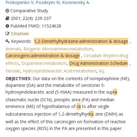
Prokopenko V
,
Pozdeyev N
,
Korenevsky A
.
Comparative Study
2001; 22(4): 229-237
PubMed PMID: 11524628
Citation
Keywords:
1,2-Dimethylhydrazine:administration & dosage
,
Animals
,
Biogenic Monoamines:metabolism
,
Carcinogens:administration & dosage
,
Circadian Rhythm:drug
effects
,
Dopamine:metabolism
,
Drug Administration Schedule
,
Female
,
Hydroxyindoleacetic Acid:metabolism
,
Inj
.
OBJECTIVES:
Our data on the contents of norepinephrine (NE),
dopamine (DA) and the metabolite of serotonin 5-
hydroxyindoleacetic acid (5-HIAA) measured in the sup
ra
chiasmatic nuclei (SCN), preoptic area (PA) and median
eminence (ME) of hypothalamus of
ra
ts after single
subcutaneous injection of 1,2-dimethylhyd
ra
zine (DMH) as
well as the effect of this carcinogen on formation of reactive
oxygen species (ROS) in the PA are presented in this paper.