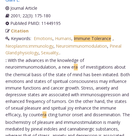
Journal Article
2001; 22(3): 175-180
PubMed PMID: 11449195
Citation
Keywords:
Emotions
,
Humans
,
Immune Tolerance
,
Neoplasms:immunology
,
Neuroimmunomodulation
,
Pineal
Gland:physiology
,
Sexuality,
.
:
With the advances in the knowledge of
neuroimmunomodulation, a new e
ra
of investigations about
the chemical basis of the state of mind has been initiated. Both
emotions and states of spiritual consciousness may influence
immune functions and cancer growth. Stress, anxiety and
depressive states are associated with immunosuppression and
enhanced frequency of tumors. On the other hand, the states
of sexual pleasure and spiritual joy enhance the immune
efficacy, by counte
ra
cting tumor onset and dissemination. The
biochemistry of pleasure and immunostimulation is mainly
mediated by pineal indoles and cannabinergic substances,
whereas that of stress, anxiety and depression is associated