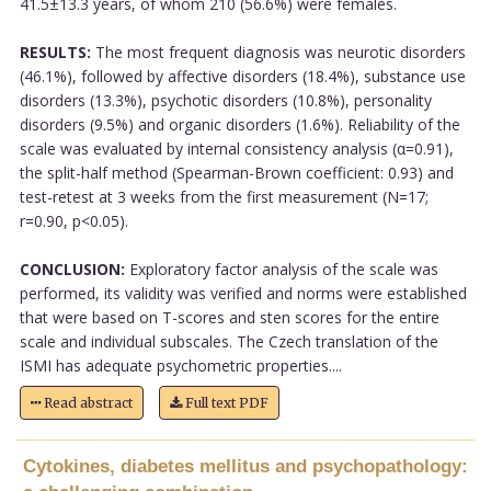
41.5±13.3 years, of whom 210 (56.6%) were females.
RESULTS:
The most frequent diagnosis was neurotic disorders
(46.1%), followed by affective disorders (18.4%), substance use
disorders (13.3%), psychotic disorders (10.8%), personality
disorders (9.5%) and organic disorders (1.6%). Reliability of the
scale was evaluated by internal consistency analysis (α=0.91),
the split-half method (Spearman-Brown coefficient: 0.93) and
test-retest at 3 weeks from the first measurement (N=17;
r=0.90, p<0.05).
CONCLUSION:
Exploratory factor analysis of the scale was
performed, its validity was verified and norms were established
that were based on T-scores and sten scores for the entire
scale and individual subscales. The Czech translation of the
ISMI has adequate psychometric properties....
Read abstract
Full text PDF
Cytokines, diabetes mellitus and psychopathology: