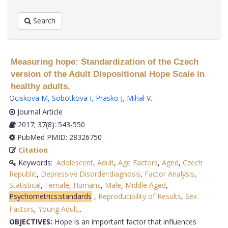
Search
Measuring hope: Standardization of the Czech
version of the Adult Dispositional Hope Scale in
healthy adults.
Ociskova M
,
Sobotkova I
,
Prasko J
,
Mihal V
.
Journal Article
2017; 37(8): 543-550
PubMed PMID: 28326750
Citation
Keywords:
Adolescent
,
Adult
,
Age Factors
,
Aged
,
Czech
Republic
,
Depressive Disorder:diagnosis
,
Factor Analysis
,
Statistical
,
Female
,
Humans
,
Male
,
Middle Aged
,
Psychometrics:standards
,
Reproducibility of Results
,
Sex
Factors
,
Young Adult,
.
OBJECTIVES:
Hope is an important factor that influences