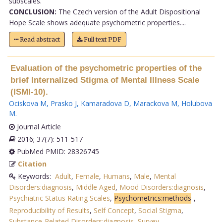
subscales.
CONCLUSION:
The Czech version of the Adult Dispositional
Hope Scale shows adequate psychometric properties....
Read abstract
Full text PDF
Evaluation of the psychometric properties of the
brief Internalized Stigma of Mental Illness Scale
(ISMI-10).
Ociskova M
,
Prasko J
,
Kamaradova D
,
Marackova M
,
Holubova
M
.
Journal Article
2016; 37(7): 511-517
PubMed PMID: 28326745
Citation
Keywords:
Adult
,
Female
,
Humans
,
Male
,
Mental
Disorders:diagnosis
,
Middle Aged
,
Mood Disorders:diagnosis
,
Psychiatric Status Rating Scales
,
Psychometrics:methods
,
Reproducibility of Results
,
Self Concept
,
Social Stigma
,
Substance-Related Disorders:diagnosis
,
Survey
.