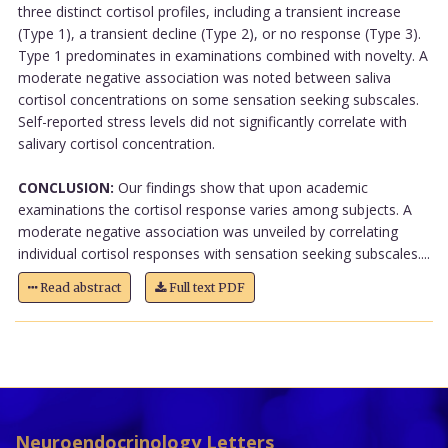
three distinct cortisol profiles, including a transient increase
(Type 1), a transient decline (Type 2), or no response (Type 3).
Type 1 predominates in examinations combined with novelty. A
moderate negative association was noted between saliva
cortisol concentrations on some sensation seeking subscales.
Self-reported stress levels did not significantly correlate with
salivary cortisol concentration.
CONCLUSION:
Our findings show that upon academic
examinations the cortisol response varies among subjects. A
moderate negative association was unveiled by correlating
individual cortisol responses with sensation seeking subscales....
Read abstract
Full text PDF
Neuroendocrinology Letters