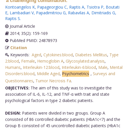
a challenging combination.
Kontoangelos K
,
Papageorgiou C
,
Raptis A
,
Tsiotra P
,
Boutati
E
,
Lambadiari V
,
Papadimitriou G
,
Rabavilas A
,
Dimitriadis G
,
Raptis S
.
Journal Article
2014; 35(2): 159-169
PubMed PMID: 24878973
Citation
Keywords:
Aged
,
Cytokines:blood
,
Diabetes Mellitus
,
Type
2:blood
,
Female
,
Hemoglobin A
,
Glycosylated:analysis
,
Humans
,
Interleukin-12:blood
,
Interleukin-6:blood
,
Male
,
Mental
Disorders:blood
,
Middle Aged
,
Psychometrics
,
Surveys and
Questionnaires
,
Tumor Necrosis Fa
.
OBJECTIVES:
The aim of this study was to investigate the
association of IL-6, IL-12, and TNF-α with trait and state
psychological factors in type 2 diabetic patients.
DESIGN:
Patients were divided in two groups. Group A
consisted of 86 controlled diabetic patients (HbA1c<7) and the
Group B consisted of 45 uncontrolled diabetic patients (HbA1c