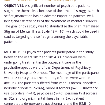
OBJECTIVES:
A significant number of psychiatric patients
stigmatize themselves because of their mental struggles. Such
self-stigmatization has an adverse impact on patients' well-
being and effectiveness of the treatment of mental disorders.
The goal of this study was to standardize the brief Internalized
Stigma of Mental Illness Scale (ISMI-10), which could be used in
studies targeting the self-stigma among the psychiatric
patients.
METHOD:
354 psychiatric patients participated in the study
between the years 2012 and 2014. All individuals were
undergoing treatment in the outpatient care or the
psychotherapeutic ward of the Department of Psychiatry,
University Hospital Olomouc. The mean age of the participants
was 41.5±13.3 years. The majority of them were women
(n=195). The patients suffered from various mental disorders -
neurotic disorders (n=166), mood disorders (n=65), substance
use disorders (n=47), psychoses (n=40), personality disorders
(n=32), and organic mental illness (n=4). Each patient
completed a demographic questionnaire and the ISMI-10.