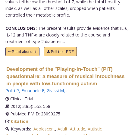
values fell below the threshold of 7, while the total hostility
index, as well as all other scales, dropped when patients
controlled their metabolic profile.
CONCLUSIONS:
The present results provide evidence that IL-6,
IL-12 and TNF-α are closely related to the course and
treatment of type 2 diabetes....
Read abstract
Full text PDF
Development of the "Playing-in-Touch" (PiT)
questionnaire: a measure of musical intouchness
in people with low-functioning autism.
Politi P
,
Emanuele E
,
Grassi M
,
.
Clinical Trial
2012; 33(5): 552-558
PubMed PMID: 23090275
Citation
Keywords:
Adolescent
,
Adult
,
Attitude
,
Autistic