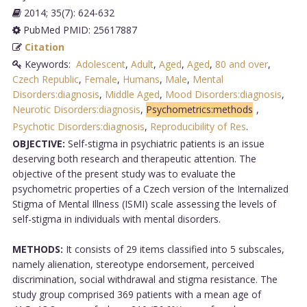
2014; 35(7): 624-632
PubMed PMID: 25617887
Citation
Keywords:
Adolescent
,
Adult
,
Aged
,
Aged
,
80 and over
,
Czech Republic
,
Female
,
Humans
,
Male
,
Mental
Disorders:diagnosis
,
Middle Aged
,
Mood Disorders:diagnosis
,
Neurotic Disorders:diagnosis
,
Psychometrics:methods
,
Psychotic Disorders:diagnosis
,
Reproducibility of Res
.
OBJECTIVE:
Self-stigma in psychiatric patients is an issue
deserving both research and therapeutic attention. The
objective of the present study was to evaluate the
psychometric properties of a Czech version of the Internalized
Stigma of Mental Illness (ISMI) scale assessing the levels of
self-stigma in individuals with mental disorders.
METHODS:
It consists of 29 items classified into 5 subscales,
namely alienation, stereotype endorsement, perceived
discrimination, social withdrawal and stigma resistance. The
study group comprised 369 patients with a mean age of