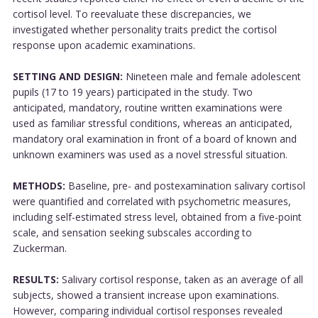
cortisol level. To reevaluate these discrepancies, we
investigated whether personality traits predict the cortisol
response upon academic examinations.
SETTING AND DESIGN:
Nineteen male and female adolescent
pupils (17 to 19 years) participated in the study. Two
anticipated, mandatory, routine written examinations were
used as familiar stressful conditions, whereas an anticipated,
mandatory oral examination in front of a board of known and
unknown examiners was used as a novel stressful situation.
METHODS:
Baseline, pre- and postexamination salivary cortisol
were quantified and correlated with psychometric measures,
including self-estimated stress level, obtained from a five-point
scale, and sensation seeking subscales according to
Zuckerman.
RESULTS:
Salivary cortisol response, taken as an average of all
subjects, showed a transient increase upon examinations.
However, comparing individual cortisol responses revealed