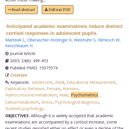
Read abstract
Full text PDF
Anticipated academic examinations induce distinct
cortisol responses in adolescent pupils.
Martinek L
,
Oberascher-Holzinger K
,
Weishuhn S
,
Klimesch W
,
Kerschbaum H
.
Journal Article
2003; 24(6): 449-453
PubMed PMID: 15073574
Citation
Keywords:
Adolescent
,
Adult
,
Educational Measurement
,
Exploratory Behavior
,
Female
,
Humans
,
Hydrocortisone:metabolism
,
Male
,
Psychometrics
,
Saliva:metabolism
,
Stress
,
Psychological:diagnosis
,
Students:psychology,
.
OBJECTIVES:
Although it is widely accepted that academic
examinations are accompanied by a cortisol increase, some
recent studies reported either no effect or even a decline of the