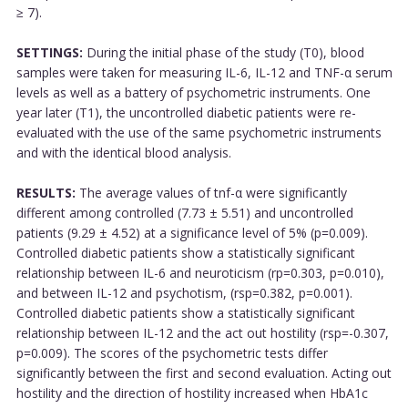
≥ 7).
SETTINGS:
During the initial phase of the study (T0), blood
samples were taken for measuring IL-6, IL-12 and TNF-α serum
levels as well as a battery of psychometric instruments. One
year later (T1), the uncontrolled diabetic patients were re-
evaluated with the use of the same psychometric instruments
and with the identical blood analysis.
RESULTS:
The average values of tnf-α were significantly
different among controlled (7.73 ± 5.51) and uncontrolled
patients (9.29 ± 4.52) at a significance level of 5% (p=0.009).
Controlled diabetic patients show a statistically significant
relationship between IL-6 and neuroticism (rp=0.303, p=0.010),
and between IL-12 and psychotism, (rsp=0.382, p=0.001).
Controlled diabetic patients show a statistically significant
relationship between IL-12 and the act out hostility (rsp=-0.307,
p=0.009). The scores of the psychometric tests differ
significantly between the first and second evaluation. Acting out
hostility and the direction of hostility increased when HbA1c