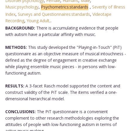
Disorder:psychology
,
Female
,
Humans
,
Male
,
Music:psychology
,
Psychometrics:standards
,
Severity of Illness
Index
,
Surveys and Questionnaires:standards
,
Videotape
Recording
,
Young Adult,
.
BACKGROUND:
There is accumulating evidence that people
with autism have a particular affinity with music.
METHODS:
This study developed the "Playing-in-Touch" (PiT)
questionnaire as an objective measure of musical intouchness -
defined as the degree of engagement in creative exchange
while playing ensemble music pieces - in persons with low-
functioning autism.
RESULTS:
A 3-facet Rasch model supported the content and
construct validity of the PiT scale. The items verified a one-
dimensional hierarchical model.
CONCLUSIONS:
The PiT questionnaire is a convenient
complement to other research methodologies exploring the
attitudes of people with low-functioning autism in terms of
active music making....