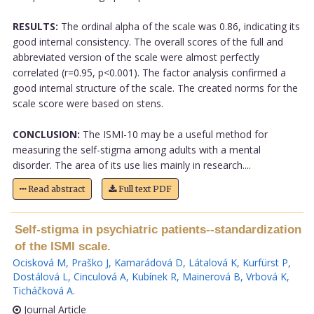
RESULTS:
The ordinal alpha of the scale was 0.86, indicating its
good internal consistency. The overall scores of the full and
abbreviated version of the scale were almost perfectly
correlated (r=0.95, p<0.001). The factor analysis confirmed a
good internal structure of the scale. The created norms for the
scale score were based on stens.
CONCLUSION:
The ISMI-10 may be a useful method for
measuring the self-stigma among adults with a mental
disorder. The area of its use lies mainly in research....
Read abstract
Full text PDF
Self-stigma in psychiatric patients--standardization
of the ISMI scale.
Ocisková M
,
Praško J
,
Kamarádová D
,
Látalová K
,
Kurfürst P
,
Dostálová L
,
Cinculová A
,
Kubínek R
,
Mainerová B
,
Vrbová K
,
Ticháčková A
.
Journal Article