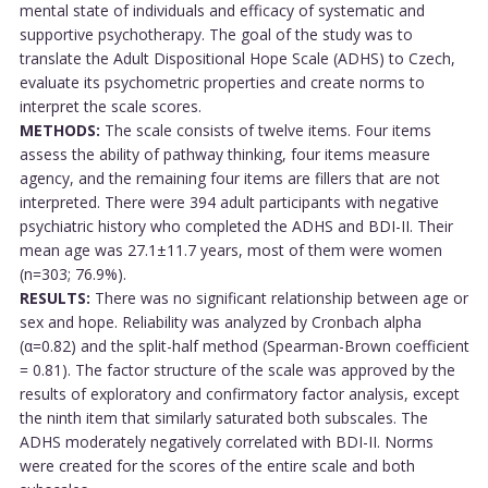
mental state of individuals and efficacy of systematic and
supportive psychotherapy. The goal of the study was to
translate the Adult Dispositional Hope Scale (ADHS) to Czech,
evaluate its psychometric properties and create norms to
interpret the scale scores.
METHODS:
The scale consists of twelve items. Four items
assess the ability of pathway thinking, four items measure
agency, and the remaining four items are fillers that are not
interpreted. There were 394 adult participants with negative
psychiatric history who completed the ADHS and BDI-II. Their
mean age was 27.1±11.7 years, most of them were women
(n=303; 76.9%).
RESULTS:
There was no significant relationship between age or
sex and hope. Reliability was analyzed by Cronbach alpha
(α=0.82) and the split-half method (Spearman-Brown coefficient
= 0.81). The factor structure of the scale was approved by the
results of exploratory and confirmatory factor analysis, except
the ninth item that similarly saturated both subscales. The
ADHS moderately negatively correlated with BDI-II. Norms
were created for the scores of the entire scale and both