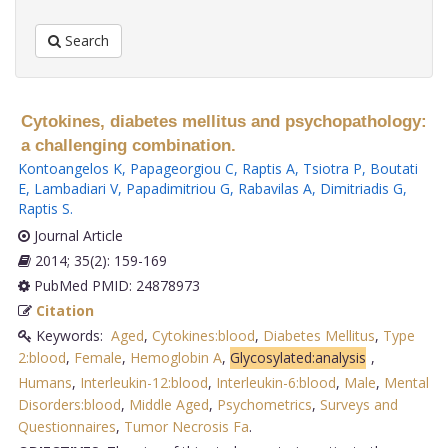
Search
Cytokines, diabetes mellitus and psychopathology:
a challenging combination.
Kontoangelos K
,
Papageorgiou C
,
Raptis A
,
Tsiotra P
,
Boutati
E
,
Lambadiari V
,
Papadimitriou G
,
Rabavilas A
,
Dimitriadis G
,
Raptis S
.
Journal Article
2014; 35(2): 159-169
PubMed PMID: 24878973
Citation
Keywords:
Aged
,
Cytokines:blood
,
Diabetes Mellitus
,
Type
2:blood
,
Female
,
Hemoglobin A
,
Glycosylated:analysis
,
Humans
,
Interleukin-12:blood
,
Interleukin-6:blood
,
Male
,
Mental
Disorders:blood
,
Middle Aged
,
Psychometrics
,
Surveys and
Questionnaires
,
Tumor Necrosis Fa
.