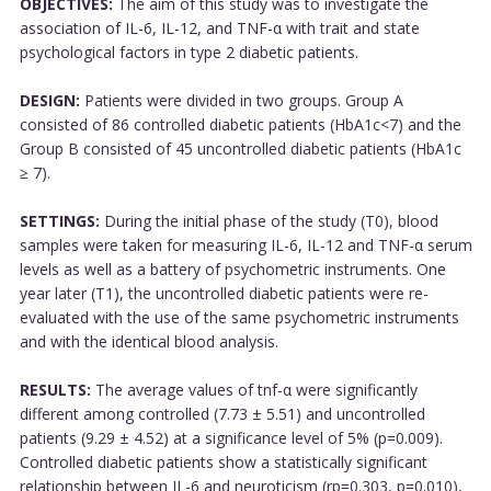
OBJECTIVES:
The aim of this study was to investigate the
association of IL-6, IL-12, and TNF-α with trait and state
psychological factors in type 2 diabetic patients.
DESIGN:
Patients were divided in two groups. Group A
consisted of 86 controlled diabetic patients (HbA1c<7) and the
Group B consisted of 45 uncontrolled diabetic patients (HbA1c
≥ 7).
SETTINGS:
During the initial phase of the study (T0), blood
samples were taken for measuring IL-6, IL-12 and TNF-α serum
levels as well as a battery of psychometric instruments. One
year later (T1), the uncontrolled diabetic patients were re-
evaluated with the use of the same psychometric instruments
and with the identical blood analysis.
RESULTS:
The average values of tnf-α were significantly
different among controlled (7.73 ± 5.51) and uncontrolled
patients (9.29 ± 4.52) at a significance level of 5% (p=0.009).
Controlled diabetic patients show a statistically significant
relationship between IL-6 and neuroticism (rp=0.303, p=0.010),