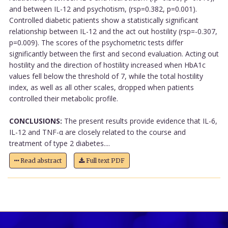
and between IL-12 and psychotism, (rsp=0.382, p=0.001).
Controlled diabetic patients show a statistically significant
relationship between IL-12 and the act out hostility (rsp=-0.307,
p=0.009). The scores of the psychometric tests differ
significantly between the first and second evaluation. Acting out
hostility and the direction of hostility increased when HbA1c
values fell below the threshold of 7, while the total hostility
index, as well as all other scales, dropped when patients
controlled their metabolic profile.
CONCLUSIONS:
The present results provide evidence that IL-6,
IL-12 and TNF-α are closely related to the course and
treatment of type 2 diabetes....
Read abstract
Full text PDF