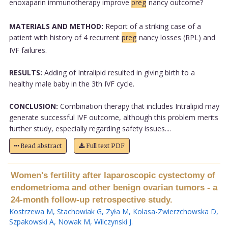
enoxaparin immunotherapy improve
preg
nancy outcome?
MATERIALS AND METHOD:
Report of a striking case of a
patient with history of 4 recurrent
preg
nancy losses (RPL) and
IVF failures.
RESULTS:
Adding of Intralipid resulted in giving birth to a
healthy male baby in the 3th IVF cycle.
CONCLUSION:
Combination therapy that includes Intralipid may
generate successful IVF outcome, although this problem merits
further study, especially regarding safety issues....
Read abstract
Full text PDF
Women's fertility after laparoscopic cystectomy of
endometrioma and other benign ovarian tumors - a
24-month follow-up retrospective study.
Kostrzewa M
,
Stachowiak G
,
Zyła M
,
Kolasa-Zwierzchowska D
,
Szpakowski A
,
Nowak M
,
Wilczynski J
.