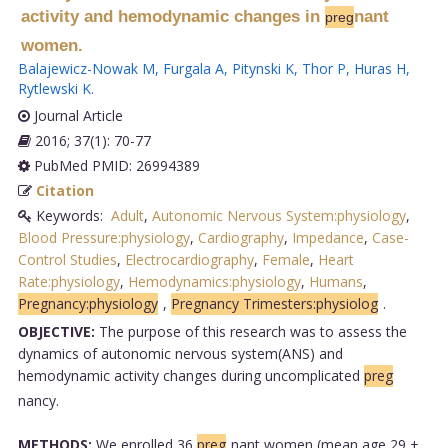
activity and hemodynamic changes in
nant
preg
women.
Balajewicz-Nowak M
,
Furgala A
,
Pitynski K
,
Thor P
,
Huras H
,
Rytlewski K
.
Journal Article
2016; 37(1): 70-77
PubMed PMID: 26994389
Citation
Keywords:
Adult
,
Autonomic Nervous System:physiology
,
Blood Pressure:physiology
,
Cardiography
,
Impedance
,
Case-
Control Studies
,
Electrocardiography
,
Female
,
Heart
Rate:physiology
,
Hemodynamics:physiology
,
Humans
,
Pregnancy:physiology
,
Pregnancy Trimesters:physiolog
.
OBJECTIVE:
The purpose of this research was to assess the
dynamics of autonomic nervous system(ANS) and
hemodynamic activity changes during uncomplicated
preg
nancy.
METHODS:
We enrolled 36
preg
nant women (mean age 29 ±