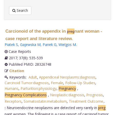
Search
Carcionoid of the appendix in
nant woman -
preg
case report and literature review.
Piatek S
,
Gajewska M
,
Panek G
,
Wielgos M
.
Case Reports
2017; 37(8): 535-539
PubMed PMID: 28326748
Citation
Keywords:
Adult
,
Appendiceal Neoplasms:diagnosis
,
Carcinoid Tumor:diagnosis
,
Female
,
Follow-Up Studies
,
Humans
,
Parturition:physiology
,
Pregnancy
,
Pregnancy Complications
,
Neoplastic:diagnosis
,
Prognosis
,
Receptors
,
Somatostatin:metabolism
,
Treatment Outcome,
.
:
Neuroendocrine neoplasms are detected very rarely in
preg
nant women. The following is a case report of carcinoid tumor