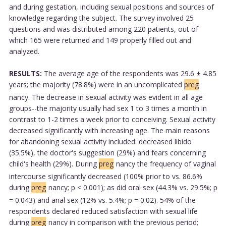
and during gestation, including sexual positions and sources of
knowledge regarding the subject. The survey involved 25
questions and was distributed among 220 patients, out of
which 165 were returned and 149 properly filled out and
analyzed.
RESULTS:
The average age of the respondents was 29.6 ± 4.85
years; the majority (78.8%) were in an uncomplicated
preg
nancy. The decrease in sexual activity was evident in all age
groups--the majority usually had sex 1 to 3 times a month in
contrast to 1-2 times a week prior to conceiving. Sexual activity
decreased significantly with increasing age. The main reasons
for abandoning sexual activity included: decreased libido
(35.5%), the doctor's suggestion (29%) and fears concerning
child's health (29%). During
preg
nancy the frequency of vaginal
intercourse significantly decreased (100% prior to vs. 86.6%
during
preg
nancy; p < 0.001); as did oral sex (44.3% vs. 29.5%; p
= 0.043) and anal sex (12% vs. 5.4%; p = 0.02). 54% of the
respondents declared reduced satisfaction with sexual life
during
preg
nancy in comparison with the previous period;