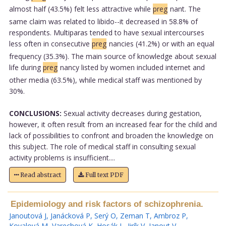
almost half (43.5%) felt less attractive while
preg
nant. The
same claim was related to libido--it decreased in 58.8% of
respondents. Multiparas tended to have sexual intercourses
less often in consecutive
preg
nancies (41.2%) or with an equal
frequency (35.3%). The main source of knowledge about sexual
life during
preg
nancy listed by women included internet and
other media (63.5%), while medical staff was mentioned by
30%.
CONCLUSIONS:
Sexual activity decreases during gestation,
however, it often result from an increased fear for the child and
lack of possibilities to confront and broaden the knowledge on
this subject. The role of medical staff in consulting sexual
activity problems is insufficient....
Read abstract
Full text PDF
Epidemiology and risk factors of schizophrenia.
Janoutová J
,
Janácková P
,
Serý O
,
Zeman T
,
Ambroz P
,
Kovalová M
,
Varechová K
,
Hosák L
,
Jirík V
,
Janout V
.