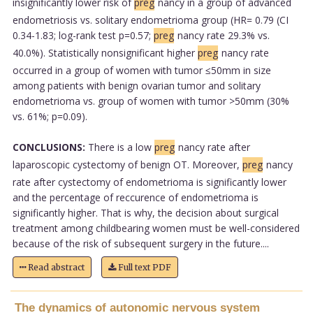
insignificantly lower risk of
preg
nancy in a group of advanced
endometriosis vs. solitary endometrioma group (HR= 0.79 (CI
0.34-1.83; log-rank test p=0.57;
preg
nancy rate 29.3% vs.
40.0%). Statistically nonsignificant higher
preg
nancy rate
occurred in a group of women with tumor ≤50mm in size
among patients with benign ovarian tumor and solitary
endometrioma vs. group of women with tumor >50mm (30%
vs. 61%; p=0.09).
CONCLUSIONS:
There is a low
preg
nancy rate after
laparoscopic cystectomy of benign OT. Moreover,
preg
nancy
rate after cystectomy of endometrioma is significantly lower
and the percentage of reccurence of endometrioma is
significantly higher. That is why, the decision about surgical
treatment among childbearing women must be well-considered
because of the risk of subsequent surgery in the future....
Read abstract
Full text PDF
The dynamics of autonomic nervous system