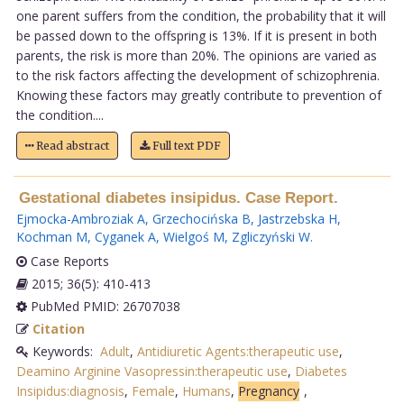
one parent suffers from the condition, the probability that it will
be passed down to the offspring is 13%. If it is present in both
parents, the risk is more than 20%. The opinions are varied as
to the risk factors affecting the development of schizophrenia.
Knowing these factors may greatly contribute to prevention of
the condition....
Read abstract
Full text PDF
Gestational diabetes insipidus. Case Report.
Ejmocka-Ambroziak A
,
Grzechocińska B
,
Jastrzebska H
,
Kochman M
,
Cyganek A
,
Wielgoś M
,
Zgliczyński W
.
Case Reports
2015; 36(5): 410-413
PubMed PMID: 26707038
Citation
Keywords:
Adult
,
Antidiuretic Agents:therapeutic use
,
Deamino Arginine Vasopressin:therapeutic use
,
Diabetes
Insipidus:diagnosis
,
Female
,
Humans
,
Pregnancy
,