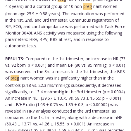
4.8 years) and a control group of 10 non-
preg
nant women
(mean age 25.9 ± 0.88 years). The examination was performed
in the 1st, 2nd, and 3rd trimester. Continuous registration of
BP, ECG, and cardioimpedance was performed with Task Force
Monitor 3040i. ANS activity was measured using the following
parameters: HRV, BPV, BRS at rest, and in response to
autonomic tests.
RESULTS:
Compared to the 1st trimester, an increase in HR (73
vs. 92 bpm; p < 0.001) and mean BP (80 vs. 85 mmHg, p < 0.01)
was observed in the 3rd trimester. In the 1st trimester, the BRS
of
preg
nant women was insignificantly higher than in the
controls (24.8 vs. 22.3 ms/mmHg); subsequently, it decreased
significantly, to 13.4 ms/mmHg in the 3rd trimester (p = 0.0004).
An increase in nLF (39.57 ± 13.75 vs. 58.73 ± 15.55; p = 0.001)
and LF/HF ratio (1.03 ± 0.76 vs. 1.85 ± 0.8; p < 0.00002) was
revealed in HRV analysis conducted in the 3rd trimester, as
compared to the 1st tri- mester, along with a decrease in nHF
(60.43 ± 13.71 vs. 41.26 ± 15.55; p < 0.001). An increase in
LF/HF-sBPV (1.05 ± 0.48 vs. 1.58 ± 0.44; p = 0.01) was recorded