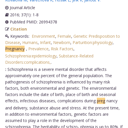
Journal Article
2016; 37(1): 1-8
PubMed PMID: 26994378
Citation
Keywords:
Environment
,
Female
,
Genetic Predisposition to
Disease
,
Humans
,
Infant
,
Newborn
,
Parturition:physiology
,
Pregnancy
,
Prevalence
,
Risk Factors
,
Schizophrenia:epidemiology
,
Substance-Related
Disorders:complications,
.
:
Schizophrenia is a severe mental disorder that affects
approximately one percent of the general population. The
pathogenesis of schizophrenia is influenced by many risk
factors, both environmental and genetic. The environmental
factors include the date of birth, place of birth and seasonal
effects, infectious diseases, complications during
preg
nancy
and delivery, substance abuse and stress. At the present time,
in addition to environmental factors, genetic factors are
assumed to play a role in the development of the
schizophrenia. The heritability of schizo- phrenia is up to 80%. If