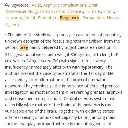
Keywords:
Adult
,
Asphyxia:complications
,
Brain
Diseases:etiology
,
Female
,
Fetal Diseases
,
Humans
,
Infant
,
Newborn
,
Infant
,
Premature
,
Pregnancy
,
Sympathetic Nervous
System,
.
:
The aim of the study was to analyse case report of prenatally
unknown asphyxia of the foetus (a preterm newborn from the
second
preg
nancy delivered by urgent caesarean section in
31st gestational week; birth weight 850 grams, birth length 41
cm, value of Apgar score 7/8) with signs of respiratory
insufficiency immediately after birth with hypotonicity. The
authors present the case of postnatal at the 1st day of life
assessed cystic malformation in the brain of premature
newborn. They emphasize the importance of detailed prenatal
investigation as most important in preventing prenatal asphyxia
and consequent complications. Central nervous system and
especially white matter of the brain of the newborn is most
vulnerable area of the brain. Together with oxidative stress
after exceeding of antioxidant capacity belong among main
factors that play an important role in the pathogenesis of