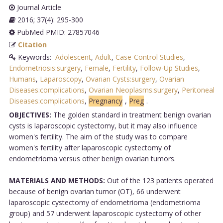
Journal Article
2016; 37(4): 295-300
PubMed PMID: 27857046
Citation
Keywords:
Adolescent
,
Adult
,
Case-Control Studies
,
Endometriosis:surgery
,
Female
,
Fertility
,
Follow-Up Studies
,
Humans
,
Laparoscopy
,
Ovarian Cysts:surgery
,
Ovarian
Diseases:complications
,
Ovarian Neoplasms:surgery
,
Peritoneal
Diseases:complications
,
Pregnancy
,
Preg
.
OBJECTIVES:
The golden standard in treatment benign ovarian
cysts is laparoscopic cystectomy, but it may also influence
women's fertility. The aim of the study was to compare
women's fertility after laparoscopic cystectomy of
endometrioma versus other benign ovarian tumors.
MATERIALS AND METHODS:
Out of the 123 patients operated
because of benign ovarian tumor (OT), 66 underwent
laparoscopic cystectomy of endometrioma (endometrioma
group) and 57 underwent laparoscopic cystectomy of other