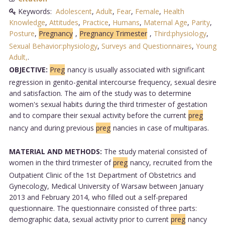
Keywords:
Adolescent
,
Adult
,
Fear
,
Female
,
Health
Knowledge
,
Attitudes
,
Practice
,
Humans
,
Maternal Age
,
Parity
,
Posture
,
Pregnancy
,
Pregnancy Trimester
,
Third:physiology
,
Sexual Behavior:physiology
,
Surveys and Questionnaires
,
Young
Adult,
.
OBJECTIVE:
Preg
nancy is usually associated with significant
regression in genito-genital intercourse frequency, sexual desire
and satisfaction. The aim of the study was to determine
women's sexual habits during the third trimester of gestation
and to compare their sexual activity before the current
preg
nancy and during previous
preg
nancies in case of multiparas.
MATERIAL AND METHODS:
The study material consisted of
women in the third trimester of
preg
nancy, recruited from the
Outpatient Clinic of the 1st Department of Obstetrics and
Gynecology, Medical University of Warsaw between January
2013 and February 2014, who filled out a self-prepared
questionnaire. The questionnaire consisted of three parts:
demographic data, sexual activity prior to current
preg
nancy