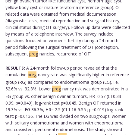
benign ovarian tumor like: functional cyst, hemorrhagic cyst,
yellow body cyst or mature teratoma (reference group). OT-
related data were obtained from medical documentation
(diagnostic tests, medical reproductive and surgical history,
clinical status during OT surgery). Follow-up data were collected
by means of a telephone interview. The survey included
questions focused on women's fertility during a 24-month
period following the surgical treatment of OT (conception,
subsequent
preg
nancies, recurrence of OT).
RESULTS:
A 24-month follow-up period revealed that the
cumulative
preg
nancy rate was significantly higher in reference
group (RG) as compared to endometrioma group (EG), i.e.
52.6% vs. 32.3%. Lower
preg
nancy risk was demonstrated in a
EG group vs. other benign ovarian tumors, HR=0.57 (CI 0.33-
0.99; p=0.049), log-rank test p=0.045. Benign OT returned in
19.3% vs. EG 36.3%, HR= 2.5 (CI 1.16-5.55 ; p=0.019) log-rank
test: p=0.0136. The EG was divided on two subgroups: women
with solitary endometrioma and women with endometrioma
and coexistent peritoneal endometriosis. The study showed