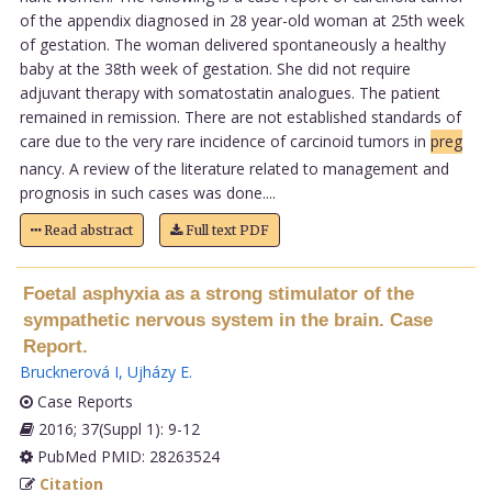
of the appendix diagnosed in 28 year-old woman at 25th week
of gestation. The woman delivered spontaneously a healthy
baby at the 38th week of gestation. She did not require
adjuvant therapy with somatostatin analogues. The patient
remained in remission. There are not established standards of
care due to the very rare incidence of carcinoid tumors in
preg
nancy. A review of the literature related to management and
prognosis in such cases was done....
Read abstract
Full text PDF
Foetal asphyxia as a strong stimulator of the
sympathetic nervous system in the brain. Case
Report.
Brucknerová I
,
Ujházy E
.
Case Reports
2016; 37(Suppl 1): 9-12
PubMed PMID: 28263524
Citation