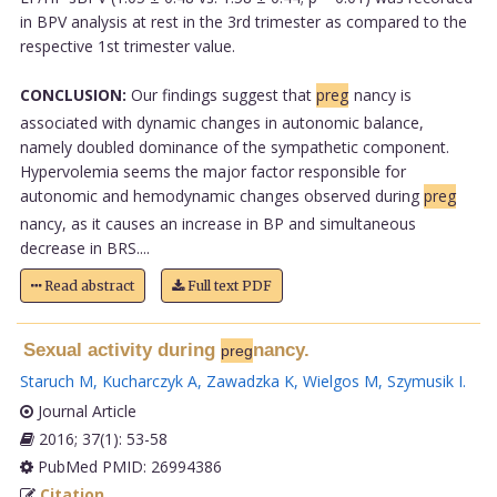
in BPV analysis at rest in the 3rd trimester as compared to the
respective 1st trimester value.
CONCLUSION:
Our findings suggest that
preg
nancy is
associated with dynamic changes in autonomic balance,
namely doubled dominance of the sympathetic component.
Hypervolemia seems the major factor responsible for
autonomic and hemodynamic changes observed during
preg
nancy, as it causes an increase in BP and simultaneous
decrease in BRS....
Read abstract
Full text PDF
Sexual activity during
nancy.
preg
Staruch M
,
Kucharczyk A
,
Zawadzka K
,
Wielgos M
,
Szymusik I
.
Journal Article
2016; 37(1): 53-58
PubMed PMID: 26994386
Citation