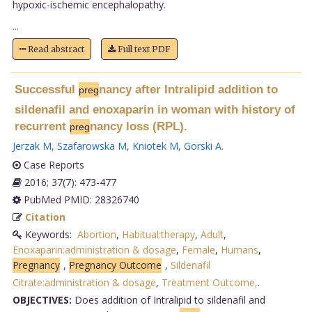
hypoxic-ischemic encephalopathy.
...
Read abstract
Full text PDF
Successful
nancy after Intralipid addition to
preg
sildenafil and enoxaparin in woman with history of
recurrent
nancy loss (RPL).
preg
Jerzak M
,
Szafarowska M
,
Kniotek M
,
Gorski A
.
Case Reports
2016; 37(7): 473-477
PubMed PMID: 28326740
Citation
Keywords:
Abortion
,
Habitual:therapy
,
Adult
,
Enoxaparin:administration & dosage
,
Female
,
Humans
,
Pregnancy
,
Pregnancy Outcome
,
Sildenafil
Citrate:administration & dosage
,
Treatment Outcome,
.
OBJECTIVES:
Does addition of Intralipid to sildenafil and