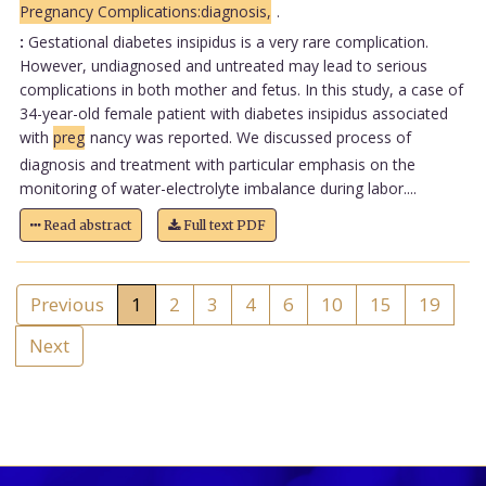
Pregnancy Complications:diagnosis,
.
:
Gestational diabetes insipidus is a very rare complication.
However, undiagnosed and untreated may lead to serious
complications in both mother and fetus. In this study, a case of
34-year-old female patient with diabetes insipidus associated
with
preg
nancy was reported. We discussed process of
diagnosis and treatment with particular emphasis on the
monitoring of water-electrolyte imbalance during labor....
Read abstract
Full text PDF
Previous
1
2
3
4
6
10
15
19
Next