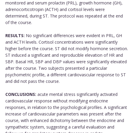
monitored and serum prolactin (PRL), growth hormone (GH),
adrenocorticotropin (ACTH) and cortisol levels were
determined, during ST. The protocol was repeated at the end
of the course.
RESULTS:
No significant differences were evident in PRL, GH
and ACTH levels. Cortisol concentrations were significantly
higher before the course. ST did not modify hormone secretion.
ST induced a significant and reproducible elevation of HR and
SBP. Basal HR, SBP and DBP values were significantly elevated
after the course. Two subjects presented a particular
psychometric profile, a different cardiovascular response to ST
and did not pass the course.
CONCLUSIONS:
acute mental stress significantly activated
cardiovascular response without modifying endocrine
responses, in relation to the psychological profiles. A significant
increase of cardiovascular parameters was present after the
course, with enhanced dichotomy between the endocrine and
sympathetic system, suggesting a careful evaluation and