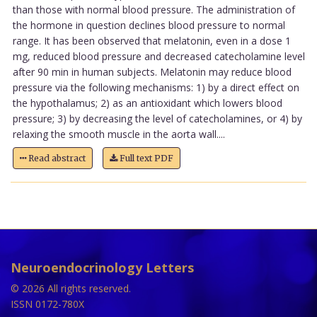
than those with normal blood pressure. The administration of
the hormone in question declines blood pressure to normal
range. It has been observed that melatonin, even in a dose 1
mg, reduced blood pressure and decreased catecholamine level
after 90 min in human subjects. Melatonin may reduce blood
pressure via the following mechanisms: 1) by a direct effect on
the hypothalamus; 2) as an antioxidant which lowers blood
pressure; 3) by decreasing the level of catecholamines, or 4) by
relaxing the smooth muscle in the aorta wall....
Read abstract
Full text PDF
Neuroendocrinology Letters
© 2026 All rights reserved.
ISSN 0172-780X