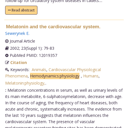
follow-up for circulatory system diseases in cadets....
Read abstract
Melatonin and the cardiovascular system.
Sewerynek E
.
Journal Article
2002; 23(Suppl 1): 79-83
PubMed PMID: 12019357
Citation
Keywords:
Animals
,
Cardiovascular Physiological
Phenomena
,
Hemodynamics:physiology
,
Humans
,
Melatonin:physiology,
.
:
Melatonin concentrations in serum, as well as urinary levels of
its main metabolite, 6-sulphatoxymelatonin, decrease with age.
In the course of aging, the frequency of heart diseases, both
acute and chronic, systematically increases. The evidence from
the last 10 years suggests that melatonin influences the
cardiovascular system. The presence of vascular
melatoninergic receptors/binding sites has been demonstrated;