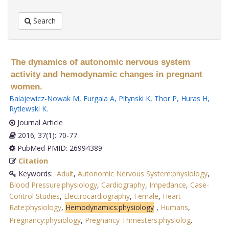
Search
The dynamics of autonomic nervous system
activity and hemodynamic changes in pregnant
women.
Balajewicz-Nowak M
,
Furgala A
,
Pitynski K
,
Thor P
,
Huras H
,
Rytlewski K
.
Journal Article
2016; 37(1): 70-77
PubMed PMID: 26994389
Citation
Keywords:
Adult
,
Autonomic Nervous System:physiology
,
Blood Pressure:physiology
,
Cardiography
,
Impedance
,
Case-
Control Studies
,
Electrocardiography
,
Female
,
Heart
Rate:physiology
,
Hemodynamics:physiology
,
Humans
,
Pregnancy:physiology
,
Pregnancy Trimesters:physiolog
.