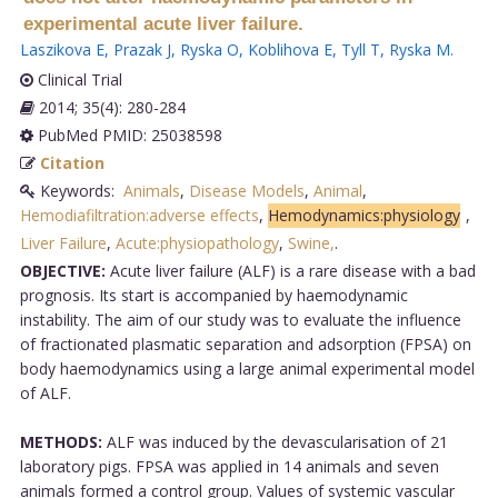
experimental acute liver failure.
Laszikova E
,
Prazak J
,
Ryska O
,
Koblihova E
,
Tyll T
,
Ryska M
.
Clinical Trial
2014; 35(4): 280-284
PubMed PMID: 25038598
Citation
Keywords:
Animals
,
Disease Models
,
Animal
,
Hemodiafiltration:adverse effects
,
Hemodynamics:physiology
,
Liver Failure
,
Acute:physiopathology
,
Swine,
.
OBJECTIVE:
Acute liver failure (ALF) is a rare disease with a bad
prognosis. Its start is accompanied by haemodynamic
instability. The aim of our study was to evaluate the influence
of fractionated plasmatic separation and adsorption (FPSA) on
body haemodynamics using a large animal experimental model
of ALF.
METHODS:
ALF was induced by the devascularisation of 21
laboratory pigs. FPSA was applied in 14 animals and seven
animals formed a control group. Values of systemic vascular