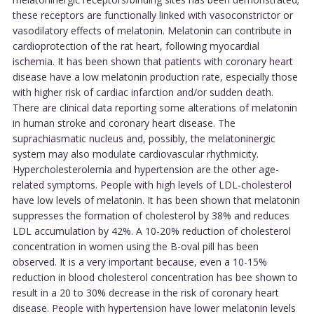
these receptors are functionally linked with vasoconstrictor or
vasodilatory effects of melatonin. Melatonin can contribute in
cardioprotection of the rat heart, following myocardial
ischemia. It has been shown that patients with coronary heart
disease have a low melatonin production rate, especially those
with higher risk of cardiac infarction and/or sudden death.
There are clinical data reporting some alterations of melatonin
in human stroke and coronary heart disease. The
suprachiasmatic nucleus and, possibly, the melatoninergic
system may also modulate cardiovascular rhythmicity.
Hypercholesterolemia and hypertension are the other age-
related symptoms. People with high levels of LDL-cholesterol
have low levels of melatonin. It has been shown that melatonin
suppresses the formation of cholesterol by 38% and reduces
LDL accumulation by 42%. A 10-20% reduction of cholesterol
concentration in women using the B-oval pill has been
observed. It is a very important because, even a 10-15%
reduction in blood cholesterol concentration has bee shown to
result in a 20 to 30% decrease in the risk of coronary heart
disease. People with hypertension have lower melatonin levels