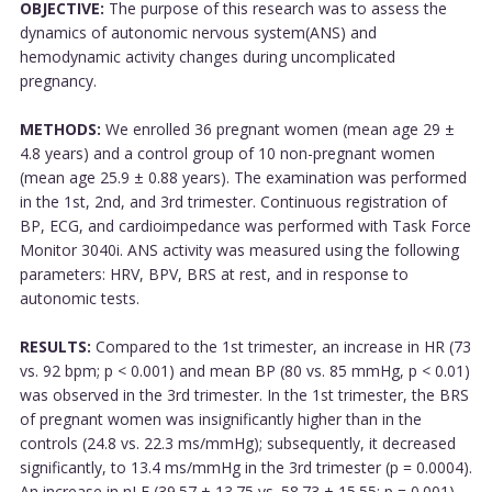
OBJECTIVE:
The purpose of this research was to assess the
dynamics of autonomic nervous system(ANS) and
hemodynamic activity changes during uncomplicated
pregnancy.
METHODS:
We enrolled 36 pregnant women (mean age 29 ±
4.8 years) and a control group of 10 non-pregnant women
(mean age 25.9 ± 0.88 years). The examination was performed
in the 1st, 2nd, and 3rd trimester. Continuous registration of
BP, ECG, and cardioimpedance was performed with Task Force
Monitor 3040i. ANS activity was measured using the following
parameters: HRV, BPV, BRS at rest, and in response to
autonomic tests.
RESULTS:
Compared to the 1st trimester, an increase in HR (73
vs. 92 bpm; p < 0.001) and mean BP (80 vs. 85 mmHg, p < 0.01)
was observed in the 3rd trimester. In the 1st trimester, the BRS
of pregnant women was insignificantly higher than in the
controls (24.8 vs. 22.3 ms/mmHg); subsequently, it decreased
significantly, to 13.4 ms/mmHg in the 3rd trimester (p = 0.0004).
An increase in nLF (39.57 ± 13.75 vs. 58.73 ± 15.55; p = 0.001)