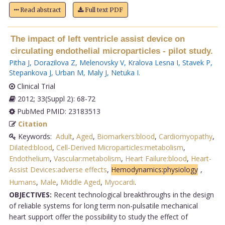
Read abstract
Full text PDF
The impact of left ventricle assist device on
circulating endothelial microparticles - pilot study.
Pitha J
,
Dorazilova Z
,
Melenovsky V
,
Kralova Lesna I
,
Stavek P
,
Stepankova J
,
Urban M
,
Maly J
,
Netuka I
.
Clinical Trial
2012; 33(Suppl 2): 68-72
PubMed PMID: 23183513
Citation
Keywords:
Adult
,
Aged
,
Biomarkers:blood
,
Cardiomyopathy
,
Dilated:blood
,
Cell-Derived Microparticles:metabolism
,
Endothelium
,
Vascular:metabolism
,
Heart Failure:blood
,
Heart-
Assist Devices:adverse effects
,
Hemodynamics:physiology
,
Humans
,
Male
,
Middle Aged
,
Myocardi
.
OBJECTIVES:
Recent technological breakthroughs in the design
of reliable systems for long term non-pulsatile mechanical
heart support offer the possibility to study the effect of