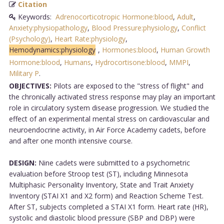
Citation
Keywords:
Adrenocorticotropic Hormone:blood
,
Adult
,
Anxiety:physiopathology
,
Blood Pressure:physiology
,
Conflict
(Psychology)
,
Heart Rate:physiology
,
Hemodynamics:physiology
,
Hormones:blood
,
Human Growth
Hormone:blood
,
Humans
,
Hydrocortisone:blood
,
MMPI
,
Military P
.
OBJECTIVES:
Pilots are exposed to the "stress of flight" and
the chronically activated stress response may play an important
role in circulatory system disease progression. We studied the
effect of an experimental mental stress on cardiovascular and
neuroendocrine activity, in Air Force Academy cadets, before
and after one month intensive course.
DESIGN:
Nine cadets were submitted to a psychometric
evaluation before Stroop test (ST), including Minnesota
Multiphasic Personality Inventory, State and Trait Anxiety
Inventory (STAI X1 and X2 form) and Reaction Scheme Test.
After ST, subjects completed a STAI X1 form. Heart rate (HR),
systolic and diastolic blood pressure (SBP and DBP) were