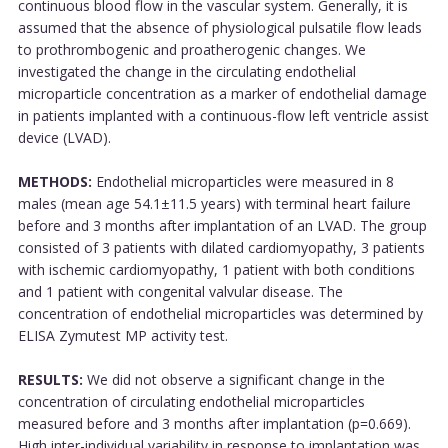
continuous blood flow in the vascular system. Generally, it is
assumed that the absence of physiological pulsatile flow leads
to prothrombogenic and proatherogenic changes. We
investigated the change in the circulating endothelial
microparticle concentration as a marker of endothelial damage
in patients implanted with a continuous-flow left ventricle assist
device (LVAD).
METHODS:
Endothelial microparticles were measured in 8
males (mean age 54.1±11.5 years) with terminal heart failure
before and 3 months after implantation of an LVAD. The group
consisted of 3 patients with dilated cardiomyopathy, 3 patients
with ischemic cardiomyopathy, 1 patient with both conditions
and 1 patient with congenital valvular disease. The
concentration of endothelial microparticles was determined by
ELISA Zymutest MP activity test.
RESULTS:
We did not observe a significant change in the
concentration of circulating endothelial microparticles
measured before and 3 months after implantation (p=0.669).
High inter-individual variability in response to implantation was