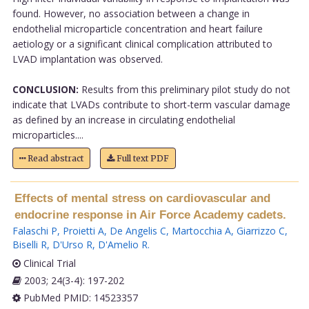
found. However, no association between a change in
endothelial microparticle concentration and heart failure
aetiology or a significant clinical complication attributed to
LVAD implantation was observed.
CONCLUSION:
Results from this preliminary pilot study do not
indicate that LVADs contribute to short-term vascular damage
as defined by an increase in circulating endothelial
microparticles....
Read abstract
Full text PDF
Effects of mental stress on cardiovascular and
endocrine response in Air Force Academy cadets.
Falaschi P
,
Proietti A
,
De Angelis C
,
Martocchia A
,
Giarrizzo C
,
Biselli R
,
D'Urso R
,
D'Amelio R
.
Clinical Trial
2003; 24(3-4): 197-202
PubMed PMID: 14523357