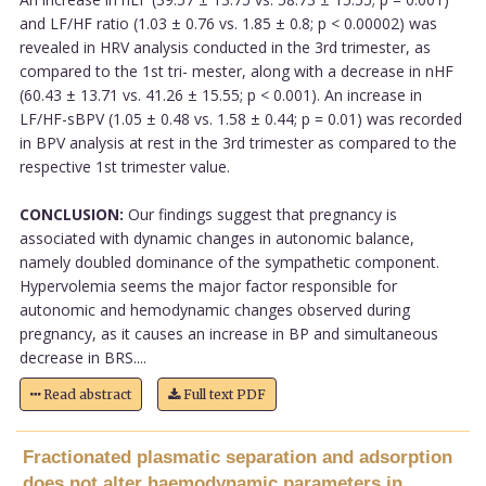
and LF/HF ratio (1.03 ± 0.76 vs. 1.85 ± 0.8; p < 0.00002) was
revealed in HRV analysis conducted in the 3rd trimester, as
compared to the 1st tri- mester, along with a decrease in nHF
(60.43 ± 13.71 vs. 41.26 ± 15.55; p < 0.001). An increase in
LF/HF-sBPV (1.05 ± 0.48 vs. 1.58 ± 0.44; p = 0.01) was recorded
in BPV analysis at rest in the 3rd trimester as compared to the
respective 1st trimester value.
CONCLUSION:
Our findings suggest that pregnancy is
associated with dynamic changes in autonomic balance,
namely doubled dominance of the sympathetic component.
Hypervolemia seems the major factor responsible for
autonomic and hemodynamic changes observed during
pregnancy, as it causes an increase in BP and simultaneous
decrease in BRS....
Read abstract
Full text PDF
Fractionated plasmatic separation and adsorption
does not alter haemodynamic parameters in