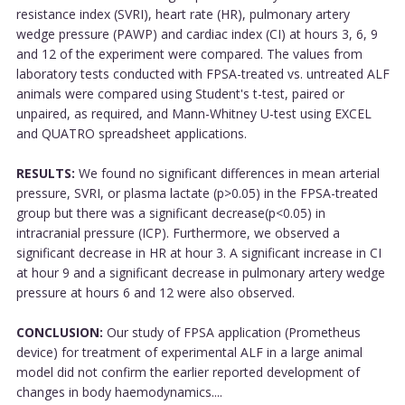
resistance index (SVRI), heart rate (HR), pulmonary artery
wedge pressure (PAWP) and cardiac index (CI) at hours 3, 6, 9
and 12 of the experiment were compared. The values from
laboratory tests conducted with FPSA-treated vs. untreated ALF
animals were compared using Student's t-test, paired or
unpaired, as required, and Mann-Whitney U-test using EXCEL
and QUATRO spreadsheet applications.
RESULTS:
We found no significant differences in mean arterial
pressure, SVRI, or plasma lactate (p>0.05) in the FPSA-treated
group but there was a significant decrease(p<0.05) in
intracranial pressure (ICP). Furthermore, we observed a
significant decrease in HR at hour 3. A significant increase in CI
at hour 9 and a significant decrease in pulmonary artery wedge
pressure at hours 6 and 12 were also observed.
CONCLUSION:
Our study of FPSA application (Prometheus
device) for treatment of experimental ALF in a large animal
model did not confirm the earlier reported development of
changes in body haemodynamics....