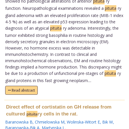
showed no pathological alterations of anterior
pituita
ry
function. Neuropathological examinations revealed a
pituita
ry
gland adenoma with an elevated proliferation rate (MIB-1 index
4-5 %) as well as an elevated p53 expression leading to the
diagnosis of an atypical
pituita
ry adenoma. Interestingly, the
tumor exhibited strong basophilia in routine histology and
densely secretory granules in electron microscopy (EM).
However, no hormone excess was detectable in
immunohistochemistry. In contrast to clinical and
immunohistochemical observations, EM and routine histology
findings implied a hormone production. This discrepancy might
be due to a production of unfunctional pre-stages of
pituita
ry
gland proteins in this fast growing neoplasm....
Read abstract
Direct effect of cortistatin on GH release from
cultured
ry cells in the rat.
pituita
Baranowska B
,
Chmielowska M
,
Wolinska-Witort E
,
Bik W
,
Baranowska-Bik A
,
Martynska L
.