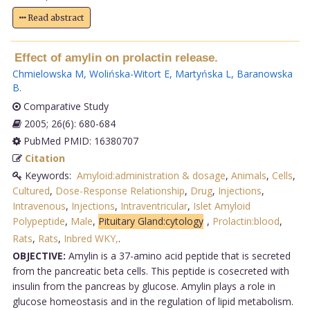
Read abstract
Effect of amylin on prolactin release.
Chmielowska M
,
Wolińska-Witort E
,
Martyńska L
,
Baranowska
B
.
Comparative Study
2005; 26(6): 680-684
PubMed PMID: 16380707
Citation
Keywords:
Amyloid:administration & dosage
,
Animals
,
Cells
,
Cultured
,
Dose-Response Relationship
,
Drug
,
Injections
,
Intravenous
,
Injections
,
Intraventricular
,
Islet Amyloid
Polypeptide
,
Male
,
Pituitary Gland:cytology
,
Prolactin:blood
,
Rats
,
Rats
,
Inbred WKY,
.
OBJECTIVE:
Amylin is a 37-amino acid peptide that is secreted
from the pancreatic beta cells. This peptide is cosecreted with
insulin from the pancreas by glucose. Amylin plays a role in
glucose homeostasis and in the regulation of lipid metabolism.