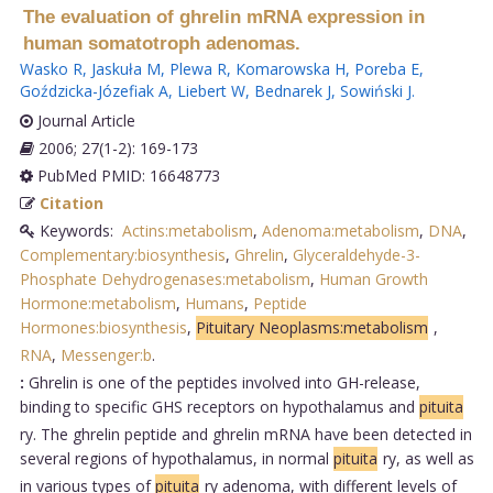
The evaluation of ghrelin mRNA expression in
human somatotroph adenomas.
Wasko R
,
Jaskuła M
,
Plewa R
,
Komarowska H
,
Poreba E
,
Goździcka-Józefiak A
,
Liebert W
,
Bednarek J
,
Sowiński J
.
Journal Article
2006; 27(1-2): 169-173
PubMed PMID: 16648773
Citation
Keywords:
Actins:metabolism
,
Adenoma:metabolism
,
DNA
,
Complementary:biosynthesis
,
Ghrelin
,
Glyceraldehyde-3-
Phosphate Dehydrogenases:metabolism
,
Human Growth
Hormone:metabolism
,
Humans
,
Peptide
Hormones:biosynthesis
,
Pituitary Neoplasms:metabolism
,
RNA
,
Messenger:b
.
:
Ghrelin is one of the peptides involved into GH-release,
binding to specific GHS receptors on hypothalamus and
pituita
ry. The ghrelin peptide and ghrelin mRNA have been detected in
several regions of hypothalamus, in normal
pituita
ry, as well as
in various types of
pituita
ry adenoma, with different levels of