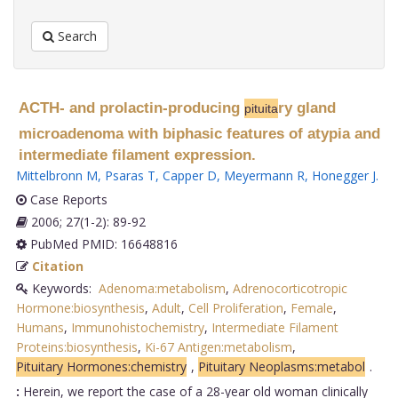
Search
ACTH- and prolactin-producing
ry gland
pituita
microadenoma with biphasic features of atypia and
intermediate filament expression.
Mittelbronn M
,
Psaras T
,
Capper D
,
Meyermann R
,
Honegger J
.
Case Reports
2006; 27(1-2): 89-92
PubMed PMID: 16648816
Citation
Keywords:
Adenoma:metabolism
,
Adrenocorticotropic
Hormone:biosynthesis
,
Adult
,
Cell Proliferation
,
Female
,
Humans
,
Immunohistochemistry
,
Intermediate Filament
Proteins:biosynthesis
,
Ki-67 Antigen:metabolism
,
Pituitary Hormones:chemistry
,
Pituitary Neoplasms:metabol
.
:
Herein, we report the case of a 28-year old woman clinically