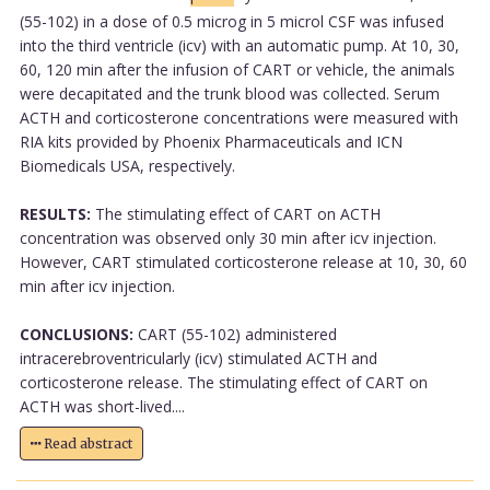
(55-102) in a dose of 0.5 microg in 5 microl CSF was infused
into the third ventricle (icv) with an automatic pump. At 10, 30,
60, 120 min after the infusion of CART or vehicle, the animals
were decapitated and the trunk blood was collected. Serum
ACTH and corticosterone concentrations were measured with
RIA kits provided by Phoenix Pharmaceuticals and ICN
Biomedicals USA, respectively.
RESULTS:
The stimulating effect of CART on ACTH
concentration was observed only 30 min after icv injection.
However, CART stimulated corticosterone release at 10, 30, 60
min after icv injection.
CONCLUSIONS:
CART (55-102) administered
intracerebroventricularly (icv) stimulated ACTH and
corticosterone release. The stimulating effect of CART on
ACTH was short-lived....
Read abstract