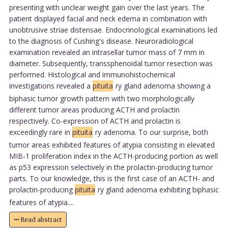
presenting with unclear weight gain over the last years. The
patient displayed facial and neck edema in combination with
unobtrusive striae distensae. Endocrinological examinations led
to the diagnosis of Cushing's disease. Neuroradiological
examination revealed an intrasellar tumor mass of 7 mm in
diameter. Subsequently, transsphenoidal tumor resection was
performed. Histological and immunohistochemical
investigations revealed a
pituita
ry gland adenoma showing a
biphasic tumor growth pattern with two morphologically
different tumor areas producing ACTH and prolactin
respectively. Co-expression of ACTH and prolactin is
exceedingly rare in
pituita
ry adenoma. To our surprise, both
tumor areas exhibited features of atypia consisting in elevated
MIB-1 proliferation index in the ACTH-producing portion as well
as p53 expression selectively in the prolactin-producing tumor
parts. To our knowledge, this is the first case of an ACTH- and
prolactin-producing
pituita
ry gland adenoma exhibiting biphasic
features of atypia....
Read abstract