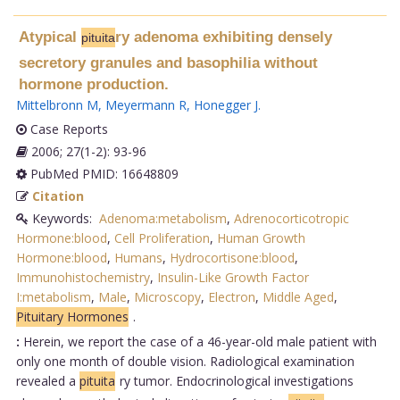
Atypical
ry adenoma exhibiting densely
pituita
secretory granules and basophilia without
hormone production.
Mittelbronn M
,
Meyermann R
,
Honegger J
.
Case Reports
2006; 27(1-2): 93-96
PubMed PMID: 16648809
Citation
Keywords:
Adenoma:metabolism
,
Adrenocorticotropic
Hormone:blood
,
Cell Proliferation
,
Human Growth
Hormone:blood
,
Humans
,
Hydrocortisone:blood
,
Immunohistochemistry
,
Insulin-Like Growth Factor
I:metabolism
,
Male
,
Microscopy
,
Electron
,
Middle Aged
,
Pituitary Hormones
.
:
Herein, we report the case of a 46-year-old male patient with
only one month of double vision. Radiological examination
revealed a
pituita
ry tumor. Endocrinological investigations