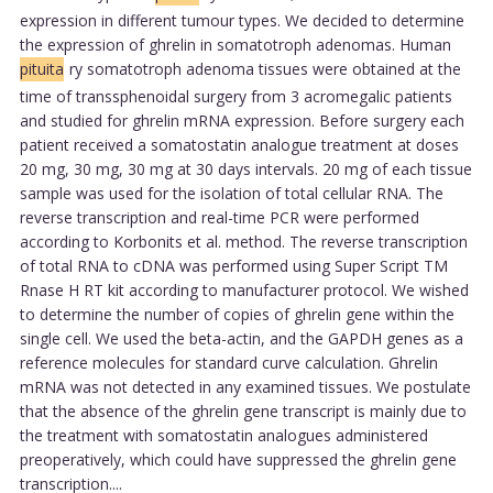
expression in different tumour types. We decided to determine
the expression of ghrelin in somatotroph adenomas. Human
pituita
ry somatotroph adenoma tissues were obtained at the
time of transsphenoidal surgery from 3 acromegalic patients
and studied for ghrelin mRNA expression. Before surgery each
patient received a somatostatin analogue treatment at doses
20 mg, 30 mg, 30 mg at 30 days intervals. 20 mg of each tissue
sample was used for the isolation of total cellular RNA. The
reverse transcription and real-time PCR were performed
according to Korbonits et al. method. The reverse transcription
of total RNA to cDNA was performed using Super Script TM
Rnase H RT kit according to manufacturer protocol. We wished
to determine the number of copies of ghrelin gene within the
single cell. We used the beta-actin, and the GAPDH genes as a
reference molecules for standard curve calculation. Ghrelin
mRNA was not detected in any examined tissues. We postulate
that the absence of the ghrelin gene transcript is mainly due to
the treatment with somatostatin analogues administered
preoperatively, which could have suppressed the ghrelin gene
transcription....