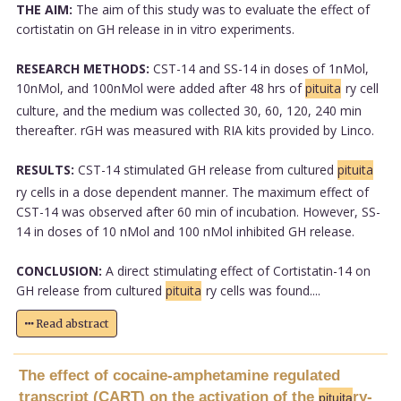
THE AIM:
The aim of this study was to evaluate the effect of
cortistatin on GH release in in vitro experiments.
RESEARCH METHODS:
CST-14 and SS-14 in doses of 1nMol,
10nMol, and 100nMol were added after 48 hrs of
pituita
ry cell
culture, and the medium was collected 30, 60, 120, 240 min
thereafter. rGH was measured with RIA kits provided by Linco.
RESULTS:
CST-14 stimulated GH release from cultured
pituita
ry cells in a dose dependent manner. The maximum effect of
CST-14 was observed after 60 min of incubation. However, SS-
14 in doses of 10 nMol and 100 nMol inhibited GH release.
CONCLUSION:
A direct stimulating effect of Cortistatin-14 on
GH release from cultured
pituita
ry cells was found....
Read abstract
The effect of cocaine-amphetamine regulated
transcript (CART) on the activation of the
ry-
pituita