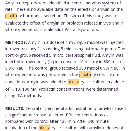
Amylin receptors were identified in central nervous system of
rats. There is no available data on the effects of amylin on the
pituita
ry hormones secretion. The aim of this study was to
evaluate the effect of amylin on prolactin release in vivo and in
vitro experiments in male adult Wistar Kyoto rats.
METHODS:
Amylin in a dose of 1 microg/5 microl was injected
intraventricularly (i.c.v) during 5 min. using automatic pump. The
control group received 5 microl cerebrospinal fluid. Amylin was
injected intravenously (i.v) in a dose of 10 microg in 300 microl
0.9% NaCl. The control group received 300 microl 0.9% NaCl. In
vitro experiment was performed in the
pituita
ry cells culture
conditions. Amylin was added to
pituita
ry cell culture in a dose
of 1, 10, 100 nM. Prolactin concentrations were determined
using RIA methods.
RESULTS:
Central or peripheral administration of amylin caused
a significant decrease of serum PRL concentrations as
compared with control after 120 min. After 240 minute
incubation of the
pituita
ry cells culture with amylin in doses of