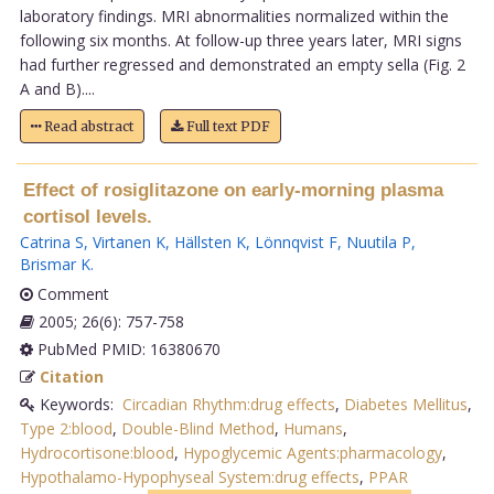
laboratory findings. MRI abnormalities normalized within the
following six months. At follow-up three years later, MRI signs
had further regressed and demonstrated an empty sella (Fig. 2
A and B)....
Read abstract
Full text PDF
Effect of rosiglitazone on early-morning plasma
cortisol levels.
Catrina S
,
Virtanen K
,
Hällsten K
,
Lönnqvist F
,
Nuutila P
,
Brismar K
.
Comment
2005; 26(6): 757-758
PubMed PMID: 16380670
Citation
Keywords:
Circadian Rhythm:drug effects
,
Diabetes Mellitus
,
Type 2:blood
,
Double-Blind Method
,
Humans
,
Hydrocortisone:blood
,
Hypoglycemic Agents:pharmacology
,
Hypothalamo-Hypophyseal System:drug effects
,
PPAR