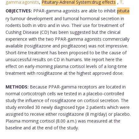
gamma:agonists
,
Pituitary-Adrenal System:drug effects
,
T
.
OBJECTIVES:
PPAR-gamma agonists are able to inhibit
pituita
ry tumour development and tumoral hormonal secretion in
rodents both in vitro and in vivo. Their use for treatment of
Cushing Disease (CD) has been suggested but the clinical
experience with the two PPAR-gamma agonists commercially
available (rosiglitazone and pioglitazone) was not impressive.
Short-time treatment has been proposed to be the cause of
unsuccessful results on CD in humans. We report here the
effect on early-morning plasma cortisol levels of a long-time
treatment with rosiglitazone at the highest approved dose.
METHODS:
Because PPAR-gamma receptors are located in
normal corticotroph cells we tested in a placebo-controlled
study the influence of rosiglitazone on cortisol secretion. The
study enrolled 30 newly diagnosed type 2 patients which were
assigned to receive either rosiglitazone (8 mg/day) or placebo.
Plasma morning cortisol (8.00 a.m.) was measured at the
baseline and at the end of the study.