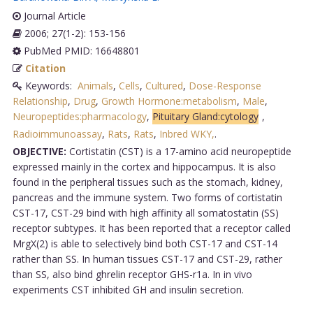
Journal Article
2006; 27(1-2): 153-156
PubMed PMID: 16648801
Citation
Keywords:
Animals
,
Cells
,
Cultured
,
Dose-Response
Relationship
,
Drug
,
Growth Hormone:metabolism
,
Male
,
Neuropeptides:pharmacology
,
Pituitary Gland:cytology
,
Radioimmunoassay
,
Rats
,
Rats
,
Inbred WKY,
.
OBJECTIVE:
Cortistatin (CST) is a 17-amino acid neuropeptide
expressed mainly in the cortex and hippocampus. It is also
found in the peripheral tissues such as the stomach, kidney,
pancreas and the immune system. Two forms of cortistatin
CST-17, CST-29 bind with high affinity all somatostatin (SS)
receptor subtypes. It has been reported that a receptor called
MrgX(2) is able to selectively bind both CST-17 and CST-14
rather than SS. In human tissues CST-17 and CST-29, rather
than SS, also bind ghrelin receptor GHS-r1a. In in vivo
experiments CST inhibited GH and insulin secretion.