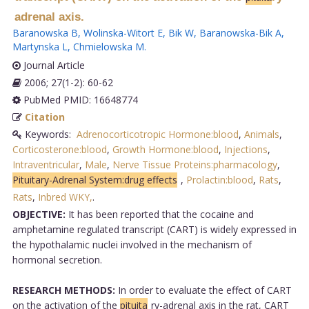
adrenal axis.
Baranowska B
,
Wolinska-Witort E
,
Bik W
,
Baranowska-Bik A
,
Martynska L
,
Chmielowska M
.
Journal Article
2006; 27(1-2): 60-62
PubMed PMID: 16648774
Citation
Keywords:
Adrenocorticotropic Hormone:blood
,
Animals
,
Corticosterone:blood
,
Growth Hormone:blood
,
Injections
,
Intraventricular
,
Male
,
Nerve Tissue Proteins:pharmacology
,
Pituitary-Adrenal System:drug effects
,
Prolactin:blood
,
Rats
,
Rats
,
Inbred WKY,
.
OBJECTIVE:
It has been reported that the cocaine and
amphetamine regulated transcript (CART) is widely expressed in
the hypothalamic nuclei involved in the mechanism of
hormonal secretion.
RESEARCH METHODS:
In order to evaluate the effect of CART
on the activation of the
pituita
ry-adrenal axis in the rat, CART