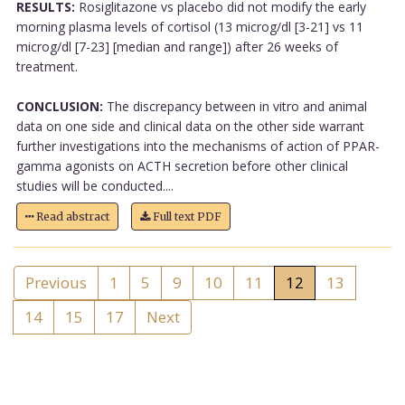
RESULTS:
Rosiglitazone vs placebo did not modify the early
morning plasma levels of cortisol (13 microg/dl [3-21] vs 11
microg/dl [7-23] [median and range]) after 26 weeks of
treatment.
CONCLUSION:
The discrepancy between in vitro and animal
data on one side and clinical data on the other side warrant
further investigations into the mechanisms of action of PPAR-
gamma agonists on ACTH secretion before other clinical
studies will be conducted....
Read abstract
Full text PDF
Previous
1
5
9
10
11
12
13
14
15
17
Next