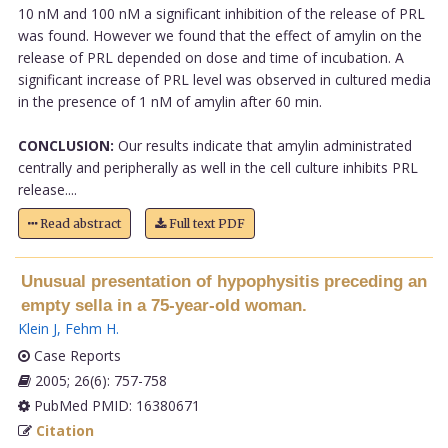
10 nM and 100 nM a significant inhibition of the release of PRL
was found. However we found that the effect of amylin on the
release of PRL depended on dose and time of incubation. A
significant increase of PRL level was observed in cultured media
in the presence of 1 nM of amylin after 60 min.
CONCLUSION:
Our results indicate that amylin administrated
centrally and peripherally as well in the cell culture inhibits PRL
release....
Read abstract
Full text PDF
Unusual presentation of hypophysitis preceding an
empty sella in a 75-year-old woman.
Klein J
,
Fehm H
.
Case Reports
2005; 26(6): 757-758
PubMed PMID: 16380671
Citation