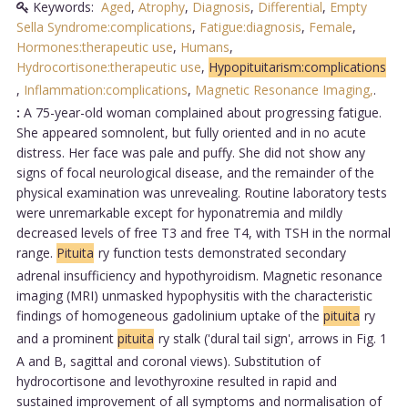
Keywords:
Aged
,
Atrophy
,
Diagnosis
,
Differential
,
Empty
Sella Syndrome:complications
,
Fatigue:diagnosis
,
Female
,
Hormones:therapeutic use
,
Humans
,
Hydrocortisone:therapeutic use
,
Hypopituitarism:complications
,
Inflammation:complications
,
Magnetic Resonance Imaging,
.
:
A 75-year-old woman complained about progressing fatigue.
She appeared somnolent, but fully oriented and in no acute
distress. Her face was pale and puffy. She did not show any
signs of focal neurological disease, and the remainder of the
physical examination was unrevealing. Routine laboratory tests
were unremarkable except for hyponatremia and mildly
decreased levels of free T3 and free T4, with TSH in the normal
range.
Pituita
ry function tests demonstrated secondary
adrenal insufficiency and hypothyroidism. Magnetic resonance
imaging (MRI) unmasked hypophysitis with the characteristic
findings of homogeneous gadolinium uptake of the
pituita
ry
and a prominent
pituita
ry stalk ('dural tail sign', arrows in Fig. 1
A and B, sagittal and coronal views). Substitution of
hydrocortisone and levothyroxine resulted in rapid and
sustained improvement of all symptoms and normalisation of