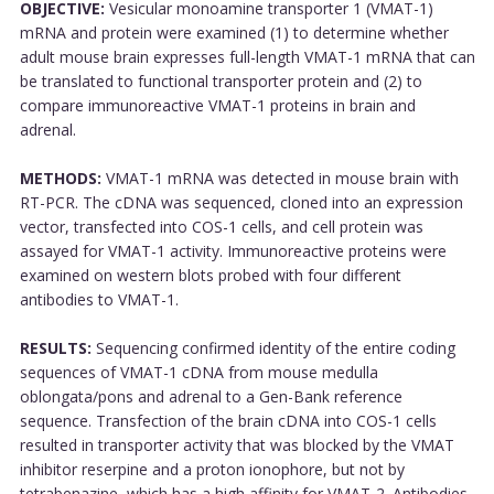
OBJECTIVE:
Vesicular monoamine transporter 1 (VMAT-1)
mRNA and protein were examined (1) to determine whether
adult mouse brain expresses full-length VMAT-1 mRNA that can
be translated to functional transporter protein and (2) to
compare immunoreactive VMAT-1 proteins in brain and
adrenal.
METHODS:
VMAT-1 mRNA was detected in mouse brain with
RT-PCR. The cDNA was sequenced, cloned into an expression
vector, transfected into COS-1 cells, and cell protein was
assayed for VMAT-1 activity. Immunoreactive proteins were
examined on western blots probed with four different
antibodies to VMAT-1.
RESULTS:
Sequencing confirmed identity of the entire coding
sequences of VMAT-1 cDNA from mouse medulla
oblongata/pons and adrenal to a Gen-Bank reference
sequence. Transfection of the brain cDNA into COS-1 cells
resulted in transporter activity that was blocked by the VMAT
inhibitor reserpine and a proton ionophore, but not by
tetrabenazine, which has a high affinity for VMAT-2. Antibodies