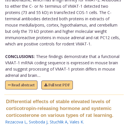
to either the C- or N- terminus of VMAT-1 detected two
proteins (73 and 55 kD) in transfected COS-1 cells. The C-
terminal antibodies detected both proteins in extracts of
mouse medulla/pons, cortex, hypothalamus, and cerebellum
but only the 73 kD protein and higher molecular weight
immunoreactive proteins in mouse adrenal and rat PC12 cells,
which are positive controls for rodent VMAT-1.
CONCLUSIONS:
These findings demonstrate that a functional
VMAT-1 mRNA coding sequence is expressed in mouse brain
and suggest processing of VMAT-1 protein differs in mouse
adrenal and brain....
Read abstract
Full text PDF
Differential effects of stable elevated levels of
corticotropin-releasing hormone and systemic
corticosterone on various types of rat learning.
Rezacova L
,
Svoboda J
,
Stuchlik A
,
Vales K
.