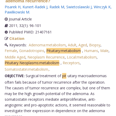
adenoma recurrence?
Pisarek H
,
Kunert-Radek J
,
Radek M
,
Swietoslawski J
,
Winczyk K
,
Pawlikowski M
.
Journal Article
2011; 32(1): 96-101
PubMed PMID: 21407161
Citation
Keywords:
Adenoma:metabolism
,
Adult
,
Aged
,
Biopsy
,
Female
,
Gonadotropins
,
Pituitary:metabolism
,
Humans
,
Male
,
Middle Aged
,
Neoplasm Recurrence
,
Local:metabolism
,
Pituitary Neoplasms:metabolism
,
Receptors
,
Somatostatin:metabolism,
.
OBJECTIVE:
Surgical treatment of
pit
uitary macroadenomas
often fails because of tumor recurrence after the operation.
The causes of tumor recurrence are complex, but one of them
may be the high growth potential of the adenoma. As
somatostatin receptors mediate antiproliferative, anti-
angiogenic and pro-apoptotic actions, it seemed reasonable to
investigate their expression in dependence on the adenoma