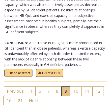
capacity, which was also subjectively assessed as decreased,
especially by GH-deficient patients. Positive relationships
between HR-QoL and exercise capacity or its subjective
assessment, observed in healthy subjects, partially lost their
significance in obese, whereas they completely disappeared in
GH-deficient subjects.
CONCLUSION:
A decrease in HR-QoL is more pronounced in
GH-deficient than in obese patients, whereas exercise capacity
is unfavourably affected by both disorder to a similar extent,
with the lack of clear relationship between these two
parameters especially in GH-deficient patients....
Read abstract
Full text PDF
Previous
1
6
7
8
9
10
11
12
16
21
Next