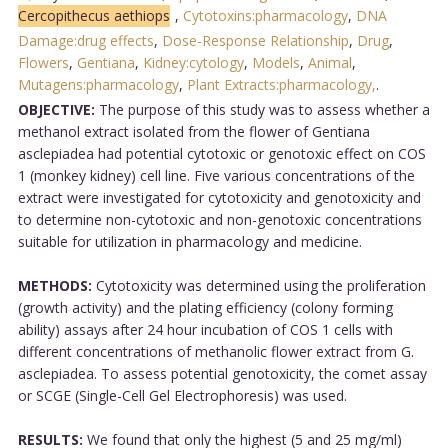
Cercopithecus aethiops
,
Cytotoxins:pharmacology
,
DNA
Damage:drug effects
,
Dose-Response Relationship
,
Drug
,
Flowers
,
Gentiana
,
Kidney:cytology
,
Models
,
Animal
,
Mutagens:pharmacology
,
Plant Extracts:pharmacology,
.
OBJECTIVE:
The purpose of this study was to assess whether a
methanol extract isolated from the flower of Gentiana
asclepiadea had potential cytotoxic or genotoxic effect on COS
1 (monkey kidney) cell line. Five various concentrations of the
extract were investigated for cytotoxicity and genotoxicity and
to determine non-cytotoxic and non-genotoxic concentrations
suitable for utilization in pharmacology and medicine.
METHODS:
Cytotoxicity was determined using the proliferation
(growth activity) and the plating efficiency (colony forming
ability) assays after 24 hour incubation of COS 1 cells with
different concentrations of methanolic flower extract from G.
asclepiadea. To assess potential genotoxicity, the comet assay
or SCGE (Single-Cell Gel Electrophoresis) was used.
RESULTS:
We found that only the highest (5 and 25 mg/ml)