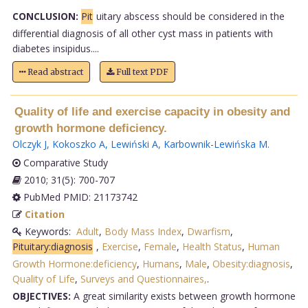
CONCLUSION:
Pit
uitary abscess should be considered in the
differential diagnosis of all other cyst mass in patients with
diabetes insipidus....
Read abstract
Full text PDF
Quality of life and exercise capacity in obesity and
growth hormone deficiency.
Olczyk J
,
Kokoszko A
,
Lewiński A
,
Karbownik-Lewińska M
.
Comparative Study
2010; 31(5): 700-707
PubMed PMID: 21173742
Citation
Keywords:
Adult
,
Body Mass Index
,
Dwarfism
,
Pituitary:diagnosis
,
Exercise
,
Female
,
Health Status
,
Human
Growth Hormone:deficiency
,
Humans
,
Male
,
Obesity:diagnosis
,
Quality of Life
,
Surveys and Questionnaires,
.
OBJECTIVES:
A great similarity exists between growth hormone