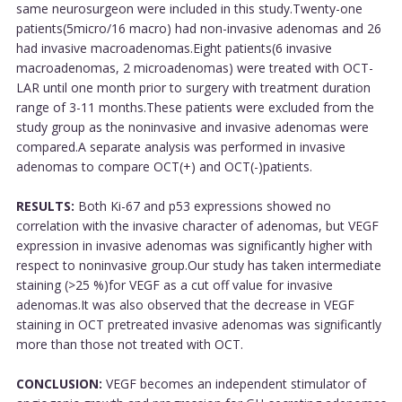
same neurosurgeon were included in this study.Twenty-one
patients(5micro/16 macro) had non-invasive adenomas and 26
had invasive macroadenomas.Eight patients(6 invasive
macroadenomas, 2 microadenomas) were treated with OCT-
LAR until one month prior to surgery with treatment duration
range of 3-11 months.These patients were excluded from the
study group as the noninvasive and invasive adenomas were
compared.A separate analysis was performed in invasive
adenomas to compare OCT(+) and OCT(-)patients.
RESULTS:
Both Ki-67 and p53 expressions showed no
correlation with the invasive character of adenomas, but VEGF
expression in invasive adenomas was significantly higher with
respect to noninvasive group.Our study has taken intermediate
staining (>25 %)for VEGF as a cut off value for invasive
adenomas.It was also observed that the decrease in VEGF
staining in OCT pretreated invasive adenomas was significantly
more than those not treated with OCT.
CONCLUSION:
VEGF becomes an independent stimulator of