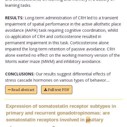
learning tasks.
RESULTS:
Long-term administration of CRH led to a transient
impairment of spatial performance in the active allothetic place
avoidance (AAPA) task requiring cognitive coordination, whilst
co-application of CRH and corticosterone resulted in
permanent impairment in this task. Corticosterone alone
impaired the long-term retention of passive avoidance. CRH
alone exerted no effect on the working memory version of the
Morris water maze (MWM) and inhibitory avoidance.
CONCLUSIONS:
Our results suggest differential effects of
stress cascade hormones on various types of behavior....
Read abstract
Full text PDF
Expression of somatostatin receptor subtypes in
primary and recurrent gonadotropinomas: are
somatostatin receptors involved in
uitary
pit