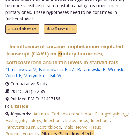
be more sensitive to somatostatin analog treatment than
primary ones. These hypotheses need to be confirmed in
further studies....
Read abstract
Full text PDF
The influence of cocaine-amphetamine regulated
transcript (CART) on
uitary hormones,
pit
corticosterone and leptin levels in starved rats.
Chmielowska M
,
Baranowska-Bik A
,
Baranowska B
,
Wolinska-
Witort E
,
Martynska L
,
Bik W
.
Comparative Study
2011; 32(1): 82-89
PubMed PMID: 21407156
Citation
Keywords:
Animals
,
Corticosterone:blood
,
Eating:physiology
,
Fasting:physiology
,
Injections
,
Intravenous
,
Injections
,
Intraventricular
,
Leptin:blood
,
Male
,
Nerve Tissue
Proteins:genetics
,
Pituitary Gland:drug effects
,