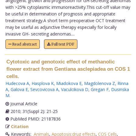
angiogenic growth and progression for GH-secreting adenomas
with >25% cytoplasmic immunoreactivity.This cut-off value may
be useful in determination of prognosis and appropriate
treatment strategy.A short term preoperative OCT treatment
may be useful as adjunctive therapy especially for locally
invasive GH- secreting adenomas....
Read abstract
Full text PDF
Cytotoxic and genotoxic effect of methanolic
flower extract from Gentiana asclepiadea on COS 1
cells.
Hudecova A
,
Hasplova K
,
Miadokova E
,
Magdolenova Z
,
Rinna
A
,
Galova E
,
Sevcovicova A
,
Vaculcikova D
,
Gregan F
,
Dusinska
M
.
Journal Article
2010; 31(Suppl 2): 21-25
PubMed PMID: 21187836
Citation
Keywords:
Animals
,
Apoptosis:drug effects
,
COS Cells
,