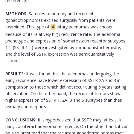
recurrence.
METHODS:
Samples of primary and recurrent
gonadotropinomas excised surgically from patients were
examined. This type of
pit
uitary adenomas was chosen
because of its relatively high recurrence rate. The adenoma
phenotype and expression of somatostatin receptor subtypes
1-5 (SSTR 1-5) were investigated by immunohistochemistry,
and the level of SSTR expression was semiquantitatively
scored.
RESULTS:
It was found that the adenomas undergoing the
early recurrence have lower expression of SSTR 2A and 3 in
comparison to those which did not recur during 5 years lasting
observation. On the other hand, the recurrent tumors show
higher expression of SSTR 1, 2A, 3 and 5 subtypes than their
primary counterparts.
CONCLUSIONS:
It is hypothesized that SSTR may, at least in
part, counteract adenoma recurrence. On the other hand, it can
be also presumed that the recurrent gonadotropinomas may