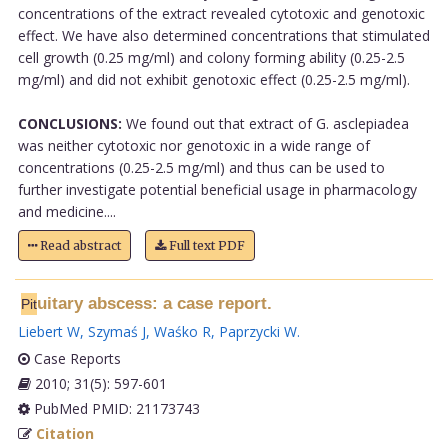
concentrations of the extract revealed cytotoxic and genotoxic
effect. We have also determined concentrations that stimulated
cell growth (0.25 mg/ml) and colony forming ability (0.25-2.5
mg/ml) and did not exhibit genotoxic effect (0.25-2.5 mg/ml).
CONCLUSIONS:
We found out that extract of G. asclepiadea
was neither cytotoxic nor genotoxic in a wide range of
concentrations (0.25-2.5 mg/ml) and thus can be used to
further investigate potential beneficial usage in pharmacology
and medicine....
Read abstract
Full text PDF
uitary abscess: a case report.
Pit
Liebert W
,
Szymaś J
,
Waśko R
,
Paprzycki W
.
Case Reports
2010; 31(5): 597-601
PubMed PMID: 21173743
Citation