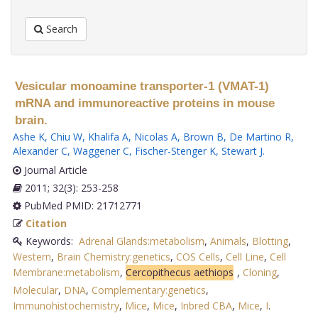
Search
Vesicular monoamine transporter-1 (VMAT-1)
mRNA and immunoreactive proteins in mouse
brain.
Ashe K
,
Chiu W
,
Khalifa A
,
Nicolas A
,
Brown B
,
De Martino R
,
Alexander C
,
Waggener C
,
Fischer-Stenger K
,
Stewart J
.
Journal Article
2011; 32(3): 253-258
PubMed PMID: 21712771
Citation
Keywords:
Adrenal Glands:metabolism
,
Animals
,
Blotting
,
Western
,
Brain Chemistry:genetics
,
COS Cells
,
Cell Line
,
Cell
Membrane:metabolism
,
Cercopithecus aethiops
,
Cloning
,
Molecular
,
DNA
,
Complementary:genetics
,
Immunohistochemistry
,
Mice
,
Mice
,
Inbred CBA
,
Mice
,
I
.