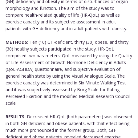
(GH) deficiency and obesity in terms of disturbances of organ
morphology and function. The aim of the study was to
compare health-related quality of life (HR-QoL) as well as
exercise capacity and its subjective assessment in adult
patients with GH deficiency and in adult patients with obesity.
METHODS:
Ten (10) GH-deficient, thirty (30) obese, and thirty
(30) healthy subjects participated in the study. HR-QoL
comprised two parameters: QoL measured by using the Quality
of Life Assessment of Growth Hormone Deficiency in Adults
(QoL-AGHDA) questionnaire, and subjective evaluation of
general health state by using the Visual Analogue Scale. The
exercise capacity was determined in Six Minute Walking Test
and it was subjectively assessed by Borg Scale for Rating
Perceived Exertion and the modified Medical Research Council
scale.
RESULTS:
Decreased HR-QoL (both parameters) was observed
in both GH-deficient and obese patients, with that effect being
much more pronounced in the former group. Both, GH-
deficient and obese patients, revealed decreased exercise