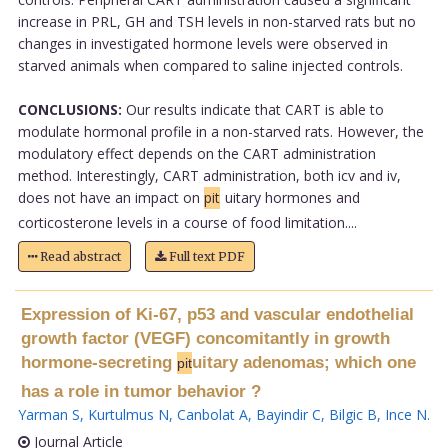
increase in PRL, GH and TSH levels in non-starved rats but no
changes in investigated hormone levels were observed in
starved animals when compared to saline injected controls.
CONCLUSIONS:
Our results indicate that CART is able to
modulate hormonal profile in a non-starved rats. However, the
modulatory effect depends on the CART administration
method. Interestingly, CART administration, both icv and iv,
does not have an impact on
pit
uitary hormones and
corticosterone levels in a course of food limitation....
Read abstract
Full text PDF
Expression of Ki-67, p53 and vascular endothelial
growth factor (VEGF) concomitantly in growth
hormone-secreting
uitary adenomas; which one
pit
has a role in tumor behavior ?
Yarman S
,
Kurtulmus N
,
Canbolat A
,
Bayindir C
,
Bilgic B
,
Ince N
.
Journal Article