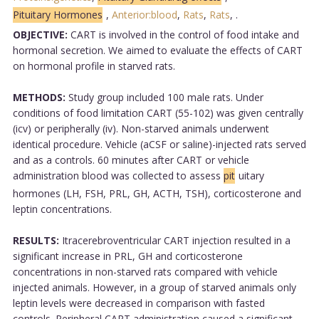
Pituitary Hormones
,
Anterior:blood
,
Rats
,
Rats
,
.
OBJECTIVE:
CART is involved in the control of food intake and
hormonal secretion. We aimed to evaluate the effects of CART
on hormonal profile in starved rats.
METHODS:
Study group included 100 male rats. Under
conditions of food limitation CART (55-102) was given centrally
(icv) or peripherally (iv). Non-starved animals underwent
identical procedure. Vehicle (aCSF or saline)-injected rats served
and as a controls. 60 minutes after CART or vehicle
administration blood was collected to assess
pit
uitary
hormones (LH, FSH, PRL, GH, ACTH, TSH), corticosterone and
leptin concentrations.
RESULTS:
Itracerebroventricular CART injection resulted in a
significant increase in PRL, GH and corticosterone
concentrations in non-starved rats compared with vehicle
injected animals. However, in a group of starved animals only
leptin levels were decreased in comparison with fasted
controls. Peripheral CART administration caused a significant