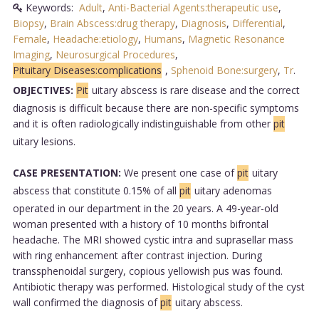
Keywords:
Adult
,
Anti-Bacterial Agents:therapeutic use
,
Biopsy
,
Brain Abscess:drug therapy
,
Diagnosis
,
Differential
,
Female
,
Headache:etiology
,
Humans
,
Magnetic Resonance
Imaging
,
Neurosurgical Procedures
,
Pituitary Diseases:complications
,
Sphenoid Bone:surgery
,
Tr
.
OBJECTIVES:
Pit
uitary abscess is rare disease and the correct
diagnosis is difficult because there are non-specific symptoms
and it is often radiologically indistinguishable from other
pit
uitary lesions.
CASE PRESENTATION:
We present one case of
pit
uitary
abscess that constitute 0.15% of all
pit
uitary adenomas
operated in our department in the 20 years. A 49-year-old
woman presented with a history of 10 months bifrontal
headache. The MRI showed cystic intra and suprasellar mass
with ring enhancement after contrast injection. During
transsphenoidal surgery, copious yellowish pus was found.
Antibiotic therapy was performed. Histological study of the cyst
wall confirmed the diagnosis of
pit
uitary abscess.