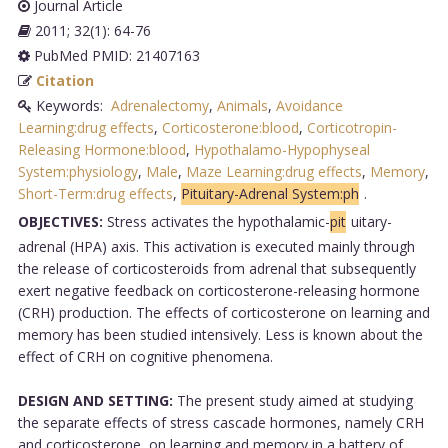
Journal Article
2011; 32(1): 64-76
PubMed PMID: 21407163
Citation
Keywords:
Adrenalectomy
,
Animals
,
Avoidance
Learning:drug effects
,
Corticosterone:blood
,
Corticotropin-
Releasing Hormone:blood
,
Hypothalamo-Hypophyseal
System:physiology
,
Male
,
Maze Learning:drug effects
,
Memory
,
Short-Term:drug effects
,
Pituitary-Adrenal System:ph
.
OBJECTIVES:
Stress activates the hypothalamic-
pit
uitary-
adrenal (HPA) axis. This activation is executed mainly through
the release of corticosteroids from adrenal that subsequently
exert negative feedback on corticosterone-releasing hormone
(CRH) production. The effects of corticosterone on learning and
memory has been studied intensively. Less is known about the
effect of CRH on cognitive phenomena.
DESIGN AND SETTING:
The present study aimed at studying
the separate effects of stress cascade hormones, namely CRH
and corticosterone, on learning and memory in a battery of