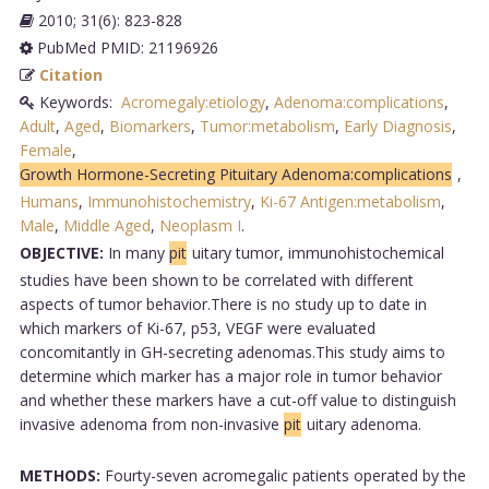
2010; 31(6): 823-828
PubMed PMID: 21196926
Citation
Keywords:
Acromegaly:etiology
,
Adenoma:complications
,
Adult
,
Aged
,
Biomarkers
,
Tumor:metabolism
,
Early Diagnosis
,
Female
,
Growth Hormone-Secreting Pituitary Adenoma:complications
,
Humans
,
Immunohistochemistry
,
Ki-67 Antigen:metabolism
,
Male
,
Middle Aged
,
Neoplasm I
.
OBJECTIVE:
In many
pit
uitary tumor, immunohistochemical
studies have been shown to be correlated with different
aspects of tumor behavior.There is no study up to date in
which markers of Ki-67, p53, VEGF were evaluated
concomitantly in GH-secreting adenomas.This study aims to
determine which marker has a major role in tumor behavior
and whether these markers have a cut-off value to distinguish
invasive adenoma from non-invasive
pit
uitary adenoma.
METHODS:
Fourty-seven acromegalic patients operated by the