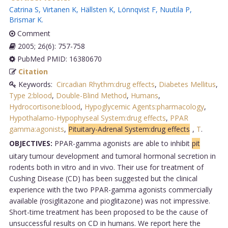
Catrina S
,
Virtanen K
,
Hällsten K
,
Lönnqvist F
,
Nuutila P
,
Brismar K
.
Comment
2005; 26(6): 757-758
PubMed PMID: 16380670
Citation
Keywords:
Circadian Rhythm:drug effects
,
Diabetes Mellitus
,
Type 2:blood
,
Double-Blind Method
,
Humans
,
Hydrocortisone:blood
,
Hypoglycemic Agents:pharmacology
,
Hypothalamo-Hypophyseal System:drug effects
,
PPAR
gamma:agonists
,
Pituitary-Adrenal System:drug effects
,
T
.
OBJECTIVES:
PPAR-gamma agonists are able to inhibit
pit
uitary tumour development and tumoral hormonal secretion in
rodents both in vitro and in vivo. Their use for treatment of
Cushing Disease (CD) has been suggested but the clinical
experience with the two PPAR-gamma agonists commercially
available (rosiglitazone and pioglitazone) was not impressive.
Short-time treatment has been proposed to be the cause of
unsuccessful results on CD in humans. We report here the