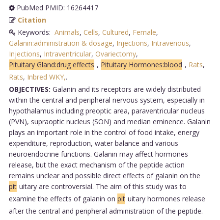
PubMed PMID: 16264417
Citation
Keywords:
Animals
,
Cells
,
Cultured
,
Female
,
Galanin:administration & dosage
,
Injections
,
Intravenous
,
Injections
,
Intraventricular
,
Ovariectomy
,
Pituitary Gland:drug effects
,
Pituitary Hormones:blood
,
Rats
,
Rats
,
Inbred WKY,
.
OBJECTIVES:
Galanin and its receptors are widely distributed
within the central and peripheral nervous system, especially in
hypothalamus including preoptic area, paraventricular nucleus
(PVN), supraoptic nucleus (SON) and median eminence. Galanin
plays an important role in the control of food intake, energy
expenditure, reproduction, water balance and various
neuroendocrine functions. Galanin may affect hormones
release, but the exact mechanism of the peptide action
remains unclear and possible direct effects of galanin on the
pit
uitary are controversial. The aim of this study was to
examine the effects of galanin on
pit
uitary hormones release
after the central and peripheral administration of the peptide.