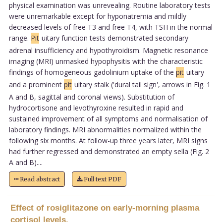
physical examination was unrevealing. Routine laboratory tests
were unremarkable except for hyponatremia and mildly
decreased levels of free T3 and free T4, with TSH in the normal
range.
Pit
uitary function tests demonstrated secondary
adrenal insufficiency and hypothyroidism. Magnetic resonance
imaging (MRI) unmasked hypophysitis with the characteristic
findings of homogeneous gadolinium uptake of the
pit
uitary
and a prominent
pit
uitary stalk ('dural tail sign', arrows in Fig. 1
A and B, sagittal and coronal views). Substitution of
hydrocortisone and levothyroxine resulted in rapid and
sustained improvement of all symptoms and normalisation of
laboratory findings. MRI abnormalities normalized within the
following six months. At follow-up three years later, MRI signs
had further regressed and demonstrated an empty sella (Fig. 2
A and B)....
Read abstract
Full text PDF
Effect of rosiglitazone on early-morning plasma
cortisol levels.