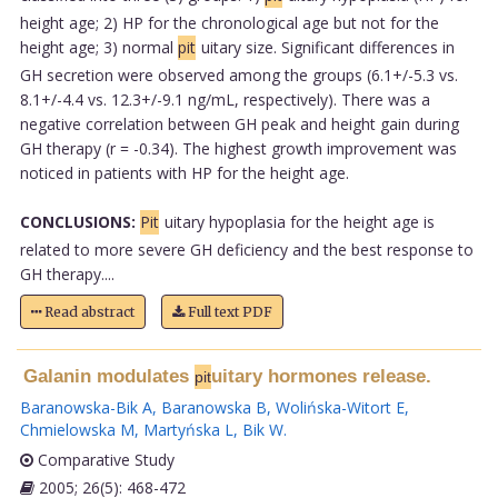
height age; 2) HP for the chronological age but not for the
height age; 3) normal
pit
uitary size. Significant differences in
GH secretion were observed among the groups (6.1+/-5.3 vs.
8.1+/-4.4 vs. 12.3+/-9.1 ng/mL, respectively). There was a
negative correlation between GH peak and height gain during
GH therapy (r = -0.34). The highest growth improvement was
noticed in patients with HP for the height age.
CONCLUSIONS:
Pit
uitary hypoplasia for the height age is
related to more severe GH deficiency and the best response to
GH therapy....
Read abstract
Full text PDF
Galanin modulates
uitary hormones release.
pit
Baranowska-Bik A
,
Baranowska B
,
Wolińska-Witort E
,
Chmielowska M
,
Martyńska L
,
Bik W
.
Comparative Study
2005; 26(5): 468-472