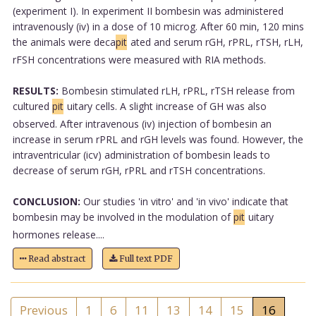
(experiment I). In experiment II bombesin was administered
intravenously (iv) in a dose of 10 microg. After 60 min, 120 mins
the animals were deca
pit
ated and serum rGH, rPRL, rTSH, rLH,
rFSH concentrations were measured with RIA methods.
RESULTS:
Bombesin stimulated rLH, rPRL, rTSH release from
cultured
pit
uitary cells. A slight increase of GH was also
observed. After intravenous (iv) injection of bombesin an
increase in serum rPRL and rGH levels was found. However, the
intraventricular (icv) administration of bombesin leads to
decrease of serum rGH, rPRL and rTSH concentrations.
CONCLUSION:
Our studies 'in vitro' and 'in vivo' indicate that
bombesin may be involved in the modulation of
pit
uitary
hormones release....
Read abstract
Full text PDF
Previous
1
6
11
13
14
15
16