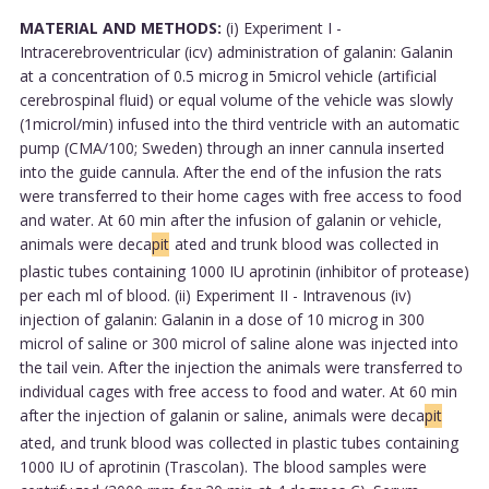
MATERIAL AND METHODS:
(i) Experiment I -
Intracerebroventricular (icv) administration of galanin: Galanin
at a concentration of 0.5 microg in 5microl vehicle (artificial
cerebrospinal fluid) or equal volume of the vehicle was slowly
(1microl/min) infused into the third ventricle with an automatic
pump (CMA/100; Sweden) through an inner cannula inserted
into the guide cannula. After the end of the infusion the rats
were transferred to their home cages with free access to food
and water. At 60 min after the infusion of galanin or vehicle,
animals were deca
pit
ated and trunk blood was collected in
plastic tubes containing 1000 IU aprotinin (inhibitor of protease)
per each ml of blood. (ii) Experiment II - Intravenous (iv)
injection of galanin: Galanin in a dose of 10 microg in 300
microl of saline or 300 microl of saline alone was injected into
the tail vein. After the injection the animals were transferred to
individual cages with free access to food and water. At 60 min
after the injection of galanin or saline, animals were deca
pit
ated, and trunk blood was collected in plastic tubes containing
1000 IU of aprotinin (Trascolan). The blood samples were