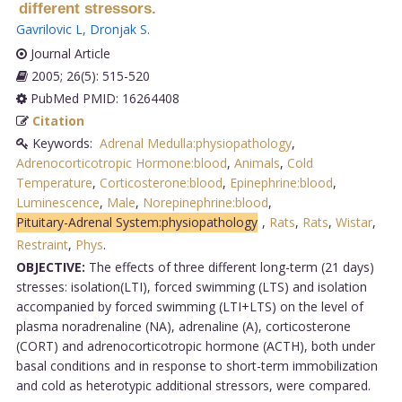
different stressors.
Gavrilovic L
,
Dronjak S
.
Journal Article
2005; 26(5): 515-520
PubMed PMID: 16264408
Citation
Keywords:
Adrenal Medulla:physiopathology
,
Adrenocorticotropic Hormone:blood
,
Animals
,
Cold
Temperature
,
Corticosterone:blood
,
Epinephrine:blood
,
Luminescence
,
Male
,
Norepinephrine:blood
,
Pituitary-Adrenal System:physiopathology
,
Rats
,
Rats
,
Wistar
,
Restraint
,
Phys
.
OBJECTIVE:
The effects of three different long-term (21 days)
stresses: isolation(LTI), forced swimming (LTS) and isolation
accompanied by forced swimming (LTI+LTS) on the level of
plasma noradrenaline (NA), adrenaline (A), corticosterone
(CORT) and adrenocorticotropic hormone (ACTH), both under
basal conditions and in response to short-term immobilization
and cold as heterotypic additional stressors, were compared.