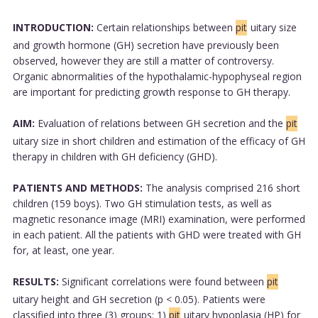
INTRODUCTION:
Certain relationships between
pit
uitary size
and growth hormone (GH) secretion have previously been
observed, however they are still a matter of controversy.
Organic abnormalities of the hypothalamic-hypophyseal region
are important for predicting growth response to GH therapy.
AIM:
Evaluation of relations between GH secretion and the
pit
uitary size in short children and estimation of the efficacy of GH
therapy in children with GH deficiency (GHD).
PATIENTS AND METHODS:
The analysis comprised 216 short
children (159 boys). Two GH stimulation tests, as well as
magnetic resonance image (MRI) examination, were performed
in each patient. All the patients with GHD were treated with GH
for, at least, one year.
RESULTS:
Significant correlations were found between
pit
uitary height and GH secretion (p < 0.05). Patients were
classified into three (3) groups: 1)
pit
uitary hypoplasia (HP) for