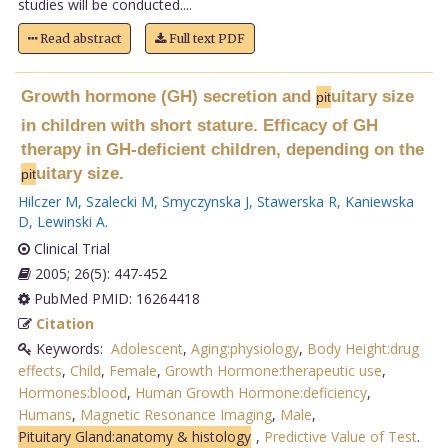
studies will be conducted....
Read abstract
Full text PDF
Growth hormone (GH) secretion and
uitary size
pit
in children with short stature. Efficacy of GH
therapy in GH-deficient children, depending on the
uitary size.
pit
Hilczer M
,
Szalecki M
,
Smyczynska J
,
Stawerska R
,
Kaniewska
D
,
Lewinski A
.
Clinical Trial
2005; 26(5): 447-452
PubMed PMID: 16264418
Citation
Keywords:
Adolescent
,
Aging:physiology
,
Body Height:drug
effects
,
Child
,
Female
,
Growth Hormone:therapeutic use
,
Hormones:blood
,
Human Growth Hormone:deficiency
,
Humans
,
Magnetic Resonance Imaging
,
Male
,
Pituitary Gland:anatomy & histology
,
Predictive Value of Test
.