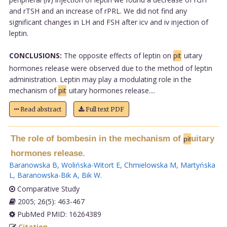
and rTSH and an increase of rPRL. We did not find any
significant changes in LH and FSH after icv and iv injection of
leptin.
CONCLUSIONS:
The opposite effects of leptin on
pit
uitary
hormones release were observed due to the method of leptin
administration. Leptin may play a modulating role in the
mechanism of
pit
uitary hormones release....
Read abstract
Full text PDF
The role of bombesin in the mechanism of
uitary
pit
hormones release.
Baranowska B
,
Wolińska-Witort E
,
Chmielowska M
,
Martyńska
L
,
Baranowska-Bik A
,
Bik W
.
Comparative Study
2005; 26(5): 463-467
PubMed PMID: 16264389
Citation