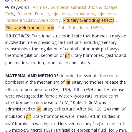
Keywords:
Animals
,
Bombesin:administration & dosage
,
Cells
,
Cultured
,
Female
,
Injections
,
Intravenous
,
Injections
,
Intraventricular
,
Ovariectomy
,
Pituitary Gland:drug effects
,
Pituitary Hormones:blood
,
Rats
,
Rats
,
Inbred WKY,
.
OBJECTIVES:
Functional studies indicate that bombesin may be
involved in many physiological functions, including sensory
transmission, the regulation of central autonomic pathways,
thermoregulation, secretion of
pit
uitary hormones, gastric and
pancreatic secretion, food intake and satiety.
MATERIAL AND METHODS:
In order to evaluate the role of
bombesin in the mechanism of
pit
uitary hormones release the
effects of bombesin on rGH, rTSH, rPRL, rFSH and rLH release
were investigated in female Wistar-Kyoto rats. In studies 'in
vitro' bombesin in a dose of 1nM, 10nM, 100nM was
administered to
pit
uitary cell culture. After 60, 120, 240 min. of
incubation
pit
uitary hormones were measured. In studies 'in
vivo' bombesin was injected intraventricularly (icv) in a dose of
0.5 microg/5 microl aCSF (artificial cerebrospinal fluid) for 5 min.