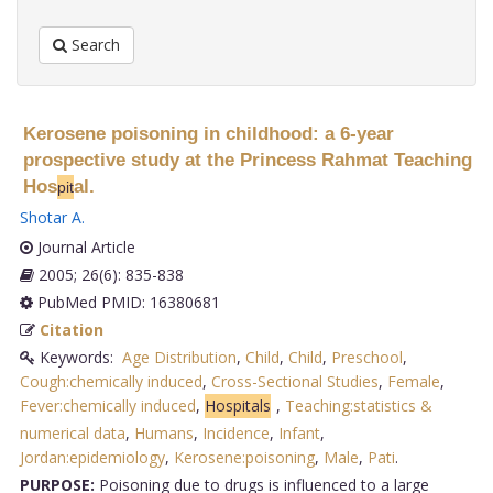
Search
Kerosene poisoning in childhood: a 6-year
prospective study at the Princess Rahmat Teaching
Hos
al.
pit
Shotar A
.
Journal Article
2005; 26(6): 835-838
PubMed PMID: 16380681
Citation
Keywords:
Age Distribution
,
Child
,
Child
,
Preschool
,
Cough:chemically induced
,
Cross-Sectional Studies
,
Female
,
Fever:chemically induced
,
Hospitals
,
Teaching:statistics &
numerical data
,
Humans
,
Incidence
,
Infant
,
Jordan:epidemiology
,
Kerosene:poisoning
,
Male
,
Pati
.
PURPOSE:
Poisoning due to drugs is influenced to a large