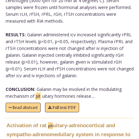
centrifuged (3000 rpm for 20 min at 4 degrees C). Serum
samples were frozen until hormonal analyses were performed.
Serum rLH, rFSH, rPRL, rGH, rTSH concentrations were
measured with RIA methods.
RESULTS:
Galanin administered icv increased significantly rPRL
and rTSH levels (p<0.01, p<0.05, respectively). Plasma rPRL and
rTSH concentrations were not changed after iv injection of
galanin. Galanin injected centrally inhibited significantly rGH
release (p<0.01), however, galanin given iv stimulated rGH
(p<0.01). Serum rLH and rFSH concentrations were not changed
after icv and iv injections of galanin.
CONCLUSION:
Galanin may be involved in the modulating
mechanism of
pit
uitary hormones release....
Read abstract
Full text PDF
Activation of rat
uitary-adrenocortical and
pit
sympatho-adrenomedullary system in response to