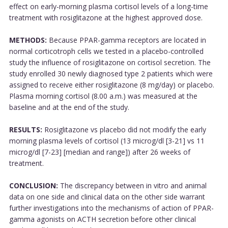
effect on early-morning plasma cortisol levels of a long-time
treatment with rosiglitazone at the highest approved dose.
METHODS:
Because PPAR-gamma receptors are located in
normal corticotroph cells we tested in a placebo-controlled
study the influence of rosiglitazone on cortisol secretion. The
study enrolled 30 newly diagnosed type 2 patients which were
assigned to receive either rosiglitazone (8 mg/day) or placebo.
Plasma morning cortisol (8.00 a.m.) was measured at the
baseline and at the end of the study.
RESULTS:
Rosiglitazone vs placebo did not modify the early
morning plasma levels of cortisol (13 microg/dl [3-21] vs 11
microg/dl [7-23] [median and range]) after 26 weeks of
treatment.
CONCLUSION:
The discrepancy between in vitro and animal
data on one side and clinical data on the other side warrant
further investigations into the mechanisms of action of PPAR-
gamma agonists on ACTH secretion before other clinical