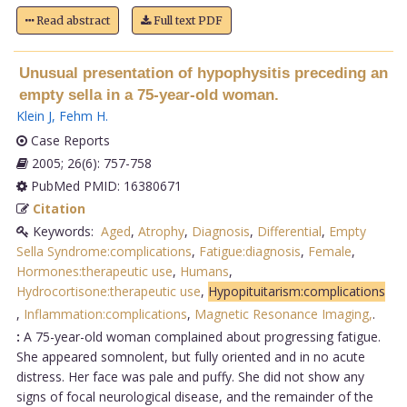
Read abstract
Full text PDF
Unusual presentation of hypophysitis preceding an
empty sella in a 75-year-old woman.
Klein J
,
Fehm H
.
Case Reports
2005; 26(6): 757-758
PubMed PMID: 16380671
Citation
Keywords:
Aged
,
Atrophy
,
Diagnosis
,
Differential
,
Empty
Sella Syndrome:complications
,
Fatigue:diagnosis
,
Female
,
Hormones:therapeutic use
,
Humans
,
Hydrocortisone:therapeutic use
,
Hypopituitarism:complications
,
Inflammation:complications
,
Magnetic Resonance Imaging,
.
:
A 75-year-old woman complained about progressing fatigue.
She appeared somnolent, but fully oriented and in no acute
distress. Her face was pale and puffy. She did not show any
signs of focal neurological disease, and the remainder of the