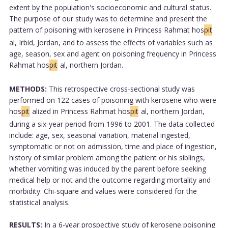
extent by the population's socioeconomic and cultural status.
The purpose of our study was to determine and present the
pattern of poisoning with kerosene in Princess Rahmat hos
pit
al, Irbid, Jordan, and to assess the effects of variables such as
age, season, sex and agent on poisoning frequency in Princess
Rahmat hos
pit
al, northern Jordan.
METHODS:
This retrospective cross-sectional study was
performed on 122 cases of poisoning with kerosene who were
hos
pit
alized in Princess Rahmat hos
pit
al, northern Jordan,
during a six-year period from 1996 to 2001. The data collected
include: age, sex, seasonal variation, material ingested,
symptomatic or not on admission, time and place of ingestion,
history of similar problem among the patient or his siblings,
whether vomiting was induced by the parent before seeking
medical help or not and the outcome regarding mortality and
morbidity. Chi-square and values were considered for the
statistical analysis.
RESULTS:
In a 6-year prospective study of kerosene poisoning