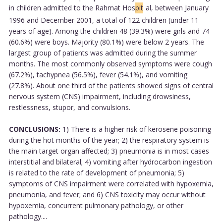
in children admitted to the Rahmat Hos
pit
al, between January
1996 and December 2001, a total of 122 children (under 11
years of age). Among the children 48 (39.3%) were girls and 74
(60.6%) were boys. Majority (80.1%) were below 2 years. The
largest group of patients was admitted during the summer
months. The most commonly observed symptoms were cough
(67.2%), tachypnea (56.5%), fever (54.1%), and vomiting
(27.8%). About one third of the patients showed signs of central
nervous system (CNS) impairment, including drowsiness,
restlessness, stupor, and convulsions.
CONCLUSIONS:
1) There is a higher risk of kerosene poisoning
during the hot months of the year; 2) the respiratory system is
the main target organ affected; 3) pneumonia is in most cases
interstitial and bilateral; 4) vomiting after hydrocarbon ingestion
is related to the rate of development of pneumonia; 5)
symptoms of CNS impairment were correlated with hypoxemia,
pneumonia, and fever; and 6) CNS toxicity may occur without
hypoxemia, concurrent pulmonary pathology, or other
pathology....