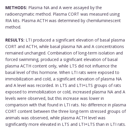
METHODS:
Plasma NA and A were assayed by the
radioenzymatic method. Plasma CORT was measured using
RIA kits. Plasma ACTH was determined by chemiluminescent
method.
RESULTS:
LTI produced a significant elevation of basal plasma
CORT and ACTH, while basal plasma NA and A concentrations
remained unchanged. Combination of long-term isolation and
forced swimming, produced a significant elevation of basal
plasma ACTH content only, while LTS did not influence the
basal level of this hormone. When LTI rats were exposed to
immobilization and cold, a significant elevation of plasma NA
and A level was recorded. In LTS and LTI+LTS groups of rats
exposed to immobilization or cold, increased plasma NA and A
levels were observed, but this increase was lower in
comparison with that found in LTI rats. No difference in plasma
CORT content between the three long-term stressed groups of
animals was observed, while plasma ACTH level was
significantly more elevated in LTS and LTI+LTS than in LTI rats.