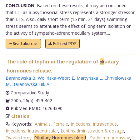
CONCLUSION:
Based on these results, it may be concluded
that LTI as a psychosocial stress represents a stronger stressor
than LTS. Also, daily short-term (15 min, 21 days) swimming
stress seems to attenuate the effect of long-term isolation on
the activity of sympatho-adrenomedullary system....
Read abstract
Full text PDF
The role of leptin in the regulation of
uitary
pit
hormones release.
Baranowska B
,
Wolińska-Witort E
,
Martyńska L
,
Chmielowska
M
,
Baranowska-Bik A
.
Comparative Study
2005; 26(5): 459-462
PubMed PMID: 16264390
Citation
Keywords:
Animals
,
Female
,
Injections
,
Intravenous
,
Injections
,
Intraventricular
,
Leptin:administration & dosage
,
Ovariectomy
,
Pituitary Hormones:blood
,
Radioimmunoassay
,