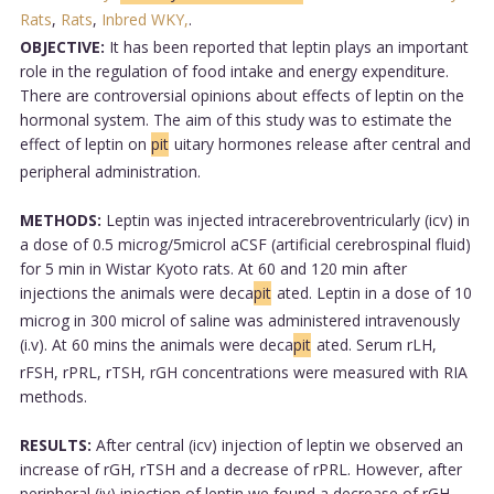
Rats
,
Rats
,
Inbred WKY,
.
OBJECTIVE:
It has been reported that leptin plays an important
role in the regulation of food intake and energy expenditure.
There are controversial opinions about effects of leptin on the
hormonal system. The aim of this study was to estimate the
effect of leptin on
pit
uitary hormones release after central and
peripheral administration.
METHODS:
Leptin was injected intracerebroventricularly (icv) in
a dose of 0.5 microg/5microl aCSF (artificial cerebrospinal fluid)
for 5 min in Wistar Kyoto rats. At 60 and 120 min after
injections the animals were deca
pit
ated. Leptin in a dose of 10
microg in 300 microl of saline was administered intravenously
(i.v). At 60 mins the animals were deca
pit
ated. Serum rLH,
rFSH, rPRL, rTSH, rGH concentrations were measured with RIA
methods.
RESULTS:
After central (icv) injection of leptin we observed an
increase of rGH, rTSH and a decrease of rPRL. However, after
peripheral (iv) injection of leptin we found a decrease of rGH