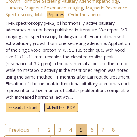
Growth Hormone-Secreting Pituitary Adenoma:pathology
,
Humans
,
Magnetic Resonance Imaging
,
Magnetic Resonance
Spectroscopy
,
Male
,
Peptides
,
Cyclic:therapeutic
.
:
MR spectroscopy (MRS) of hormonally active pituitary
adenomas has not been published in literature. We report MR
imaging and spectroscopy findings in a 41-year-old man with
extrapituitary growth hormone-secreting adenoma. Application
of the single voxel proton MRS, SE 135 technique, with voxel
size 11x11x11 mm, revealed the elevated choline peak
(resonance at 3.2 ppm) in the paramedial aspect of the tumor,
while no metabolic activity in the mentioned region was noted
using the same method 11 months after Lanreotide treatment.
Elevation of choline peak in functional pituitary adenomas could
represent an active marker of cellular proliferation, compatible
with increased hormonal activity....
Read abstract
Full text PDF
Previous
1
2
3
4
5
6
7
8