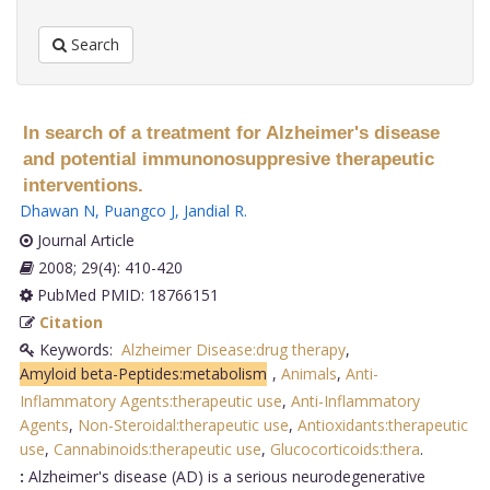
Search
In search of a treatment for Alzheimer's disease
and potential immunonosuppresive therapeutic
interventions.
Dhawan N
,
Puangco J
,
Jandial R
.
Journal Article
2008; 29(4): 410-420
PubMed PMID: 18766151
Citation
Keywords:
Alzheimer Disease:drug therapy
,
Amyloid beta-Peptides:metabolism
,
Animals
,
Anti-
Inflammatory Agents:therapeutic use
,
Anti-Inflammatory
Agents
,
Non-Steroidal:therapeutic use
,
Antioxidants:therapeutic
use
,
Cannabinoids:therapeutic use
,
Glucocorticoids:thera
.
:
Alzheimer's disease (AD) is a serious neurodegenerative