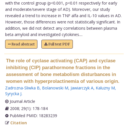
with the control group (p<0.001, p<0.01 respectively for early
and moderate/severe stage of AD). Moreover, our study
revealed a trend to increase in TNF alfa and IL-10 values in AD.
However, those differences were not statistically significant. In
addition, we did not detect any correlations between plasma
beta amyloid and investigated cytokines....
Read abstract
Full text PDF
The role of cyclase activating (CAP) and cyclase
inhibiting (CIP) parathormone fractions in the
assessment of bone metabolism disturbances in
women with hyperprolactinemia of various origin.
Zadrozna-Sliwka B
,
Bolanowski M
,
Jawiarczyk A
,
Kaluzny M
,
Syrycka J
.
Journal Article
2008; 29(1): 178-184
PubMed PMID: 18283239
Citation