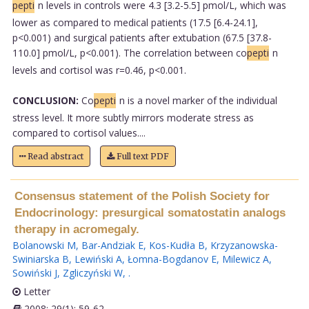
pepti
n levels in controls were 4.3 [3.2-5.5] pmol/L, which was
lower as compared to medical patients (17.5 [6.4-24.1],
p<0.001) and surgical patients after extubation (67.5 [37.8-
110.0] pmol/L, p<0.001). The correlation between co
pepti
n
levels and cortisol was r=0.46, p<0.001.
CONCLUSION:
Co
pepti
n is a novel marker of the individual
stress level. It more subtly mirrors moderate stress as
compared to cortisol values....
Read abstract
Full text PDF
Consensus statement of the Polish Society for
Endocrinology: presurgical somatostatin analogs
therapy in acromegaly.
Bolanowski M
,
Bar-Andziak E
,
Kos-Kudła B
,
Krzyzanowska-
Swiniarska B
,
Lewiński A
,
Łomna-Bogdanov E
,
Milewicz A
,
Sowiński J
,
Zgliczyński W
,
.
Letter
2008; 29(1): 59-62