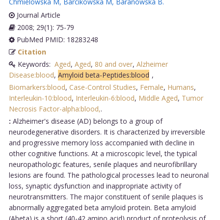
Chmielowska M
,
Barcikowska M
,
Baranowska B
.
Journal Article
2008; 29(1): 75-79
PubMed PMID: 18283248
Citation
Keywords:
Aged
,
Aged
,
80 and over
,
Alzheimer
Disease:blood
,
Amyloid beta-Peptides:blood
,
Biomarkers:blood
,
Case-Control Studies
,
Female
,
Humans
,
Interleukin-10:blood
,
Interleukin-6:blood
,
Middle Aged
,
Tumor
Necrosis Factor-alpha:blood,
.
:
Alzheimer's disease (AD) belongs to a group of
neurodegenerative disorders. It is characterized by irreversible
and progressive memory loss accompanied with decline in
other cognitive functions. At a microscopic level, the typical
neuropathologic features, senile plaques and neurofibrillary
lesions are found. The pathological processes lead to neuronal
loss, synaptic dysfunction and inappropriate activity of
neurotransmitters. The major constituent of senile plaques is
abnormally aggregated beta amyloid protein. Beta amyloid
(Abeta) is a short (40-42 amino acid) product of proteolysis of