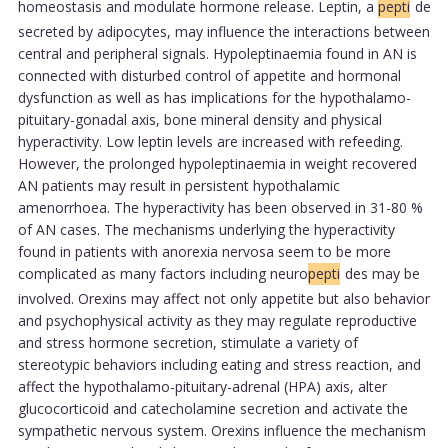
homeostasis and modulate hormone release. Leptin, a
pepti
de
secreted by adipocytes, may influence the interactions between
central and peripheral signals. Hypoleptinaemia found in AN is
connected with disturbed control of appetite and hormonal
dysfunction as well as has implications for the hypothalamo-
pituitary-gonadal axis, bone mineral density and physical
hyperactivity. Low leptin levels are increased with refeeding.
However, the prolonged hypoleptinaemia in weight recovered
AN patients may result in persistent hypothalamic
amenorrhoea. The hyperactivity has been observed in 31-80 %
of AN cases. The mechanisms underlying the hyperactivity
found in patients with anorexia nervosa seem to be more
complicated as many factors including neuro
pepti
des may be
involved. Orexins may affect not only appetite but also behavior
and psychophysical activity as they may regulate reproductive
and stress hormone secretion, stimulate a variety of
stereotypic behaviors including eating and stress reaction, and
affect the hypothalamo-pituitary-adrenal (HPA) axis, alter
glucocorticoid and catecholamine secretion and activate the
sympathetic nervous system. Orexins influence the mechanism