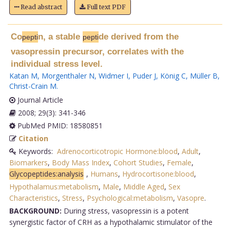
Read abstract
Full text PDF
Co
n, a stable
de derived from the
pepti
pepti
vasopressin precursor, correlates with the
individual stress level.
Katan M
,
Morgenthaler N
,
Widmer I
,
Puder J
,
König C
,
Müller B
,
Christ-Crain M
.
Journal Article
2008; 29(3): 341-346
PubMed PMID: 18580851
Citation
Keywords:
Adrenocorticotropic Hormone:blood
,
Adult
,
Biomarkers
,
Body Mass Index
,
Cohort Studies
,
Female
,
Glycopeptides:analysis
,
Humans
,
Hydrocortisone:blood
,
Hypothalamus:metabolism
,
Male
,
Middle Aged
,
Sex
Characteristics
,
Stress
,
Psychological:metabolism
,
Vasopre
.
BACKGROUND:
During stress, vasopressin is a potent
synergistic factor of CRH as a hypothalamic stimulator of the