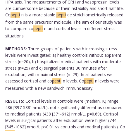
HPA axis. The measurements of CRH and vasopressin levels
are cumbersome because of their instability and short half-life.
Co
pepti
n is a more stable
pepti
de stoichiometrically released
from the same precursor molecule. The aim of our study was
to compare co
pepti
n and cortisol levels in different stress
situations.
METHODS:
Three groups of patients with increasing stress
levels were investigated: a) healthy controls without apparent
stress (n=20), b) hospitalized medical patients with moderate
stress (n=25) and c) surgical patients 30 minutes after
extubation, with maximal stress (n=29). In all patients we
assessed cortisol and co
pepti
n levels. Co
pepti
n levels were
measured with a new sandwich immunoassay.
RESULTS:
Cortisol levels in controls were (median, IQ range,
486 [397-588] nmol/L), not significantly different as compared
to medical patients (438 [371-612] nmol/L, p=0.69). Cortisol
levels in surgical patients after extubation were higher (744
[645-1062] nmol/L p<0.01 vs controls and medical patients). Co