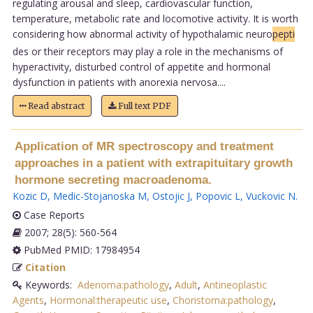
regulating arousal and sleep, cardiovascular function,
temperature, metabolic rate and locomotive activity. It is worth
considering how abnormal activity of hypothalamic neuro
pepti
des or their receptors may play a role in the mechanisms of
hyperactivity, disturbed control of appetite and hormonal
dysfunction in patients with anorexia nervosa....
Read abstract
Full text PDF
Application of MR spectroscopy and treatment
approaches in a patient with extrapituitary growth
hormone secreting macroadenoma.
Kozic D
,
Medic-Stojanoska M
,
Ostojic J
,
Popovic L
,
Vuckovic N
.
Case Reports
2007; 28(5): 560-564
PubMed PMID: 17984954
Citation
Keywords:
Adenoma:pathology
,
Adult
,
Antineoplastic
Agents
,
Hormonal:therapeutic use
,
Choristoma:pathology
,