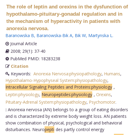
The role of leptin and orexins in the dysfunction of
hypothalamo-pituitary-gonadal regulation and in
the mechanism of hyperactivity in patients with
anorexia nervosa.
Baranowska B
,
Baranowska-Bik A
,
Bik W
,
Martynska L
.
Journal Article
2008; 29(1): 37-40
PubMed PMID: 18283238
Citation
Keywords:
Anorexia Nervosa:physiopathology
,
Humans
,
Hypothalamo-Hypophyseal System:physiopathology
,
Intracellular Signaling Peptides and Proteins:physiology
,
Leptin:physiology
,
Neuropeptides:physiology
,
Orexins
,
Pituitary-Adrenal System:physiopathology
,
Psychomotor
.
:
Anorexia nervosa (AN) belongs to a group of eating disorders
and is characterized by extreme body weight loss. AN patients
show combination of physical, psychological and behavioral
disturbances. Neuro
pepti
des partly control energy