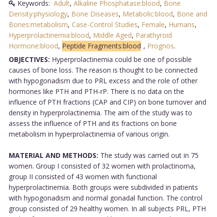
Keywords:
Adult
,
Alkaline Phosphatase:blood
,
Bone
Density:physiology
,
Bone Diseases
,
Metabolic:blood
,
Bone and
Bones:metabolism
,
Case-Control Studies
,
Female
,
Humans
,
Hyperprolactinemia:blood
,
Middle Aged
,
Parathyroid
Hormone:blood
,
Peptide Fragments:blood
,
Prognos
.
OBJECTIVES:
Hyperprolactinemia could be one of possible
causes of bone loss. The reason is thought to be connected
with hypogonadism due to PRL excess and the role of other
hormones like PTH and PTH-rP. There is no data on the
influence of PTH fractions (CAP and CIP) on bone turnover and
density in hyperprolactinemia. The aim of the study was to
assess the influence of PTH and its fractions on bone
metabolism in hyperprolactinemia of various origin.
MATERIAL AND METHODS:
The study was carried out in 75
women. Group I consisted of 32 women with prolactinoma,
group II consisted of 43 women with functional
hyperprolactinemia. Both groups were subdivided in patients
with hypogonadism and normal gonadal function. The control
group consisted of 29 healthy women. In all subjects PRL, PTH