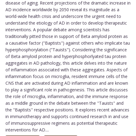
disease of aging. Recent projections of the dramatic increase in
AD incidence worldwide by 2050 reveal its magnitude as a
world-wide health crisis and underscore the urgent need to
understand the etiology of AD in order to develop therapeutic
interventions. A popular debate among scientists has
traditionally pitted those in support of Beta amyloid protein as
a causative factor ("Baptists") against others who implicate tau
hyperphosphorylation ("Tauists"). Considering the significance
of Beta amyloid protein and hyperphosphorlyated tau protein
aggregates in AD pathology, this article delves into the nature
of inflammation associated with these aggregates. Aspects of
inflammation focus on microglia, resident immune cells of the
CNS that are activated during AD inflammation and are known
to play a significant role in pathogenesis. This article discusses
the role of microglia, inflammation, and the immune response
as a middle ground in the debate between the "Tauists" and
the "Baptists" respective positions. It explores recent advances
in immunotherapy and supports continued research in and use
of immunosuppressive regimens as potential therapeutic
interventions for AD....