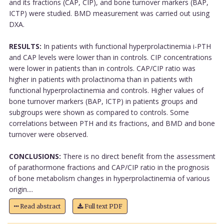
and its fractions (CAP, CIP), and bone turnover markers (BAP,
ICTP) were studied. BMD measurement was carried out using
DXA.
RESULTS:
In patients with functional hyperprolactinemia i-PTH
and CAP levels were lower than in controls. CIP concentrations
were lower in patients than in controls. CAP/CIP ratio was
higher in patients with prolactinoma than in patients with
functional hyperprolactinemia and controls. Higher values of
bone turnover markers (BAP, ICTP) in patients groups and
subgroups were shown as compared to controls. Some
correlations between PTH and its fractions, and BMD and bone
turnover were observed.
CONCLUSIONS:
There is no direct benefit from the assessment
of parathormone fractions and CAP/CIP ratio in the prognosis
of bone metabolism changes in hyperprolactinemia of various
origin....
Read abstract
Full text PDF