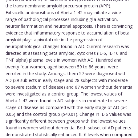
the transmembrane amyloid precursor protein (APP).
Extracellular depositions of Abeta 1-42 may initiate a wide
range of pathological processes including glia activation,
neuroinflammation and neuronal apoptosis. There is convincing
evidence that inflammatory response to accumulation of beta
amyloid plays a pivotal role in the progression of
neuropathological changes found in AD. Current research was
directed at assessing beta amyloid, cytokines (IL-6, IL-10 and
TNF alpha) plasma levels in women with AD. Hundred and
twenty four women, aged between 59 to 86 years, were
enrolled in the study. Amongst them 57 were diagnosed with
AD (29 subjects in early stage and 28 subjects with moderate
to severe stadium of disease) and 67 women without dementia
were investigated as a control group. The lowest values of
Abeta 1-42 were found in AD subjects in moderate to severe
stage of disease as compared with the early stage of AD (p<
0.05) and the control group (p<0.01). Change in IL-6 values was
significantly different between groups with the lowest values
found in women without dementia. Both subset of AD patients
demonstrated statistically enhanced IL-6 levels when compared