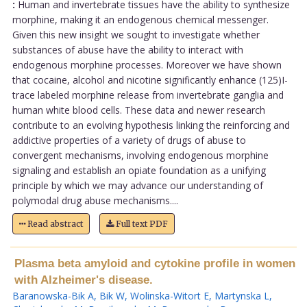
:
Human and invertebrate tissues have the ability to synthesize
morphine, making it an endogenous chemical messenger.
Given this new insight we sought to investigate whether
substances of abuse have the ability to interact with
endogenous morphine processes. Moreover we have shown
that cocaine, alcohol and nicotine significantly enhance (125)I-
trace labeled morphine release from invertebrate ganglia and
human white blood cells. These data and newer research
contribute to an evolving hypothesis linking the reinforcing and
addictive properties of a variety of drugs of abuse to
convergent mechanisms, involving endogenous morphine
signaling and establish an opiate foundation as a unifying
principle by which we may advance our understanding of
polymodal drug abuse mechanisms....
Read abstract
Full text PDF
Plasma beta amyloid and cytokine profile in women
with Alzheimer's disease.
Baranowska-Bik A
,
Bik W
,
Wolinska-Witort E
,
Martynska L
,