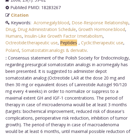
PubMed PMID: 18283267
Citation
Keywords:
Acromegaly:blood
,
Dose-Response Relationship
,
Drug
,
Drug Administration Schedule
,
Growth Hormone:blood
,
Humans
,
Insulin-Like Growth Factor I:metabolism
,
Octreotide:therapeutic use
,
Peptides
,
Cyclic:therapeutic use
,
Poland
,
Somatostatin:analogs & derivativ
.
:
Consensus statement of the Polish Society for Endocrinology,
regarding presurgical somatostatin analogs in acromegaly has
been presented. It is suggested to administer depot
somatostatin analog (Octreotide LAR at the dose 20 mg and
then 30 mg or equivalent doses of Lanreotide Autogel 90/120
mg every 4 weeks) in order to normalize or suppress to a
maximal extent GH and IGF-1 concentrations. The period of
therapy in case of microadenoma would be at least 3 months
(targets: biochemical improvement, reduced risk of disease's
complications, perioperative risk reduction, inhibition of tumor
growth). The period of therapy in case of macroadenoma
would be at least 6 months, until maximal possible reduction of