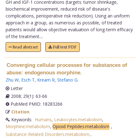
GH and IGF-1 concentrations (targets: tumor shrinkage,
biochemical improvement, reduced risk of disease's
complications, perioperative risk reduction). Using an uniform
approach in a group, as numerous as possible, of treated
patients would allow objective evaluation of long-term efficacy
of the treatment....
Read abstract
Full text PDF
Converging cellular processes for substances of
abuse: endogenous morphine.
Zhu W
,
Esch T
,
Kream R
,
Stefano G
.
Letter
2008; 29(1): 63-66
PubMed PMID: 18283266
Citation
Keywords:
Humans
,
Leukocytes:metabolism
,
Morphine:metabolism
,
Opioid Peptides:metabolism
,
Substance-Related Disorders:metabolism,
.