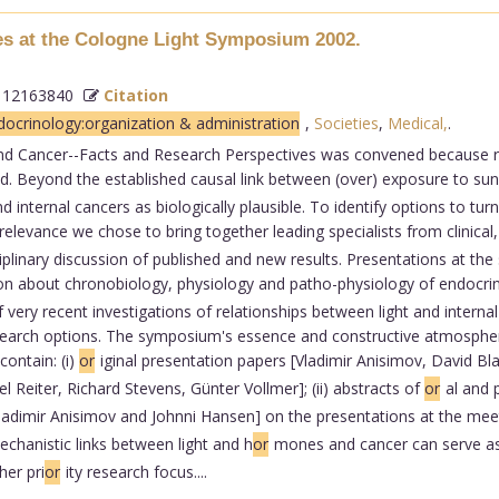
ves at the Cologne Light Symposium 2002.
 12163840
Citation
ocrinology:organization & administration
,
Societies
,
Medical,
.
nd Cancer--Facts and Research Perspectives was convened because re
 Beyond the established causal link between (over) exposure to sunli
internal cancers as biologically plausible. To identify options to turn
relevance we chose to bring together leading specialists from clinical
isciplinary discussion of published and new results. Presentations at t
n about chronobiology, physiology and patho-physiology of endocri
of very recent investigations of relationships between light and inter
research options. The symposium's essence and constructive atmosphe
contain: (i)
or
iginal presentation papers [Vladimir Anisimov, David Bl
el Reiter, Richard Stevens, Günter Vollmer]; (ii) abstracts of
or
al and 
ladimir Anisimov and Johnni Hansen] on the presentations at the meet
 mechanistic links between light and h
or
mones and cancer can serve as 
her pri
or
ity research focus....