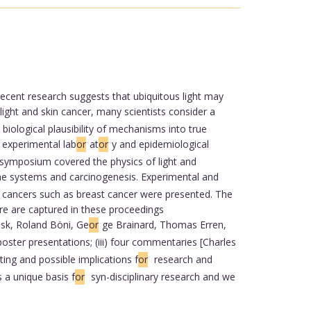
cent research suggests that ubiquitous light may
ght and skin cancer, many scientists consider a
 biological plausibility of mechanisms into true
, experimental lab
or
at
or
y and epidemiological
he symposium covered the physics of light and
ne systems and carcinogenesis. Experimental and
nal cancers such as breast cancer were presented. The
re are captured in these proceedings
ask, Roland Böni, Ge
or
ge Brainard, Thomas Erren,
poster presentations; (iii) four commentaries [Charles
ing and possible implications f
or
research and
a unique basis f
or
syn-disciplinary research and we