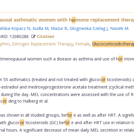
pausal asthmatic women with h
mone replacement thera
or
ielska-Kopacz N
,
Kudla M
,
Mazur B
,
Glogowska-Szelag J
,
Nasiek M
.
ID: 12080286
Citation
hythm
,
Estrogen Replacement Therapy
,
Female
,
Glucocorticoids:thera
postmenopausal women such a disease as asthma and use of h
or
mone
n 55 asthmatics (treated and not treated with glucoc
or
ticosteroids
estradiol and medroxyprogesterone acetate treatment (cyclical metho
ring the day. MEL concentrations were assessed with the use of RIA 
cc
or
ding to Halberg et al.
as shown in all studied groups, bef
or
e as well as after HRT. A signi
ith glucoc
or
ticosteroids (GC) bef
or
e and after HRT use in relation
al hours. A significant decrease of mean daily MEL secretion in relati