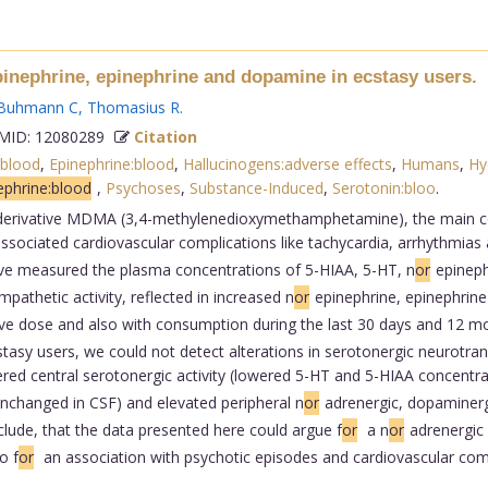
pinephrine, epinephrine and dopamine in ecstasy users.
Buhmann C
,
Thomasius R
.
ID: 12080289
Citation
blood
,
Epinephrine:blood
,
Hallucinogens:adverse effects
,
Humans
,
Hy
phrine:blood
,
Psychoses
,
Substance-Induced
,
Serotonin:bloo
.
rivative MDMA (3,4-methylenedioxymethamphetamine), the main const
ssociated cardiovascular complications like tachycardia, arrhythmias
ave measured the plasma concentrations of 5-HIAA, 5-HT, n
or
epineph
pathetic activity, reflected in increased n
or
epinephrine, epinephrine
ive dose and also with consumption during the last 30 days and 12 mon
tasy users, we could not detect alterations in serotonergic neurotran
ered central serotonergic activity (lowered 5-HT and 5-HIAA concentr
nchanged in CSF) and elevated peripheral n
or
adrenergic, dopaminerg
clude, that the data presented here could argue f
or
a n
or
adrenergic 
o f
or
an association with psychotic episodes and cardiovascular compli