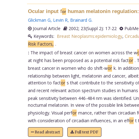
Ocular input f
human melatonin regulation: 
or
Glickman G
,
Levin R
,
Brainard G
.
Journal Article
2002; 23(Suppl 2): 17-22
PubMed
Keywords:
Breast Neoplasms:epidemiology
,
Circad
Risk Factors,
.
:
The impact of breast cancer on women across the w
at night has been proposed as a potential risk fact
or
. 
breast cancer in women who do shift-w
or
k. In additi
relationship between light, melatonin and cancer, albe
attention to fact
or
s that contribute to the sensitivity 
and recent relevant action spectrum studies in humans
peak sensitivity between 446-484 nm was identified. Und
nocturnal melatonin. In view of the possible link betwee
physiology. Visual perf
or
mance, rather than circadian fu
with consideration of circadian influences, in an eff
or
t
Read abstract
Full text PDF