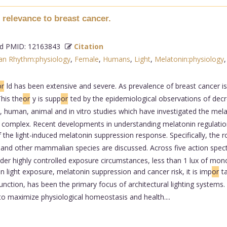
relevance to breast cancer.
 PMID: 12163843
Citation
ian Rhythm:physiology
,
Female
,
Humans
,
Light
,
Melatonin:physiology
or
ld has been extensive and severe. As prevalence of breast cancer is 
This the
or
y is supp
or
ted by the epidemiological observations of dec
on, human, animal and in vitro studies which have investigated the me
it complex. Recent developments in understanding melatonin regulation
of the light-induced melatonin suppression response. Specifically, the ro
 and other mammalian species are discussed. Across five action spect
er highly controlled exposure circumstances, less than 1 lux of monoc
n light exposure, melatonin suppression and cancer risk, it is imp
or
t
nction, has been the primary focus of architectural lighting systems. 
 to maximize physiological homeostasis and health....