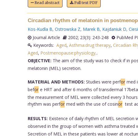
Read abstract
Full text PDF
Circadian rhythm of melatonin in postmeno
Kos-Kudla B
,
Ostrowska Z
,
Marek B
,
Kajdaniuk D
,
Cies
Journal Article
2002; 23(3): 243-248
PubMed PM
Keywords:
Aged
,
Asthma:drug therapy
,
Circadian R
Aged
,
Postmenopause:physiology,
.
OBJECTIVE:
The aim of the study was to check if in 
melatonin (MEL) secretion.
MATERIAL AND METHODS:
Studies were perf
or
med i
bef
or
e HRT and after 6 months of transdermal 17beta-
the measurement of MEL were collected every 3 hours du
rhythm was perf
or
med with the use of cosin
or
test a
RESULTS:
Existence of daily rhythm of MEL secretion w
observed in the group of women with asthma treated w
Secretion of MEL in these patients was lower at nocturn