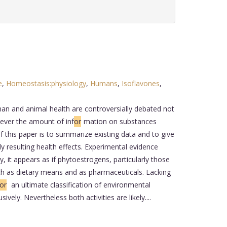
e
,
Homeostasis:physiology
,
Humans
,
Isoflavones
,
n and animal health are controversially debated not
ever the amount of inf
or
mation on substances
of this paper is to summarize existing data and to give
resulting health effects. Experimental evidence
, it appears as if phytoestrogens, particularly those
both as dietary means and as pharmaceuticals. Lacking
or
an ultimate classification of environmental
sively. Nevertheless both activities are likely....