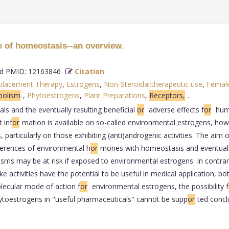
e of homeostasis--an overview.
 PMID: 12163846
Citation
placement Therapy
,
Estrogens
,
Non-Steroidal:therapeutic use
,
Femal
bolism
,
Phytoestrogens
,
Plant Preparations
,
Receptors,
.
s and the eventually resulting beneficial
or
adverse effects f
or
huma
 inf
or
mation is available on so-called environmental estrogens, how
 particularly on those exhibiting (anti)androgenic activities. The aim 
ferences of environmental h
or
mones with homeostasis and eventually 
sms may be at risk if exposed to environmental estrogens. In contrary
ike activities have the potential to be useful in medical application, 
lecular mode of action f
or
environmental estrogens, the possibility f
ytoestrogens in "useful pharmaceuticals" cannot be supp
or
ted conclu