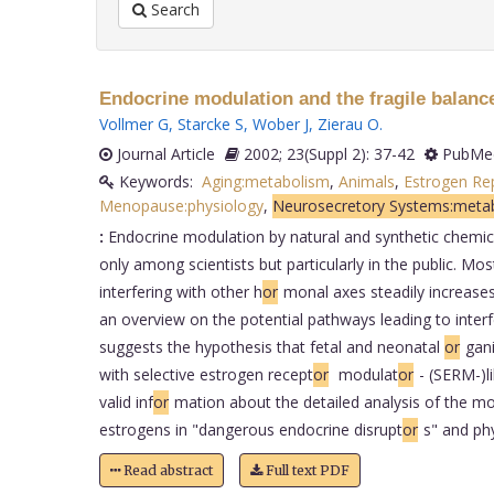
Search
Endocrine modulation and the fragile balanc
Vollmer G
,
Starcke S
,
Wober J
,
Zierau O
.
Journal Article
2002; 23(Suppl 2): 37-42
PubMed
Keywords:
Aging:metabolism
,
Animals
,
Estrogen Re
Menopause:physiology
,
Neurosecretory Systems:meta
:
Endocrine modulation by natural and synthetic chemical
only among scientists but particularly in the public. Most
interfering with other h
or
monal axes steadily increases,
an overview on the potential pathways leading to inter
suggests the hypothesis that fetal and neonatal
or
gani
with selective estrogen recept
or
modulat
or
- (SERM-)l
valid inf
or
mation about the detailed analysis of the mo
estrogens in "dangerous endocrine disrupt
or
s" and ph
Read abstract
Full text PDF