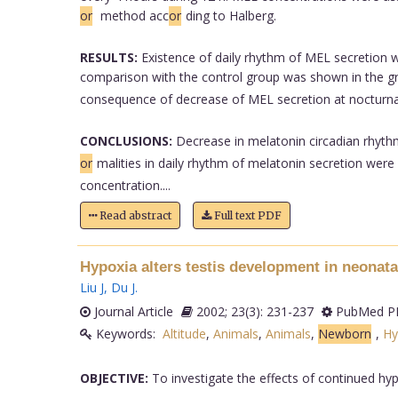
or
method acc
or
ding to Halberg.
RESULTS:
Existence of daily rhythm of MEL secretion w
comparison with the control group was shown in the gr
consequence of decrease of MEL secretion at nocturn
CONCLUSIONS:
Decrease in melatonin circadian rhythm
or
malities in daily rhythm of melatonin secretion were
concentration....
Read abstract
Full text PDF
Hypoxia alters testis development in neonatal
Liu J
,
Du J
.
Journal Article
2002; 23(3): 231-237
PubMed PM
Keywords:
Altitude
,
Animals
,
Animals
,
Newborn
,
Hy
OBJECTIVE:
To investigate the effects of continued hyp