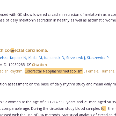
d with GC show lowered circadian secretion of melatonin as a cons
 of daily melatonin secretion in healthy as well as asthmatic women,
th col
ectal carcinoma.
or
ielska-Kopacz N
,
Kudla M
,
Kajdaniuk D
,
Strzelczyk J
,
Staszewicz P
.
ID: 12080285
Citation
cadian Rhythm
,
Colorectal Neoplasms:metabolism
,
Female
,
Humans
tion assessment on the base of daily rhythm study and mean daily me
n 12 women at the age of 63.17+/-5.90 years and 21 men aged 58.95+
t comparable age. During the circadian study blood samples f
or
the 
essed with the use of RIA methods. Statistical analysis of circadian 