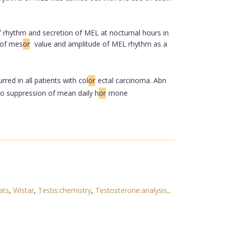
f rhythm and secretion of MEL at nocturnal hours in
 of mes
or
value and amplitude of MEL rhythm as a
ed in all patients with col
or
ectal carcinoma. Abn
 to suppression of mean daily h
or
mone
ats
,
Wistar
,
Testis:chemistry
,
Testosterone:analysis,
.