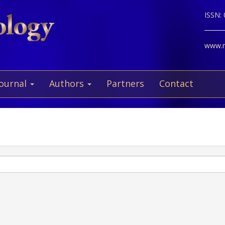
ISSN:
www.ne
Journal
Authors
Partners
Contact