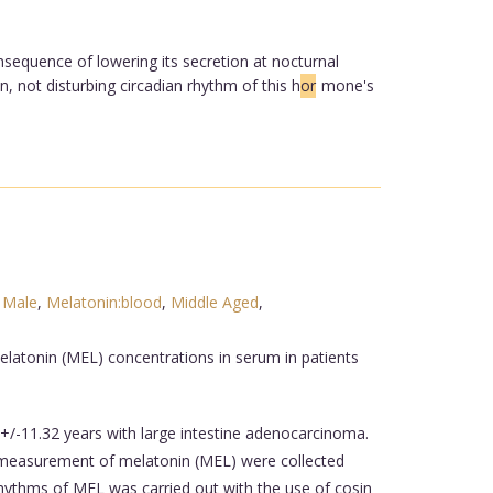
equence of lowering its secretion at nocturnal
 not disturbing circadian rhythm of this h
or
mone's
,
Male
,
Melatonin:blood
,
Middle Aged
,
latonin (MEL) concentrations in serum in patients
/-11.32 years with large intestine adenocarcinoma.
measurement of melatonin (MEL) were collected
rhythms of MEL was carried out with the use of cosin