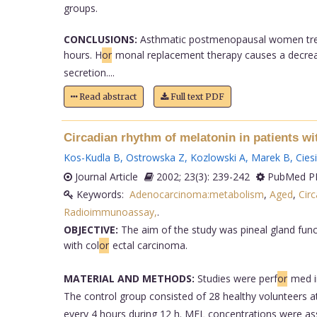
groups.
CONCLUSIONS:
Asthmatic postmenopausal women treate
hours. H
or
monal replacement therapy causes a decrease
secretion....
Read abstract
Full text PDF
Circadian rhythm of melatonin in patients wi
Kos-Kudla B
,
Ostrowska Z
,
Kozlowski A
,
Marek B
,
Cies
Journal Article
2002; 23(3): 239-242
PubMed PM
Keywords:
Adenocarcinoma:metabolism
,
Aged
,
Cir
Radioimmunoassay,
.
OBJECTIVE:
The aim of the study was pineal gland func
with col
or
ectal carcinoma.
MATERIAL AND METHODS:
Studies were perf
or
med i
The control group consisted of 28 healthy volunteers a
every 4 hours during 12 h. MEL concentrations were ass