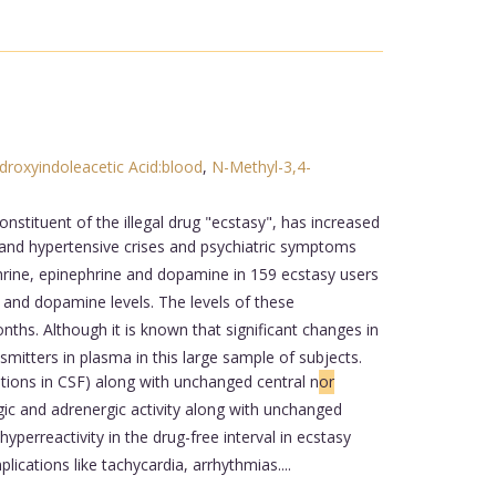
droxyindoleacetic Acid:blood
,
N-Methyl-3,4-
ituent of the illegal drug "ecstasy", has increased
 and hypertensive crises and psychiatric symptoms
rine, epinephrine and dopamine in 159 ecstasy users
 and dopamine levels. The levels of these
ths. Although it is known that significant changes in
smitters in plasma in this large sample of subjects.
ations in CSF) along with unchanged central n
or
ic and adrenergic activity along with unchanged
hyperreactivity in the drug-free interval in ecstasy
cations like tachycardia, arrhythmias....