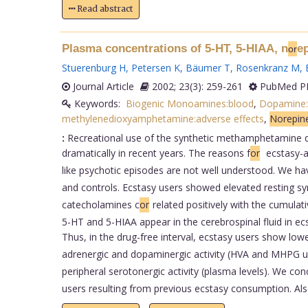
Read abstract
Plasma concentrations of 5-HT, 5-HIAA, n
e
or
Stuerenburg H
,
Petersen K
,
Bäumer T
,
Rosenkranz M
,
Journal Article
2002; 23(3): 259-261
PubMed PM
Keywords:
Biogenic Monoamines:blood
,
Dopamine:
methylenedioxyamphetamine:adverse effects
,
Norepine
:
Recreational use of the synthetic methamphetamine de
dramatically in recent years. The reasons f
or
ecstasy-a
like psychotic episodes are not well understood. We h
and controls. Ecstasy users showed elevated resting sym
catecholamines c
or
related positively with the cumulat
5-HT and 5-HIAA appear in the cerebrospinal fluid in ecs
Thus, in the drug-free interval, ecstasy users show low
adrenergic and dopaminergic activity (HVA and MHPG u
peripheral serotonergic activity (plasma levels). We con
users resulting from previous ecstasy consumption. Als