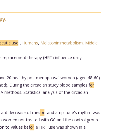
py.
peutic use
,
Humans
,
Melatonin:metabolism
,
Middle
 replacement therapy (HRT) influence daily
) and 20 healthy postmenopausal women (aged 48-60)
d). During the circadian study blood samples f
or
methods. Statistical analysis of the circadian
ficant decrease of mes
or
and amplitude's rhythm was
 to women not treated with GC and the control group.
on to values bef
or
e HRT use was shown in all