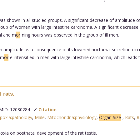
as shown in all studied groups. A significant decrease of amplitude o
oup of women with large intestine carcinoma. A significant decrease
al and m
or
ning hours was observed in the group of ill men.
 amplitude as a consequence of its lowered nocturnal secretion occurr
 m
or
e intensified in men with large intestine carcinoma, which leads
 rats.
ID: 12080284
Citation
poxia:pathology
,
Male
,
Mitochondria:physiology
,
Organ Size
,
Rats
,
R
oxia on postnatal development of the rat testis.