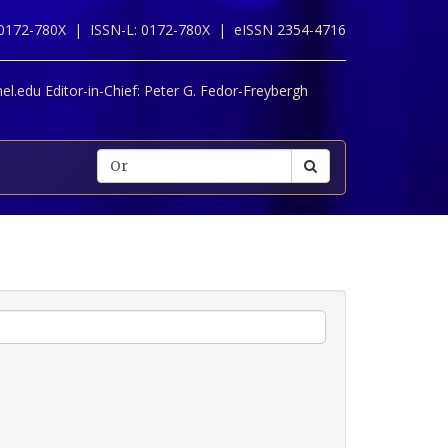
 0172-780X |
ISSN-L: 0172-780X |
eISSN 2354-4716
l.edu Editor-in-Chief:
Peter G. Fedor-Freybergh