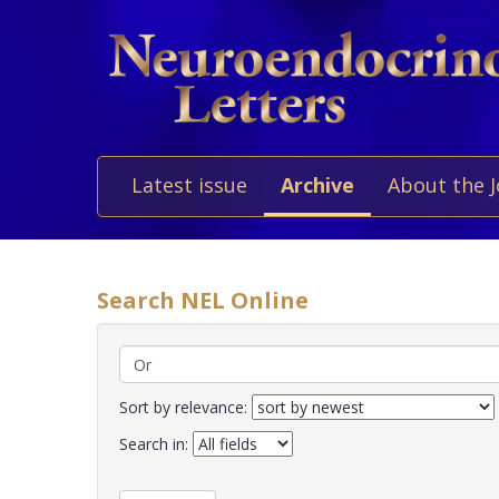
Latest issue
Archive
About the 
Search NEL Online
Sort by relevance:
Search in: