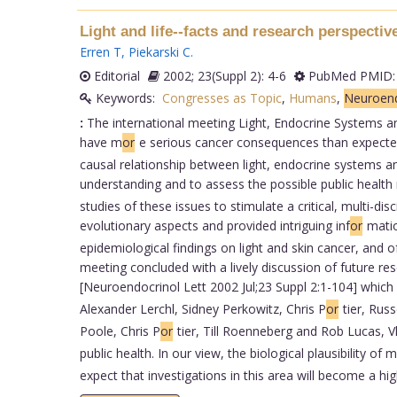
Light and life--facts and research perspecti
Erren T
,
Piekarski C
.
Editorial
2002; 23(Suppl 2): 4-6
PubMed PMID:
Keywords:
Congresses as Topic
,
Humans
,
Neuroend
:
The international meeting Light, Endocrine Systems a
have m
or
e serious cancer consequences than expected.
causal relationship between light, endocrine systems and 
understanding and to assess the possible public health 
studies of these issues to stimulate a critical, multi-d
evolutionary aspects and provided intriguing inf
or
matio
epidemiological findings on light and skin cancer, and 
meeting concluded with a lively discussion of future 
[Neuroendocrinol Lett 2002 Jul;23 Suppl 2:1-104] which 
Alexander Lerchl, Sidney Perkowitz, Chris P
or
tier, Russ
Poole, Chris P
or
tier, Till Roenneberg and Rob Lucas, V
public health. In our view, the biological plausibility of
expect that investigations in this area will become a hig