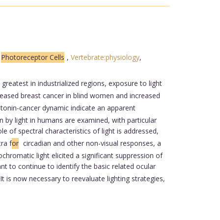
,
Photoreceptor Cells
,
Vertebrate:physiology
,
greatest in industrialized regions, exposure to light
reased breast cancer in blind women and increased
latonin-cancer dynamic indicate an apparent
 by light in humans are examined, with particular
le of spectral characteristics of light is addressed,
ra f
or
circadian and other non-visual responses, a
hromatic light elicited a significant suppression of
ant to continue to identify the basic related ocular
It is now necessary to reevaluate lighting strategies,