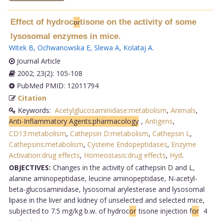
Effect of hydroc
tisone on the activity of some
or
lysosomal enzymes in mice.
Witek B
,
Ochwanowska E
,
Slewa A
,
Kolataj A
.
Journal Article
2002; 23(2): 105-108
PubMed PMID: 12011794
Citation
Keywords:
Acetylglucosaminidase:metabolism
,
Animals
,
Anti-Inflammatory Agents:pharmacology
,
Antigens
,
CD13:metabolism
,
Cathepsin D:metabolism
,
Cathepsin L
,
Cathepsins:metabolism
,
Cysteine Endopeptidases
,
Enzyme
Activation:drug effects
,
Homeostasis:drug effects
,
Hyd
.
OBJECTIVES:
Changes in the activity of cathepsin D and L,
alanine aminopeptidase, leucine aminopeptidase, N-acetyl-
beta-glucosaminidase, lysosomal arylesterase and lysosomal
lipase in the liver and kidney of unselected and selected mice,
subjected to 7.5 mg/kg b.w. of hydroc
or
tisone injection f
or
4