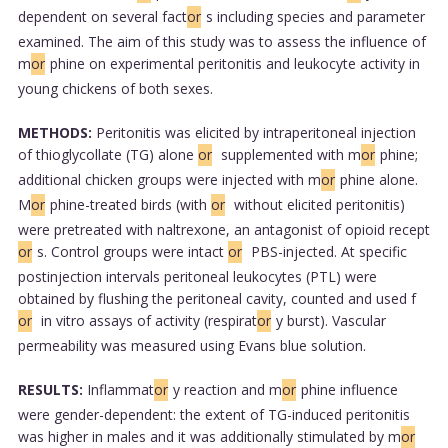
dependent on several fact
or
s including species and parameter
examined. The aim of this study was to assess the influence of
m
or
phine on experimental peritonitis and leukocyte activity in
young chickens of both sexes.
METHODS:
Peritonitis was elicited by intraperitoneal injection
of thioglycollate (TG) alone
or
supplemented with m
or
phine;
additional chicken groups were injected with m
or
phine alone.
M
or
phine-treated birds (with
or
without elicited peritonitis)
were pretreated with naltrexone, an antagonist of opioid recept
or
s. Control groups were intact
or
PBS-injected. At specific
postinjection intervals peritoneal leukocytes (PTL) were
obtained by flushing the peritoneal cavity, counted and used f
or
in vitro assays of activity (respirat
or
y burst). Vascular
permeability was measured using Evans blue solution.
RESULTS:
Inflammat
or
y reaction and m
or
phine influence
were gender-dependent: the extent of TG-induced peritonitis
was higher in males and it was additionally stimulated by m
or