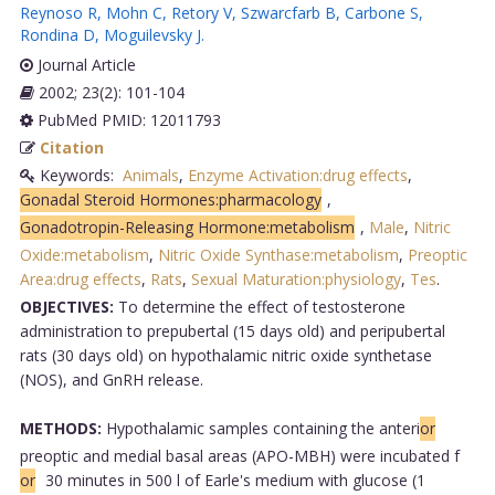
Reynoso R
,
Mohn C
,
Retory V
,
Szwarcfarb B
,
Carbone S
,
Rondina D
,
Moguilevsky J
.
Journal Article
2002; 23(2): 101-104
PubMed PMID: 12011793
Citation
Keywords:
Animals
,
Enzyme Activation:drug effects
,
Gonadal Steroid Hormones:pharmacology
,
Gonadotropin-Releasing Hormone:metabolism
,
Male
,
Nitric
Oxide:metabolism
,
Nitric Oxide Synthase:metabolism
,
Preoptic
Area:drug effects
,
Rats
,
Sexual Maturation:physiology
,
Tes
.
OBJECTIVES:
To determine the effect of testosterone
administration to prepubertal (15 days old) and peripubertal
rats (30 days old) on hypothalamic nitric oxide synthetase
(NOS), and GnRH release.
METHODS:
Hypothalamic samples containing the anteri
or
preoptic and medial basal areas (APO-MBH) were incubated f
or
30 minutes in 500 l of Earle's medium with glucose (1