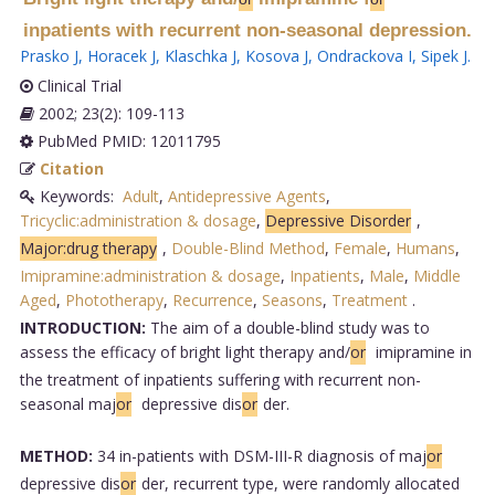
inpatients with recurrent non-seasonal depression.
Prasko J
,
Horacek J
,
Klaschka J
,
Kosova J
,
Ondrackova I
,
Sipek J
.
Clinical Trial
2002; 23(2): 109-113
PubMed PMID: 12011795
Citation
Keywords:
Adult
,
Antidepressive Agents
,
Tricyclic:administration & dosage
,
Depressive Disorder
,
Major:drug therapy
,
Double-Blind Method
,
Female
,
Humans
,
Imipramine:administration & dosage
,
Inpatients
,
Male
,
Middle
Aged
,
Phototherapy
,
Recurrence
,
Seasons
,
Treatment
.
INTRODUCTION:
The aim of a double-blind study was to
assess the efficacy of bright light therapy and/
or
imipramine in
the treatment of inpatients suffering with recurrent non-
seasonal maj
or
depressive dis
or
der.
METHOD:
34 in-patients with DSM-III-R diagnosis of maj
or
depressive dis
or
der, recurrent type, were randomly allocated