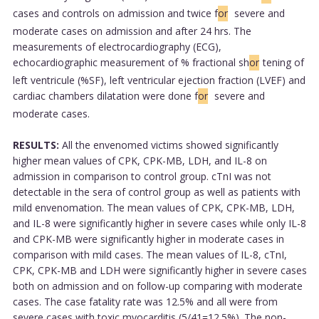
cases and controls on admission and twice f
or
severe and
moderate cases on admission and after 24 hrs. The
measurements of electrocardiography (ECG),
echocardiographic measurement of % fractional sh
or
tening of
left ventricule (%SF), left ventricular ejection fraction (LVEF) and
cardiac chambers dilatation were done f
or
severe and
moderate cases.
RESULTS:
All the envenomed victims showed significantly
higher mean values of CPK, CPK-MB, LDH, and IL-8 on
admission in comparison to control group. cTnI was not
detectable in the sera of control group as well as patients with
mild envenomation. The mean values of CPK, CPK-MB, LDH,
and IL-8 were significantly higher in severe cases while only IL-8
and CPK-MB were significantly higher in moderate cases in
comparison with mild cases. The mean values of IL-8, cTnI,
CPK, CPK-MB and LDH were significantly higher in severe cases
both on admission and on follow-up comparing with moderate
cases. The case fatality rate was 12.5% and all were from
severe cases with toxic myocarditis (5/41=12.5%). The non-