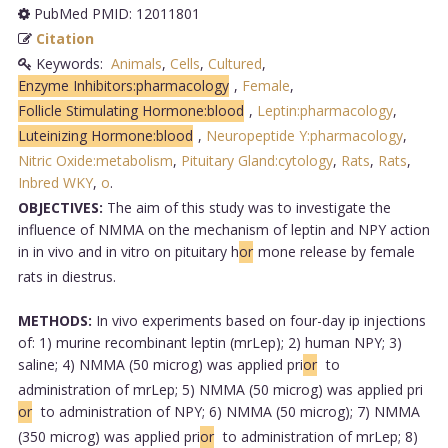
PubMed PMID: 12011801
Citation
Keywords:
Animals
,
Cells
,
Cultured
,
Enzyme Inhibitors:pharmacology
,
Female
,
Follicle Stimulating Hormone:blood
,
Leptin:pharmacology
,
Luteinizing Hormone:blood
,
Neuropeptide Y:pharmacology
,
Nitric Oxide:metabolism
,
Pituitary Gland:cytology
,
Rats
,
Rats
,
Inbred WKY
,
o
.
OBJECTIVES:
The aim of this study was to investigate the
influence of NMMA on the mechanism of leptin and NPY action
in in vivo and in vitro on pituitary h
or
mone release by female
rats in diestrus.
METHODS:
In vivo experiments based on four-day ip injections
of: 1) murine recombinant leptin (mrLep); 2) human NPY; 3)
saline; 4) NMMA (50 microg) was applied pri
or
to
administration of mrLep; 5) NMMA (50 microg) was applied pri
or
to administration of NPY; 6) NMMA (50 microg); 7) NMMA
(350 microg) was applied pri
or
to administration of mrLep; 8)