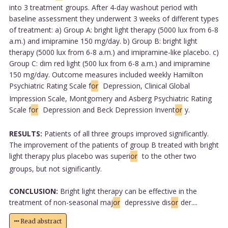
into 3 treatment groups. After 4-day washout period with
baseline assessment they underwent 3 weeks of different types
of treatment: a) Group A: bright light therapy (5000 lux from 6-8
a.m.) and imipramine 150 mg/day. b) Group B: bright light
therapy (5000 lux from 6-8 a.m.) and imipramine-like placebo. c)
Group C: dim red light (500 lux from 6-8 a.m.) and imipramine
150 mg/day. Outcome measures included weekly Hamilton
Psychiatric Rating Scale f
or
Depression, Clinical Global
Impression Scale, Montgomery and Asberg Psychiatric Rating
Scale f
or
Depression and Beck Depression Invent
or
y.
RESULTS:
Patients of all three groups improved significantly.
The improvement of the patients of group B treated with bright
light therapy plus placebo was superi
or
to the other two
groups, but not significantly.
CONCLUSION:
Bright light therapy can be effective in the
treatment of non-seasonal maj
or
depressive dis
or
der....
Read abstract