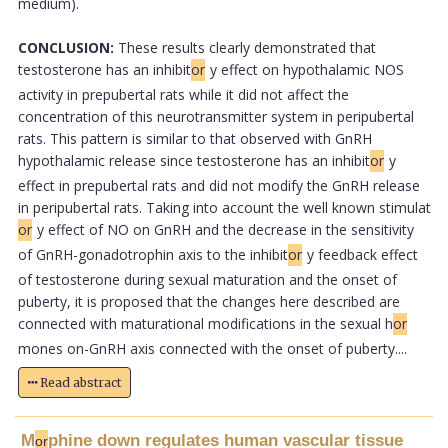
medium).
CONCLUSION:
These results clearly demonstrated that
testosterone has an inhibit
or
y effect on hypothalamic NOS
activity in prepubertal rats while it did not affect the
concentration of this neurotransmitter system in peripubertal
rats. This pattern is similar to that observed with GnRH
hypothalamic release since testosterone has an inhibit
or
y
effect in prepubertal rats and did not modify the GnRH release
in peripubertal rats. Taking into account the well known stimulat
or
y effect of NO on GnRH and the decrease in the sensitivity
of GnRH-gonadotrophin axis to the inhibit
or
y feedback effect
of testosterone during sexual maturation and the onset of
puberty, it is proposed that the changes here described are
connected with maturational modifications in the sexual h
or
mones on-GnRH axis connected with the onset of puberty....
Read abstract
M
phine down regulates human vascular tissue
or