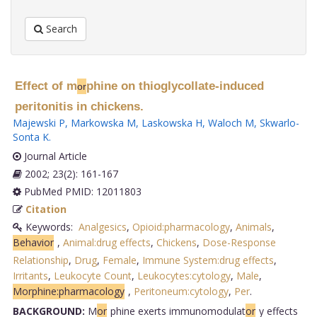
Search
Effect of m
phine on thioglycollate-induced
or
peritonitis in chickens.
Majewski P
,
Markowska M
,
Laskowska H
,
Waloch M
,
Skwarlo-
Sonta K
.
Journal Article
2002; 23(2): 161-167
PubMed PMID: 12011803
Citation
Keywords:
Analgesics
,
Opioid:pharmacology
,
Animals
,
Behavior
,
Animal:drug effects
,
Chickens
,
Dose-Response
Relationship
,
Drug
,
Female
,
Immune System:drug effects
,
Irritants
,
Leukocyte Count
,
Leukocytes:cytology
,
Male
,
Morphine:pharmacology
,
Peritoneum:cytology
,
Per
.
BACKGROUND:
M
or
phine exerts immunomodulat
or
y effects