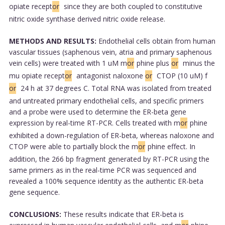
opiate recept
or
since they are both coupled to constitutive
nitric oxide synthase derived nitric oxide release.
METHODS AND RESULTS:
Endothelial cells obtain from human
vascular tissues (saphenous vein, atria and primary saphenous
vein cells) were treated with 1 uM m
or
phine plus
or
minus the
mu opiate recept
or
antagonist naloxone
or
CTOP (10 uM) f
or
24 h at 37 degrees C. Total RNA was isolated from treated
and untreated primary endothelial cells, and specific primers
and a probe were used to determine the ER-beta gene
expression by real-time RT-PCR. Cells treated with m
or
phine
exhibited a down-regulation of ER-beta, whereas naloxone and
CTOP were able to partially block the m
or
phine effect. In
addition, the 266 bp fragment generated by RT-PCR using the
same primers as in the real-time PCR was sequenced and
revealed a 100% sequence identity as the authentic ER-beta
gene sequence.
CONCLUSIONS:
These results indicate that ER-beta is