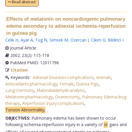
Read abstract
Effects of melatonin on noncardiogenic pulmonary
edema secondary to adnexial ischemia-reperfusion
in guinea pig.
Celik H
,
Ayar A
,
Tug N
,
Simsek M
,
Ozercan I
,
Cikim G
,
Bildirici I
.
Journal Article
2002; 23(2): 115-118
PubMed PMID: 12011796
Citation
Keywords:
Adnexal Diseases:complications
,
Animals
,
Antioxidants:pharmacology
,
Female
,
Guinea Pigs
,
Lung:chemistry
,
Malondialdehyde:analysis
,
Melatonin:pharmacology
,
Ovariectomy
,
Pulmonary Edema:drug
therapy
,
Reperfusion Injury:complications
,
Torsion Abnormality,
.
OBJECTIVES:
Pulmonary edema has been shown to occur
following ischemia-reperfusion injury in a variety of
or
gans and
effects of several pharmacological agents on ischemia-