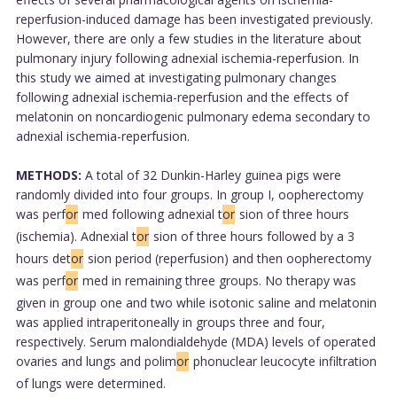
reperfusion-induced damage has been investigated previously.
However, there are only a few studies in the literature about
pulmonary injury following adnexial ischemia-reperfusion. In
this study we aimed at investigating pulmonary changes
following adnexial ischemia-reperfusion and the effects of
melatonin on noncardiogenic pulmonary edema secondary to
adnexial ischemia-reperfusion.
METHODS:
A total of 32 Dunkin-Harley guinea pigs were
randomly divided into four groups. In group I, oopherectomy
was perf
or
med following adnexial t
or
sion of three hours
(ischemia). Adnexial t
or
sion of three hours followed by a 3
hours det
or
sion period (reperfusion) and then oopherectomy
was perf
or
med in remaining three groups. No therapy was
given in group one and two while isotonic saline and melatonin
was applied intraperitoneally in groups three and four,
respectively. Serum malondialdehyde (MDA) levels of operated
ovaries and lungs and polim
or
phonuclear leucocyte infiltration
of lungs were determined.