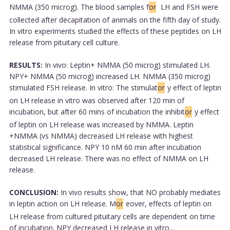
NMMA (350 microg). The blood samples f
or
LH and FSH were
collected after decapitation of animals on the fifth day of study.
In vitro experiments studied the effects of these peptides on LH
release from pituitary cell culture.
RESULTS:
In vivo: Leptin+ NMMA (50 microg) stimulated LH.
NPY+ NMMA (50 microg) increased LH. NMMA (350 microg)
stimulated FSH release. In vitro: The stimulat
or
y effect of leptin
on LH release in vitro was observed after 120 min of
incubation, but after 60 mins of incubation the inhibit
or
y effect
of leptin on LH release was increased by NMMA. Leptin
+NMMA (vs NMMA) decreased LH release with highest
statistical significance. NPY 10 nM 60 min after incubation
decreased LH release. There was no effect of NMMA on LH
release.
CONCLUSION:
In vivo results show, that NO probably mediates
in leptin action on LH release. M
or
eover, effects of leptin on
LH release from cultured pituitary cells are dependent on time
of incubation. NPY decreased LH release in vitro....