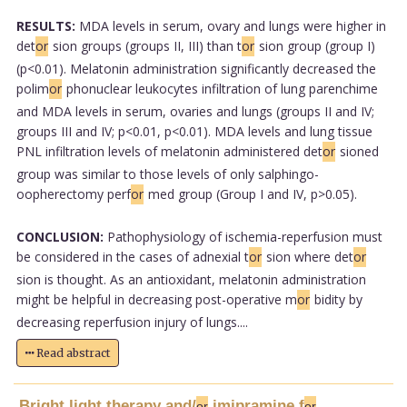
RESULTS:
MDA levels in serum, ovary and lungs were higher in
det
or
sion groups (groups II, III) than t
or
sion group (group I)
(p<0.01). Melatonin administration significantly decreased the
polim
or
phonuclear leukocytes infiltration of lung parenchime
and MDA levels in serum, ovaries and lungs (groups II and IV;
groups III and IV; p<0.01, p<0.01). MDA levels and lung tissue
PNL infiltration levels of melatonin administered det
or
sioned
group was similar to those levels of only salphingo-
oopherectomy perf
or
med group (Group I and IV, p>0.05).
CONCLUSION:
Pathophysiology of ischemia-reperfusion must
be considered in the cases of adnexial t
or
sion where det
or
sion is thought. As an antioxidant, melatonin administration
might be helpful in decreasing post-operative m
or
bidity by
decreasing reperfusion injury of lungs....
Read abstract
Bright light therapy and/
imipramine f
or
or