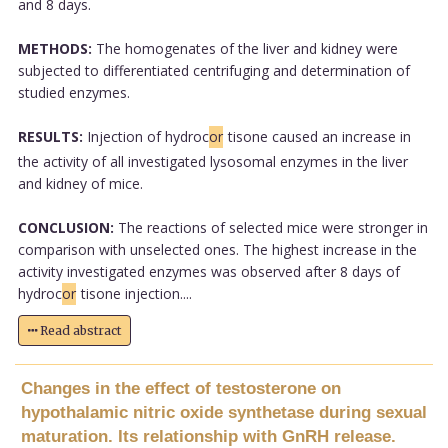
and 8 days.
METHODS:
The homogenates of the liver and kidney were
subjected to differentiated centrifuging and determination of
studied enzymes.
RESULTS:
Injection of hydroc
or
tisone caused an increase in
the activity of all investigated lysosomal enzymes in the liver
and kidney of mice.
CONCLUSION:
The reactions of selected mice were stronger in
comparison with unselected ones. The highest increase in the
activity investigated enzymes was observed after 8 days of
hydroc
or
tisone injection....
Read abstract
Changes in the effect of testosterone on
hypothalamic nitric oxide synthetase during sexual
maturation. Its relationship with GnRH release.