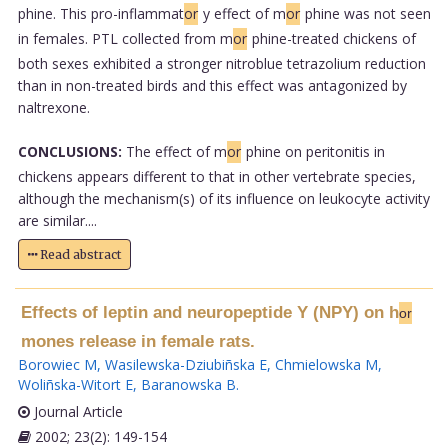
phine. This pro-inflammat
or
y effect of m
or
phine was not seen
in females. PTL collected from m
or
phine-treated chickens of
both sexes exhibited a stronger nitroblue tetrazolium reduction
than in non-treated birds and this effect was antagonized by
naltrexone.
CONCLUSIONS:
The effect of m
or
phine on peritonitis in
chickens appears different to that in other vertebrate species,
although the mechanism(s) of its influence on leukocyte activity
are similar....
Read abstract
Effects of leptin and neuropeptide Y (NPY) on h
or
mones release in female rats.
Borowiec M
,
Wasilewska-Dziubiñska E
,
Chmielowska M
,
Woliñska-Witort E
,
Baranowska B
.
Journal Article
2002; 23(2): 149-154