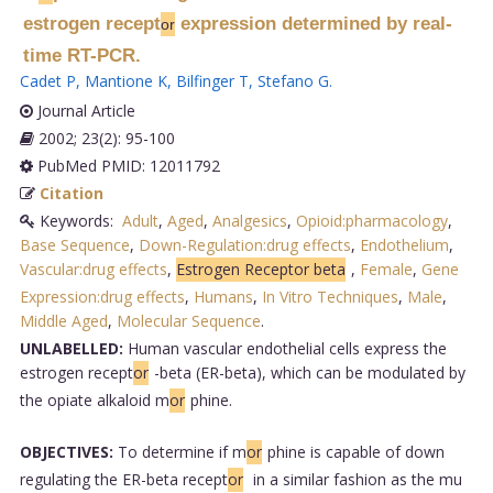
estrogen recept
expression determined by real-
or
time RT-PCR.
Cadet P
,
Mantione K
,
Bilfinger T
,
Stefano G
.
Journal Article
2002; 23(2): 95-100
PubMed PMID: 12011792
Citation
Keywords:
Adult
,
Aged
,
Analgesics
,
Opioid:pharmacology
,
Base Sequence
,
Down-Regulation:drug effects
,
Endothelium
,
Vascular:drug effects
,
Estrogen Receptor beta
,
Female
,
Gene
Expression:drug effects
,
Humans
,
In Vitro Techniques
,
Male
,
Middle Aged
,
Molecular Sequence
.
UNLABELLED:
Human vascular endothelial cells express the
estrogen recept
or
-beta (ER-beta), which can be modulated by
the opiate alkaloid m
or
phine.
OBJECTIVES:
To determine if m
or
phine is capable of down
regulating the ER-beta recept
or
in a similar fashion as the mu