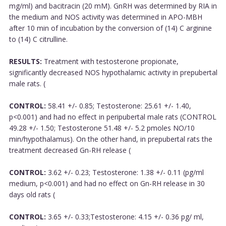
mg/ml) and bacitracin (20 mM). GnRH was determined by RIA in
the medium and NOS activity was determined in APO-MBH
after 10 min of incubation by the conversion of (14) C arginine
to (14) C citrulline.
RESULTS:
Treatment with testosterone propionate,
significantly decreased NOS hypothalamic activity in prepubertal
male rats. (
CONTROL:
58.41 +/- 0.85; Testosterone: 25.61 +/- 1.40,
p<0.001) and had no effect in peripubertal male rats (CONTROL
49.28 +/- 1.50; Testosterone 51.48 +/- 5.2 pmoles NO/10
min/hypothalamus). On the other hand, in prepubertal rats the
treatment decreased Gn-RH release (
CONTROL:
3.62 +/- 0.23; Testosterone: 1.38 +/- 0.11 (pg/ml
medium, p<0.001) and had no effect on Gn-RH release in 30
days old rats (
CONTROL:
3.65 +/- 0.33;Testosterone: 4.15 +/- 0.36 pg/ ml,