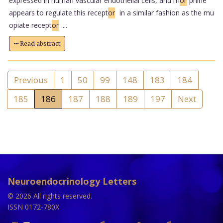
expressed in human vascular endothelial cells, and m
or
phine
appears to regulate this recept
or
in a similar fashion as the mu
opiate recept
or
....
Read abstract
Previous
1
50
99
148
183
184
185
186
187
188
189
197
Next
Neuroendocrinology Letters
© 2026 All rights reserved.
ISSN 0172-780X