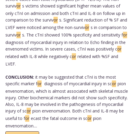
surviv
or
s victims showed significant higher mean values of
only cTnI on admission and both cTnI and IL-8 on follow up in
comparison to the surviv
or
s. Significant reduction of % SF and
LVEF were noticed among the non-surviv
or
s in comparison to
surviv
or
s. The cTnI showed 100% specificity and sensitivity f
or
diagnosis of myocardial injury in relation to Echo finding in the
envenomed victims. In severe cases, cTnI was positively c
or
related with IL-8 while negatively c
or
related with %SF and
LVEF.
CONCLUSION:
it may be suggested that cTnI is the most
specific marker f
or
diagnosis of myocardial injury in sc
or
pion
envenomation, which is almost associated with skeletal muscle
injury. Other biochemical markers did not show such specificity.
Also, IL-8 may be involved in the pathogenesis of myocardial
injury of sc
or
pion envenomation. Both cTnI and IL-8 may be
useful to f
or
ecast the fatal outcome in sc
or
pion
envenomation....