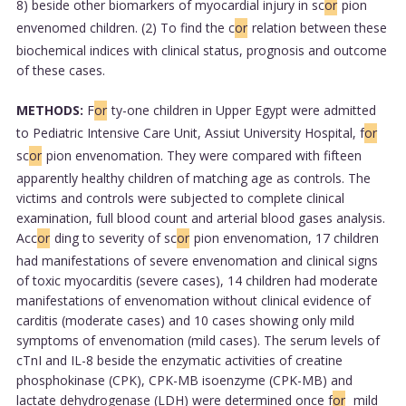
8) beside other biomarkers of myocardial injury in sc
or
pion
envenomed children. (2) To find the c
or
relation between these
biochemical indices with clinical status, prognosis and outcome
of these cases.
METHODS:
F
or
ty-one children in Upper Egypt were admitted
to Pediatric Intensive Care Unit, Assiut University Hospital, f
or
sc
or
pion envenomation. They were compared with fifteen
apparently healthy children of matching age as controls. The
victims and controls were subjected to complete clinical
examination, full blood count and arterial blood gases analysis.
Acc
or
ding to severity of sc
or
pion envenomation, 17 children
had manifestations of severe envenomation and clinical signs
of toxic myocarditis (severe cases), 14 children had moderate
manifestations of envenomation without clinical evidence of
carditis (moderate cases) and 10 cases showing only mild
symptoms of envenomation (mild cases). The serum levels of
cTnI and IL-8 beside the enzymatic activities of creatine
phosphokinase (CPK), CPK-MB isoenzyme (CPK-MB) and
lactate dehydrogenase (LDH) were determined once f
or
mild