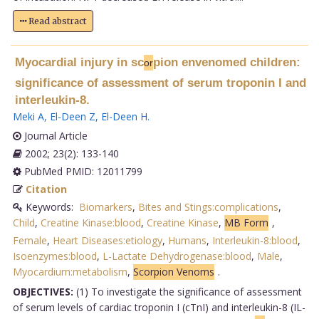
Read abstract
Myocardial injury in sc
pion envenomed children:
or
significance of assessment of serum troponin I and
interleukin-8.
Meki A
,
El-Deen Z
,
El-Deen H
.
Journal Article
2002; 23(2): 133-140
PubMed PMID: 12011799
Citation
Keywords:
Biomarkers
,
Bites and Stings:complications
,
Child
,
Creatine Kinase:blood
,
Creatine Kinase
,
MB Form
,
Female
,
Heart Diseases:etiology
,
Humans
,
Interleukin-8:blood
,
Isoenzymes:blood
,
L-Lactate Dehydrogenase:blood
,
Male
,
Myocardium:metabolism
,
Scorpion Venoms
.
OBJECTIVES:
(1) To investigate the significance of assessment
of serum levels of cardiac troponin I (cTnI) and interleukin-8 (IL-