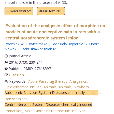
important role in the process of AIDS....
Read abstract
Full text PDF
Evaluation of the analgesic effect of morphine on
models of acute nociceptive pain in rats with a
central noradrenergic system lesion.
Roczniak W
,
Oswiecimska J
,
Brodziak-Dopierala B
,
Cipora E
,
Nowak P
,
Babuska-Roczniak M
.
Journal Article
2016; 37(3): 239-244
PubMed PMID: 27618597
Citation
Keywords:
Acute Pain:drug therapy
,
Analgesics
,
Opioid:therapeutic use
,
Animals
,
Animals
,
Newborn
,
Autonomic Nervous System Diseases:chemically induced
,
Benzylamines
,
Central Nervous System Diseases:chemically induced
,
Immersion
,
Male
,
Morphine:therapeutic use
,
Noci
.