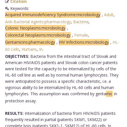
Citation
Keywords:
Acquired Immunodeficiency Syndrome:microbiology
,
Adult
,
Anti-Bacterial Agents:pharmacology
,
Bacteria
,
Colonic Neoplasms:microbiology
,
Colorectal Neoplasms:microbiology
,
Female
,
Gentamicins:pharmacology
,
HIV Infections:microbiology
,
HL-
60 Cells
,
Humans
,
In
.
OBJECTIVES:
Bacteria from the intestinal tract of Slovak and
American HIV/AIDS patients and Slovak colon cancer patients
were tested for the capacity to be internalized by cells of the
HL-60 cell line as well as by normal human lymphocytes. They
were anticipated to possess a specific characteristic, i.e. a
vigorous ability to be internalized by HL-60 cells and human
lymphocytes. This assumption was confirmed by genta
mic
in
protection assay.
RESULTS:
Internalization of bacteria from HIV/AIDS patients
frequently resulted in partial (patients SKM1, SKM22) or
complete lysis (patients SKK1-1, SKM12) of HL-60 cells. In