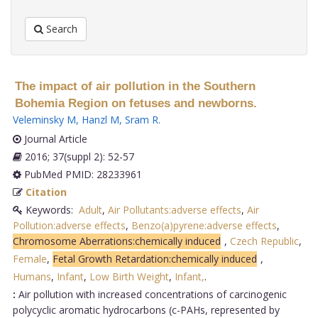
Search
The impact of air pollution in the Southern
Bohemia Region on fetuses and newborns.
Veleminsky M
,
Hanzl M
,
Sram R
.
Journal Article
2016; 37(suppl 2): 52-57
PubMed PMID: 28233961
Citation
Keywords:
Adult
,
Air Pollutants:adverse effects
,
Air
Pollution:adverse effects
,
Benzo(a)pyrene:adverse effects
,
Chromosome Aberrations:chemically induced
,
Czech Republic
,
Female
,
Fetal Growth Retardation:chemically induced
,
Humans
,
Infant
,
Low Birth Weight
,
Infant,
.
:
Air pollution with increased concentrations of carcinogenic
polycyclic aromatic hydrocarbons (c-PAHs, represented by