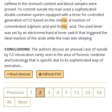
caffeine in the stomach content and blood samples were
proved. To commit suicide the man used a sophisticated
double container-system equipped with a timer for controlled
generation of CO based on the che
mic
al reaction of
concentrated sulphuric acid and for
mic
acid. The used timer
was set by an electromechanical timer switch that triggered the
fatal reaction of the acids while the man was sleeping.
CONCLUSIONS:
The authors discuss an unusual case of suicide
by CO intoxication rarely seen in the area of forensic medicine
and toxicology that is specific due to its sophisticated way of
execution....
Read abstract
Full text PDF
Previous
1
2
3
4
5
12
23
34
45
Next