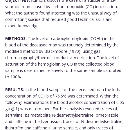
OBJECTIVES:
Authors discuss the case of a suicide of a 29-
year-old man caused by carbon monoxide (CO) intoxication.
What the authors found interesting was the unusual way of
committing suicide that required good technical skills and
expert knowledge.
METHODS:
The level of carboxyhemoglobin (COHb) in the
blood of the deceased man was routinely determined by the
modified method by Blackmoore (1970), using gas
chromatography/thermal conductivity detection. The level of
saturation of the hemoglobin by CO in the collected blood
sample is determined relatively to the same sample saturated
to 100%.
RESULTS:
In the blood sample of the deceased man the lethal
concentration of COHb of 76.5% was determined. Within the
following examinations the blood alcohol concentration of 0.05
g.kg(-1) was determined. Further analysis revealed traces of
sertraline, its metabolite N-desmethylsertraline, omeprazole
and caffeine in the liver tissue, traces of N-desmethylsertraline,
ibuprofen and caffeine in urine sample, and only traces of