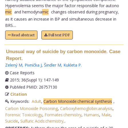
Hypervolemia seems the major factor responsible for autono
mic
and hemodyna
mic
changes observed during pregnancy,
as it causes an increase in BP and simultaneous decrease in
BRS....
Read abstract
Full text PDF
Unusual way of suicide by carbon monoxide. Case
Report.
Zelený M
,
Pivnička J
,
Šindler M
,
Kukleta P
.
Case Reports
2015; 36(Suppl 1): 147-149
PubMed PMID: 26757130
Citation
Keywords:
Adult
,
Carbon Monoxide:chemical synthesis
,
Carbon Monoxide Poisoning
,
Carboxyhemoglobin:analysis
,
Forensic Toxicology
,
Formates:chemistry
,
Humans
,
Male
,
Suicide
,
Sulfuric Acids:chemistry,
.