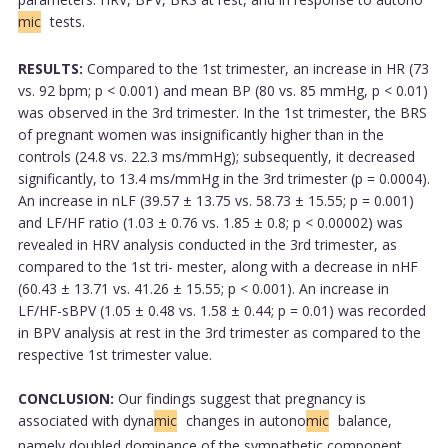
mic
tests.
RESULTS:
Compared to the 1st trimester, an increase in HR (73
vs. 92 bpm; p < 0.001) and mean BP (80 vs. 85 mmHg, p < 0.01)
was observed in the 3rd trimester. In the 1st trimester, the BRS
of pregnant women was insignificantly higher than in the
controls (24.8 vs. 22.3 ms/mmHg); subsequently, it decreased
significantly, to 13.4 ms/mmHg in the 3rd trimester (p = 0.0004).
An increase in nLF (39.57 ± 13.75 vs. 58.73 ± 15.55; p = 0.001)
and LF/HF ratio (1.03 ± 0.76 vs. 1.85 ± 0.8; p < 0.00002) was
revealed in HRV analysis conducted in the 3rd trimester, as
compared to the 1st tri- mester, along with a decrease in nHF
(60.43 ± 13.71 vs. 41.26 ± 15.55; p < 0.001). An increase in
LF/HF-sBPV (1.05 ± 0.48 vs. 1.58 ± 0.44; p = 0.01) was recorded
in BPV analysis at rest in the 3rd trimester as compared to the
respective 1st trimester value.
CONCLUSION:
Our findings suggest that pregnancy is
associated with dyna
mic
changes in autono
mic
balance,
namely doubled dominance of the sympathetic component.