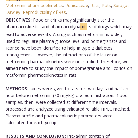
Metformin:pharmacokinetics
,
Punicaceae
,
Rats
,
Rats
,
Sprague-
Dawley
,
Reproducibility of Res
.
OBJECTIVES:
Food or drinks may significantly alter the
pharmacokinetics and pharmacodyna
mic
s of drugs which may
lead to adverse events. A drug such as metformin is widely
used to regulate plasma glucose level and pomegranate and
licorice have been identified to help in type-2 diabetes
management. However, the interactions of the latter on
metformin pharmacokinetics were not studied. Therefore, we
aimed here to study the impact of pomegranate and licorice on
metformin pharmacokinetics in rats.
METHODS:
Juices were given to rats for two days and half an
hour before metformin (20 mg/kg) oral administration. Blood
samples, then, were collected at different time intervals,
processed and analyzed using validated reliable HPLC method.
Plasma profile and pharmacokinetic parameters were
calculated for each group.
RESULTS AND CONCLUSION:
Pre-administration of