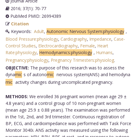
Journal Article
2016; 37(1): 70-77
PubMed PMID: 26994389
Citation
Keywords:
Adult
,
Autonomic Nervous System:physiology
,
Blood Pressure:physiology
,
Cardiography
,
Impedance
,
Case-
Control Studies
,
Electrocardiography
,
Female
,
Heart
Rate:physiology
,
Hemodynamics:physiology
,
Humans
,
Pregnancy:physiology
,
Pregnancy Trimesters:physiolog
.
OBJECTIVE:
The purpose of this research was to assess the
dyna
mic
s of autono
mic
nervous system(ANS) and hemodyna
mic
activity changes during uncomplicated pregnancy.
METHODS:
We enrolled 36 pregnant women (mean age 29 ±
4.8 years) and a control group of 10 non-pregnant women
(mean age 25.9 ± 0.88 years). The examination was performed
in the 1st, 2nd, and 3rd trimester. Continuous registration of
BP, ECG, and cardioimpedance was performed with Task Force
Monitor 3040i. ANS activity was measured using the following
parameters: HRV, BPV, BRS at rest, and in response to autono