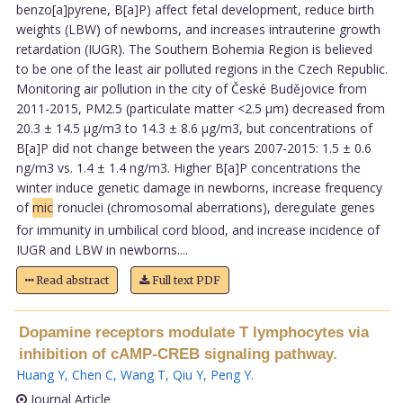
benzo[a]pyrene, B[a]P) affect fetal development, reduce birth
weights (LBW) of newborns, and increases intrauterine growth
retardation (IUGR). The Southern Bohemia Region is believed
to be one of the least air polluted regions in the Czech Republic.
Monitoring air pollution in the city of České Budějovice from
2011-2015, PM2.5 (particulate matter <2.5 µm) decreased from
20.3 ± 14.5 µg/m3 to 14.3 ± 8.6 µg/m3, but concentrations of
B[a]P did not change between the years 2007-2015: 1.5 ± 0.6
ng/m3 vs. 1.4 ± 1.4 ng/m3. Higher B[a]P concentrations the
winter induce genetic damage in newborns, increase frequency
of
mic
ronuclei (chromosomal aberrations), deregulate genes
for immunity in umbilical cord blood, and increase incidence of
IUGR and LBW in newborns....
Read abstract
Full text PDF
Dopamine receptors modulate T lymphocytes via
inhibition of cAMP-CREB signaling pathway.
Huang Y
,
Chen C
,
Wang T
,
Qiu Y
,
Peng Y
.
Journal Article