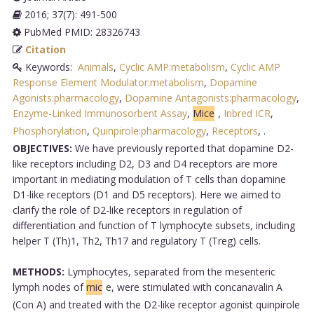
2016; 37(7): 491-500
PubMed PMID: 28326743
Citation
Keywords:
Animals
,
Cyclic AMP:metabolism
,
Cyclic AMP
Response Element Modulator:metabolism
,
Dopamine
Agonists:pharmacology
,
Dopamine Antagonists:pharmacology
,
Enzyme-Linked Immunosorbent Assay
,
Mice
,
Inbred ICR
,
Phosphorylation
,
Quinpirole:pharmacology
,
Receptors
,
.
OBJECTIVES:
We have previously reported that dopamine D2-
like receptors including D2, D3 and D4 receptors are more
important in mediating modulation of T cells than dopamine
D1-like receptors (D1 and D5 receptors). Here we aimed to
clarify the role of D2-like receptors in regulation of
differentiation and function of T lymphocyte subsets, including
helper T (Th)1, Th2, Th17 and regulatory T (Treg) cells.
METHODS:
Lymphocytes, separated from the mesenteric
lymph nodes of
mic
e, were stimulated with concanavalin A
(Con A) and treated with the D2-like receptor agonist quinpirole