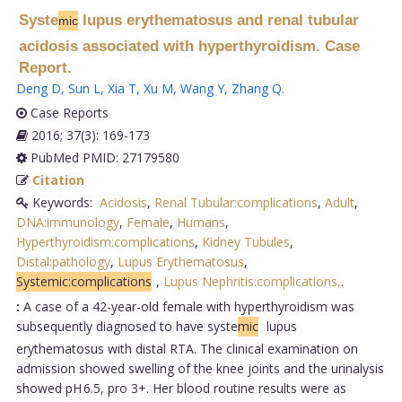
Syste
lupus erythematosus and renal tubular
mic
acidosis associated with hyperthyroidism. Case
Report.
Deng D
,
Sun L
,
Xia T
,
Xu M
,
Wang Y
,
Zhang Q
.
Case Reports
2016; 37(3): 169-173
PubMed PMID: 27179580
Citation
Keywords:
Acidosis
,
Renal Tubular:complications
,
Adult
,
DNA:immunology
,
Female
,
Humans
,
Hyperthyroidism:complications
,
Kidney Tubules
,
Distal:pathology
,
Lupus Erythematosus
,
Systemic:complications
,
Lupus Nephritis:complications,
.
:
A case of a 42-year-old female with hyperthyroidism was
subsequently diagnosed to have syste
mic
lupus
erythematosus with distal RTA. The clinical examination on
admission showed swelling of the knee joints and the urinalysis
showed pH 6.5, pro 3+. Her blood routine results were as