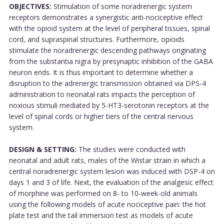
OBJECTIVES:
Stimulation of some noradrenergic system
receptors demonstrates a synergistic anti-nociceptive effect
with the opioid system at the level of peripheral tissues, spinal
cord, and supraspinal structures. Furthermore, opioids
stimulate the noradrenergic descending pathways originating
from the substantia nigra by presynaptic inhibition of the GABA
neuron ends. It is thus important to determine whether a
disruption to the adrenergic transmission obtained via DPS-4
administration to neonatal rats impacts the perception of
noxious stimuli mediated by 5-HT3-serotonin receptors at the
level of spinal cords or higher tiers of the central nervous
system.
DESIGN & SETTING:
The studies were conducted with
neonatal and adult rats, males of the Wistar strain in which a
central noradrenergic system lesion was induced with DSP-4 on
days 1 and 3 of life. Next, the evaluation of the analgesic effect
of morphine was performed on 8- to 10-week-old animals
using the following models of acute nociceptive pain: the hot
plate test and the tail immersion test as models of acute