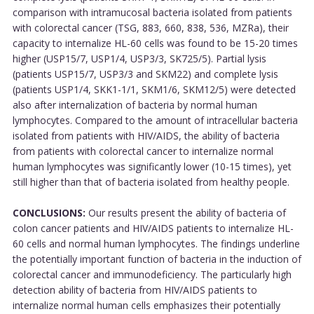
comparison with intramucosal bacteria isolated from patients
with colorectal cancer (TSG, 883, 660, 838, 536, MZRa), their
capacity to internalize HL-60 cells was found to be 15-20 times
higher (USP15/7, USP1/4, USP3/3, SK725/5). Partial lysis
(patients USP15/7, USP3/3 and SKM22) and complete lysis
(patients USP1/4, SKK1-1/1, SKM1/6, SKM12/5) were detected
also after internalization of bacteria by normal human
lymphocytes. Compared to the amount of intracellular bacteria
isolated from patients with HIV/AIDS, the ability of bacteria
from patients with colorectal cancer to internalize normal
human lymphocytes was significantly lower (10-15 times), yet
still higher than that of bacteria isolated from healthy people.
CONCLUSIONS:
Our results present the ability of bacteria of
colon cancer patients and HIV/AIDS patients to internalize HL-
60 cells and normal human lymphocytes. The findings underline
the potentially important function of bacteria in the induction of
colorectal cancer and immunodeficiency. The particularly high
detection ability of bacteria from HIV/AIDS patients to
internalize normal human cells emphasizes their potentially