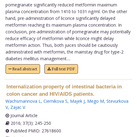
pomegranate significantly reduced metformin maximum
plasma concentration from 1410 to 1031 ng/ml. On the other
hand, pre-administration of licorice significantly delayed
metformin reaching its maximum plasma concentration. In
conclusion, pre-administration of pomegranate may potentially
reduce efficacy of metformin while licorice might delay
metformin action. Thus, both juices should be cautiously
administrated with metformin, the mainstay drug for type-2
diabetes mellitus management....
Read abstract
Full text PDF
Internalization property of intestinal bacteria in
colon cancer and HIV/AIDS patients.
Wachsmannova L
,
Ciernikova S
,
Majek J
,
Mego M
,
Stevurkova
V
,
Zajac V
.
Journal Article
2016; 37(3): 245-250
PubMed PMID: 27618600