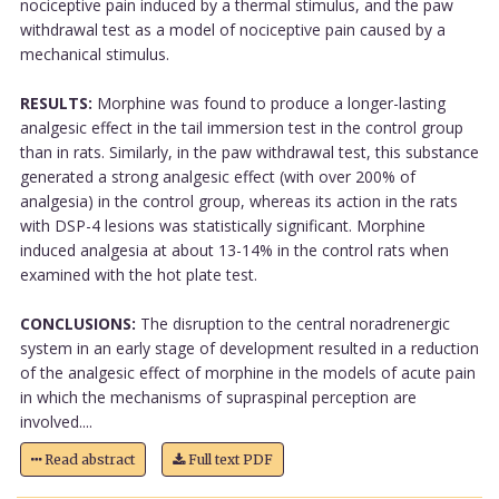
nociceptive pain induced by a thermal stimulus, and the paw
withdrawal test as a model of nociceptive pain caused by a
mechanical stimulus.
RESULTS:
Morphine was found to produce a longer-lasting
analgesic effect in the tail immersion test in the control group
than in rats. Similarly, in the paw withdrawal test, this substance
generated a strong analgesic effect (with over 200% of
analgesia) in the control group, whereas its action in the rats
with DSP-4 lesions was statistically significant. Morphine
induced analgesia at about 13-14% in the control rats when
examined with the hot plate test.
CONCLUSIONS:
The disruption to the central noradrenergic
system in an early stage of development resulted in a reduction
of the analgesic effect of morphine in the models of acute pain
in which the mechanisms of supraspinal perception are
involved....
Read abstract
Full text PDF