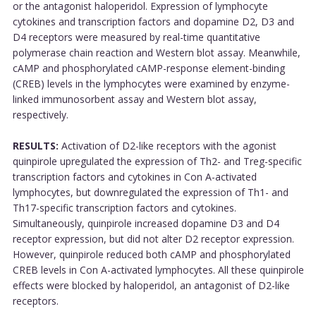
or the antagonist haloperidol. Expression of lymphocyte
cytokines and transcription factors and dopamine D2, D3 and
D4 receptors were measured by real-time quantitative
polymerase chain reaction and Western blot assay. Meanwhile,
cAMP and phosphorylated cAMP-response element-binding
(CREB) levels in the lymphocytes were examined by enzyme-
linked immunosorbent assay and Western blot assay,
respectively.
RESULTS:
Activation of D2-like receptors with the agonist
quinpirole upregulated the expression of Th2- and Treg-specific
transcription factors and cytokines in Con A-activated
lymphocytes, but downregulated the expression of Th1- and
Th17-specific transcription factors and cytokines.
Simultaneously, quinpirole increased dopamine D3 and D4
receptor expression, but did not alter D2 receptor expression.
However, quinpirole reduced both cAMP and phosphorylated
CREB levels in Con A-activated lymphocytes. All these quinpirole
effects were blocked by haloperidol, an antagonist of D2-like
receptors.