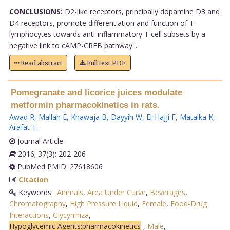
CONCLUSIONS:
D2-like receptors, principally dopamine D3 and
D4 receptors, promote differentiation and function of T
lymphocytes towards anti-inflammatory T cell subsets by a
negative link to cAMP-CREB pathway....
Read abstract
Full text PDF
Pomegranate and licorice juices modulate
metformin pharmacokinetics in rats.
Awad R
,
Mallah E
,
Khawaja B
,
Dayyih W
,
El-Hajji F
,
Matalka K
,
Arafat T
.
Journal Article
2016; 37(3): 202-206
PubMed PMID: 27618606
Citation
Keywords:
Animals
,
Area Under Curve
,
Beverages
,
Chromatography
,
High Pressure Liquid
,
Female
,
Food-Drug
Interactions
,
Glycyrrhiza
,
Hypoglycemic Agents:pharmacokinetics
,
Male
,