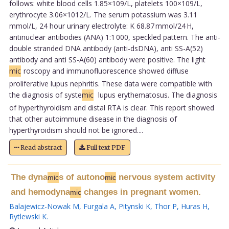
follows: white blood cells 1.85×109/L, platelets 100×109/L,
erythrocyte 3.06×1012/L. The serum potassium was 3.11
mmol/L, 24 hour urinary electrolyte: K 68.87 mmol/24 H,
antinuclear antibodies (ANA) 1:1 000, speckled pattern. The anti-
double stranded DNA antibody (anti-dsDNA), anti SS-A(52)
antibody and anti SS-A(60) antibody were positive. The light
mic
roscopy and immunofluorescence showed diffuse
proliferative lupus nephritis. These data were compatible with
the diagnosis of syste
mic
lupus erythematosus. The diagnosis
of hyperthyroidism and distal RTA is clear. This report showed
that other autoimmune disease in the diagnosis of
hyperthyroidism should not be ignored....
Read abstract
Full text PDF
The dyna
s of autono
nervous system activity
mic
mic
and hemodyna
changes in pregnant women.
mic
Balajewicz-Nowak M
,
Furgala A
,
Pitynski K
,
Thor P
,
Huras H
,
Rytlewski K
.