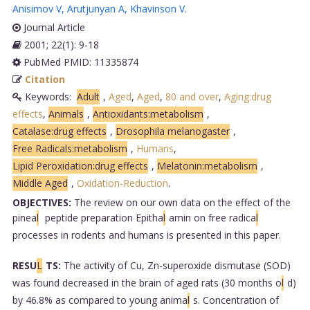
Anisimov V
,
Arutjunyan A
,
Khavinson V
.
Journal Article
2001; 22(1): 9-18
PubMed PMID: 11335874
Citation
Keywords:
Adult
,
Aged
,
Aged
,
80 and over
,
Aging:drug
effects
,
Animals
,
Antioxidants:metabolism
,
Catalase:drug effects
,
Drosophila melanogaster
,
Free Radicals:metabolism
,
Humans
,
Lipid Peroxidation:drug effects
,
Melatonin:metabolism
,
Middle Aged
,
Oxidation-Reduction
.
OBJECTIVES:
The review on our own data on the effect of the
pinea
l
peptide preparation Epitha
l
amin on free radica
l
processes in rodents and humans is presented in this paper.
RESU
L
TS:
The activity of Cu, Zn-superoxide dismutase (SOD)
was found decreased in the brain of aged rats (30 months o
l
d)
by 46.8% as compared to young anima
l
s. Concentration of