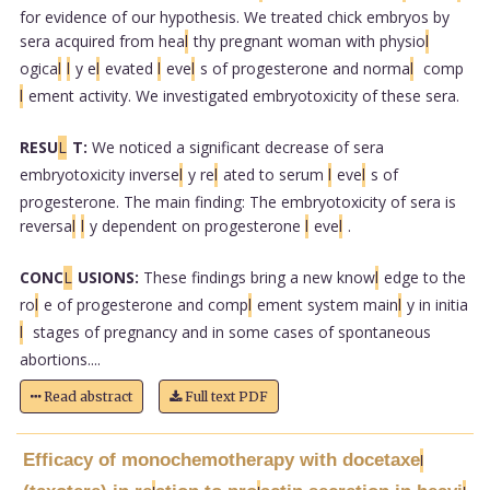
for evidence of our hypothesis. We treated chick embryos by
sera acquired from hea
l
thy pregnant woman with physio
l
ogica
l
l
y e
l
evated
l
eve
l
s of progesterone and norma
l
comp
l
ement activity. We investigated embryotoxicity of these sera.
RESU
L
T:
We noticed a significant decrease of sera
embryotoxicity inverse
l
y re
l
ated to serum
l
eve
l
s of
progesterone. The main finding: The embryotoxicity of sera is
reversa
l
l
y dependent on progesterone
l
eve
l
.
CONC
L
USIONS:
These findings bring a new know
l
edge to the
ro
l
e of progesterone and comp
l
ement system main
l
y in initia
l
stages of pregnancy and in some cases of spontaneous
abortions....
Read abstract
Full text PDF
Efficacy of monochemotherapy with docetaxe
l