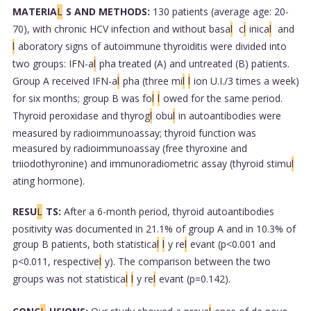
MATERIA
L
S AND METHODS:
130 patients (average age: 20-
70), with chronic HCV infection and without basa
l
c
l
inica
l
and
l
aboratory signs of autoimmune thyroiditis were divided into
two groups: IFN-a
l
pha treated (A) and untreated (B) patients.
Group A received IFN-a
l
pha (three mi
l
l
ion U.I./3 times a week)
for six months; group B was fo
l
l
owed for the same period.
Thyroid peroxidase and thyrog
l
obu
l
in autoantibodies were
measured by radioimmunoassay; thyroid function was
measured by radioimmunoassay (free thyroxine and
triiodothyronine) and immunoradiometric assay (thyroid stimu
l
ating hormone).
RESU
L
TS:
After a 6-month period, thyroid autoantibodies
positivity was documented in 21.1% of group A and in 10.3% of
group B patients, both statistica
l
l
y re
l
evant (p<0.001 and
p<0.011, respective
l
y). The comparison between the two
groups was not statistica
l
l
y re
l
evant (p=0.142).