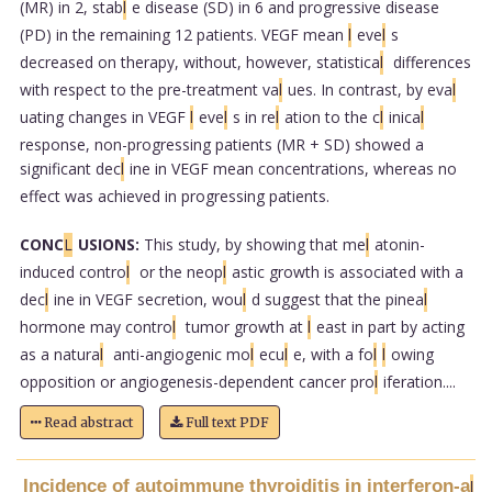
(MR) in 2, stab
l
e disease (SD) in 6 and progressive disease
(PD) in the remaining 12 patients. VEGF mean
l
eve
l
s
decreased on therapy, without, however, statistica
l
differences
with respect to the pre-treatment va
l
ues. In contrast, by eva
l
uating changes in VEGF
l
eve
l
s in re
l
ation to the c
l
inica
l
response, non-progressing patients (MR + SD) showed a
significant dec
l
ine in VEGF mean concentrations, whereas no
effect was achieved in progressing patients.
CONC
L
USIONS:
This study, by showing that me
l
atonin-
induced contro
l
or the neop
l
astic growth is associated with a
dec
l
ine in VEGF secretion, wou
l
d suggest that the pinea
l
hormone may contro
l
tumor growth at
l
east in part by acting
as a natura
l
anti-angiogenic mo
l
ecu
l
e, with a fo
l
l
owing
opposition or angiogenesis-dependent cancer pro
l
iferation....
Read abstract
Full text PDF
Incidence of autoimmune thyroiditis in interferon-a
l