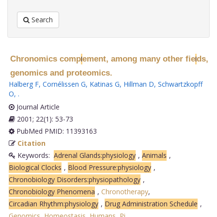
Search
Chronomics comp
ement, among many other fie
ds,
l
l
genomics and proteomics.
Halberg F
,
Cornélissen G
,
Katinas G
,
Hillman D
,
Schwartzkopff
O
,
.
Journal Article
2001; 22(1): 53-73
PubMed PMID: 11393163
Citation
Keywords:
Adrenal Glands:physiology
,
Animals
,
Biological Clocks
,
Blood Pressure:physiology
,
Chronobiology Disorders:physiopathology
,
Chronobiology Phenomena
,
Chronotherapy
,
Circadian Rhythm:physiology
,
Drug Administration Schedule
,
Genomics
,
Homeostasis
,
Humans
,
Pi
.