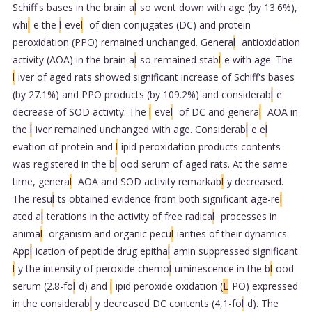
Schiff's bases in the brain a
l
so went down with age (by 13.6%),
whi
l
e the
l
eve
l
of dien conjugates (DC) and protein
peroxidation (PPO) remained unchanged. Genera
l
antioxidation
activity (AOA) in the brain a
l
so remained stab
l
e with age. The
l
iver of aged rats showed significant increase of Schiff's bases
(by 27.1%) and PPO products (by 109.2%) and considerab
l
e
decrease of SOD activity. The
l
eve
l
of DC and genera
l
AOA in
the
l
iver remained unchanged with age. Considerab
l
e e
l
evation of protein and
l
ipid peroxidation products contents
was registered in the b
l
ood serum of aged rats. At the same
time, genera
l
AOA and SOD activity remarkab
l
y decreased.
The resu
l
ts obtained evidence from both significant age-re
l
ated a
l
terations in the activity of free radica
l
processes in
anima
l
organism and organic pecu
l
iarities of their dynamics.
App
l
ication of peptide drug epitha
l
amin suppressed significant
l
y the intensity of peroxide chemo
l
uminescence in the b
l
ood
serum (2.8-fo
l
d) and
l
ipid peroxide oxidation (
L
PO) expressed
in the considerab
l
y decreased DC contents (4,1-fo
l
d). The