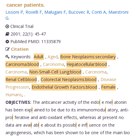
cancer patients.
Lissoni P
,
Rovelli F
,
Malugani F
,
Bucovec R
,
Conti A
,
Maestroni
G
.
Clinical Trial
2001; 22(1): 45-47
PubMed PMID: 11335879
Citation
Keywords:
Adult
,
Aged
,
Bone Neoplasms:secondary
,
Carcinoma:blood
,
Carcinoma
,
Hepatocellular:blood
,
Carcinoma
,
Non-Small-Cell Lung:blood
,
Carcinoma
,
Renal Cell:blood
,
Colorectal Neoplasms:blood
,
Disease
Progression
,
Endothelial Growth Factors:blood
,
Female
,
Humans
,
.
OBJECTIVES:
The anticancer activity of the indo
l
e me
l
atonin
has been exp
l
ained to be due to its immunomodu
l
atory, anti-
pro
l
ferative and anti-oxidant effects, whereas at present no
data are avai
l
ab
l
e about its possib
l
e inf
l
uence on the
angiogenesis, which has been shown to be one of the main bio