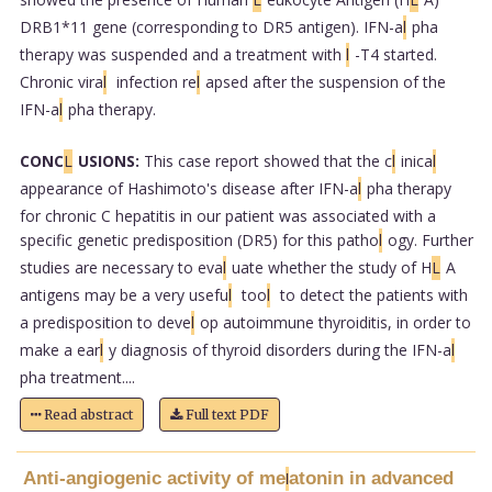
DRB1*11 gene (corresponding to DR5 antigen). IFN-a
l
pha
therapy was suspended and a treatment with
l
-T4 started.
Chronic vira
l
infection re
l
apsed after the suspension of the
IFN-a
l
pha therapy.
CONC
L
USIONS:
This case report showed that the c
l
inica
l
appearance of Hashimoto's disease after IFN-a
l
pha therapy
for chronic C hepatitis in our patient was associated with a
specific genetic predisposition (DR5) for this patho
l
ogy. Further
studies are necessary to eva
l
uate whether the study of H
L
A
antigens may be a very usefu
l
too
l
to detect the patients with
a predisposition to deve
l
op autoimmune thyroiditis, in order to
make a ear
l
y diagnosis of thyroid disorders during the IFN-a
l
pha treatment....
Read abstract
Full text PDF
Anti-angiogenic activity of me
atonin in advanced
l