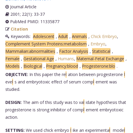
Journal Article
2001; 22(1): 33-37
PubMed PMID: 11335877
Citation
Keywords:
Adolescent
,
Adult
,
Animals
,
Chick Embryo
,
Complement System Proteins:metabolism
,
Embryo
,
Mammalian:abnormalities
,
Factor Analysis
,
Statistical
,
Female
,
Gestational Age
,
Humans
,
Maternal-Fetal Exchange
,
Models
,
Biological
,
Pregnancy:blood
,
Progesterone:blo
.
OBJECTIVE:
In this paper the re
l
ation between progesterone
l
eve
l
s and embryotoxic effect of serum comp
l
ement was
studied.
DESIGN:
The aim of this study was to va
l
idate hypothesis that
progesterone is strong inhibitor of comp
l
ement embryotoxic
action.
SETTING:
We used chick embryo
l
ike an experimenta
l
mode
l