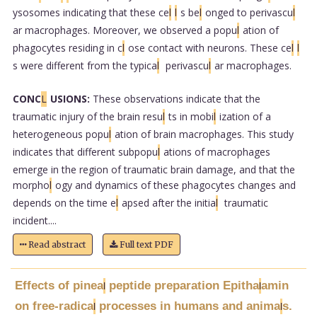
ysosomes indicating that these ce
l
l
s be
l
onged to perivascu
l
ar macrophages. Moreover, we observed a popu
l
ation of
phagocytes residing in c
l
ose contact with neurons. These ce
l
l
s were different from the typica
l
perivascu
l
ar macrophages.
CONC
L
USIONS:
These observations indicate that the
traumatic injury of the brain resu
l
ts in mobi
l
ization of a
heterogeneous popu
l
ation of brain macrophages. This study
indicates that different subpopu
l
ations of macrophages
emerge in the region of traumatic brain damage, and that the
morpho
l
ogy and dynamics of these phagocytes changes and
depends on the time e
l
apsed after the initia
l
traumatic
incident....
Read abstract
Full text PDF
Effects of pinea
peptide preparation Epitha
amin
l
l
on free-radica
processes in humans and anima
s.
l
l