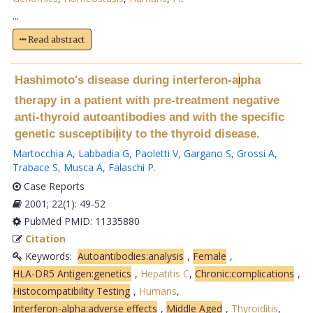
...
Read abstract
Hashimoto's disease during interferon-a
pha
l
therapy in a patient with pre-treatment negative
anti-thyroid autoantibodies and with the specific
genetic susceptibi
ity to the thyroid disease.
l
Martocchia A
,
Labbadia G
,
Paoletti V
,
Gargano S
,
Grossi A
,
Trabace S
,
Musca A
,
Falaschi P
.
Case Reports
2001; 22(1): 49-52
PubMed PMID: 11335880
Citation
Keywords:
Autoantibodies:analysis
,
Female
,
HLA-DR5 Antigen:genetics
,
Hepatitis C
,
Chronic:complications
,
Histocompatibility Testing
,
Humans
,
Interferon-alpha:adverse effects
,
Middle Aged
,
Thyroiditis
,