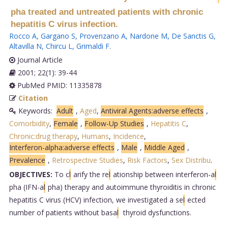
pha treated and untreated patients with chronic
hepatitis C virus infection.
Rocco A
,
Gargano S
,
Provenzano A
,
Nardone M
,
De Sanctis G
,
Altavilla N
,
Chircu L
,
Grimaldi F
.
Journal Article
2001; 22(1): 39-44
PubMed PMID: 11335878
Citation
Keywords:
Adult
,
Aged
,
Antiviral Agents:adverse effects
,
Comorbidity
,
Female
,
Follow-Up Studies
,
Hepatitis C
,
Chronic:drug therapy
,
Humans
,
Incidence
,
Interferon-alpha:adverse effects
,
Male
,
Middle Aged
,
Prevalence
,
Retrospective Studies
,
Risk Factors
,
Sex Distribu
.
OBJECTIVES:
To c
l
arify the re
l
ationship between interferon-a
l
pha (IFN-a
l
pha) therapy and autoimmune thyroiditis in chronic
hepatitis C virus (HCV) infection, we investigated a se
l
ected
number of patients without basa
l
thyroid dysfunctions.