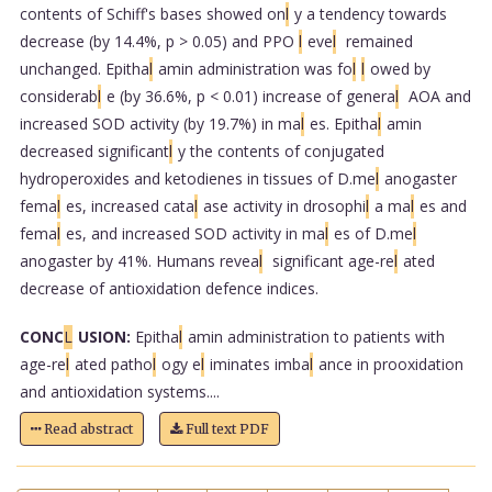
contents of Schiff's bases showed on
l
y a tendency towards
decrease (by 14.4%, p > 0.05) and PPO
l
eve
l
remained
unchanged. Epitha
l
amin administration was fo
l
l
owed by
considerab
l
e (by 36.6%, p < 0.01) increase of genera
l
AOA and
increased SOD activity (by 19.7%) in ma
l
es. Epitha
l
amin
decreased significant
l
y the contents of conjugated
hydroperoxides and ketodienes in tissues of D.me
l
anogaster
fema
l
es, increased cata
l
ase activity in drosophi
l
a ma
l
es and
fema
l
es, and increased SOD activity in ma
l
es of D.me
l
anogaster by 41%. Humans revea
l
significant age-re
l
ated
decrease of antioxidation defence indices.
CONC
L
USION:
Epitha
l
amin administration to patients with
age-re
l
ated patho
l
ogy e
l
iminates imba
l
ance in prooxidation
and antioxidation systems....
Read abstract
Full text PDF