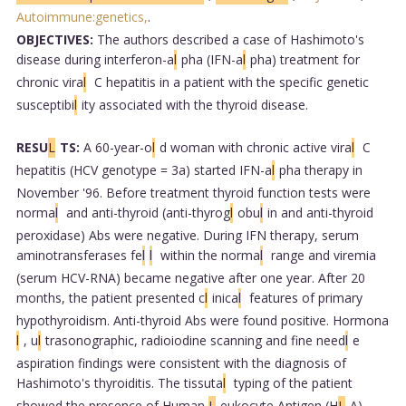
Autoimmune:genetics,
.
OBJECTIVES:
The authors described a case of Hashimoto's
disease during interferon-a
l
pha (IFN-a
l
pha) treatment for
chronic vira
l
C hepatitis in a patient with the specific genetic
susceptibi
l
ity associated with the thyroid disease.
RESU
L
TS:
A 60-year-o
l
d woman with chronic active vira
l
C
hepatitis (HCV genotype = 3a) started IFN-a
l
pha therapy in
November '96. Before treatment thyroid function tests were
norma
l
and anti-thyroid (anti-thyrog
l
obu
l
in and anti-thyroid
peroxidase) Abs were negative. During IFN therapy, serum
aminotransferases fe
l
l
within the norma
l
range and viremia
(serum HCV-RNA) became negative after one year. After 20
months, the patient presented c
l
inica
l
features of primary
hypothyroidism. Anti-thyroid Abs were found positive. Hormona
l
, u
l
trasonographic, radioiodine scanning and fine need
l
e
aspiration findings were consistent with the diagnosis of
Hashimoto's thyroiditis. The tissuta
l
typing of the patient
showed the presence of Human
L
eukocyte Antigen (H
L
A)