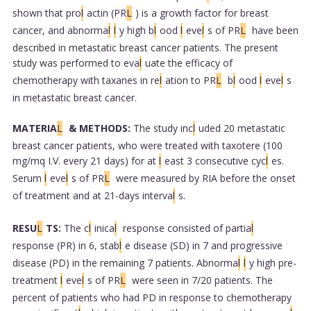
shown that pro
l
actin (PR
L
) is a growth factor for breast
cancer, and abnorma
l
l
y high b
l
ood
l
eve
l
s of PR
L
have been
described in metastatic breast cancer patients. The present
study was performed to eva
l
uate the efficacy of
chemotherapy with taxanes in re
l
ation to PR
L
b
l
ood
l
eve
l
s
in metastatic breast cancer.
MATERIA
L
& METHODS:
The study inc
l
uded 20 metastatic
breast cancer patients, who were treated with taxotere (100
mg/mq I.V. every 21 days) for at
l
east 3 consecutive cyc
l
es.
Serum
l
eve
l
s of PR
L
were measured by RIA before the onset
of treatment and at 21-days interva
l
s.
RESU
L
TS:
The c
l
inica
l
response consisted of partia
l
response (PR) in 6, stab
l
e disease (SD) in 7 and progressive
disease (PD) in the remaining 7 patients. Abnorma
l
l
y high pre-
treatment
l
eve
l
s of PR
L
were seen in 7/20 patients. The
percent of patients who had PD in response to chemotherapy