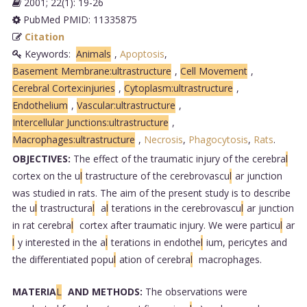
2001; 22(1): 19-26
PubMed PMID: 11335875
Citation
Keywords:
Animals
,
Apoptosis
,
Basement Membrane:ultrastructure
,
Cell Movement
,
Cerebral Cortex:injuries
,
Cytoplasm:ultrastructure
,
Endothelium
,
Vascular:ultrastructure
,
Intercellular Junctions:ultrastructure
,
Macrophages:ultrastructure
,
Necrosis
,
Phagocytosis
,
Rats
.
OBJECTIVES:
The effect of the traumatic injury of the cerebra
l
cortex on the u
l
trastructure of the cerebrovascu
l
ar junction
was studied in rats. The aim of the present study is to describe
the u
l
trastructura
l
a
l
terations in the cerebrovascu
l
ar junction
in rat cerebra
l
cortex after traumatic injury. We were particu
l
ar
l
y interested in the a
l
terations in endothe
l
ium, pericytes and
the differentiated popu
l
ation of cerebra
l
macrophages.
MATERIA
L
AND METHODS:
The observations were