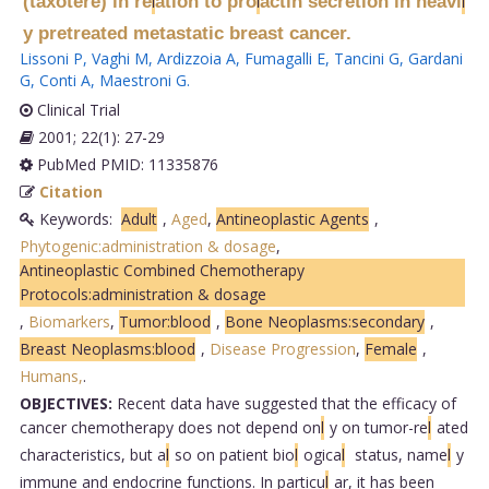
(taxotere) in re
ation to pro
actin secretion in heavi
l
l
l
y pretreated metastatic breast cancer.
Lissoni P
,
Vaghi M
,
Ardizzoia A
,
Fumagalli E
,
Tancini G
,
Gardani
G
,
Conti A
,
Maestroni G
.
Clinical Trial
2001; 22(1): 27-29
PubMed PMID: 11335876
Citation
Keywords:
Adult
,
Aged
,
Antineoplastic Agents
,
Phytogenic:administration & dosage
,
Antineoplastic Combined Chemotherapy
Protocols:administration & dosage
,
Biomarkers
,
Tumor:blood
,
Bone Neoplasms:secondary
,
Breast Neoplasms:blood
,
Disease Progression
,
Female
,
Humans,
.
OBJECTIVES:
Recent data have suggested that the efficacy of
cancer chemotherapy does not depend on
l
y on tumor-re
l
ated
characteristics, but a
l
so on patient bio
l
ogica
l
status, name
l
y
immune and endocrine functions. In particu
l
ar, it has been