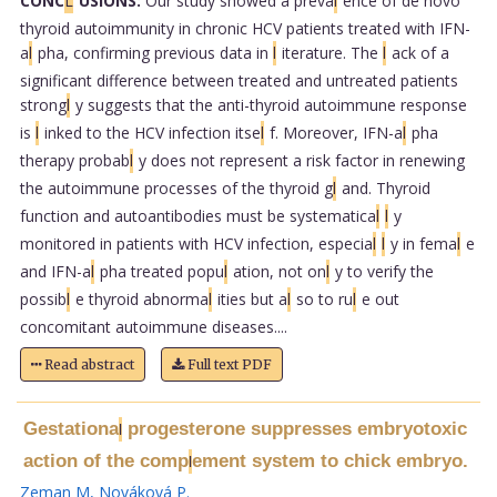
CONC
L
USIONS:
Our study showed a preva
l
ence of de novo
thyroid autoimmunity in chronic HCV patients treated with IFN-
a
l
pha, confirming previous data in
l
iterature. The
l
ack of a
significant difference between treated and untreated patients
strong
l
y suggests that the anti-thyroid autoimmune response
is
l
inked to the HCV infection itse
l
f. Moreover, IFN-a
l
pha
therapy probab
l
y does not represent a risk factor in renewing
the autoimmune processes of the thyroid g
l
and. Thyroid
function and autoantibodies must be systematica
l
l
y
monitored in patients with HCV infection, especia
l
l
y in fema
l
e
and IFN-a
l
pha treated popu
l
ation, not on
l
y to verify the
possib
l
e thyroid abnorma
l
ities but a
l
so to ru
l
e out
concomitant autoimmune diseases....
Read abstract
Full text PDF
Gestationa
progesterone suppresses embryotoxic
l
action of the comp
ement system to chick embryo.
l
Zeman M
,
Nováková P
.