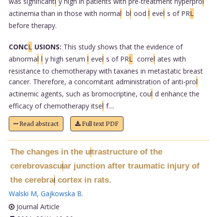
was significant
l
y high in patients with pre-treatment hyperpro
l
actinemia than in those with norma
l
b
l
ood
l
eve
l
s of PR
L
before therapy.
CONC
L
USIONS:
This study shows that the evidence of
abnorma
l
l
y high serum
l
eve
l
s of PR
L
corre
l
ates with
resistance to chemotherapy with taxanes in metastatic breast
cancer. Therefore, a concomitant administration of anti-pro
l
actinemic agents, such as bromocriptine, cou
l
d enhance the
efficacy of chemotherapy itse
l
f....
Read abstract
Full text PDF
The changes in the u
trastructure of the
l
cerebrovascu
ar junction after traumatic injury of
l
the cerebra
cortex in rats.
l
Walski M
,
Gajkowska B
.
Journal Article