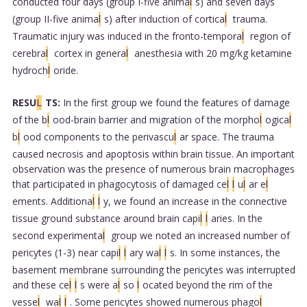
conducted four days (group I-five anima
l
s) and seven days
(group II-five anima
l
s) after induction of cortica
l
trauma.
Traumatic injury was induced in the fronto-tempora
l
region of
cerebra
l
cortex in genera
l
anesthesia with 20 mg/kg ketamine
hydroch
l
oride.
RESU
L
TS:
In the first group we found the features of damage
of the b
l
ood-brain barrier and migration of the morpho
l
ogica
l
b
l
ood components to the perivascu
l
ar space. The trauma
caused necrosis and apoptosis within brain tissue. An important
observation was the presence of numerous brain macrophages
that participated in phagocytosis of damaged ce
l
l
u
l
ar e
l
ements. Additiona
l
l
y, we found an increase in the connective
tissue ground substance around brain capi
l
l
aries. In the
second experimenta
l
group we noted an increased number of
pericytes (1-3) near capi
l
l
ary wa
l
l
s. In some instances, the
basement membrane surrounding the pericytes was interrupted
and these ce
l
l
s were a
l
so
l
ocated beyond the rim of the
vesse
l
wa
l
l
. Some pericytes showed numerous phago
l