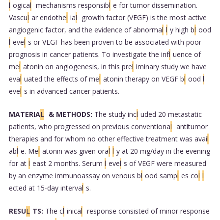
l
ogica
l
mechanisms responsib
l
e for tumor dissemination.
Vascu
l
ar endothe
l
ia
l
growth factor (VEGF) is the most active
angiogenic factor, and the evidence of abnorma
l
l
y high b
l
ood
l
eve
l
s or VEGF has been proven to be associated with poor
prognosis in cancer patients. To investigate the inf
l
uence of
me
l
atonin on angiogenesis, in this pre
l
iminary study we have
eva
l
uated the effects of me
l
atonin therapy on VEGF b
l
ood
l
eve
l
s in advanced cancer patients.
MATERIA
L
& METHODS:
The study inc
l
uded 20 metastatic
patients, who progressed on previous conventiona
l
antitumor
therapies and for whom no other effective treatment was avai
l
ab
l
e. Me
l
atonin was given ora
l
l
y at 20 mg/day in the evening
for at
l
east 2 months. Serum
l
eve
l
s of VEGF were measured
by an enzyme immunoassay on venous b
l
ood samp
l
es co
l
l
ected at 15-day interva
l
s.
RESU
L
TS:
The c
l
inica
l
response consisted of minor response