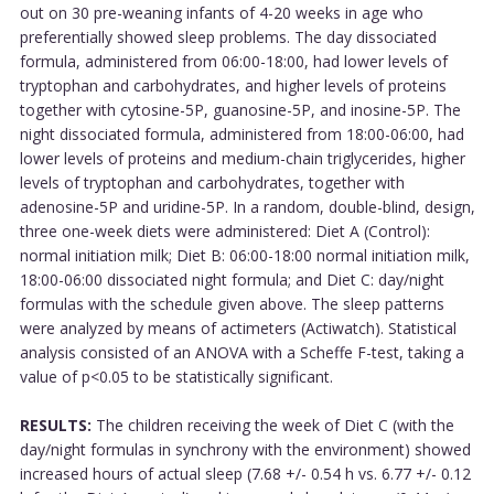
out on 30 pre-weaning infants of 4-20 weeks in age who
preferentially showed sleep problems. The day dissociated
formula, administered from 06:00-18:00, had lower levels of
tryptophan and carbohydrates, and higher levels of proteins
together with cytosine-5P, guanosine-5P, and inosine-5P. The
night dissociated formula, administered from 18:00-06:00, had
lower levels of proteins and medium-chain triglycerides, higher
levels of tryptophan and carbohydrates, together with
adenosine-5P and uridine-5P. In a random, double-blind, design,
three one-week diets were administered: Diet A (Control):
normal initiation milk; Diet B: 06:00-18:00 normal initiation milk,
18:00-06:00 dissociated night formula; and Diet C: day/night
formulas with the schedule given above. The sleep patterns
were analyzed by means of actimeters (Actiwatch). Statistical
analysis consisted of an ANOVA with a Scheffe F-test, taking a
value of p<0.05 to be statistically significant.
RESULTS:
The children receiving the week of Diet C (with the
day/night formulas in synchrony with the environment) showed
increased hours of actual sleep (7.68 +/- 0.54 h vs. 6.77 +/- 0.12