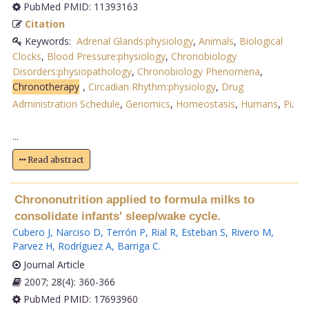
PubMed PMID: 11393163
Citation
Keywords:
Adrenal Glands:physiology
,
Animals
,
Biological
Clocks
,
Blood Pressure:physiology
,
Chronobiology
Disorders:physiopathology
,
Chronobiology Phenomena
,
Chronotherapy
,
Circadian Rhythm:physiology
,
Drug
Administration Schedule
,
Genomics
,
Homeostasis
,
Humans
,
Pi
.
...
Read abstract
Chrononutrition applied to formula milks to
consolidate infants' sleep/wake cycle.
Cubero J
,
Narciso D
,
Terrón P
,
Rial R
,
Esteban S
,
Rivero M
,
Parvez H
,
Rodríguez A
,
Barriga C
.
Journal Article
2007; 28(4): 360-366
PubMed PMID: 17693960