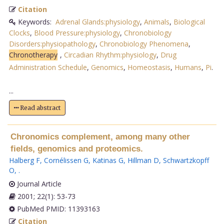
Citation
Keywords:
Adrenal Glands:physiology
,
Animals
,
Biological
Clocks
,
Blood Pressure:physiology
,
Chronobiology
Disorders:physiopathology
,
Chronobiology Phenomena
,
Chronotherapy
,
Circadian Rhythm:physiology
,
Drug
Administration Schedule
,
Genomics
,
Homeostasis
,
Humans
,
Pi
.
...
Read abstract
Chronomics complement, among many other
fields, genomics and proteomics.
Halberg F
,
Cornélissen G
,
Katinas G
,
Hillman D
,
Schwartzkopff
O
,
.
Journal Article
2001; 22(1): 53-73
PubMed PMID: 11393163
Citation