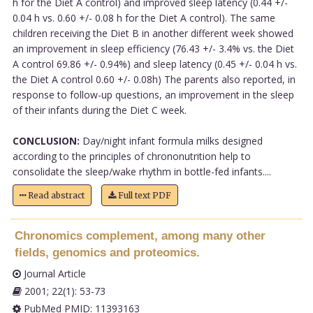
h for the Diet A control) and improved sleep latency (0.44 +/-
0.04 h vs. 0.60 +/- 0.08 h for the Diet A control). The same
children receiving the Diet B in another different week showed
an improvement in sleep efficiency (76.43 +/- 3.4% vs. the Diet
A control 69.86 +/- 0.94%) and sleep latency (0.45 +/- 0.04 h vs.
the Diet A control 0.60 +/- 0.08h) The parents also reported, in
response to follow-up questions, an improvement in the sleep
of their infants during the Diet C week.
CONCLUSION:
Day/night infant formula milks designed
according to the principles of chrononutrition help to
consolidate the sleep/wake rhythm in bottle-fed infants....
Read abstract
Full text PDF
Chronomics complement, among many other
fields, genomics and proteomics.
Journal Article
2001; 22(1): 53-73
PubMed PMID: 11393163