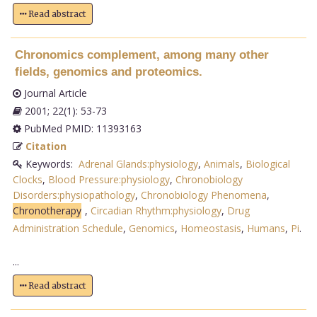
Read abstract
Chronomics complement, among many other
fields, genomics and proteomics.
Journal Article
2001; 22(1): 53-73
PubMed PMID: 11393163
Citation
Keywords:
Adrenal Glands:physiology
,
Animals
,
Biological
Clocks
,
Blood Pressure:physiology
,
Chronobiology
Disorders:physiopathology
,
Chronobiology Phenomena
,
Chronotherapy
,
Circadian Rhythm:physiology
,
Drug
Administration Schedule
,
Genomics
,
Homeostasis
,
Humans
,
Pi
.
...
Read abstract