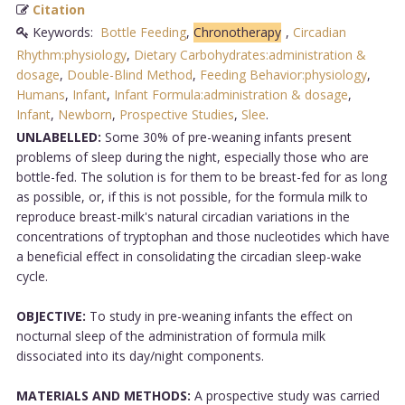
Citation
Keywords:
Bottle Feeding
,
Chronotherapy
,
Circadian
Rhythm:physiology
,
Dietary Carbohydrates:administration &
dosage
,
Double-Blind Method
,
Feeding Behavior:physiology
,
Humans
,
Infant
,
Infant Formula:administration & dosage
,
Infant
,
Newborn
,
Prospective Studies
,
Slee
.
UNLABELLED:
Some 30% of pre-weaning infants present
problems of sleep during the night, especially those who are
bottle-fed. The solution is for them to be breast-fed for as long
as possible, or, if this is not possible, for the formula milk to
reproduce breast-milk's natural circadian variations in the
concentrations of tryptophan and those nucleotides which have
a beneficial effect in consolidating the circadian sleep-wake
cycle.
OBJECTIVE:
To study in pre-weaning infants the effect on
nocturnal sleep of the administration of formula milk
dissociated into its day/night components.
MATERIALS AND METHODS:
A prospective study was carried