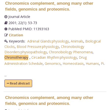
Chronomics complement, among many other
fields, genomics and proteomics.
Journal Article
2001; 22(1): 53-73
PubMed PMID: 11393163
Citation
Keywords:
Adrenal Glands:physiology
,
Animals
,
Biological
Clocks
,
Blood Pressure:physiology
,
Chronobiology
Disorders:physiopathology
,
Chronobiology Phenomena
,
Chronotherapy
,
Circadian Rhythm:physiology
,
Drug
Administration Schedule
,
Genomics
,
Homeostasis
,
Humans
,
Pi
.
...
Read abstract
Chronomics complement, among many other
fields, genomics and proteomics.