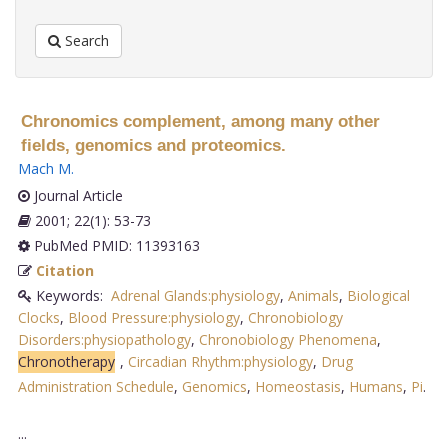
Search
Chronomics complement, among many other
fields, genomics and proteomics.
Mach M
.
Journal Article
2001; 22(1): 53-73
PubMed PMID: 11393163
Citation
Keywords:
Adrenal Glands:physiology
,
Animals
,
Biological
Clocks
,
Blood Pressure:physiology
,
Chronobiology
Disorders:physiopathology
,
Chronobiology Phenomena
,
Chronotherapy
,
Circadian Rhythm:physiology
,
Drug
Administration Schedule
,
Genomics
,
Homeostasis
,
Humans
,
Pi
.
...