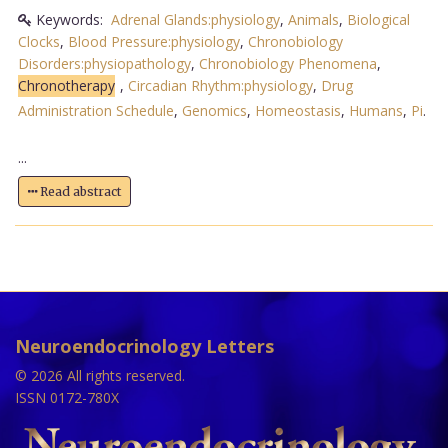
Keywords:
Adrenal Glands:physiology
,
Animals
,
Biological
Clocks
,
Blood Pressure:physiology
,
Chronobiology
Disorders:physiopathology
,
Chronobiology Phenomena
,
Chronotherapy
,
Circadian Rhythm:physiology
,
Drug
Administration Schedule
,
Genomics
,
Homeostasis
,
Humans
,
Pi
.
...
Read abstract
Neuroendocrinology Letters
© 2026 All rights reserved.
ISSN 0172-780X