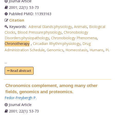
Journal Article
2001; 22(1): 53-73
PubMed PMID: 11393163
Citation
Keywords:
Adrenal Glands:physiology
,
Animals
,
Biological
Clocks
,
Blood Pressure:physiology
,
Chronobiology
Disorders:physiopathology
,
Chronobiology Phenomena
,
Chronotherapy
,
Circadian Rhythm:physiology
,
Drug
Administration Schedule
,
Genomics
,
Homeostasis
,
Humans
,
Pi
.
...
Read abstract
Chronomics complement, among many other
fields, genomics and proteomics.
Fedor-Freybergh P
.
Journal Article
2001; 22(1): 53-73