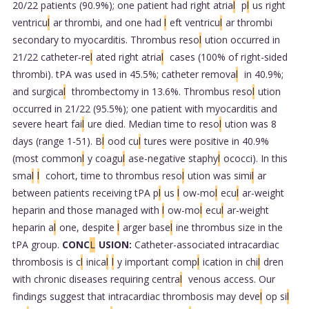
20/22 patients (90.9%); one patient had right atria
l
p
l
us right
ventricu
l
ar thrombi, and one had
l
eft ventricu
l
ar thrombi
secondary to myocarditis. Thrombus reso
l
ution occurred in
21/22 catheter-re
l
ated right atria
l
cases (100% of right-sided
thrombi). tPA was used in 45.5%; catheter remova
l
in 40.9%;
and surgica
l
thrombectomy in 13.6%. Thrombus reso
l
ution
occurred in 21/22 (95.5%); one patient with myocarditis and
severe heart fai
l
ure died. Median time to reso
l
ution was 8
days (range 1-51). B
l
ood cu
l
tures were positive in 40.9%
(most common
l
y coagu
l
ase-negative staphy
l
ococci). In this
sma
l
l
cohort, time to thrombus reso
l
ution was simi
l
ar
between patients receiving tPA p
l
us
l
ow-mo
l
ecu
l
ar-weight
heparin and those managed with
l
ow-mo
l
ecu
l
ar-weight
heparin a
l
one, despite
l
arger base
l
ine thrombus size in the
tPA group.
CONC
L
USION:
Catheter-associated intracardiac
thrombosis is c
l
inica
l
l
y important comp
l
ication in chi
l
dren
with chronic diseases requiring centra
l
venous access. Our
findings suggest that intracardiac thrombosis may deve
l
op si
l