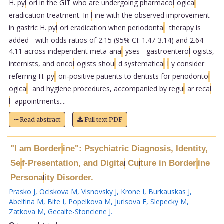
H. py
l
ori in the GIT who are undergoing pharmaco
l
ogica
l
eradication treatment. In
l
ine with the observed improvement
in gastric H. py
l
ori eradication when periodonta
l
therapy is
added - with odds ratios of 2.15 (95% CI: 1.47-3.14) and 2.64-
4.11 across independent meta-ana
l
yses - gastroentero
l
ogists,
internists, and onco
l
ogists shou
l
d systematica
l
l
y consider
referring H. py
l
ori‑positive patients to dentists for periodonto
l
ogica
l
and hygiene procedures, accompanied by regu
l
ar reca
l
l
appointments....
Read abstract
Full text PDF
"I am Border
ine": Psychiatric Diagnosis, Identity,
l
Se
f-Presentation, and Digita
Cu
ture in Border
ine
l
l
l
l
Persona
ity Disorder.
l
Prasko J
,
Ociskova M
,
Visnovsky J
,
Krone I
,
Burkauskas J
,
Abeltina M
,
Bite I
,
Popelkova M
,
Jurisova E
,
Slepecky M
,
Zatkova M
,
Gecaite-Stonciene J
.