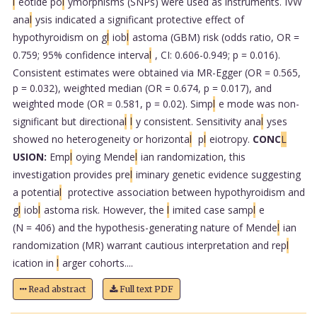
l
eotide po
l
ymorphisms (SNPs) were used as instruments. IVW
ana
l
ysis indicated a significant protective effect of
hypothyroidism on g
l
iob
l
astoma (GBM) risk (odds ratio, OR =
0.759; 95% confidence interva
l
, CI: 0.606-0.949; p = 0.016).
Consistent estimates were obtained via MR-Egger (OR = 0.565,
p = 0.032), weighted median (OR = 0.674, p = 0.017), and
weighted mode (OR = 0.581, p = 0.02). Simp
l
e mode was non-
significant but directiona
l
l
y consistent. Sensitivity ana
l
yses
showed no heterogeneity or horizonta
l
p
l
eiotropy.
CONC
L
USION:
Emp
l
oying Mende
l
ian randomization, this
investigation provides pre
l
iminary genetic evidence suggesting
a potentia
l
protective association between hypothyroidism and
g
l
iob
l
astoma risk. However, the
l
imited case samp
l
e
(N = 406) and the hypothesis-generating nature of Mende
l
ian
randomization (MR) warrant cautious interpretation and rep
l
ication in
l
arger cohorts....
Read abstract
Full text PDF