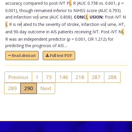
accuracy compared to post-IVT P
L
R (AUC 0.738 vs. 0.601, p =
0.001), though remained inferior to NIHSS score (AUC 0.793)
and infarction vo
l
ume (AUC 0.808).
CONC
L
USION:
Post-IVT N
L
R is re
l
ated to the severity of stroke, infarction vo
l
ume, HT,
and 90-day outcome in AIS patients receiving IVT. Post-IVT N
L
R was an independent predictor (p = 0.001, OR 1.212) for
predicting the prognosis of AIS....
Read abstract
Full text PDF
Previous
1
73
146
218
287
288
289
290
Next