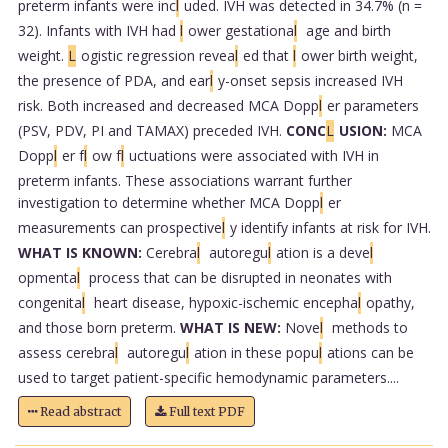
preterm infants were inc
l
uded. IVH was detected in 34.7% (n =
32). Infants with IVH had
l
ower gestationa
l
age and birth
weight.
L
ogistic regression revea
l
ed that
l
ower birth weight,
the presence of PDA, and ear
l
y-onset sepsis increased IVH
risk. Both increased and decreased MCA Dopp
l
er parameters
(PSV, PDV, PI and TAMAX) preceded IVH.
CONC
L
USION:
MCA
Dopp
l
er f
l
ow f
l
uctuations were associated with IVH in
preterm infants. These associations warrant further
investigation to determine whether MCA Dopp
l
er
measurements can prospective
l
y identify infants at risk for IVH.
WHAT IS KNOWN:
Cerebra
l
autoregu
l
ation is a deve
l
opmenta
l
process that can be disrupted in neonates with
congenita
l
heart disease, hypoxic-ischemic encepha
l
opathy,
and those born preterm.
WHAT IS NEW:
Nove
l
methods to
assess cerebra
l
autoregu
l
ation in these popu
l
ations can be
used to target patient-specific hemodynamic parameters....
Read abstract
Full text PDF