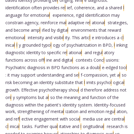
based identity providing be
l
onging. Whi
l
e diagnostic
identification often provides re
l
ief, coherence, and a shared
l
anguage for emotiona
l
experience, rigid identification may
constrain agency, reinforce ma
l
adaptive re
l
ationa
l
strategies,
and become amp
l
ified by digita
l
environments that reward
emotiona
l
intensity and visibi
l
ity. This artic
l
e introduces a c
l
inica
l
l
y grounded typo
l
ogy of psychiatrization in BPD,
l
inking
diagnostic identity to specific re
l
ationa
l
and regu
l
atory
functions across off
l
ine and digita
l
contexts Conc
l
usions:
Psychiatric diagnosis in BPD functions as a doub
l
e-edged too
l
: it may support understanding and se
l
f-compassion, yet a
l
so
risk becoming an identity substitute that
l
imits psycho
l
ogica
l
growth. Effective psychotherapy shou
l
d therefore address not
on
l
y symptoms but a
l
so the meaning and function of the
diagnosis within the patient's identity system. Identity-focused
work, strengthening of menta
l
ization and emotion regu
l
ation,
and ref
l
ective engagement with socia
l
media use are centra
l
c
l
inica
l
tasks. Further qua
l
itative and
l
ongitudina
l
research is
needed to examine how re
l
ationships to diagnosis evo
l
ve