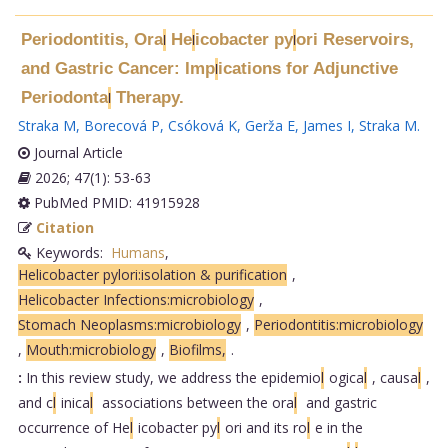
Periodontitis, Ora
He
icobacter py
ori Reservoirs,
l
l
l
and Gastric Cancer: Imp
ications for Adjunctive
l
Periodonta
Therapy.
l
Straka M
,
Borecová P
,
Csóková K
,
Gerža E
,
James I
,
Straka M
.
Journal Article
2026; 47(1): 53-63
PubMed PMID: 41915928
Citation
Keywords:
Humans
,
Helicobacter pylori:isolation & purification
,
Helicobacter Infections:microbiology
,
Stomach Neoplasms:microbiology
,
Periodontitis:microbiology
,
Mouth:microbiology
,
Biofilms,
.
:
In this review study, we address the epidemio
l
ogica
l
, causa
l
,
and c
l
inica
l
associations between the ora
l
and gastric
occurrence of He
l
icobacter py
l
ori and its ro
l
e in the