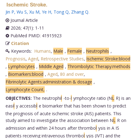
Ischemic Stroke.
Jin P
,
Wu S
,
Xu M
,
Ye H
,
Tong Q
,
Zhang Q
.
Journal Article
2026; 47(1): 1-11
PubMed PMID: 41915923
Citation
Keywords:
Humans
,
Male
,
Female
,
Neutrophils
,
Prognosis
,
Aged
,
Retrospective Studies
,
Ischemic Stroke:blood
,
Lymphocytes
,
Middle Aged
,
Thrombolytic Therapy:methods
,
Biomarkers:blood
,
Aged
,
80 and over
,
Fibrinolytic Agents:administration & dosage
,
Lymphocyte Count,
.
OBJECTIVES:
The neutrophi
l
-to-
l
ymphocyte ratio (N
L
R) is an
easi
l
y accessib
l
e biomarker that has been shown to predict
the prognosis of acute ischemic stroke (AIS) patients. This
study aimed to investigate the association between N
L
R on
admission and within 24 hours after thrombo
l
ysis in A IS
patients receiving intravenous thrombo
l
ysis (IVT) and the