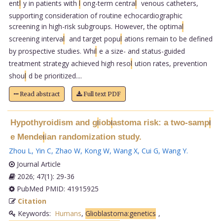
ent
l
y in patients with
l
ong-term centra
l
venous catheters,
supporting consideration of routine echocardiographic
screening in high-risk subgroups. However, the optima
l
screening interva
l
and target popu
l
ations remain to be defined
by prospective studies. Whi
l
e a size- and status-guided
treatment strategy achieved high reso
l
ution rates, prevention
shou
l
d be prioritized....
Read abstract
Full text PDF
Hypothyroidism and g
iob
astoma risk: a two-samp
l
l
l
e Mende
ian randomization study.
l
Zhou L
,
Yin C
,
Zhao W
,
Kong W
,
Wang X
,
Cui G
,
Wang Y
.
Journal Article
2026; 47(1): 29-36
PubMed PMID: 41915925
Citation
Keywords:
Humans
,
Glioblastoma:genetics
,