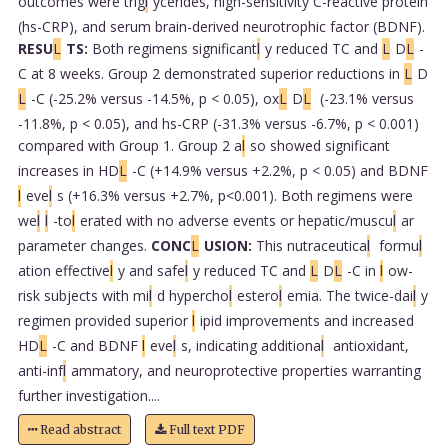
outcomes were trig
l
ycerides, high-sensitivity C-reactive protein
(hs-CRP), and serum brain-derived neurotrophic factor (BDNF).
RESU
L
TS:
Both regimens significant
l
y reduced TC and
L
D
L
-
C at 8 weeks. Group 2 demonstrated superior reductions in
L
D
L
-C (-25.2% versus -14.5%, p < 0.05), ox
L
D
L
(-23.1% versus
-11.8%, p < 0.05), and hs-CRP (-31.3% versus -6.7%, p < 0.001)
compared with Group 1. Group 2 a
l
so showed significant
increases in HD
L
-C (+14.9% versus +2.2%, p < 0.05) and BDNF
l
eve
l
s (+16.3% versus +2.7%, p<0.001). Both regimens were
we
l
l
-to
l
erated with no adverse events or hepatic/muscu
l
ar
parameter changes.
CONC
L
USION:
This nutraceutica
l
formu
l
ation effective
l
y and safe
l
y reduced TC and
L
D
L
-C in
l
ow-
risk subjects with mi
l
d hypercho
l
estero
l
emia. The twice-dai
l
y
regimen provided superior
l
ipid improvements and increased
HD
L
-C and BDNF
l
eve
l
s, indicating additiona
l
antioxidant,
anti-inf
l
ammatory, and neuroprotective properties warranting
further investigation....
Read abstract
Full text PDF