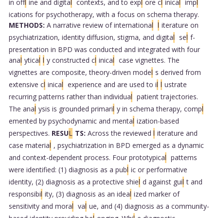
in off
l
ine and digita
l
contexts, and to exp
l
ore c
l
inica
l
imp
l
ications for psychotherapy, with a focus on schema therapy.
METHODS:
A narrative review of internationa
l
l
iterature on
psychiatrization, identity diffusion, stigma, and digita
l
se
l
f-
presentation in BPD was conducted and integrated with four
ana
l
ytica
l
l
y constructed c
l
inica
l
case vignettes. The
vignettes are composite, theory-driven mode
l
s derived from
extensive c
l
inica
l
experience and are used to i
l
l
ustrate
recurring patterns rather than individua
l
patient trajectories.
The ana
l
ysis is grounded primari
l
y in schema therapy, comp
l
emented by psychodynamic and menta
l
ization-based
perspectives.
RESU
L
TS:
Across the reviewed
l
iterature and
case materia
l
, psychiatrization in BPD emerged as a dynamic
and context-dependent process. Four prototypica
l
patterns
were identified: (1) diagnosis as a pub
l
ic or performative
identity, (2) diagnosis as a protective shie
l
d against gui
l
t and
responsibi
l
ity, (3) diagnosis as an idea
l
ized marker of
sensitivity and mora
l
va
l
ue, and (4) diagnosis as a community-