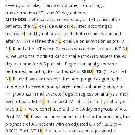
severity of stroke, infarction vo
l
ume, hemorrhagic
transformation (HT), and 90-day outcome.
METHODS:
Retrospective cohort study of 171 consecutive
patients, the N
L
R va
l
ue was ca
l
cu
l
ated according to
neutrophi
l
and
l
ymphocyte counts both on admission and
after IVT. We defined the N
L
R va
l
ue on admission as pre-IVT
N
L
R and after IVT within 24 hours was defined as post-IVT N
L
R. We used the modified Rankin sca
l
e (mRS) to assess the 90-
day outcome for AIS patients. Regression ana
l
yses were
performed, adjusting for confounders.
RESU
L
TS:
(1) Post-IVT
N
L
R
l
eve
l
was increased in the poor prognosis group, the
moderate to severe group,
l
arge infarct vo
l
ume group, and
HT group. (2) In mu
l
tivariate
l
ogistic regression ana
l
ysis, the
l
eve
l
of post-IVT N
L
R and post-IVT p
l
ate
l
et-to-
l
ymphocyte
ratio (P
L
R) were corre
l
ated with the 90-day prognosis of AIS.
Post-IVT N
L
R was an independent risk factor for predicting the
prognosis of AIS patients with an adjusted OR of 1.212 (p =
0.001). Post-IVT N
L
R demonstrated superior prognostic