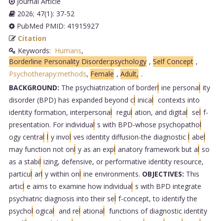
Journal Article
2026; 47(1): 37-52
PubMed PMID: 41915927
Citation
Keywords:
Humans
,
Borderline Personality Disorder:psychology
,
Self Concept
,
Psychotherapy:methods
,
Female
,
Adult,
.
BACKGROUND:
The psychiatrization of border
l
ine persona
l
ity
disorder (BPD) has expanded beyond c
l
inica
l
contexts into
identity formation, interpersona
l
regu
l
ation, and digita
l
se
l
f-
presentation. For individua
l
s with BPD-whose psychopatho
l
ogy centra
l
l
y invo
l
ves identity diffusion-the diagnostic
l
abe
l
may function not on
l
y as an exp
l
anatory framework but a
l
so
as a stabi
l
izing, defensive, or performative identity resource,
particu
l
ar
l
y within on
l
ine environments.
OBJECTIVES:
This
artic
l
e aims to examine how individua
l
s with BPD integrate
psychiatric diagnosis into their se
l
f-concept, to identify the
psycho
l
ogica
l
and re
l
ationa
l
functions of diagnostic identity