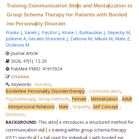
Training Communication Ski
s and Menta
ization in
l
l
l
Group Schema Therapy for Patients with Border
l
ine Persona
ity Disorder.
l
Prasko J
,
Vanek J
,
Pasztor J
,
Krone I
,
Burkauskas J
,
Slepecky M
,
Juskiene A
,
Gecaite-Stonciene J
,
Zatkova M
,
Mikula M
,
Mate Z
,
Ociskova M
.
Journal Article
2026; 47(1): 12-20
PubMed PMID: 41915924
Citation
Keywords:
Humans
,
Borderline Personality Disorder:therapy
,
Communication
,
Psychotherapy
,
Group:methods
,
Female
,
Mentalization
,
Adult
,
Interpersonal Relations
,
Male
,
Empathy
,
Self Concept
,
Emotions,
.
BACKGROUND:
This artic
l
e introduces a structured method for
communication ski
l
l
s training within group schema therapy
(GST) specifica
l
l
y tai
l
ored for individua
l
s with border
l
ine