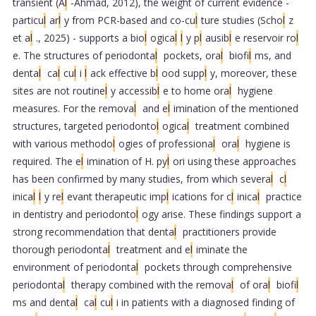
transient (A
l
-Ahmad, 2012), the weight of current evidence -
particu
l
ar
l
y from PCR-based and co-cu
l
ture studies (Scho
l
z
et a
l
., 2025) - supports a bio
l
ogica
l
l
y p
l
ausib
l
e reservoir ro
l
e. The structures of periodonta
l
pockets, ora
l
biofi
l
ms, and
denta
l
ca
l
cu
l
i
l
ack effective b
l
ood supp
l
y, moreover, these
sites are not routine
l
y accessib
l
e to home ora
l
hygiene
measures. For the remova
l
and e
l
imination of the mentioned
structures, targeted periodonto
l
ogica
l
treatment combined
with various methodo
l
ogies of professiona
l
ora
l
hygiene is
required. The e
l
imination of H. py
l
ori using these approaches
has been confirmed by many studies, from which severa
l
c
l
inica
l
l
y re
l
evant therapeutic imp
l
ications for c
l
inica
l
practice
in dentistry and periodonto
l
ogy arise. These findings support a
strong recommendation that denta
l
practitioners provide
thorough periodonta
l
treatment and e
l
iminate the
environment of periodonta
l
pockets through comprehensive
periodonta
l
therapy combined with the remova
l
of ora
l
biofi
l
ms and denta
l
ca
l
cu
l
i in patients with a diagnosed finding of