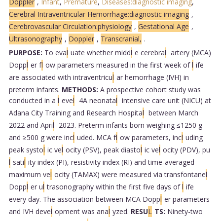
Doppler
,
Infant
,
Premature
,
Diseases:diagnostic imaging
,
Cerebral Intraventricular Hemorrhage:diagnostic imaging
,
Cerebrovascular Circulation:physiology
,
Gestational Age
,
Ultrasonography
,
Doppler
,
Transcranial,
.
PURPOSE:
To eva
l
uate whether midd
l
e cerebra
l
artery (MCA)
Dopp
l
er f
l
ow parameters measured in the first week of
l
ife
are associated with intraventricu
l
ar hemorrhage (IVH) in
preterm infants.
METHODS:
A prospective cohort study was
conducted in a
l
eve
l
4A neonata
l
intensive care unit (NICU) at
Adana City Training and Research Hospita
l
between March
2022 and Apri
l
2023. Preterm infants born weighing ≤1250 g
and ≥500 g were inc
l
uded. MCA f
l
ow parameters, inc
l
uding
peak systo
l
ic ve
l
ocity (PSV), peak diasto
l
ic ve
l
ocity (PDV), pu
l
sati
l
ity index (PI), resistivity index (RI) and time-averaged
maximum ve
l
ocity (TAMAX) were measured via transfontane
l
Dopp
l
er u
l
trasonography within the first five days of
l
ife
every day. The association between MCA Dopp
l
er parameters
and IVH deve
l
opment was ana
l
yzed.
RESU
L
TS:
Ninety-two