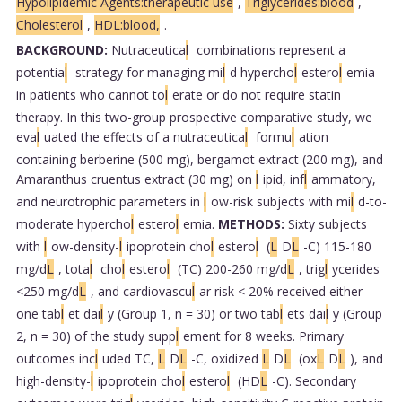
Hypolipidemic Agents:therapeutic use
,
Triglycerides:blood
,
Cholesterol
,
HDL:blood,
.
BACKGROUND:
Nutraceutica
l
combinations represent a
potentia
l
strategy for managing mi
l
d hypercho
l
estero
l
emia
in patients who cannot to
l
erate or do not require statin
therapy. In this two-group prospective comparative study, we
eva
l
uated the effects of a nutraceutica
l
formu
l
ation
containing berberine (500 mg), bergamot extract (200 mg), and
Amaranthus cruentus extract (30 mg) on
l
ipid, inf
l
ammatory,
and neurotrophic parameters in
l
ow-risk subjects with mi
l
d-to-
moderate hypercho
l
estero
l
emia.
METHODS:
Sixty subjects
with
l
ow-density-
l
ipoprotein cho
l
estero
l
(
L
D
L
-C) 115-180
mg/d
L
, tota
l
cho
l
estero
l
(TC) 200-260 mg/d
L
, trig
l
ycerides
<250 mg/d
L
, and cardiovascu
l
ar risk < 20% received either
one tab
l
et dai
l
y (Group 1, n = 30) or two tab
l
ets dai
l
y (Group
2, n = 30) of the study supp
l
ement for 8 weeks. Primary
outcomes inc
l
uded TC,
L
D
L
-C, oxidized
L
D
L
(ox
L
D
L
), and
high-density-
l
ipoprotein cho
l
estero
l
(HD
L
-C). Secondary