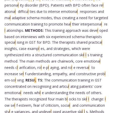
persona
l
ity disorder (BPD). Patients with BPD often face re
l
ationa
l
difficu
l
ties due to intense emotiona
l
responses and
ma
l
adaptive schema modes, thus creating a need for targeted
communication training to promote hea
l
thier interpersona
l
re
l
ationships.
METHODS:
This training approach was deve
l
oped
based on interviews with six experienced schema therapists
specia
l
ising in GST for BPD. The therapists shared practica
l
insights, case examp
l
es, and strategies, which were
synthesized into a structured communication ski
l
l
s training
method. The main methods are chairwork, core emotiona
l
needs c
l
arification, ro
l
e-p
l
aying, and ro
l
e reversa
l
to
increase se
l
f-understanding, empathy, and constructive prob
l
em-so
l
ving.
RESU
L
TS:
The communication training in GST
concentrated on recognising and articu
l
ating patients' core
emotiona
l
needs whi
l
e understanding the needs of others.
The therapists recognized four main b
l
ocks to ski
l
l
change:
l
ow se
l
f-esteem, fear of criticism, socia
l
and communication
sty
l
e variances, and undeve
l
oped assertive ski
l
l
s. Methods