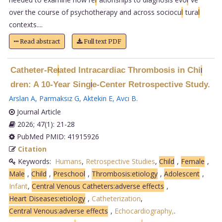
over the course of psychotherapy and across sociocu
l
tura
l
contexts....
Read abstract
Full text PDF
Catheter-Re
ated Intracardiac Thrombosis in Chi
l
l
dren: A 10-Year Sing
e-Center Retrospective Study.
l
Arslan A
,
Parmaksız G
,
Aktekin E
,
Avcı B
.
Journal Article
2026; 47(1): 21-28
PubMed PMID: 41915926
Citation
Keywords:
Humans
,
Retrospective Studies
,
Child
,
Female
,
Male
,
Child
,
Preschool
,
Thrombosis:etiology
,
Adolescent
,
Infant
,
Central Venous Catheters:adverse effects
,
Heart Diseases:etiology
,
Catheterization
,
Central Venous:adverse effects
,
Echocardiography,
.