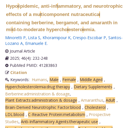
Hypo
ipidemic, anti-inf
ammatory, and neurotrophic
l
l
effects of a mu
ticomponent nutraceutica
l
l
containing berberine, bergamot, and amaranth in
mi
d-to-moderate hypercho
estero
emia.
l
l
l
Minoretti P
,
Lista S
,
Khoramipour K
,
Crespo-Escobar P
,
Santos-
Lozano A
,
Emanuele E
.
Journal Article
2025; 46(4): 232-248
PubMed PMID: 41283863
Citation
Keywords:
Humans
,
Male
,
Female
,
Middle Aged
,
Hypercholesterolemia:drug therapy
,
Dietary Supplements
,
Berberine:administration & dosage
,
Plant Extracts:administration & dosage
,
Amaranthus
,
Adult
,
Brain-Derived Neurotrophic Factor:blood
,
Cholesterol
,
LDL:blood
,
C-Reactive Protein:metabolism
,
Prospective
Studies
,
Anti-Inflammatory Agents:therapeutic use
,