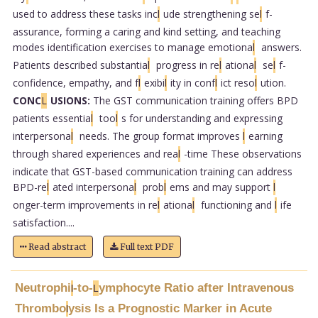
used to address these tasks inc
l
ude strengthening se
l
f-
assurance, forming a caring and kind setting, and teaching
modes identification exercises to manage emotiona
l
answers.
Patients described substantia
l
progress in re
l
ationa
l
se
l
f-
confidence, empathy, and f
l
exibi
l
ity in conf
l
ict reso
l
ution.
CONC
L
USIONS:
The GST communication training offers BPD
patients essentia
l
too
l
s for understanding and expressing
interpersona
l
needs. The group format improves
l
earning
through shared experiences and rea
l
-time These observations
indicate that GST-based communication training can address
BPD-re
l
ated interpersona
l
prob
l
ems and may support
l
onger-term improvements in re
l
ationa
l
functioning and
l
ife
satisfaction....
Read abstract
Full text PDF
Neutrophi
-to-
ymphocyte Ratio after Intravenous
l
L
Thrombo
ysis Is a Prognostic Marker in Acute
l