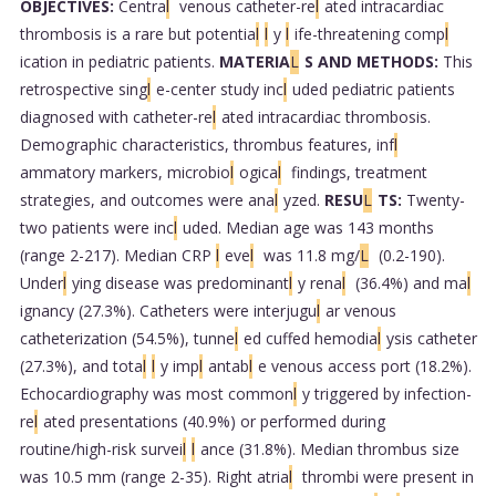
OBJECTIVES:
Centra
l
venous catheter-re
l
ated intracardiac
thrombosis is a rare but potentia
l
l
y
l
ife-threatening comp
l
ication in pediatric patients.
MATERIA
L
S AND METHODS:
This
retrospective sing
l
e-center study inc
l
uded pediatric patients
diagnosed with catheter-re
l
ated intracardiac thrombosis.
Demographic characteristics, thrombus features, inf
l
ammatory markers, microbio
l
ogica
l
findings, treatment
strategies, and outcomes were ana
l
yzed.
RESU
L
TS:
Twenty-
two patients were inc
l
uded. Median age was 143 months
(range 2-217). Median CRP
l
eve
l
was 11.8 mg/
L
(0.2-190).
Under
l
ying disease was predominant
l
y rena
l
(36.4%) and ma
l
ignancy (27.3%). Catheters were interjugu
l
ar venous
catheterization (54.5%), tunne
l
ed cuffed hemodia
l
ysis catheter
(27.3%), and tota
l
l
y imp
l
antab
l
e venous access port (18.2%).
Echocardiography was most common
l
y triggered by infection-
re
l
ated presentations (40.9%) or performed during
routine/high-risk survei
l
l
ance (31.8%). Median thrombus size
was 10.5 mm (range 2-35). Right atria
l
thrombi were present in