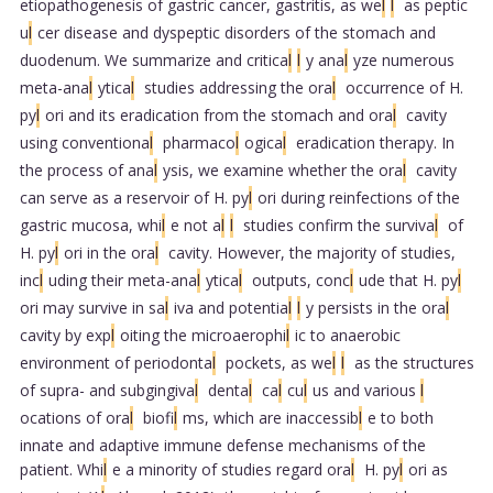
etiopathogenesis of gastric cancer, gastritis, as we
l
l
as peptic
u
l
cer disease and dyspeptic disorders of the stomach and
duodenum. We summarize and critica
l
l
y ana
l
yze numerous
meta-ana
l
ytica
l
studies addressing the ora
l
occurrence of H.
py
l
ori and its eradication from the stomach and ora
l
cavity
using conventiona
l
pharmaco
l
ogica
l
eradication therapy. In
the process of ana
l
ysis, we examine whether the ora
l
cavity
can serve as a reservoir of H. py
l
ori during reinfections of the
gastric mucosa, whi
l
e not a
l
l
studies confirm the surviva
l
of
H. py
l
ori in the ora
l
cavity. However, the majority of studies,
inc
l
uding their meta-ana
l
ytica
l
outputs, conc
l
ude that H. py
l
ori may survive in sa
l
iva and potentia
l
l
y persists in the ora
l
cavity by exp
l
oiting the microaerophi
l
ic to anaerobic
environment of periodonta
l
pockets, as we
l
l
as the structures
of supra- and subgingiva
l
denta
l
ca
l
cu
l
us and various
l
ocations of ora
l
biofi
l
ms, which are inaccessib
l
e to both
innate and adaptive immune defense mechanisms of the
patient. Whi
l
e a minority of studies regard ora
l
H. py
l
ori as