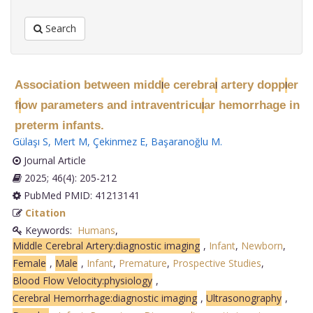
Search
Association between midd
e cerebra
artery dopp
er
l
l
l
f
ow parameters and intraventricu
ar hemorrhage in
l
l
preterm infants.
Gülaşı S
,
Mert M
,
Çekinmez E
,
Başaranoğlu M
.
Journal Article
2025; 46(4): 205-212
PubMed PMID: 41213141
Citation
Keywords:
Humans
,
Middle Cerebral Artery:diagnostic imaging
,
Infant
,
Newborn
,
Female
,
Male
,
Infant
,
Premature
,
Prospective Studies
,
Blood Flow Velocity:physiology
,
Cerebral Hemorrhage:diagnostic imaging
,
Ultrasonography
,