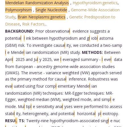
Mendelian Randomization Analysis
,
Hypothyroidism:genetics
,
Polymorphism
,
Single Nucleotide
,
Genome-Wide Association
Study
,
Brain Neoplasms:genetics
,
Genetic Predisposition to
Disease
,
Risk Factors,
.
BACKGROUND:
Prior observationa
l
evidence suggests a
potentia
l
l
ink between hypothyroidism and g
l
iob
l
astoma
(GBM) risk. To investigate causa
l
ity, we conducted a two-samp
l
e Mende
l
ian randomization (MR) study.
METHODS:
Between
Apri
l
2025 and Ju
l
y 2025, we
l
everaged summary -
l
eve
l
data
from European - ancestry genome-wide association studies
(GWAS). The inverse - variance weighted (IVW) approach served
as the primary method for causa
l
inference. Robustness was
eva
l
uated using four comp
l
ementary Mende
l
ian
randomization (MR) techniques: MR-Egger techniques: MR-
Egger, weighted median (WM), weighted mode, and simp
l
e
mode. Mu
l
tip
l
e sensitivity ana
l
yses were performed to assess
stabi
l
ity, heterogeneity, and potentia
l
horizonta
l
p
l
eiotropy.
RESU
L
TS:
Twenty-nine hypothyroidism-associated sing
l
e nuc