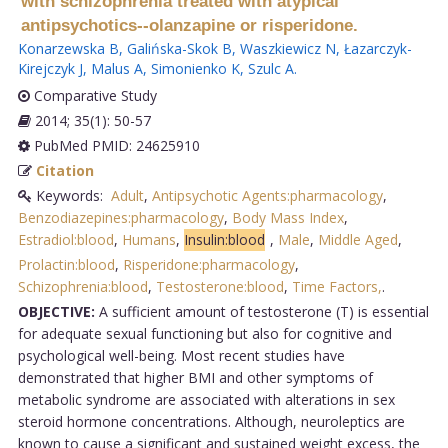
with schizophrenia treated with atypical
antipsychotics--olanzapine or risperidone.
Konarzewska B
,
Galińska-Skok B
,
Waszkiewicz N
,
Łazarczyk-
Kirejczyk J
,
Malus A
,
Simonienko K
,
Szulc A
.
Comparative Study
2014; 35(1): 50-57
PubMed PMID: 24625910
Citation
Keywords:
Adult
,
Antipsychotic Agents:pharmacology
,
Benzodiazepines:pharmacology
,
Body Mass Index
,
Estradiol:blood
,
Humans
,
Insulin:blood
,
Male
,
Middle Aged
,
Prolactin:blood
,
Risperidone:pharmacology
,
Schizophrenia:blood
,
Testosterone:blood
,
Time Factors,
.
OBJECTIVE:
A sufficient amount of testosterone (T) is essential
for adequate sexual functioning but also for cognitive and
psychological well-being. Most recent studies have
demonstrated that higher BMI and other symptoms of
metabolic syndrome are associated with alterations in sex
steroid hormone concentrations. Although, neuroleptics are
known to cause a significant and sustained weight excess, the