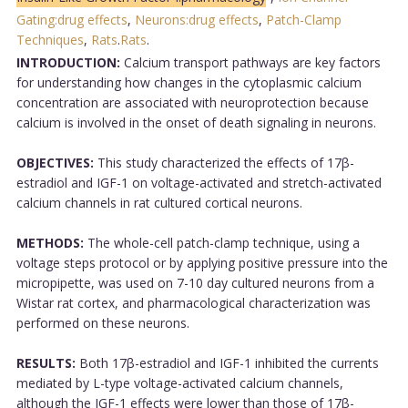
Gating:drug effects
,
Neurons:drug effects
,
Patch-Clamp
Techniques
,
Rats
.
Rats
.
INTRODUCTION:
Calcium transport pathways are key factors
for understanding how changes in the cytoplasmic calcium
concentration are associated with neuroprotection because
calcium is involved in the onset of death signaling in neurons.
OBJECTIVES:
This study characterized the effects of 17β-
estradiol and IGF-1 on voltage-activated and stretch-activated
calcium channels in rat cultured cortical neurons.
METHODS:
The whole-cell patch-clamp technique, using a
voltage steps protocol or by applying positive pressure into the
micropipette, was used on 7-10 day cultured neurons from a
Wistar rat cortex, and pharmacological characterization was
performed on these neurons.
RESULTS:
Both 17β-estradiol and IGF-1 inhibited the currents
mediated by L-type voltage-activated calcium channels,
although the IGF-1 effects were lower than those of 17β-