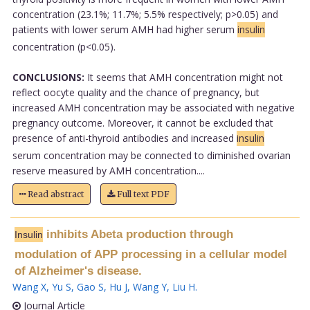
concentration (23.1%; 11.7%; 5.5% respectively; p>0.05) and
patients with lower serum AMH had higher serum
insulin
concentration (p<0.05).
CONCLUSIONS:
It seems that AMH concentration might not
reflect oocyte quality and the chance of pregnancy, but
increased AMH concentration may be associated with negative
pregnancy outcome. Moreover, it cannot be excluded that
presence of anti-thyroid antibodies and increased
insulin
serum concentration may be connected to diminished ovarian
reserve measured by AMH concentration....
Read abstract
Full text PDF
inhibits Abeta production through
Insulin
modulation of APP processing in a cellular model
of Alzheimer's disease.
Wang X
,
Yu S
,
Gao S
,
Hu J
,
Wang Y
,
Liu H
.
Journal Article