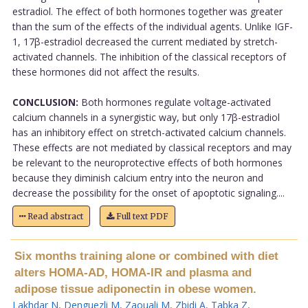
estradiol. The effect of both hormones together was greater
than the sum of the effects of the individual agents. Unlike IGF-
1, 17β-estradiol decreased the current mediated by stretch-
activated channels. The inhibition of the classical receptors of
these hormones did not affect the results.
CONCLUSION:
Both hormones regulate voltage-activated
calcium channels in a synergistic way, but only 17β-estradiol
has an inhibitory effect on stretch-activated calcium channels.
These effects are not mediated by classical receptors and may
be relevant to the neuroprotective effects of both hormones
because they diminish calcium entry into the neuron and
decrease the possibility for the onset of apoptotic signaling....
Read abstract
Full text PDF
Six months training alone or combined with diet
alters HOMA-AD, HOMA-IR and plasma and
adipose tissue adiponectin in obese women.
Lakhdar N
,
Denguezli M
,
Zaouali M
,
Zbidi A
,
Tabka Z
,