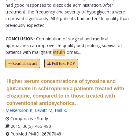
had good responses to diazoxide administration. After
treatment, the frequency and severity of hypoglycemia were
improved significantly. All 6 patients had better life quality than
previously expected.
CONCLUSION:
Combination of surgical and medical
approaches can improve life quality and prolong survival of
patients with malignant
insulin
omas....
Read abstract
Full text PDF
Higher serum concentrations of tyrosine and
glutamate in schizophrenia patients treated with
clozapine, compared to in those treated with
conventional antipsychotics.
Melkersson K
,
Lewitt M
,
Hall K
.
Comparative Study
2015; 36(5): 465-480
PubMed PMID: 26707048