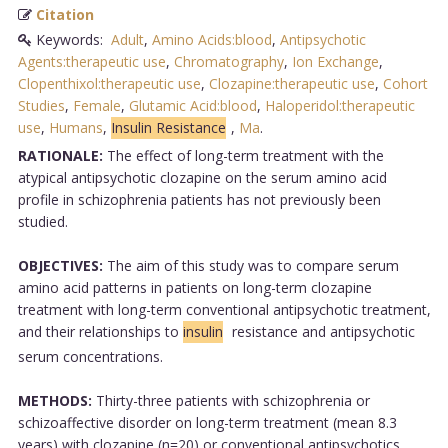
Citation
Keywords:
Adult
,
Amino Acids:blood
,
Antipsychotic
Agents:therapeutic use
,
Chromatography
,
Ion Exchange
,
Clopenthixol:therapeutic use
,
Clozapine:therapeutic use
,
Cohort
Studies
,
Female
,
Glutamic Acid:blood
,
Haloperidol:therapeutic
use
,
Humans
,
Insulin Resistance
,
Ma
.
RATIONALE:
The effect of long-term treatment with the
atypical antipsychotic clozapine on the serum amino acid
profile in schizophrenia patients has not previously been
studied.
OBJECTIVES:
The aim of this study was to compare serum
amino acid patterns in patients on long-term clozapine
treatment with long-term conventional antipsychotic treatment,
and their relationships to
insulin
resistance and antipsychotic
serum concentrations.
METHODS:
Thirty-three patients with schizophrenia or
schizoaffective disorder on long-term treatment (mean 8.3
years) with clozapine (n=20) or conventional antipsychotics