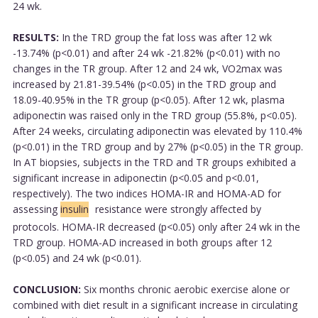
24 wk.
RESULTS:
In the TRD group the fat loss was after 12 wk
-13.74% (p<0.01) and after 24 wk -21.82% (p<0.01) with no
changes in the TR group. After 12 and 24 wk, VO2max was
increased by 21.81-39.54% (p<0.05) in the TRD group and
18.09-40.95% in the TR group (p<0.05). After 12 wk, plasma
adiponectin was raised only in the TRD group (55.8%, p<0.05).
After 24 weeks, circulating adiponectin was elevated by 110.4%
(p<0.01) in the TRD group and by 27% (p<0.05) in the TR group.
In AT biopsies, subjects in the TRD and TR groups exhibited a
significant increase in adiponectin (p<0.05 and p<0.01,
respectively). The two indices HOMA-IR and HOMA-AD for
assessing
insulin
resistance were strongly affected by
protocols. HOMA-IR decreased (p<0.05) only after 24 wk in the
TRD group. HOMA-AD increased in both groups after 12
(p<0.05) and 24 wk (p<0.01).
CONCLUSION:
Six months chronic aerobic exercise alone or
combined with diet result in a significant increase in circulating