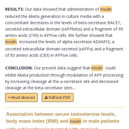
RESULTS:
Our data showed that administration of
insulin
reduced the Abeta generation in culture media with a
concomitant decreases in the levels of beta-secretase BACE1,
secreted extracellular domain (sAPPbeta) and a fragment of 99
amino acids (C99) in APPsw cells. We further showed that
insulin
increased the levels of alpha-secretase ADAM10, a
secreted extracellular domain secreted (sAPPa) and a fragment
of 83 amino acids (C83) in APPsw cells.
CONCLUSION:
Our present data suggest that
insulin
could
inhibit Abeta production through modulation of APP processing
by increasing cleavage at the a-secretase site and decreased
cleavage at the beta-secretase sites....
Read abstract
Full text PDF
Association between serum testosterone levels,
body mass index (BMI) and
in male patients
insulin