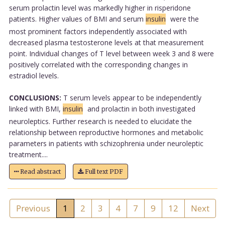
serum prolactin level was markedly higher in risperidone
patients. Higher values of BMI and serum
insulin
were the
most prominent factors independently associated with
decreased plasma testosterone levels at that measurement
point. Individual changes of T level between week 3 and 8 were
positively correlated with the corresponding changes in
estradiol levels.
CONCLUSIONS:
T serum levels appear to be independently
linked with BMI,
insulin
and prolactin in both investigated
neuroleptics. Further research is needed to elucidate the
relationship between reproductive hormones and metabolic
parameters in patients with schizophrenia under neuroleptic
treatment....
Read abstract
Full text PDF
Previous
1
2
3
4
7
9
12
Next