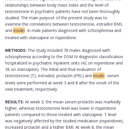
relationships between body mass index and the level of
testosterone in psychiatric patients have not been thoroughly
studied. The main purpose of the present study was to
examine the correlations between testosterone, estradiol BMI,
and
insulin
in male patients diagnosed with schizophrenia and
treated with olanzapine or risperidone.
METHODS:
The study included 78 males diagnosed with
schizophrenia according to the DSM-IV diagnostic classification
hospitalized in psychiatric inpatient units (42 on risperidone and
36 on olanzapine). The initial and final evaluation of
testosterone (T), estradiol, prolactin (PRL) and
insulin
serum
levels were performed at week 3 and 8 after the onset of the
new treatment, respectively.
RESULTS:
At week 3, the mean serum prolactin was markedly
higher, whereas testosterone level was lower in risperidone
patients compared to those treated with olanzapine. T level
was negatively affected by the studied medication (risperidone),
increased prolactin and a higher BMI. At week 8, the mean