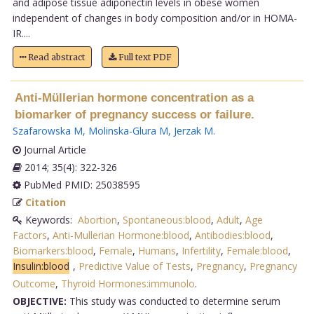
and adipose tissue adiponectin levels in obese women
independent of changes in body composition and/or in HOMA-
IR....
Read abstract
Full text PDF
Anti-Müllerian hormone concentration as a
biomarker of pregnancy success or failure.
Szafarowska M
,
Molinska-Glura M
,
Jerzak M
.
Journal Article
2014; 35(4): 322-326
PubMed PMID: 25038595
Citation
Keywords:
Abortion
,
Spontaneous:blood
,
Adult
,
Age
Factors
,
Anti-Mullerian Hormone:blood
,
Antibodies:blood
,
Biomarkers:blood
,
Female
,
Humans
,
Infertility
,
Female:blood
,
Insulin:blood
,
Predictive Value of Tests
,
Pregnancy
,
Pregnancy
Outcome
,
Thyroid Hormones:immunolo
.
OBJECTIVE:
This study was conducted to determine serum