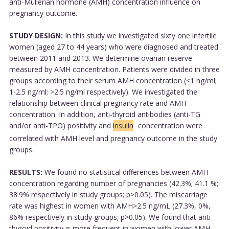
anti-Müllerian hormone (AMH) concentration influence on
pregnancy outcome.
STUDY DESIGN:
In this study we investigated sixty one infertile
women (aged 27 to 44 years) who were diagnosed and treated
between 2011 and 2013. We determine ovarian reserve
measured by AMH concentration. Patients were divided in three
groups according to their serum AMH concentration (<1 ng/ml;
1-2.5 ng/ml; >2.5 ng/ml respectively). We investigated the
relationship between clinical pregnancy rate and AMH
concentration. In addition, anti-thyroid antibodies (anti-TG
and/or anti-TPO) positivity and
insulin
concentration were
correlated with AMH level and pregnancy outcome in the study
groups.
RESULTS:
We found no statistical differences between AMH
concentration regarding number of pregnancies (42.3%; 41.1 %;
38.9% respectively in study groups; p>0.05). The miscarriage
rate was highest in women with AMH>2.5 ng/mL (27.3%, 0%,
86% respectively in study groups; p>0.05). We found that anti-
thyroid positivity is more frequent in women with lower AMH