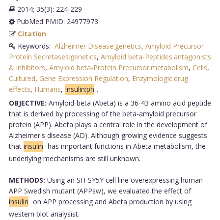
2014; 35(3): 224-229
PubMed PMID: 24977973
Citation
Keywords:
Alzheimer Disease:genetics
,
Amyloid Precursor
Protein Secretases:genetics
,
Amyloid beta-Peptides:antagonists
& inhibitors
,
Amyloid beta-Protein Precursor:metabolism
,
Cells
,
Cultured
,
Gene Expression Regulation
,
Enzymologic:drug
effects
,
Humans
,
Insulin:ph
.
OBJECTIVE:
Amyloid-beta (Abeta) is a 36-43 amino acid peptide
that is derived by processing of the beta-amyloid precursor
protein (APP). Abeta plays a central role in the development of
Alzheimer's disease (AD). Although growing evidence suggests
that
insulin
has important functions in Abeta metabolism, the
underlying mechanisms are still unknown.
METHODS:
Using an SH-SY5Y cell line overexpressing human
APP Swedish mutant (APPsw), we evaluated the effect of
insulin
on APP processing and Abeta production by using
western blot analysist.