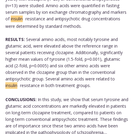
(n=13) were studied. Amino acids were quantified in fasting
serum samples by ion exchange chromatography and markers
of
insulin
resistance and antipsychotic drug concentrations
were determined by standard methods.
RESULTS:
Several amino acids, most notably tyrosine and
glutamic acid, were elevated above the reference range in
several patients receiving clozapine. Additionally, significantly
higher mean values of tyrosine (1.5-fold, p=0.001), glutamic
acid (2-fold, p=0.0005) and six other amino acids were
observed in the clozapine group than in the conventional
antipsychotic group. Several amino acids were related to
insulin
resistance in both treatment groups.
CONCLUSIONS:
In this study, we show that serum tyrosine and
glutamic acid concentrations are markedly elevated in patients
on long-term clozapine treatment, compared to patients on
long-term conventional antipsychotic treatment. These findings
are of importance since these two amino acids have been
implicated in the pathophysiology of schizophrenia....