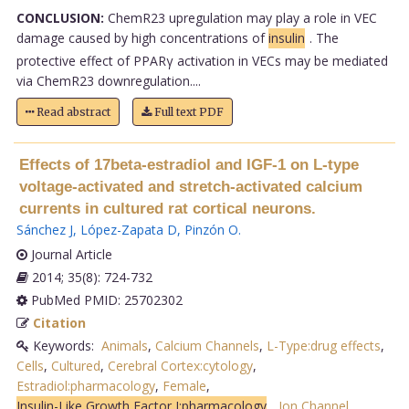
CONCLUSION:
ChemR23 upregulation may play a role in VEC
damage caused by high concentrations of
insulin
. The
protective effect of PPARγ activation in VECs may be mediated
via ChemR23 downregulation....
Read abstract
Full text PDF
Effects of 17beta-estradiol and IGF-1 on L-type
voltage-activated and stretch-activated calcium
currents in cultured rat cortical neurons.
Sánchez J
,
López-Zapata D
,
Pinzón O
.
Journal Article
2014; 35(8): 724-732
PubMed PMID: 25702302
Citation
Keywords:
Animals
,
Calcium Channels
,
L-Type:drug effects
,
Cells
,
Cultured
,
Cerebral Cortex:cytology
,
Estradiol:pharmacology
,
Female
,
Insulin-Like Growth Factor I:pharmacology
,
Ion Channel