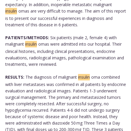
expectancy. In addition, inoperable metastatic malignant
insulin
omas are very difficult to manage. The aim of this report
is to present our successful experiences in diagnosis and
treatment of this disease in 6 patients.
PATIENTS/METHODS:
Six patients (male 2, female 4) with
malignant
insulin
omas were admitted into our hospital. Their
clinical histories, including clinical presentations, endocrine
evaluations, radiological images, pathological examination and
treatments, were reviewed.
RESULTS:
The diagnosis of malignant
insulin
oma combined
with liver metastases was confirmed in all patients by endocrine
evaluation and radiological images. Patients 1-3 underwent
surgical management. The primary and metastasized tumors
were completely resected. After successful surgery, no
hypoglycemia recurred. Patients 4-6 did not undergo surgery
because of systemic disease and poor health. Instead, they
were administrated with diazoxide 50 mg Three Times a Day
(TID), with final doses up to 200-300 mg TID. These 3 patients