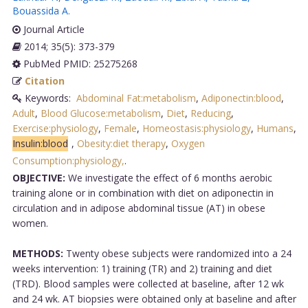
Bouassida A
.
Journal Article
2014; 35(5): 373-379
PubMed PMID: 25275268
Citation
Keywords:
Abdominal Fat:metabolism
,
Adiponectin:blood
,
Adult
,
Blood Glucose:metabolism
,
Diet
,
Reducing
,
Exercise:physiology
,
Female
,
Homeostasis:physiology
,
Humans
,
Insulin:blood
,
Obesity:diet therapy
,
Oxygen
Consumption:physiology,
.
OBJECTIVE:
We investigate the effect of 6 months aerobic
training alone or in combination with diet on adiponectin in
circulation and in adipose abdominal tissue (AT) in obese
women.
METHODS:
Twenty obese subjects were randomized into a 24
weeks intervention: 1) training (TR) and 2) training and diet
(TRD). Blood samples were collected at baseline, after 12 wk
and 24 wk. AT biopsies were obtained only at baseline and after