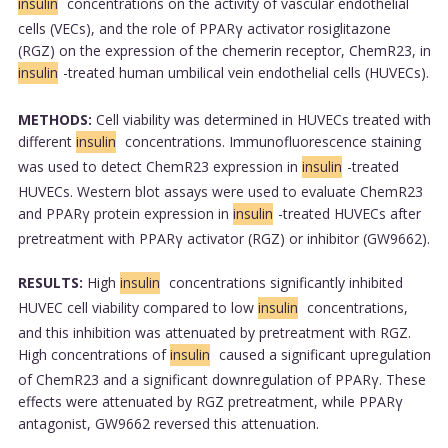
insulin
concentrations on the activity of vascular endothelial
cells (VECs), and the role of PPARγ activator rosiglitazone
(RGZ) on the expression of the chemerin receptor, ChemR23, in
insulin
-treated human umbilical vein endothelial cells (HUVECs).
METHODS:
Cell viability was determined in HUVECs treated with
different
insulin
concentrations. Immunofluorescence staining
was used to detect ChemR23 expression in
insulin
-treated
HUVECs. Western blot assays were used to evaluate ChemR23
and PPARγ protein expression in
insulin
-treated HUVECs after
pretreatment with PPARγ activator (RGZ) or inhibitor (GW9662).
RESULTS:
High
insulin
concentrations significantly inhibited
HUVEC cell viability compared to low
insulin
concentrations,
and this inhibition was attenuated by pretreatment with RGZ.
High concentrations of
insulin
caused a significant upregulation
of ChemR23 and a significant downregulation of PPARγ. These
effects were attenuated by RGZ pretreatment, while PPARγ
antagonist, GW9662 reversed this attenuation.