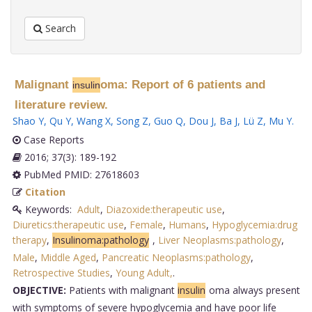
Search
Malignant
oma: Report of 6 patients and
insulin
literature review.
Shao Y
,
Qu Y
,
Wang X
,
Song Z
,
Guo Q
,
Dou J
,
Ba J
,
Lü Z
,
Mu Y
.
Case Reports
2016; 37(3): 189-192
PubMed PMID: 27618603
Citation
Keywords:
Adult
,
Diazoxide:therapeutic use
,
Diuretics:therapeutic use
,
Female
,
Humans
,
Hypoglycemia:drug
therapy
,
Insulinoma:pathology
,
Liver Neoplasms:pathology
,
Male
,
Middle Aged
,
Pancreatic Neoplasms:pathology
,
Retrospective Studies
,
Young Adult,
.
OBJECTIVE:
Patients with malignant
insulin
oma always present
with symptoms of severe hypoglycemia and have poor life