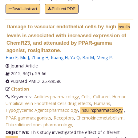
Read abstract
Full text PDF
Damage to vascular endothelial cells by high
insulin
levels is associated with increased expression of
ChemR23, and attenuated by PPAR-gamma
agonist, rosiglitazone.
Hao F
,
Mu J
,
Zhang H
,
Kuang H
,
Yu Q
,
Bai M
,
Meng P
.
Journal Article
2015; 36(1): 59-66
PubMed PMID: 25789586
Citation
Keywords:
Anilides:pharmacology
,
Cells
,
Cultured
,
Human
Umbilical Vein Endothelial Cells:drug effects
,
Humans
,
Hypoglycemic Agents:pharmacology
,
Insulin:pharmacology
,
PPAR gamma:agonists
,
Receptors
,
Chemokine:metabolism
,
Thiazolidinediones:pharmacology,
.
OBJECTIVE:
This study investigated the effect of different