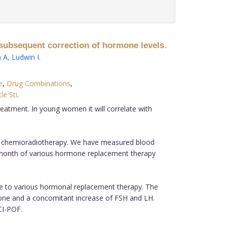
subsequent correction of hormone levels.
 A
,
Ludwin I
.
e
,
Drug Combinations
,
cle Sti
.
atment. In young women it will correlate with
ic chemioradiotherapy. We have measured blood
ne month of various hormone replacement therapy
ue to various hormonal replacement therapy. The
rone and a concomitant increase of FSH and LH.
CI-POF.