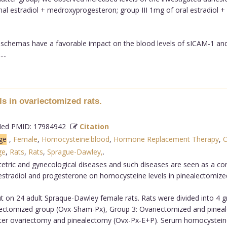
mal estradiol + medroxyprogesteron; group III 1mg of oral estradiol +
py schemas have a favorable impact on the blood levels of sICAM-1
...
s in ovariectomized rats.
d PMID: 17984942
Citation
ge
,
Female
,
Homocysteine:blood
,
Hormone Replacement Therapy
,
O
ge
,
Rats
,
Rats
,
Sprague-Dawley,
.
tric and gynecological diseases and such diseases are seen as a con
 estradiol and progesterone on homocysteine levels in pinealectomize
t on 24 adult Spraque-Dawley female rats. Rats were divided into 4 
ectomized group (Ovx-Sham-Px), Group 3: Ovariectomized and pineal
ter ovariectomy and pinealectomy (Ovx-Px-E+P). Serum homocysteine 