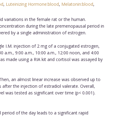
od
,
Luteinizing Hormone:blood
,
Melatonin:blood
,
d variations in the female rat or the human.
ncentration during the late premenopausal period in
red by a single administration of estrogen.
le I.M. injection of 2 mg of a conjugated estrogen,
:30 a.m., 9:00 a.m., 10:00 a.m., 12:00 noon, and 4:00
s made using a RIA kit and cortisol was assayed by
. Then, an almost linear increase was observed up to
after the injection of estradiol valerate. Overall,
l was tested as significant over time (p< 0.001).
period of the day leads to a significant rapid