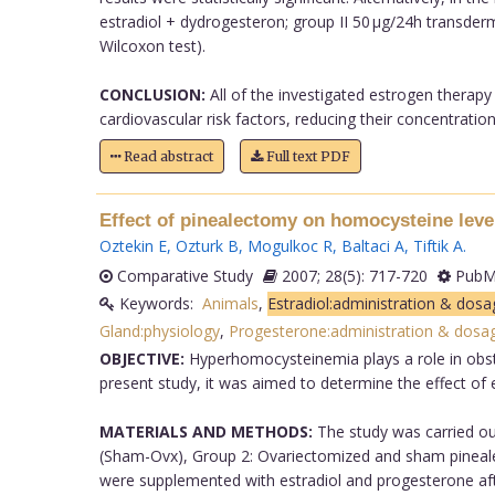
estradiol + dydrogesteron; group II 50 µg/24h transder
Wilcoxon test).
CONCLUSION:
All of the investigated estrogen thera
cardiovascular risk factors, reducing their concentration.
Read abstract
Full text PDF
Effect of pinealectomy on homocysteine level
Oztekin E
,
Ozturk B
,
Mogulkoc R
,
Baltaci A
,
Tiftik A
.
Comparative Study
2007; 28(5): 717-720
PubMe
Keywords:
Animals
,
Estradiol:administration & dosa
Gland:physiology
,
Progesterone:administration & dosa
OBJECTIVE:
Hyperhomocysteinemia plays a role in obste
present study, it was aimed to determine the effect of
MATERIALS AND METHODS:
The study was carried ou
(Sham-Ovx), Group 2: Ovariectomized and sham pineal
were supplemented with estradiol and progesterone af