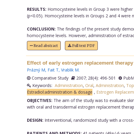
RESULTS:
Homocysteine levels in Group 3 were higher t
(p<0.05). Homocysteine levels in Groups 2 and 4 were no
CONCLUSION:
The findings of the present study demon
homocysteine levels. However, administration of estrad
Read abstract
Full text PDF
Effect of early estrogen replacement therapy 
Prázný M
,
Fait T
,
Vrablik M
.
Comparative Study
2007; 28(4): 496-501
PubMe
Keywords:
Administration
,
Oral
,
Administration
,
Top
Estradiol:administration & dosage
,
Estrogen Replacem
OBJECTIVES:
The aim of the study was to evaluate skin
with oral and transdermal estrogen replacement therap
DESIGN:
Interventional, randomized study with a cross-
PATIENTS AND METHODS:
41 patients (49+/-6 years, 