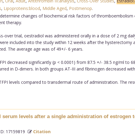
on
,
Oral
,
Adult
,
Antithrombin III:analysis
,
Cross-Over Studies
,
Estradiol
s
,
Lipoproteins:blood
,
Middle Aged
,
Postmenop
.
determine changes of biochemical risk factors of thromboembolism esp
nt therapy.
-over trial, oestradiol was administered orally in a dose of 2 mg dail
ere included into the study within 12 weeks after the hysterectomy a
ed. The average age was of 49+/- 6 years.
FPI decreased significantly (p < 0.0001) from 87.5 +/- 38.5 ng/ml to 6
urred in D-dimers. In both groups AT-III and fibrinogen decreased with
 TFPI levels compared to transdermal route of administration. The re
l serum levels after a single administration of estroge
D: 17159819
Citation