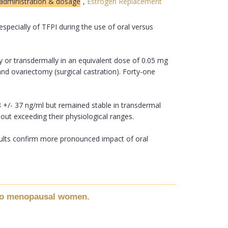
:administration & dosage
,
Estrogen Replacement
ecially of TFPI during the use of oral versus
y or transdermally in an equivalent dose of 0.05 mg
nd ovariectomy (surgical castration). Forty-one
8 +/- 37 ng/ml but remained stable in transdermal
out exceeding their physiological ranges.
sults confirm more pronounced impact of oral
n to menopausal women.