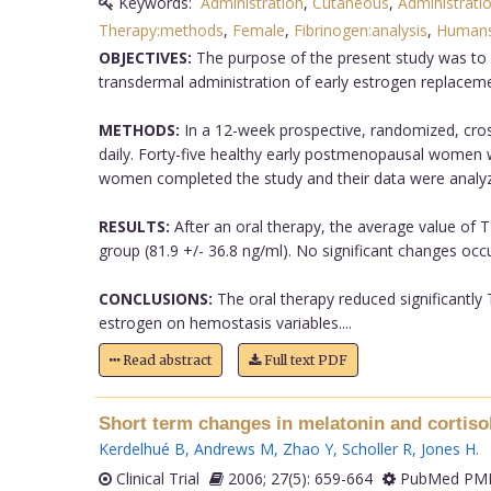
Keywords:
Administration
,
Cutaneous
,
Administrati
Therapy:methods
,
Female
,
Fibrinogen:analysis
,
Human
OBJECTIVES:
The purpose of the present study was to 
transdermal administration of early estrogen replaceme
METHODS:
In a 12-week prospective, randomized, cross
daily. Forty-five healthy early postmenopausal women w
women completed the study and their data were analyz
RESULTS:
After an oral therapy, the average value of T
group (81.9 +/- 36.8 ng/ml). No significant changes occ
CONCLUSIONS:
The oral therapy reduced significantly
estrogen on hemostasis variables....
Read abstract
Full text PDF
Short term changes in melatonin and cortiso
Kerdelhué B
,
Andrews M
,
Zhao Y
,
Scholler R
,
Jones H
.
Clinical Trial
2006; 27(5): 659-664
PubMed PMI