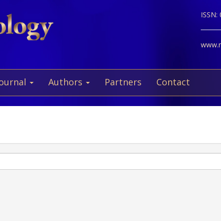
ISSN:
www.ne
Journal
Authors
Partners
Contact