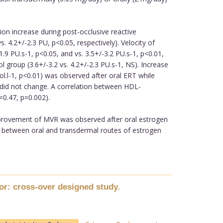
ion increase during post-occlusive reactive
4.2+/-2.3 PU, p<0.05, respectively). Velocity of
9 PU.s-1, p<0.05, and vs. 3.5+/-3.2 PU.s-1, p<0.01,
 group (3.6+/-3.2 vs. 4.2+/-2.3 PU.s-1, NS). Increase
ol.l-1, p<0.01) was observed after oral ERT while
 did not change. A correlation between HDL-
=0.47, p=0.002).
 improvement of MVR was observed after oral estrogen
d between oral and transdermal routes of estrogen
or: cross-over designed study.