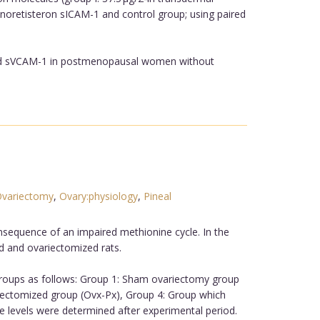
 noretisteron sICAM-1 and control group; using paired
 and sVCAM-1 in postmenopausal women without
variectomy
,
Ovary:physiology
,
Pineal
sequence of an impaired methionine cycle. In the
d and ovariectomized rats.
groups as follows: Group 1: Sham ovariectomy group
ectomized group (Ovx-Px), Group 4: Group which
levels were determined after experimental period.