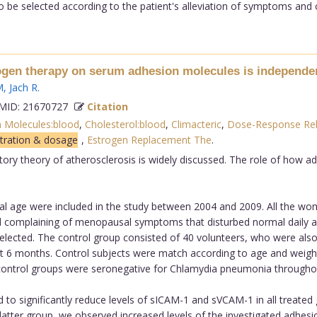
be selected according to the patient's alleviation of symptoms and c
ogen therapy on serum adhesion molecules is independent
M
,
Jach R
.
ID: 21670727
Citation
n Molecules:blood
,
Cholesterol:blood
,
Climacteric
,
Dose-Response Rel
stration & dosage
,
Estrogen Replacement The
.
tory theory of atherosclerosis is widely discussed. The role of how 
 age were included in the study between 2004 and 2009. All the w
d complaining of menopausal symptoms that disturbed normal daily a
elected. The control group consisted of 40 volunteers, who were also
t 6 months. Control subjects were match according to age and weigh
nd control groups were seronegative for Chlamydia pneumonia throughou
to significantly reduce levels of sICAM-1 and sVCAM-1 in all treated
 the latter group, we observed increased levels of the investigated adhe