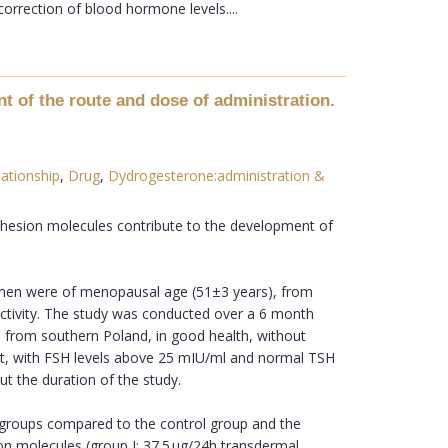
orrection of blood hormone levels....
 of the route and dose of administration.
ationship
,
Drug
,
Dydrogesterone:administration &
adhesion molecules contribute to the development of
omen were of menopausal age (51±3 years), from
ctivity. The study was conducted over a 6 month
 from southern Poland, in good health, without
t, with FSH levels above 25 mIU/ml and normal TSH
t the duration of the study.
 groups compared to the control group and the
sion molecules (group I: 37.5 µg/24h transdermal