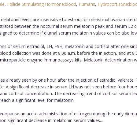
le
,
Follicle Stimulating Hormone:blood
,
Humans
,
Hydrocortisone:blo
latonin levels are insensitive to estrous or menstrual ovarian steroi
trated between the nocturnal serum melatonin peak and serum E2 co
gned to determine if diurnal serum melatonin values can be also lowe
ns of serum estradiol, LH, FSH, melatonin and cortisol after one sing
l blood collection was done at 8:00 a.m. before the injection, and at 8
 microparticle enzyme immunoassays kits. Melatonin determination wa
was already seen by one hour after the injection of estradiol valerate
rate. A significant decrease in serum LH was not seen before four hours 
nd cortisol concentration. The decreasing trend of cortisol serum leve
ach a significant level for melatonin.
enopause an acute administration of estrogen during the early diurnal 
non significant decrease in melatonin serum values....