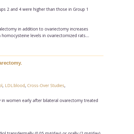
ups 2 and 4 were higher than those in Group 1
alectomy in addition to ovariectomy increases
homocysteine levels in ovariectomized rats....
varectomy.
ol
,
LDL:blood
,
Cross-Over Studies
,
 in women early after bilateral ovarectomy treated
diol transdermally (0.05 mg/day) or orally (2 mg/day)