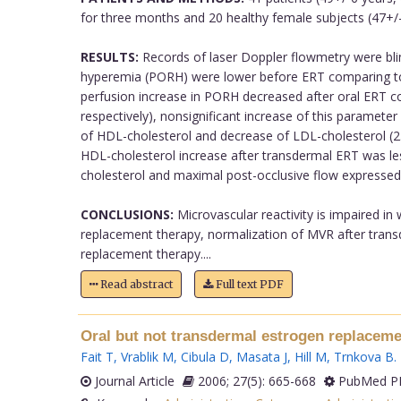
for three months and 20 healthy female subjects (47+/-
RESULTS:
Records of laser Doppler flowmetry were blind
hyperemia (PORH) were lower before ERT comparing to con
perfusion increase in PORH decreased after oral ERT com
respectively), nonsignificant increase of this paramete
of HDL-cholesterol and decrease of LDL-cholesterol (2.1
HDL-cholesterol increase after transdermal ERT was le
cholesterol and maximal post-occlusive flow expressed 
CONCLUSIONS:
Microvascular reactivity is impaired in
replacement therapy, normalization of MVR after transd
replacement therapy....
Read abstract
Full text PDF
Oral but not transdermal estrogen replacemen
Fait T
,
Vrablik M
,
Cibula D
,
Masata J
,
Hill M
,
Trnkova B
.
Journal Article
2006; 27(5): 665-668
PubMed PM