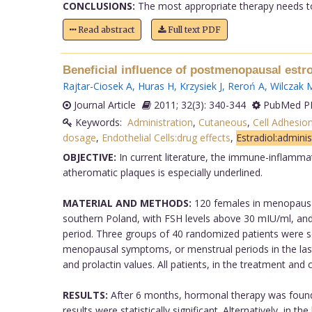
CONCLUSIONS:
The most appropriate therapy needs to 
Read abstract
Full text PDF
Beneficial influence of postmenopausal estr
Rajtar-Ciosek A
,
Huras H
,
Krzysiek J
,
Reroń A
,
Wilczak 
Journal Article
2011; 32(3): 340-344
PubMed PM
Keywords:
Administration
,
Cutaneous
,
Cell Adhesio
dosage
,
Endothelial Cells:drug effects
,
Estradiol:admini
OBJECTIVE:
In current literature, the immune-inflamma
atheromatic plaques is especially underlined.
MATERIAL AND METHODS:
120 females in menopausal
southern Poland, with FSH levels above 30 mIU/ml, an
period. Three groups of 40 randomized patients were s
menopausal symptoms, or menstrual periods in the las
and prolactin values. All patients, in the treatment a
RESULTS:
After 6 months, hormonal therapy was found 
results were statistically significant. Alternatively, in