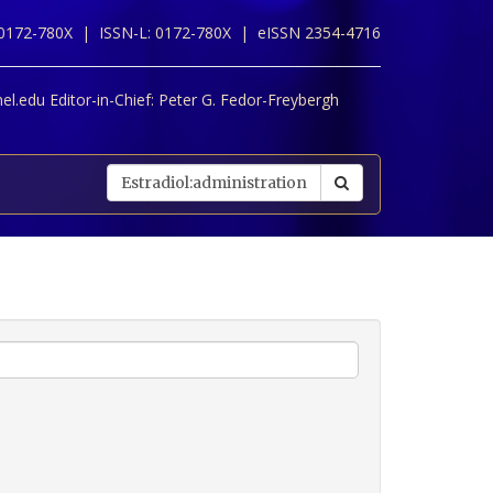
 0172-780X |
ISSN-L: 0172-780X |
eISSN 2354-4716
l.edu Editor-in-Chief:
Peter G. Fedor-Freybergh