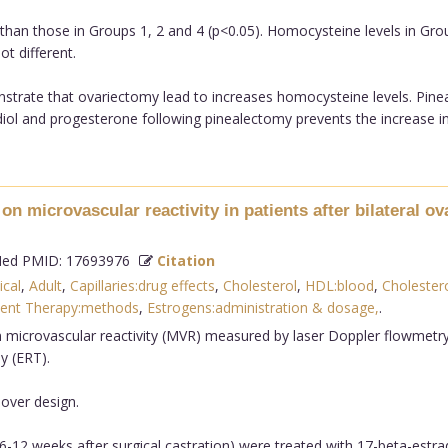
han those in Groups 1, 2 and 4 (p<0.05). Homocysteine levels in Gro
t different.
strate that ovariectomy lead to increases homocysteine levels. Pine
iol and progesterone following pinealectomy prevents the increase in 
on microvascular reactivity in patients after bilateral o
d PMID: 17693976
Citation
ical
,
Adult
,
Capillaries:drug effects
,
Cholesterol
,
HDL:blood
,
Cholester
ent Therapy:methods
,
Estrogens:administration & dosage,
.
 microvascular reactivity (MVR) measured by laser Doppler flowmetry
y (ERT).
over design.
6-12 weeks after surgical castration) were treated with 17-beta-estra