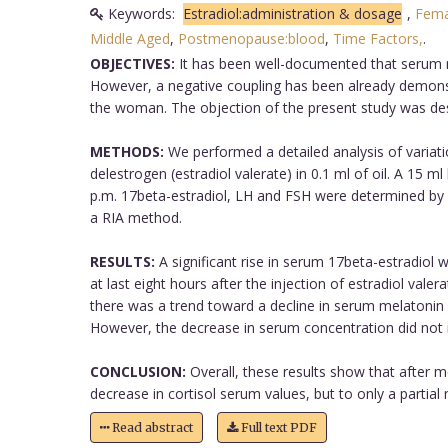
Keywords:
Estradiol:administration & dosage
,
Fema
Middle Aged
,
Postmenopause:blood
,
Time Factors,
.
OBJECTIVES:
It has been well-documented that serum me
However, a negative coupling has been already demons
the woman. The objection of the present study was desi
METHODS:
We performed a detailed analysis of variatio
delestrogen (estradiol valerate) in 0.1 ml of oil. A 15 m
p.m. 17beta-estradiol, LH and FSH were determined by
a RIA method.
RESULTS:
A significant rise in serum 17beta-estradiol 
at last eight hours after the injection of estradiol vale
there was a trend toward a decline in serum melatonin a
However, the decrease in serum concentration did not re
CONCLUSION:
Overall, these results show that after m
decrease in cortisol serum values, but to only a partial 
Read abstract
Full text PDF