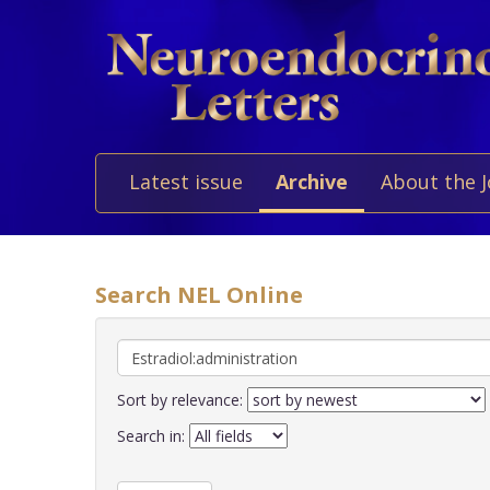
Latest issue
Archive
About the 
Search NEL Online
Sort by relevance:
Search in: