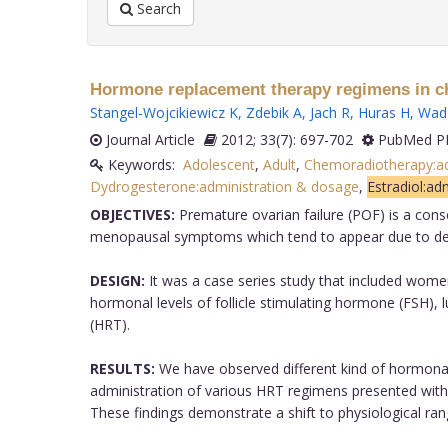
Search
Hormone replacement therapy regimens in ch
Stangel-Wojcikiewicz K
,
Zdebik A
,
Jach R
,
Huras H
,
Wado
Journal Article
2012; 33(7): 697-702
PubMed PM
Keywords:
Adolescent
,
Adult
,
Chemoradiotherapy:ad
Dydrogesterone:administration & dosage
,
Estradiol:ad
OBJECTIVES:
Premature ovarian failure (POF) is a con
menopausal symptoms which tend to appear due to deple
DESIGN:
It was a case series study that included wom
hormonal levels of follicle stimulating hormone (FSH),
(HRT).
RESULTS:
We have observed different kind of hormonal
administration of various HRT regimens presented with
These findings demonstrate a shift to physiological 