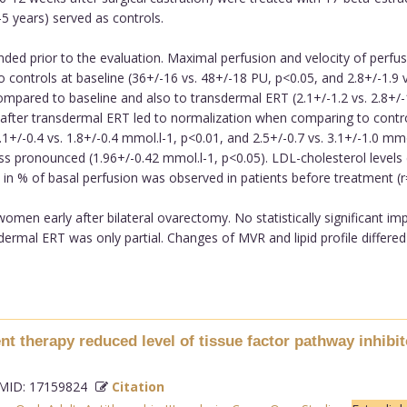
5 years) served as controls.
ed prior to the evaluation. Maximal perfusion and velocity of perfus
trols at baseline (36+/-16 vs. 48+/-18 PU, p<0.05, and 2.8+/-1.9 vs. 
pared to baseline and also to transdermal ERT (2.1+/-1.2 vs. 2.8+/-1.
r after transdermal ERT led to normalization when comparing to control
+/-0.4 vs. 1.8+/-0.4 mmol.l-1, p<0.01, and 2.5+/-0.7 vs. 3.1+/-1.0 mm
ss pronounced (1.96+/-0.42 mmol.l-1, p<0.05). LDL-cholesterol levels
in % of basal perfusion was observed in patients before treatment (r
 women early after bilateral ovarectomy. No statistically significant
ermal ERT was only partial. Changes of MVR and lipid profile differe
t therapy reduced level of tissue factor pathway inhibit
ID: 17159824
Citation