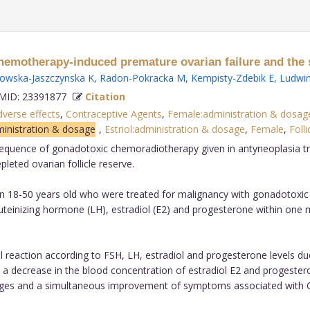
emotherapy-induced premature ovarian failure and the 
wska-Jaszczynska K
,
Radon-Pokracka M
,
Kempisty-Zdebik E
,
Ludwin
ID: 23391877
Citation
verse effects
,
Contraceptive Agents
,
Female:administration & dosag
ministration & dosage
,
Estriol:administration & dosage
,
Female
,
Folli
sequence of gonadotoxic chemoradiotherapy given in antyneoplasia tre
ted ovarian follicle reserve.
en 18-50 years old who were treated for malignancy with gonadotox
 luteinizing hormone (LH), estradiol (E2) and progesterone within o
 reaction according to FSH, LH, estradiol and progesterone levels d
 a decrease in the blood concentration of estradiol E2 and progeste
ranges and a simultaneous improvement of symptoms associated with 