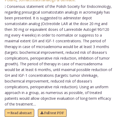
:
Consensus statement of the Polish Society for Endocrinology,
regarding presurgical somatostatin analogs in acromegaly has
been presented. It is suggested to administer depot
somatostatin analog (Octreotide LAR at the dose 20 mg and
then 30 mg or equivalent doses of Lanreotide Autogel 90/120
mg every 4 weeks) in order to normalize or suppress to a
maximal extent GH and IGF-1 concentrations. The period of
therapy in case of microadenoma would be at least 3 months
(targets: biochemical improvement, reduced risk of disease's
complications, perioperative risk reduction, inhibition of tumor
growth). The period of therapy in case of macroadenoma
would be at least 6 months, until maximal possible reduction of
GH and IGF-1 concentrations (targets: tumor shrinkage,
biochemical improvement, reduced risk of disease's
complications, perioperative risk reduction). Using an uniform
approach in a group, as numerous as possible, of treated
patients would allow objective evaluation of long-term efficacy
of the treatment....
Read abstract
Full text PDF