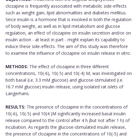
clozapine is frequently associated with metabolic side-effects
such as weight gain, lipid abnormalities and diabetes mellitus.
Since insulin is a hormone that is involved in both the regulation
of body weight, as well as in lipid metabolism and glucose
regulation, an effect of clozapine on insulin secretion and/or on
insulin action - at least in part - might explain its capability to
induce these side-effects. The aim of this study was therefore
to examine the influence of clozapine on insulin release in vitro.
METHODS:
The effect of clozapine in three different
concentrations, 10(-6), 10(-5) and 10(-4) M, was investigated on
both basal (i.e. 3.3 mM glucose) and glucose-stimulated (i.e.
16.7 mM glucose) insulin release, using isolated rat islets of
Langerhans.
RESULTS:
The presence of clozapine in the concentrations of
10(-6), 10(-5) and 10(4 )M significantly increased basal insulin
release compared to the control after 4 h (but not after 1 h) of
incubation. As regards the glucose-stimulated insulin release,
the presence of clozapine in the concentrations of 10(-5) and