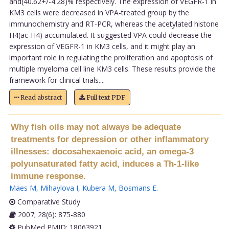
and(40.62+/-4.28)% respectively. The expression of VEGFR-1 in
KM3 cells were decreased in VPA-treated group by the
immunochemistry and RT-PCR, whereas the acetylated histone
H4(ac-H4) accumulated. It suggested VPA could decrease the
expression of VEGFR-1 in KM3 cells, and it might play an
important role in regulating the proliferation and apoptosis of
multiple myeloma cell line KM3 cells. These results provide the
framework for clinical trials....
Read abstract
Full text PDF
Why fish oils may not always be adequate
treatments for depression or other inflammatory
illnesses: docosahexaenoic acid, an omega-3
polyunsaturated fatty acid, induces a Th-1-like
immune response.
Maes M
,
Mihaylova I
,
Kubera M
,
Bosmans E
.
Comparative Study
2007; 28(6): 875-880
PubMed PMID: 18063921