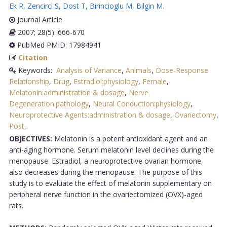
Ek R
,
Zencirci S
,
Dost T
,
Birincioglu M
,
Bilgin M
.
Journal Article
2007; 28(5): 666-670
PubMed PMID: 17984941
Citation
Keywords:
Analysis of Variance
,
Animals
,
Dose-Response
Relationship
,
Drug
,
Estradiol:physiology
,
Female
,
Melatonin:administration & dosage
,
Nerve
Degeneration:pathology
,
Neural Conduction:physiology
,
Neuroprotective Agents:administration & dosage
,
Ovariectomy
,
Post
.
OBJECTIVES:
Melatonin is a potent antioxidant agent and an
anti-aging hormone. Serum melatonin level declines during the
menopause. Estradiol, a neuroprotective ovarian hormone,
also decreases during the menopause. The purpose of this
study is to evaluate the effect of melatonin supplementary on
peripheral nerve function in the ovariectomized (OVX)-aged
rats.