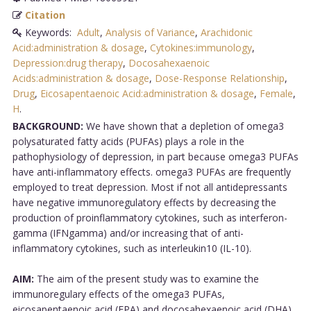
Citation
Keywords:
Adult
,
Analysis of Variance
,
Arachidonic
Acid:administration & dosage
,
Cytokines:immunology
,
Depression:drug therapy
,
Docosahexaenoic
Acids:administration & dosage
,
Dose-Response Relationship
,
Drug
,
Eicosapentaenoic Acid:administration & dosage
,
Female
,
H
.
BACKGROUND:
We have shown that a depletion of omega3
polysaturated fatty acids (PUFAs) plays a role in the
pathophysiology of depression, in part because omega3 PUFAs
have anti-inflammatory effects. omega3 PUFAs are frequently
employed to treat depression. Most if not all antidepressants
have negative immunoregulatory effects by decreasing the
production of proinflammatory cytokines, such as interferon-
gamma (IFNgamma) and/or increasing that of anti-
inflammatory cytokines, such as interleukin10 (IL-10).
AIM:
The aim of the present study was to examine the
immunoregulary effects of the omega3 PUFAs,
eicosapentaenoic acid (EPA) and docosahexaenoic acid (DHA),