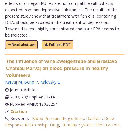
effects of omega3 PUFAs are not compatible with what is
expected from antidepressive substances. The results of the
present study show that treatment with fish oils, containing
DHA, should be avoided in the treatment of depression.
Toward this end, highly concentrated and pure EPA seems to
be indicated....
Read abstract
Full text PDF
The influence of wine Zweigeltrebe and Breslava
Chateau Karvaj on blood pressure in healthy
volunteers.
Karvaj M
,
Beno P
,
Kalavsky E
.
Journal Article
2007; 28(Suppl 4): 11-14
PubMed PMID: 18030254
Citation
Keywords:
Blood Pressure:drug effects
,
Diastole
,
Dose-
Response Relationship
,
Drug
,
Humans
,
Systole
,
Time Factors
,