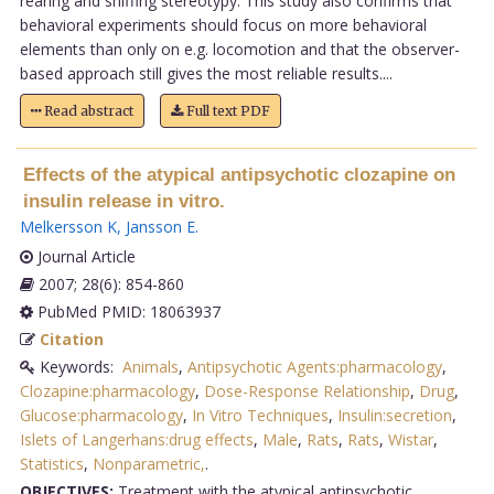
rearing and sniffing stereotypy. This study also confirms that
behavioral experiments should focus on more behavioral
elements than only on e.g. locomotion and that the observer-
based approach still gives the most reliable results....
Read abstract
Full text PDF
Effects of the atypical antipsychotic clozapine on
insulin release in vitro.
Melkersson K
,
Jansson E
.
Journal Article
2007; 28(6): 854-860
PubMed PMID: 18063937
Citation
Keywords:
Animals
,
Antipsychotic Agents:pharmacology
,
Clozapine:pharmacology
,
Dose-Response Relationship
,
Drug
,
Glucose:pharmacology
,
In Vitro Techniques
,
Insulin:secretion
,
Islets of Langerhans:drug effects
,
Male
,
Rats
,
Rats
,
Wistar
,
Statistics
,
Nonparametric,
.
OBJECTIVES:
Treatment with the atypical antipsychotic