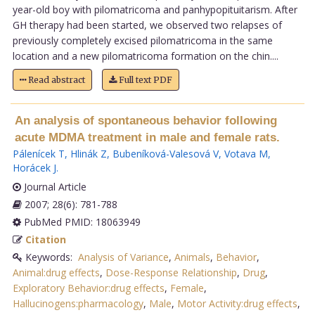
year-old boy with pilomatricoma and panhypopituitarism. After
GH therapy had been started, we observed two relapses of
previously completely excised pilomatricoma in the same
location and a new pilomatricoma formation on the chin....
Read abstract
Full text PDF
An analysis of spontaneous behavior following
acute MDMA treatment in male and female rats.
Pálenícek T
,
Hlinák Z
,
Bubeníková-Valesová V
,
Votava M
,
Horácek J
.
Journal Article
2007; 28(6): 781-788
PubMed PMID: 18063949
Citation
Keywords:
Analysis of Variance
,
Animals
,
Behavior
,
Animal:drug effects
,
Dose-Response Relationship
,
Drug
,
Exploratory Behavior:drug effects
,
Female
,
Hallucinogens:pharmacology
,
Male
,
Motor Activity:drug effects
,