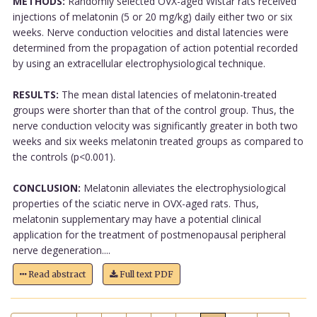
METHODS:
Randomly selected OVX-aged Wistar rats received
injections of melatonin (5 or 20 mg/kg) daily either two or six
weeks. Nerve conduction velocities and distal latencies were
determined from the propagation of action potential recorded
by using an extracellular electrophysiological technique.
RESULTS:
The mean distal latencies of melatonin-treated
groups were shorter than that of the control group. Thus, the
nerve conduction velocity was significantly greater in both two
weeks and six weeks melatonin treated groups as compared to
the controls (p<0.001).
CONCLUSION:
Melatonin alleviates the electrophysiological
properties of the sciatic nerve in OVX-aged rats. Thus,
melatonin supplementary may have a potential clinical
application for the treatment of postmenopausal peripheral
nerve degeneration....
Read abstract
Full text PDF