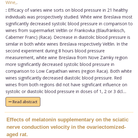
Wine,
.
:
Efficacy of varies wine sorts on blood pressure in 21 healthy
individuals was prospectively studied. White wine Breslava most
significantly decreased systolic blood pressure in comparison to
wines from supermarket Veltlin or Frankovka (Blaufränkisch,
Caberner Franc) (Raca). Decrease in diastolic blood pressure is
similar in both white wines Breslava respectively Veltlin. In the
second experiment during 8 hours blood pressure
measurement, white wine Breslava from Nove Zamky region
more significantly decreased systolic blood pressure in
comparison to Low Carpathian wines (region Raca). Both white
wines significantly decreased diastolic blood pressure. Red
wines from both regions did not have significant influence on
systolic or diastolic blood pressure in doses of 1, 2 or 3 dcl....
Read abstract
Effects of melatonin supplementary on the sciatic
nerve conduction velocity in the ovariectomized-
aged rat.