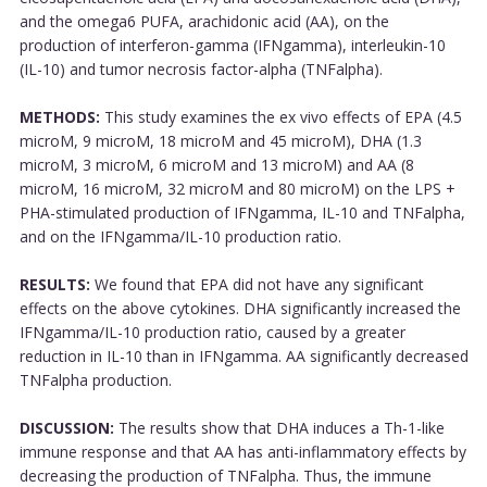
and the omega6 PUFA, arachidonic acid (AA), on the
production of interferon-gamma (IFNgamma), interleukin-10
(IL-10) and tumor necrosis factor-alpha (TNFalpha).
METHODS:
This study examines the ex vivo effects of EPA (4.5
microM, 9 microM, 18 microM and 45 microM), DHA (1.3
microM, 3 microM, 6 microM and 13 microM) and AA (8
microM, 16 microM, 32 microM and 80 microM) on the LPS +
PHA-stimulated production of IFNgamma, IL-10 and TNFalpha,
and on the IFNgamma/IL-10 production ratio.
RESULTS:
We found that EPA did not have any significant
effects on the above cytokines. DHA significantly increased the
IFNgamma/IL-10 production ratio, caused by a greater
reduction in IL-10 than in IFNgamma. AA significantly decreased
TNFalpha production.
DISCUSSION:
The results show that DHA induces a Th-1-like
immune response and that AA has anti-inflammatory effects by
decreasing the production of TNFalpha. Thus, the immune