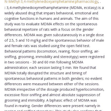
N-Methyl-3,4-methylenedioxyamphetamine:pharmacology
,
.
:
3,4-methylenedioxymethamphetamine (MDMA, ecstasy) is a
widely abused drug that impairs behavioral, emotional and
cognitive functions in humans and animals. The aim of this
study was to evaluate MDMA effects on the spontaneous
behavioral repertoire of rats with a focus on the gender
differences. MDMA was given subcutaneously in a single dose
of 2.5, 5 and 10 mg/kg and the spontaneous behavior of male
and female rats was studied using the open field test.
Behavioral patterns (locomotion, rearing, floor-sniffing, air-
sniffing, grooming, immobility and stereotypy) were registered
in two sessions - 30 and 60 min following MDMA
administration; each session lasting 5 min. We found that
MDMA totally disrupted the structure and timing of
spontaneous behavioral patterns in both genders; no evident
differences were measured between either of the sessions.
MDMA irrespective of the dosage produced hyperlocomotion,
excessive floor-sniffing and almost absolute suppression of
grooming and immobility. A biphasic effect of MDMA was
found in rearing. Gender differences were present namely in