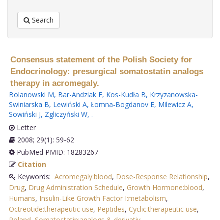
Search
Consensus statement of the Polish Society for
Endocrinology: presurgical somatostatin analogs
therapy in acromegaly.
Bolanowski M
,
Bar-Andziak E
,
Kos-Kudła B
,
Krzyzanowska-
Swiniarska B
,
Lewiński A
,
Łomna-Bogdanov E
,
Milewicz A
,
Sowiński J
,
Zgliczyński W
,
.
Letter
2008; 29(1): 59-62
PubMed PMID: 18283267
Citation
Keywords:
Acromegaly:blood
,
Dose-Response Relationship
,
Drug
,
Drug Administration Schedule
,
Growth Hormone:blood
,
Humans
,
Insulin-Like Growth Factor I:metabolism
,
Octreotide:therapeutic use
,
Peptides
,
Cyclic:therapeutic use
,
Poland
,
Somatostatin:analogs & derivativ
.