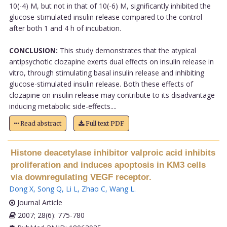
10(-4) M, but not in that of 10(-6) M, significantly inhibited the
glucose-stimulated insulin release compared to the control
after both 1 and 4 h of incubation.
CONCLUSION:
This study demonstrates that the atypical
antipsychotic clozapine exerts dual effects on insulin release in
vitro, through stimulating basal insulin release and inhibiting
glucose-stimulated insulin release. Both these effects of
clozapine on insulin release may contribute to its disadvantage
inducing metabolic side-effects....
Read abstract
Full text PDF
Histone deacetylase inhibitor valproic acid inhibits
proliferation and induces apoptosis in KM3 cells
via downregulating VEGF receptor.
Dong X
,
Song Q
,
Li L
,
Zhao C
,
Wang L
.
Journal Article
2007; 28(6): 775-780