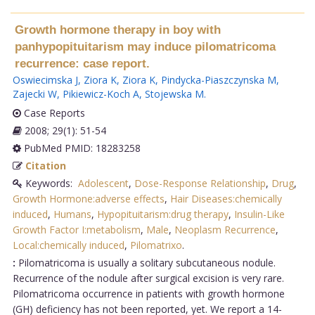
Growth hormone therapy in boy with
panhypopituitarism may induce pilomatricoma
recurrence: case report.
Oswiecimska J
,
Ziora K
,
Ziora K
,
Pindycka-Piaszczynska M
,
Zajecki W
,
Pikiewicz-Koch A
,
Stojewska M
.
Case Reports
2008; 29(1): 51-54
PubMed PMID: 18283258
Citation
Keywords:
Adolescent
,
Dose-Response Relationship
,
Drug
,
Growth Hormone:adverse effects
,
Hair Diseases:chemically
induced
,
Humans
,
Hypopituitarism:drug therapy
,
Insulin-Like
Growth Factor I:metabolism
,
Male
,
Neoplasm Recurrence
,
Local:chemically induced
,
Pilomatrixo
.
:
Pilomatricoma is usually a solitary subcutaneous nodule.
Recurrence of the nodule after surgical excision is very rare.
Pilomatricoma occurrence in patients with growth hormone
(GH) deficiency has not been reported, yet. We report a 14-