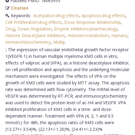
PubMed PMID: 18063935
Citation
Keywords:
Acetylation:drug effects
,
Apoptosis:drug effects
,
Cell Proliferation:drug effects
,
Dose-Response Relationship
,
Drug
,
Down-Regulation
,
Enzyme Inhibitors:pharmacology
,
Histone Deacetylase Inhibitors
,
Histones:metabolism
,
Humans
,
Immunohistochemistry
,
Multip
.
:
The expression of vascular endothelial growth factor receptor
1(VEGFR-1) in human multiple myeloma KM3 cells in vitro,
effects of valproic acid (VPA), as a histone deacetylase inhibitor,
on cell proliferation and apoptosis and the underlying molecular
mechanism were investigated. The effects of VPA on the
growth of KM3 cells were studied by MTT assay. The apoptosis
rate was determined with flow cytometry. The mRNA level of
VEGFR was determined by RT-PCR; and immunocytochemistry
was used to detect the protein level of ac-H4 and VEGFR. VPA
inhibited proliferation of KM3 cells in a time- and dose-
dependent manner. Treatment with VPA (4, 2, 1 and 0.5
mmol/L) for 48h, the apoptosis rates of KM3 cells were
(13.27+/-3.54)%, (22.13+/-1.20)%, (24.41+/-2.23)%