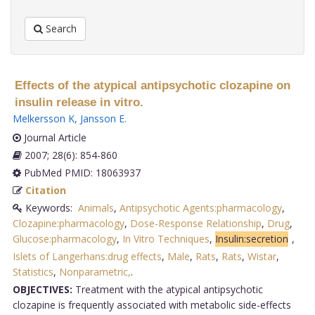
Search
Effects of the atypical antipsychotic clozapine on
insulin release in vitro.
Melkersson K
,
Jansson E
.
Journal Article
2007; 28(6): 854-860
PubMed PMID: 18063937
Citation
Keywords:
Animals
,
Antipsychotic Agents:pharmacology
,
Clozapine:pharmacology
,
Dose-Response Relationship
,
Drug
,
Glucose:pharmacology
,
In Vitro Techniques
,
Insulin:secretion
,
Islets of Langerhans:drug effects
,
Male
,
Rats
,
Rats
,
Wistar
,
Statistics
,
Nonparametric,
.
OBJECTIVES:
Treatment with the atypical antipsychotic
clozapine is frequently associated with metabolic side-effects