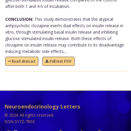
after both 1 and 4 h of incubation.
CONCLUSION:
This study demonstrates that the atypical
antipsychotic clozapine exerts dual effects on insulin release in
vitro, through stimulating basal insulin release and inhibiting
glucose-stimulated insulin release. Both these effects of
clozapine on insulin release may contribute to its disadvantage
inducing metabolic side-effects....
Read abstract
Full text PDF
Neuroendocrinology Letters
© 2026 All rights reserved.
ISSN 0172-780X