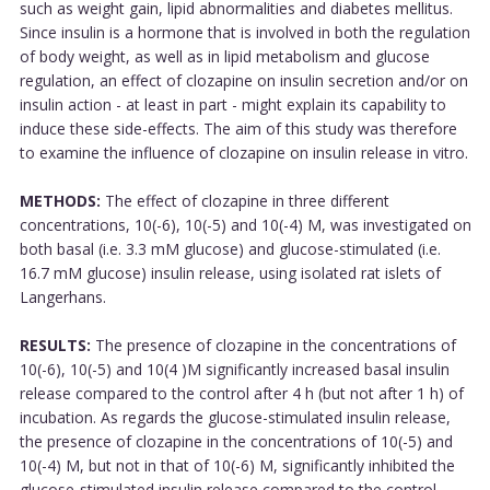
such as weight gain, lipid abnormalities and diabetes mellitus.
Since insulin is a hormone that is involved in both the regulation
of body weight, as well as in lipid metabolism and glucose
regulation, an effect of clozapine on insulin secretion and/or on
insulin action - at least in part - might explain its capability to
induce these side-effects. The aim of this study was therefore
to examine the influence of clozapine on insulin release in vitro.
METHODS:
The effect of clozapine in three different
concentrations, 10(-6), 10(-5) and 10(-4) M, was investigated on
both basal (i.e. 3.3 mM glucose) and glucose-stimulated (i.e.
16.7 mM glucose) insulin release, using isolated rat islets of
Langerhans.
RESULTS:
The presence of clozapine in the concentrations of
10(-6), 10(-5) and 10(4 )M significantly increased basal insulin
release compared to the control after 4 h (but not after 1 h) of
incubation. As regards the glucose-stimulated insulin release,
the presence of clozapine in the concentrations of 10(-5) and
10(-4) M, but not in that of 10(-6) M, significantly inhibited the
glucose-stimulated insulin release compared to the control