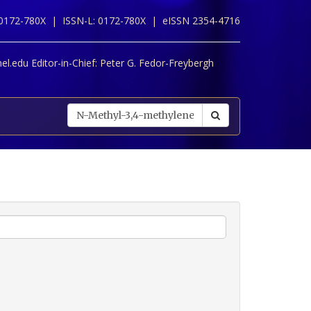
 0172-780X |
ISSN-L: 0172-780X |
eISSN 2354-4716
l.edu Editor-in-Chief:
Peter G. Fedor-Freybergh