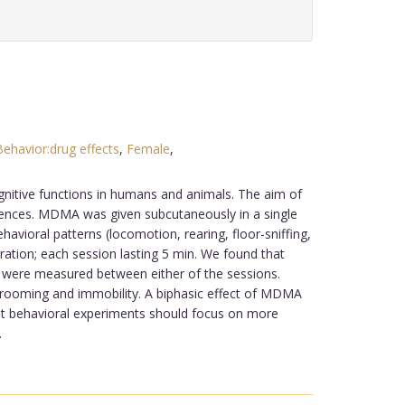
Behavior:drug effects
,
Female
,
.
itive functions in humans and animals. The aim of
erences. MDMA was given subcutaneously in a single
vioral patterns (locomotion, rearing, floor-sniffing,
ation; each session lasting 5 min. We found that
s were measured between either of the sessions.
grooming and immobility. A biphasic effect of MDMA
hat behavioral experiments should focus on more
.