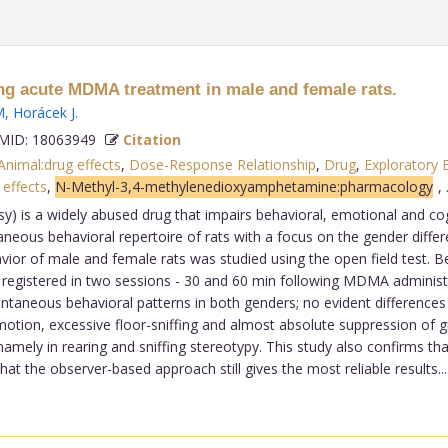
ng acute MDMA treatment in male and female rats.
M
,
Horácek J
.
ID: 18063949
Citation
Animal:drug effects
,
Dose-Response Relationship
,
Drug
,
Exploratory 
 effects
,
N-Methyl-3,4-methylenedioxyamphetamine:pharmacology
,
s a widely abused drug that impairs behavioral, emotional and cogn
neous behavioral repertoire of rats with a focus on the gender diff
r of male and female rats was studied using the open field test. Beha
e registered in two sessions - 30 and 60 min following MDMA administr
ontaneous behavioral patterns in both genders; no evident difference
tion, excessive floor-sniffing and almost absolute suppression of 
namely in rearing and sniffing stereotypy. This study also confirms t
t the observer-based approach still gives the most reliable results...