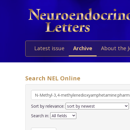
Latest issue
Archive
About the 
Search NEL Online
Sort by relevance:
Search in: