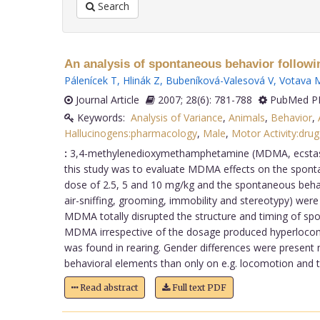
Search
An analysis of spontaneous behavior followi
Pálenícek T
,
Hlinák Z
,
Bubeníková-Valesová V
,
Votava 
Journal Article
2007; 28(6): 781-788
PubMed PM
Keywords:
Analysis of Variance
,
Animals
,
Behavior
,
Hallucinogens:pharmacology
,
Male
,
Motor Activity:drug
:
3,4-methylenedioxymethamphetamine (MDMA, ecstasy) i
this study was to evaluate MDMA effects on the sponta
dose of 2.5, 5 and 10 mg/kg and the spontaneous behavio
air-sniffing, grooming, immobility and stereotypy) wer
MDMA totally disrupted the structure and timing of sp
MDMA irrespective of the dosage produced hyperlocomo
was found in rearing. Gender differences were present 
behavioral elements than only on e.g. locomotion and tha
Read abstract
Full text PDF