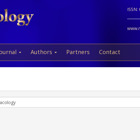
ISSN:
www.ne
Journal
Authors
Partners
Contact