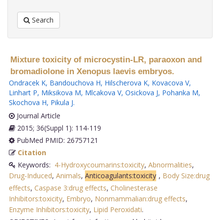
Search
Mixture toxicity of microcystin-LR, paraoxon and
bromadiolone in Xenopus laevis embryos.
Ondracek K
,
Bandouchova H
,
Hilscherova K
,
Kovacova V
,
Linhart P
,
Miksikova M
,
Mlcakova V
,
Osickova J
,
Pohanka M
,
Skochova H
,
Pikula J
.
Journal Article
2015; 36(Suppl 1): 114-119
PubMed PMID: 26757121
Citation
Keywords:
4-Hydroxycoumarins:toxicity
,
Abnormalities
,
Drug-Induced
,
Animals
,
Anticoagulants:toxicity
,
Body Size:drug
effects
,
Caspase 3:drug effects
,
Cholinesterase
Inhibitors:toxicity
,
Embryo
,
Nonmammalian:drug effects
,
Enzyme Inhibitors:toxicity
,
Lipid Peroxidati
.