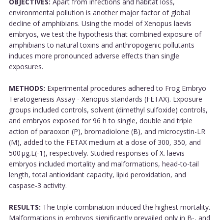
OBJECTIVES:
Apart from infections and habitat loss,
environmental pollution is another major factor of global
decline of amphibians. Using the model of Xenopus laevis
embryos, we test the hypothesis that combined exposure of
amphibians to natural toxins and anthropogenic pollutants
induces more pronounced adverse effects than single
exposures.
METHODS:
Experimental procedures adhered to Frog Embryo
Teratogenesis Assay - Xenopus standards (FETAX). Exposure
groups included controls, solvent (dimethyl sulfoxide) controls,
and embryos exposed for 96 h to single, double and triple
action of paraoxon (P), bromadiolone (B), and microcystin-LR
(M), added to the FETAX medium at a dose of 300, 350, and
500 μg.L(-1), respectively. Studied responses of X. laevis
embryos included mortality and malformations, head-to-tail
length, total antioxidant capacity, lipid peroxidation, and
caspase-3 activity.
RESULTS:
The triple combination induced the highest mortality.
Malformations in embryos significantly prevailed only in B-, and