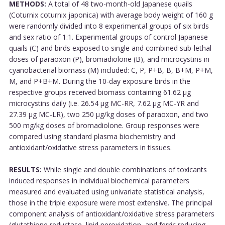
METHODS:
A total of 48 two-month-old Japanese quails
(Coturnix coturnix japonica) with average body weight of 160 g
were randomly divided into 8 experimental groups of six birds
and sex ratio of 1:1. Experimental groups of control Japanese
quails (C) and birds exposed to single and combined sub-lethal
doses of paraoxon (P), bromadiolone (B), and microcystins in
cyanobacterial biomass (M) included: C, P, P+B, B, B+M, P+M,
M, and P+B+M. During the 10-day exposure birds in the
respective groups received biomass containing 61.62 µg
microcystins daily (i.e. 26.54 µg MC-RR, 7.62 µg MC-YR and
27.39 µg MC-LR), two 250 μg/kg doses of paraoxon, and two
500 mg/kg doses of bromadiolone. Group responses were
compared using standard plasma biochemistry and
antioxidant/oxidative stress parameters in tissues.
RESULTS:
While single and double combinations of toxicants
induced responses in individual biochemical parameters
measured and evaluated using univariate statistical analysis,
those in the triple exposure were most extensive. The principal
component analysis of antioxidant/oxidative stress parameters
(glutathione reductase, lipid peroxidation, and ferric reducing