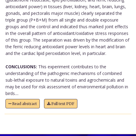
antioxidant power) in tissues (liver, kidney, heart, brain, lungs,
gonads, and pectoralis major muscle) clearly separated the
triple group (P+B+M) from all single and double exposure
groups and the control and indicated thus marked joint effects
in the overall pattern of antioxidant/oxidative stress responses
of this group. The separation was driven by the modification of
the ferric reducing antioxidant power levels in heart and brain
and the cardiac lipid peroxidation level, in particular.
CONCLUSIONS:
This experiment contributes to the
understanding of the pathogenic mechanisms of combined
sub-lethal exposure to natural toxins and agrochemicals and
may be used for risk assessment of environmental pollution in
birds....
Read abstract
Full text PDF