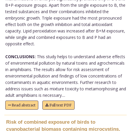
B+P-exposure groups. Apart from the single exposure to B, the
tested substances and their combinations inhibited the
embryonic growth. Triple exposure had the most pronounced
effect both on the growth inhibition and total antioxidant
capacity. Lipid peroxidation was increased after B+M exposure,
while single and combined exposures to B and P had an
opposite effect.
CONCLUSIONS:
This study helps to understand adverse effects
of environmental pollution by natural toxins and agrochemicals
in amphibians. The results allow for risk assessment of
environmental pollution and findings of low concentrations of
contaminants in aquatic environments. Further research to
address issues such as mixture toxicity to metamorphosing and
adult amphibians is necessary....
Read abstract
Full text PDF
Risk of combined exposure of birds to
cyanobacterial biomass containing microcystins,