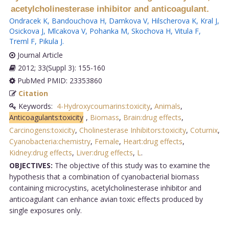
acetylcholinesterase inhibitor and anticoagulant.
Ondracek K
,
Bandouchova H
,
Damkova V
,
Hilscherova K
,
Kral J
,
Osickova J
,
Mlcakova V
,
Pohanka M
,
Skochova H
,
Vitula F
,
Treml F
,
Pikula J
.
Journal Article
2012; 33(Suppl 3): 155-160
PubMed PMID: 23353860
Citation
Keywords:
4-Hydroxycoumarins:toxicity
,
Animals
,
Anticoagulants:toxicity
,
Biomass
,
Brain:drug effects
,
Carcinogens:toxicity
,
Cholinesterase Inhibitors:toxicity
,
Coturnix
,
Cyanobacteria:chemistry
,
Female
,
Heart:drug effects
,
Kidney:drug effects
,
Liver:drug effects
,
L
.
OBJECTIVES:
The objective of this study was to examine the
hypothesis that a combination of cyanobacterial biomass
containing microcystins, acetylcholinesterase inhibitor and
anticoagulant can enhance avian toxic effects produced by
single exposures only.