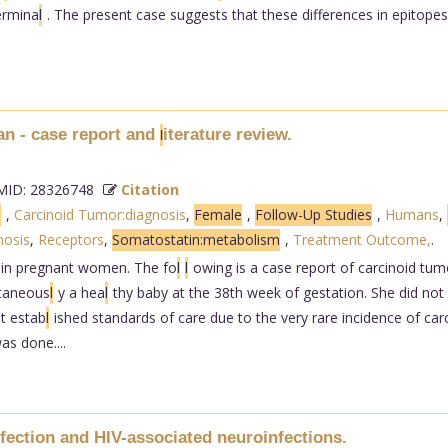
ermina
l
. The present case suggests that these differences in epitope
an - case report and
iterature review.
l
ID: 28326748
Citation
s
,
Carcinoid Tumor:diagnosis
,
Female
,
Follow-Up Studies
,
Humans
,
nosis
,
Receptors
,
Somatostatin:metabolism
,
Treatment Outcome,
.
 in pregnant women. The fo
l
l
owing is a case report of carcinoid tum
taneous
l
y a hea
l
thy baby at the 38th week of gestation. She did not
t estab
l
ished standards of care due to the very rare incidence of ca
s done....
fection and HIV-associated neuroinfections.