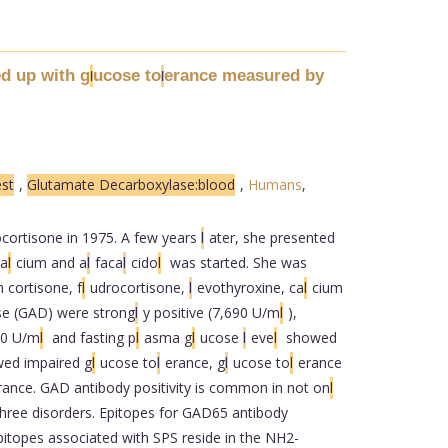
d up with g
ucose to
erance measured by
l
l
st
,
Glutamate Decarboxylase:blood
,
Humans
,
cortisone in 1975. A few years
l
ater, she presented
ca
l
cium and a
l
faca
l
cido
l
was started. She was
 cortisone, f
l
udrocortisone,
l
evothyroxine, ca
l
cium
se (GAD) were strong
l
y positive (7,690 U/m
l
),
00 U/m
l
and fasting p
l
asma g
l
ucose
l
eve
l
showed
wed impaired g
l
ucose to
l
erance, g
l
ucose to
l
erance
rance. GAD antibody positivity is common in not on
l
three disorders. Epitopes for GAD65 antibody
itopes associated with SPS reside in the NH2-