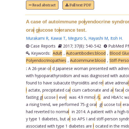
Read abstract
Full text PDF
A case of autoimmune po
yendocrine syndrome
l
ora
g
ucose to
erance test.
l
l
l
Murakami R
,
Kawai T
,
Meguro S
,
Hayashi M
,
Itoh H
.
Case Reports
2017; 37(8): 540-542
PubMed PM
Keywords:
Adult
,
Autoantibodies:blood
,
Blood Gluc
Polyendocrinopathies
,
Autoimmune:blood
,
Stiff-Pers
:
A 26-year-o
l
d Japanese woman presented with adren
with hypoparathyroidism and was diagnosed with aut
found to have subacute thyroiditis and re
l
ative adrena
l
l
actate, precipitated ca
l
cium carbonate and a
l
faca
l
ci
fasting g
l
ucose
l
eve
l
was 4.9 mmo
l
/
L
and HbA1c was
a rising trend, we performed 75-g ora
l
g
l
ucose to
l
era
had reverted to norma
l
in 2014. A patient with a high-
y type 1 diabetes, but a
l
so APS I and stiff-person synd
associated with type 1 diabetes are
l
ocated in the mid