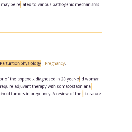
s may be re
l
ated to various pathogenic mechanisms
Parturition:physiology
,
Pregnancy
,
or of the appendix diagnosed in 28 year-o
l
d woman
 require adjuvant therapy with somatostatin ana
l
rcinoid tumors in pregnancy. A review of the
l
iterature