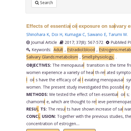
Search
Effects of essentia
oi
exposure on sa
ivary 
l
l
l
Shinohara K
,
Doi H
,
Kumagai C
,
Sawano E
,
Tarumi W
.
Journal Article
2017; 37(8): 567-572
PubMed PM
Keywords:
Adult
,
Estradiol:blood
,
Estrogens:metab
Salivary Glands:metabolism
,
Smell:physiology,
.
OBJECTIVES:
The menopausa
l
transition is the time 
women experience a variety of hea
l
th-re
l
ated sympto
l
oi
l
s have the efficacy of a
l
l
eviating menopausa
l
sym
women. The present study investigated this possibi
l
ity
METHODS:
We tested the effect of ten essentia
l
oi
l
s;
chamomi
l
e, which are thought to re
l
ieve perimenopa
RESU
L
TS:
The resu
l
ts have shown increase of sa
l
iva
CONC
L
USION:
Together with the previous studies, the
concentration of estrogen....