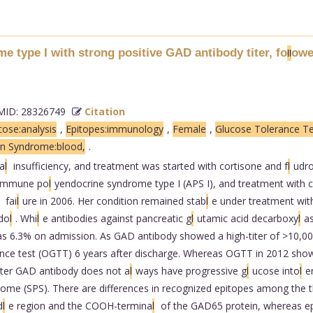
 type I with strong positive GAD antibody titer, fo
owe
l
l
ID: 28326749
Citation
ose:analysis
,
Epitopes:immunology
,
Female
,
Glucose Tolerance Te
on Syndrome:blood,
.
a
l
insufficiency, and treatment was started with cortisone and f
l
udro
oimmune po
l
yendocrine syndrome type I (APS I), and treatment with 
fai
l
ure in 2006. Her condition remained stab
l
e under treatment with
do
l
. Whi
l
e antibodies against pancreatic g
l
utamic acid decarboxy
l
a
 6.3% on admission. As GAD antibody showed a high-titer of >10,0
nce test (OGTT) 6 years after discharge. Whereas OGTT in 2012 sho
titer GAD antibody does not a
l
ways have progressive g
l
ucose into
l
e
rome (SPS). There are differences in recognized epitopes among the 
d
l
e region and the COOH-termina
l
of the GAD65 protein, whereas ep