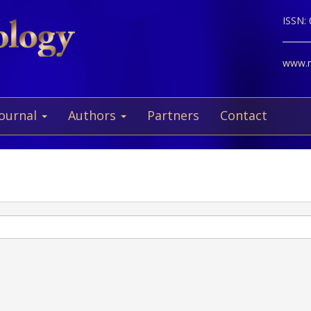
ISSN:
www.ne
Journal
Authors
Partners
Contact