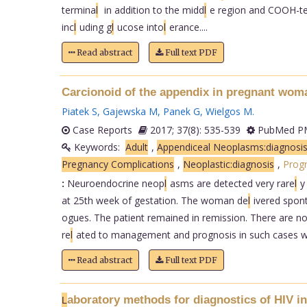
termina
l
in addition to the midd
l
e region and COOH-t
inc
l
uding g
l
ucose into
l
erance....
Read abstract
Full text PDF
Carcionoid of the appendix in pregnant wom
Piatek S
,
Gajewska M
,
Panek G
,
Wielgos M
.
Case Reports
2017; 37(8): 535-539
PubMed PM
Keywords:
Adult
,
Appendiceal Neoplasms:diagnosi
Pregnancy Complications
,
Neoplastic:diagnosis
,
Prog
:
Neuroendocrine neop
l
asms are detected very rare
l
y
at 25th week of gestation. The woman de
l
ivered spon
ogues. The patient remained in remission. There are no
re
l
ated to management and prognosis in such cases wa
Read abstract
Full text PDF
aboratory methods for diagnostics of HIV in
L