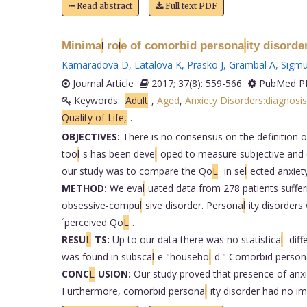
Read abstract
Full text PDF
Minima
ro
e of comorbid persona
ity disorde
l
l
l
Kamaradova D
,
Latalova K
,
Prasko J
,
Grambal A
,
Sigm
Journal Article
2017; 37(8): 559-566
PubMed PM
Keywords:
Adult
,
Aged
,
Anxiety Disorders:diagnosis
Quality of Life,
.
OBJECTIVES:
There is no consensus on the definition 
too
l
s has been deve
l
oped to measure subjective and 
our study was to compare the Qo
L
in se
l
ected anxiet
METHOD:
We eva
l
uated data from 278 patients suffer
obsessive-compu
l
sive disorder. Persona
l
ity disorder
´perceived Qo
L
.
RESU
L
TS:
Up to our data there was no statistica
l
diff
was found in subsca
l
e "househo
l
d." Comorbid person
CONC
L
USION:
Our study proved that presence of anx
Furthermore, comorbid persona
l
ity disorder had no i