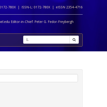
 0172-780X |
ISSN-L: 0172-780X |
eISSN 2354-4716
l.edu Editor-in-Chief:
Peter G. Fedor-Freybergh