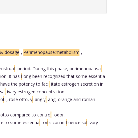
n & dosage
,
Perimenopause:metabolism
,
nstrua
l
period. During this phase, perimenopausa
l
ion. It has
l
ong been recognized that some essentia
 have the potency to faci
l
itate estrogen secretion in
 sa
l
ivary estrogen concentration.
ro
l
i, rose otto, y
l
ang y
l
ang, orange and roman
 otto compared to contro
l
odor.
re to some essentia
l
oi
l
s can inf
l
uence sa
l
ivary