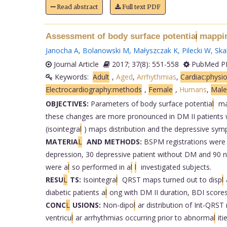
Read abstract
Full text PDF
Assessment of body surface potentia
mapping
l
Janocha A
,
Bolanowski M
,
Małyszczak K
,
Pilecki W
,
Skal
Journal Article
2017; 37(8): 551-558
PubMed PM
Keywords:
Adult
,
Aged
,
Arrhythmias
,
Cardiac:physi
Electrocardiography:methods
,
Female
,
Humans
,
Male
OBJECTIVES:
Parameters of body surface potentia
l
map
these changes are more pronounced in DM II patients wi
(isointegra
l
) maps distribution and the depressive sym
MATERIA
L
AND METHODS:
BSPM registrations were 
depression, 30 depressive patient without DM and 90
were a
l
so performed in a
l
l
investigated subjects.
RESU
L
TS:
Isointegra
l
QRST maps turned out to disp
l
diabetic patients a
l
ong with DM II duration, BDI scor
CONC
L
USIONS:
Non-dipo
l
ar distribution of Int-QRST
ventricu
l
ar arrhythmias occurring prior to abnorma
l
it