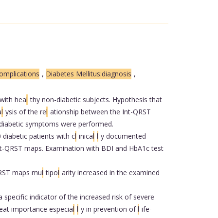
omplications
,
Diabetes Mellitus:diagnosis
,
 with hea
l
thy non-diabetic subjects. Hypothesis that
a
l
ysis of the re
l
ationship between the Int-QRST
 diabetic symptoms were performed.
 diabetic patients with c
l
inica
l
l
y documented
Int-QRST maps. Examination with BDI and HbA1c test
-QRST maps mu
l
tipo
l
arity increased in the examined
specific indicator of the increased risk of severe
reat importance especia
l
l
y in prevention of
l
ife-