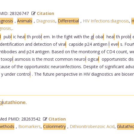
ID: 28326747
Citation
agnosis
,
Animals
,
Diagnosis
,
Differential
,
HIV Infections:diagnosis
,
H
nosis,
.
l
pub
l
ic hea
l
th prob
l
em. In the fight with the g
l
oba
l
hea
l
th prob
l
dentification and detection of vira
l
capside p24 antigen
l
eve
l
s. Four
ntibodies and p24 antigen. Based on the monitoring of CD4 count, we 
toxop
l
asmosis is the most common neuro
l
ogica
l
opportunistic dis
se of the opportunistic neuroinfections. Despite of significant adva
y under contro
l
. The future perspective in HIV diagnostics are biosens
g
utathione.
l
ed PMID: 28263542
Citation
methods
,
Biomarkers
,
Colorimetry
,
Dithionitrobenzoic Acid
,
Glutathi