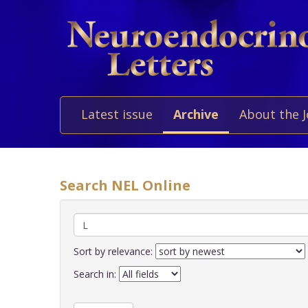
Latest issue
Archive
About the 
Search NEL Online
Sort by relevance:
Search in: