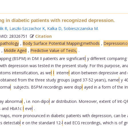
 in diabetic patients with recognized depression.
ik R
,
Laszki-Szczachor K
,
Kalka D
,
Sobieszczanska M
.
ID: 28326751
Citation
opathology
,
Body Surface Potential Mapping:methods
,
Depression:c
,
Middle Aged
,
Predictive Value of Tests,
.
ping (BSPM) in DM II patients are significant
l
y different comparing
th depression was tested in the present study. For this purpose, an
ptoms intensification, as we
l
l
interre
l
ation between depressive and
obtained from the three study groups (aged 37-52 years), name
l
y 40
 norma
l
subjects. BSPM recordings were disp
l
ayed in a form of the 
ay abnorma
l
, i.e. non-dipo
l
ar distribution. Moreover, extent of Int
es and HbA1c
l
eve
l
.
 maps, more pronounced in diabetic patients with depression, can be a 
ies detectab
l
e on the standard 12-
l
ead ECG recordings, which is of g