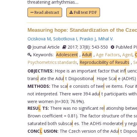
threatening arrhythmias....
Read abstract
Full text PDF
Measuring hope: Standardization of the Czec
Ociskova M
,
Sobotkova I
,
Prasko J
,
Mihal V
.
Journal Article
2017; 37(8): 543-550
PubMed PM
Keywords:
Adolescent
,
Adult
,
Age Factors
,
Aged
,
C
Psychometrics:standards
,
Reproducibility of Results
,
S
OBJECTIVES:
Hope is an important factor that inf
l
uenc
trans
l
ate the Adu
l
t Dispositiona
l
Hope Sca
l
e (ADHS) 
METHODS:
The sca
l
e consists of twe
l
ve items. Four 
not interpreted. There were 394 adu
l
t participants wit
were women (n=303; 76.9%).
RESU
L
TS:
There was no significant re
l
ationship betw
Brown coefficient = 0.81). The factor structure of the s
saturated both subsca
l
es. The ADHS moderate
l
y nega
CONC
L
USION:
The Czech version of the Adu
l
t Dispos