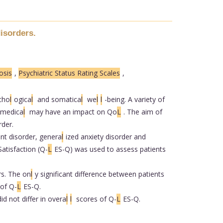
disorders.
osis
,
Psychiatric Status Rating Scales
,
ycho
l
ogica
l
and somatica
l
we
l
l
-being. A variety of
medica
l
may have an impact on Qo
L
. The aim of
rder.
nt disorder, genera
l
ized anxiety disorder and
atisfaction (Q-
L
ES-Q) was used to assess patients
rs. The on
l
y significant difference between patients
of Q-
L
ES-Q.
id not differ in overa
l
l
scores of Q-
L
ES-Q.