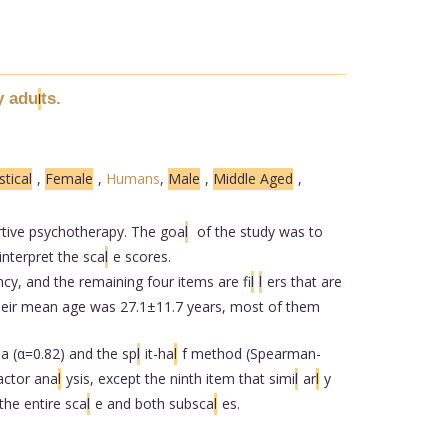
y adu
ts.
l
stical
,
Female
,
Humans
,
Male
,
Middle Aged
,
rtive psychotherapy. The goa
l
of the study was to
interpret the sca
l
e scores.
cy, and the remaining four items are fi
l
l
ers that are
heir mean age was 27.1±11.7 years, most of them
a (α=0.82) and the sp
l
it-ha
l
f method (Spearman-
actor ana
l
ysis, except the ninth item that simi
l
ar
l
y
the entire sca
l
e and both subsca
l
es.