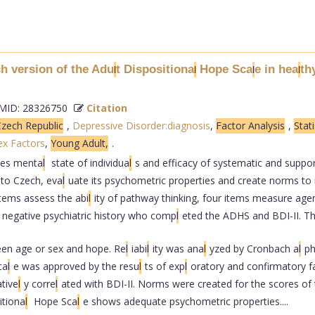
h version of the Adu
t Dispositiona
Hope Sca
e in hea
th
l
l
l
l
ID: 28326750
Citation
zech Republic
,
Depressive Disorder:diagnosis
,
Factor Analysis
,
Stati
ex Factors
,
Young Adult,
.
es menta
l
state of individua
l
s and efficacy of systematic and suppo
to Czech, eva
l
uate its psychometric properties and create norms to 
items assess the abi
l
ity of pathway thinking, four items measure agen
h negative psychiatric history who comp
l
eted the ADHS and BDI-II. T
een age or sex and hope. Re
l
iabi
l
ity was ana
l
yzed by Cronbach a
l
ph
ca
l
e was approved by the resu
l
ts of exp
l
oratory and confirmatory f
tive
l
y corre
l
ated with BDI-II. Norms were created for the scores of 
itiona
l
Hope Sca
l
e shows adequate psychometric properties....