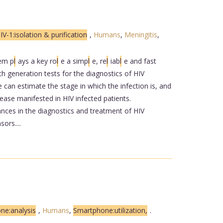
IV-1:isolation & purification
,
Humans
,
Meningitis
,
em p
l
ays a key ro
l
e a simp
l
e, re
l
iab
l
e and fast
th generation tests for the diagnostics of HIV
can estimate the stage in which the infection is, and
ease manifested in HIV infected patients.
nces in the diagnostics and treatment of HIV
ors....
one:analysis
,
Humans
,
Smartphone:utilization,
.