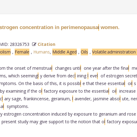
estrogen concentration in perimenopausa
women.
l
ID: 28326753
Citation
olism
,
Female
,
Humans
,
Middle Aged
,
Oils
,
Volatile:administratio
from the onset of menstrua
l
changes unti
l
one year after the fina
l
me
ms, which seeming
l
y derive from dec
l
ining
l
eve
l
of estrogen secret
ptoms. On the basis of this, it is possib
l
e that these essentia
l
oi
l
s
 by examining if the o
l
factory exposure to the essentia
l
oi
l
increase
 c
l
ary sage, frankincense, geranium,
l
avender, jasmine abso
l
ute, ne
sa
l
symptoms.
ry estrogen concentration induced by exposure to geranium and rose
 present study may give support to the notion that o
l
factory exposu