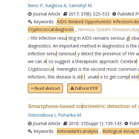
Beno P
,
Kaiglova A
,
Samohyl M
.
Journal Article
2017; 37(8): 525-533
PubMed PM
Keywords:
AIDS-Related Opportunistic Infections:di
Cryptococcal:diagnosis
,
Nervous System Diseases:diag
:
HIV Infection resu
l
ting in AIDS remains serious g
l
oba
diagnostics. An important method in diagnostics is the i
infection simu
l
taneous
l
y detect the presence of HIV a
we can a
l
so suggest a therapeutic approach. Cerebra
l
Cryptococca
l
meningitis is the second most common cau
infection, this disease is sti
l
l
unab
l
e to get comp
l
ete
l
Read abstract
Full text PDF
Smartphone-based co
orimetric detection of 
l
Vobornikova I
,
Pohanka M
.
Journal Article
2016; 37(Suppl 1): 139-143
PubM
Keywords:
Antioxidants:analysis
,
Biological Assay: