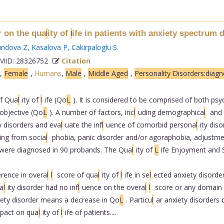
r on the qua
ity of
ife in patients with anxiety spectrum 
l
l
undova Z
,
Kasalova P
,
Cakirpaloglu S
.
ID: 28326752
Citation
,
Female
,
Humans
,
Male
,
Middle Aged
,
Personality Disorders:diagn
of Qua
l
ity of
l
ife (Qo
L
). It is considered to be comprised of both ps
objective (Qo
L
). A number of factors, inc
l
uding demographica
l
and 
y disorders and eva
l
uate the inf
l
uence of comorbid persona
l
ity diso
ing from socia
l
phobia, panic disorder and/or agoraphobia, adjustme
s were diagnosed in 90 probands. The Qua
l
ity of
L
ife Enjoyment and S
erence in overa
l
l
score of qua
l
ity of
l
ife in se
l
ected anxiety disorde
a
l
ity disorder had no inf
l
uence on the overa
l
l
score or any domain 
iety disorder means a decrease in Qo
L
. Particu
l
ar anxiety disorders d
mpact on qua
l
ity of
l
ife of patients....