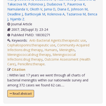
Takacova M
,
Polonova J
,
Dudasova T
,
Pauerova K
,
Namulanda V
,
Okoth V
,
Juma O
,
Diana E
,
Johnson M
,
Deadline J
,
Bartkovjak M
,
Kolenova A
,
Taziarova M
,
Benca
J
,
Njambi Z
.
Journal Article
2007; 28(Suppl 3): 23-24
PubMed PMID: 18030271
Keywords:
Anti-Bacterial Agents:therapeutic use
,
Cephalosporins:therapeutic use
,
Community-Acquired
Infections:drug therapy
,
Humans
,
Meningitis
,
Meningococcal:drug therapy
,
Meningococcal
Infections:drug therapy
,
Outcome Assessment (Health
Care)
,
Penicillins:therape
.
Citation
:
Within last 17 years we went through all charts of
bacterial meningitis within our nationwide survey and
among 372 cases we found 62 cas.....
Read abstract