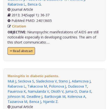
Rabarova L
,
Benca G
.
Journal Article
2013; 34(Suppl 1): 36-37
PubMed PMID: 24013605
Citation
OBJECTIVE:
Neuropsychic manifestations of AIDS are still
noticeable especially in developing countries. The aim of
this short communicatio.....
Read abstract
Meningitis in diabetic patients.
Muli J
,
Seckova S
,
Sladeckova V
,
Steno J
,
Adamcova J
,
Rabarova L
,
Takacova M
,
Polonova J
,
Dudasova T
,
Pauerova K
,
Namulanda V
,
Okoth V
,
Juma O
,
Diana E
,
Johnson M
,
Deadline J
,
Bartkovjak M
,
Kolenova A
,
Taziarova M
,
Benca J
,
Njambi Z
.
Journal Article