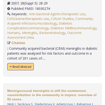
2007; 28(Suppl 3): 28-29
PubMed PMID: 18030274
Keywords:
Anti-Bacterial Agents:therapeutic use
,
Cefotaxime:therapeutic use
,
Cohort Studies
,
Community-
Acquired Infections:microbiology
,
Diabetes
Complications:immunology
,
Diabetes Mellitus:immunology
,
Humans
,
Meningitis
,
Bacterial:etiology
,
Outcome
Assessment (Hea
.
Citation
:
Community acquired bacterial (CBM) meningitis in diabetic
patients was analyzed for risk factors and outcome in a
cohort of 201 cases of.....
Read abstract
Meningococcal meningitis is still the commonest
neuroinfection in the community in tropics: overview of
62 cases.
Muli J
,
Seckova S
,
Sladeckova V
,
Adamcova J
,
Rabarova L
,