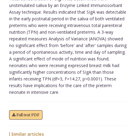
unstimulated saliva by an Enzyme Linked Immunosorbant
Assay technique. Results indicated that SIgA was detectable
in the early postnatal period in the saliva of both ventilated
preterms who were receiving intravenous total parenteral
nutrition (TPN) and non-ventilated preterms. A 3-way
repeated measures Analysis of Variance (ANOVA) showed
no significant effect from 'before' and 'after' samples during
a period of spontaneous activity, time and day of sampling.
A significant effect of mode of nutrition was found;
neonates who were receiving expressed breast milk had
significantly higher concentrations of SIgA than those
infants receiving TPN (df=3, F=14.27, p<0.0001). These
results have implications for the care of the preterm
neonate in intensive care.
Full text PDF
Similar articles