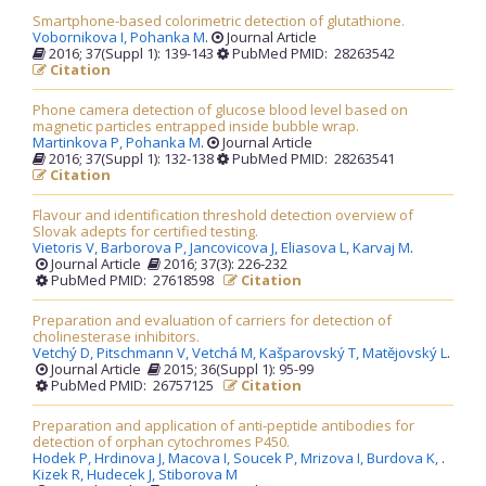
Smartphone-based colorimetric detection of glutathione.
Vobornikova I,
Pohanka M
.
Journal Article
2016; 37(Suppl 1): 139-143
PubMed PMID: 28263542
Citation
Phone camera detection of glucose blood level based on
magnetic particles entrapped inside bubble wrap.
Martinkova P,
Pohanka M
.
Journal Article
2016; 37(Suppl 1): 132-138
PubMed PMID: 28263541
Citation
Flavour and identification threshold detection overview of
Slovak adepts for certified testing.
Vietoris V,
Barborova P,
Jancovicova J,
Eliasova L,
Karvaj M
.
Journal Article
2016; 37(3): 226-232
PubMed PMID: 27618598
Citation
Preparation and evaluation of carriers for detection of
cholinesterase inhibitors.
Vetchý D,
Pitschmann V,
Vetchá M,
Kašparovský T,
Matějovský L
.
Journal Article
2015; 36(Suppl 1): 95-99
PubMed PMID: 26757125
Citation
Preparation and application of anti-peptide antibodies for
detection of orphan cytochromes P450.
Hodek P,
Hrdinova J,
Macova I,
Soucek P,
Mrizova I,
Burdova K,
.
Kizek R,
Hudecek J,
Stiborova M