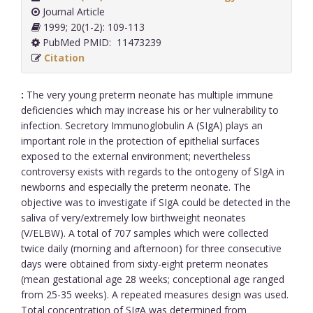
Journal Article
1999; 20(1-2): 109-113
PubMed PMID: 11473239
Citation
:
The very young preterm neonate has multiple immune
deficiencies which may increase his or her vulnerability to
infection. Secretory Immunoglobulin A (SIgA) plays an
important role in the protection of epithelial surfaces
exposed to the external environment; nevertheless
controversy exists with regards to the ontogeny of SIgA in
newborns and especially the preterm neonate. The
objective was to investigate if SIgA could be detected in the
saliva of very/extremely low birthweight neonates
(V/ELBW). A total of 707 samples which were collected
twice daily (morning and afternoon) for three consecutive
days were obtained from sixty-eight preterm neonates
(mean gestational age 28 weeks; conceptional age ranged
from 25-35 weeks). A repeated measures design was used.
Total concentration of SIgA was determined from