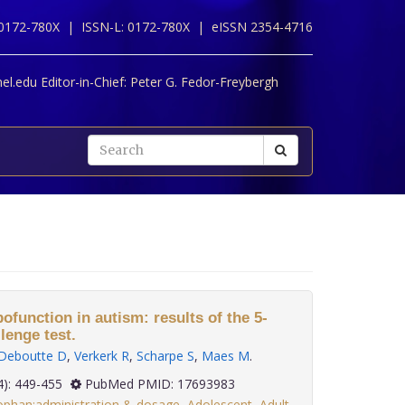
 0172-780X |
ISSN-L: 0172-780X |
eISSN 2354-4716
l.edu Editor-in-Chief:
Peter G. Fedor-Freybergh
ofunction in autism: results of the 5-
lenge test.
Deboutte D
,
Verkerk R
,
Scharpe S
,
Maes M
.
 28(4): 449-455
PubMed PMID: 17693983
ophan:administration & dosage
,
Adolescent
,
Adult
,