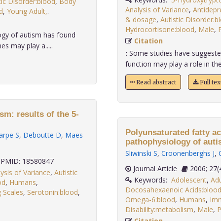
tic Disorder:blood
,
Body
Analysis of Variance
,
Antidepr
d
,
Young Adult,
.
& dosage
,
Autistic Disorder:b
Hydrocortisone:blood
,
Male
,
P
ogy of autism has found
Citation
s may play a.....
:
Some studies have suggested 
function may play a role in the
Read abstract
Full te
sm: results of the 5-
Polyunsaturated fatty ac
arpe S
,
Deboutte D
,
Maes
pathophysiology of aut
Sliwinski S
,
Croonenberghs J
,
PMID: 18580847
Journal Article
2006;
ysis of Variance
,
Autistic
Keywords:
Adolescent
,
Adu
od
,
Humans
,
Docosahexaenoic Acids:bloo
g Scales
,
Serotonin:blood
,
Omega-6:blood
,
Humans
,
Imm
Disability:metabolism
,
Male
,
P
Citation