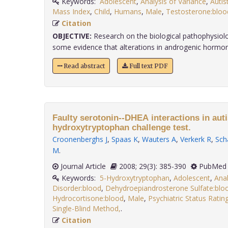
Keywords:
Adolescent
,
Analysis of Variance
,
Autis
Mass Index
,
Child
,
Humans
,
Male
,
Testosterone:bloo
Citation
OBJECTIVE:
Research on the biological pathophysiol
some evidence that alterations in androgenic hormone
Read abstract
Full text PDF
Faulty serotonin--DHEA interactions in auti
hydroxytryptophan challenge test.
Croonenberghs J
,
Spaas K
,
Wauters A
,
Verkerk R
,
Sch
M
.
Journal Article
2008; 29(3): 385-390
PubMed 
Keywords:
5-Hydroxytryptophan
,
Adolescent
,
Anal
Disorder:blood
,
Dehydroepiandrosterone Sulfate:blo
Hydrocortisone:blood
,
Male
,
Psychiatric Status Ratin
Single-Blind Method,
.
Citation