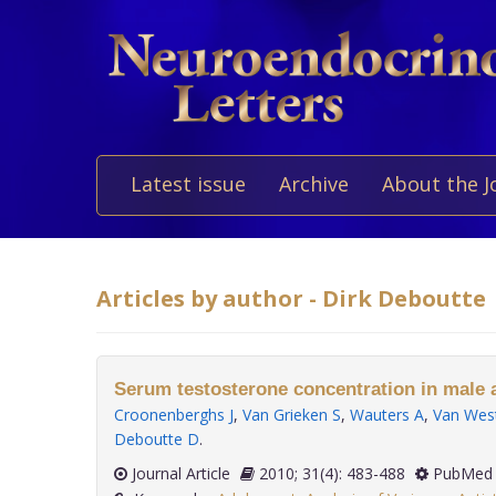
Latest issue
Archive
About the J
Articles by author - Dirk Deboutte
Serum testosterone concentration in male a
Croonenberghs J
,
Van Grieken S
,
Wauters A
,
Van Wes
Deboutte D
.
Journal Article
2010; 31(4): 483-488
PubMed 