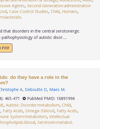
essive Agents
,
Second-Generation:administration
lood
,
Case-Control Studies
,
Child
,
Humans
,
rolactin:blo
.
that disorders in the central serotonergic
 pathophysiology of autistic disor.....
xt PDF
ids: do they have a role in the
ism?
Christophe A
,
Deboutte D
,
Maes M
.
 27(4): 465-471
PubMed PMID: 16891996
lt
,
Autistic Disorder:metabolism
,
Child
,
d
,
Fatty Acids
,
Omega-3:blood
,
Fatty Acids
,
une System:metabolism
,
Intellectual
hospholipids:blood
,
Serotonin:metabol
.