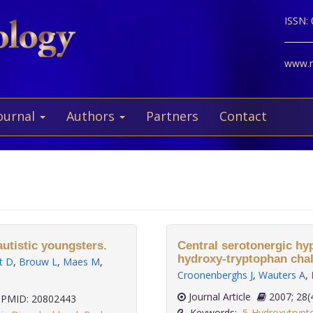
ISSN:
www.ne
ournal
Authors
Partners
Contact
utistic youngsters.
Central serotonergic hyp
hydroxy-tryptophan chal
t D
,
Brouw L
,
Maes M
,
Croonenberghs J
,
Wauters A
,
Journal Article
2007;
PMID: 20802443
Keywords:
5-Hydroxytrypt