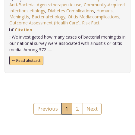
Anti-Bacterial Agents:therapeutic use
,
Community-Acquired
Infections:etiology
,
Diabetes Complications
,
Humans
,
Meningitis
,
Bacterial:etiology
,
Otitis Media:complications
,
Outcome Assessment (Health Care)
,
Risk Fact
.
Citation
:
We investigated how many cases of bacterial meningitis in
our national survey were associated with sinusitis or otitis
media. Among 372 .....
Read abstract
Previous
1
2
Next