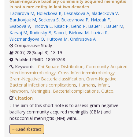
Gram-negative bacillary community acquired meningitis
is not a rare entity in last two decades.
Taziarova M
,
Holeckova K
,
Lesnakova A
,
Sladeckova V
,
Bartkovjak M
,
Seckova S
,
Bukovinova P
,
Hvizdak F
,
Svabova V
,
Findova L
,
Kisac P
,
Beno P
,
Bauer F
,
Bauer M
,
Karvaj M
,
Rudinsky B
,
Sabo I
,
Bielova M
,
Luzica R
,
Wiczmandyova O
,
Huttova M
,
Ondrusova A
.
Comparative Study
2007; 28(Suppl 3): 18-19
PubMed PMID: 18030268
Keywords:
Chi-Square Distribution
,
Community-Acquired
Infections:microbiology
,
Cross Infection:microbiology
,
Gram-Negative Bacteria:classification
,
Gram-Negative
Bacterial Infections:complications
,
Humans
,
Infant
,
Newborn
,
Meningitis
,
Bacterial:complications
,
Outco
.
Citation
:
The aim of this short note is to assess gram-negative
bacillary community acquired meningitis (CBM) and
nosocomial meningitis (NM) withi.....
Read abstract