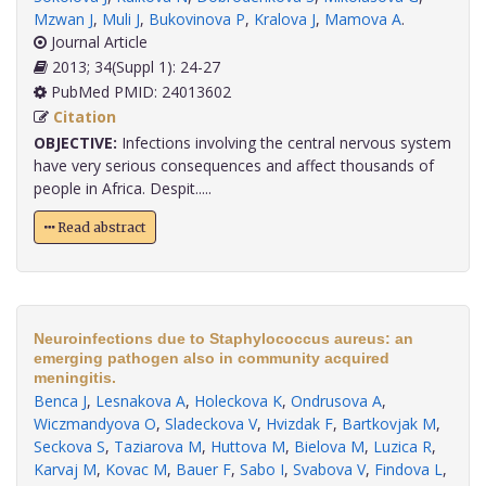
Mzwan J
,
Muli J
,
Bukovinova P
,
Kralova J
,
Mamova A
.
Journal Article
2013; 34(Suppl 1): 24-27
PubMed PMID: 24013602
Citation
OBJECTIVE:
Infections involving the central nervous system
have very serious consequences and affect thousands of
people in Africa. Despit.....
Read abstract
Neuroinfections due to Staphylococcus aureus: an
emerging pathogen also in community acquired
meningitis.
Benca J
,
Lesnakova A
,
Holeckova K
,
Ondrusova A
,
Wiczmandyova O
,
Sladeckova V
,
Hvizdak F
,
Bartkovjak M
,
Seckova S
,
Taziarova M
,
Huttova M
,
Bielova M
,
Luzica R
,
Karvaj M
,
Kovac M
,
Bauer F
,
Sabo I
,
Svabova V
,
Findova L
,