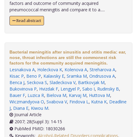
factors and outcome of community acquired
pneumococcal meningitis and compare it to a.....
Read abstract
Bacterial meningitis after sinusitis and otitis media: ear,
nose, throat infections are still the commonest risk
factors for the community acquired meningitis.
Lesnakova A
,
Holeckova K
,
Kolenova A
,
Streharova A
,
Kisac P
,
Beno P
,
Kalavsky E
,
Sramka M
,
Ondrusova A
,
Benca J
,
Seckova S
,
Sladeckova V
,
Bartkovjak M
,
Bukovinova P
,
Hvizdak F
,
Lengyel P
,
Sabo I
,
Rudinsky B
,
Bauer F
,
Luzica R
,
Bielova M
,
Karvaj M
,
Huttova M
,
Wiczmandyova O
,
Svabova V
,
Findova L
,
Kutna K
,
Deadline
J
,
Diana E
,
Kiwou M
.
Journal Article
2007; 28(Suppl 3): 14-15
PubMed PMID: 18030266
Keywords:
Alcohol-Related Disorders:complications
,