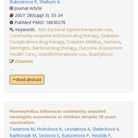
Bukovinova P
,
Shahum A
.
Journal Article
2007; 28(Suppl 3): 33-34
PubMed PMID: 18030276
Keywords:
Anti-Bacterial Agents:therapeutic use
,
Community-Acquired Infections:drug therapy
,
Diabetes
Complications:drug therapy
,
Diabetes Mellitus
,
Humans
,
Meningitis
,
Bacterial:drug therapy
,
Outcome Assessment
(Health Care)
,
Oxacillin:therapeutic use
,
Staphylococ
.
Citation
.....
Read abstract
Haemophillus influenzae community acquired
meningitis occurrence in children despite 10 years
vaccination.
Taziarova M
,
Holeckova K
,
Lesnakova A
,
Sladeckova V
,
Bartkovjak M
,
Seckova S
,
Bukovinova P
,
Hvizdak F
,