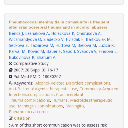
Pneumococcal meningitis in community is frequent
after craniocerebral trauma and in alcohol abusers.
Benca J
,
Lesnakova A
,
Holeckova K
,
Ondrusova A
,
Wiczmandyova O
,
Sladecko V
,
Hvizdak F
,
Bartkovjak M
,
Seckova S
,
Taziarova M
,
Huttova M
,
Bielova M
,
Luzica R
,
Karvaj M
,
Kovac M
,
Bauer F
,
Sabo I
,
Svabova V
,
Findova L
,
Bukovinova P
,
Shahum A
.
Comparative Study
2007; 28(Suppl 3): 16-17
PubMed PMID: 18030267
Keywords:
Alcohol-Related Disorders:complications
,
Anti-Bacterial Agents:therapeutic use
,
Community-Acquired
Infections:complications
,
Craniocerebral
Trauma:complications
,
Humans
,
Macrolides:therapeutic
use
,
Meningitis:complications
,
Meningitis
,
Pneumococcal:compli
.
Citation
:
Aim of this short communication was to assess risk