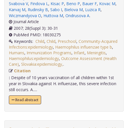
Svabova V
,
Findova L
,
Kisac P
,
Beno P
,
Bauer F
,
Kovac M
,
Karvaj M
,
Rudinsky B
,
Sabo I
,
Bielova M
,
Luzica R
,
Wiczmandyova O
,
Huttova M
,
Ondrusova A
.
Journal Article
2007; 28(Suppl 3): 30-31
PubMed PMID: 18030275
Keywords:
Child
,
Child
,
Preschool
,
Community-Acquired
Infections:epidemiology
,
Haemophilus influenzae type b
,
Humans
,
Immunization Programs
,
Infant
,
Meningitis
,
Haemophilus:epidemiology
,
Outcome Assessment (Health
Care)
,
Slovakia:epidemiology,
.
Citation
:
Despite of 10 years vaccination of all children within 1st
year in Slovakia against H. influenzae, this severe infection
still occurs. A.....
Read abstract