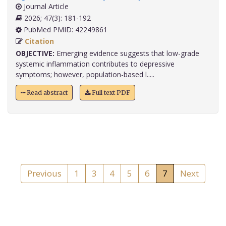
Journal Article
2026; 47(3): 181-192
PubMed PMID: 42249861
Citation
OBJECTIVE:
Emerging evidence suggests that low-grade
systemic inflammation contributes to depressive
symptoms; however, population-based l.....
Read abstract
Full text PDF
Previous
1
3
4
5
6
7
Next