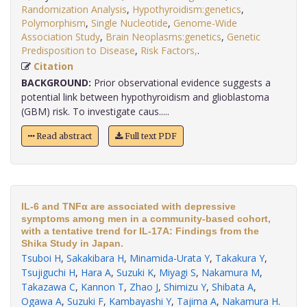
Randomization Analysis
,
Hypothyroidism:genetics
,
Polymorphism
,
Single Nucleotide
,
Genome-Wide
Association Study
,
Brain Neoplasms:genetics
,
Genetic
Predisposition to Disease
,
Risk Factors,
.
Citation
BACKGROUND:
Prior observational evidence suggests a
potential link between hypothyroidism and glioblastoma
(GBM) risk. To investigate caus.....
Read abstract
Full text PDF
IL-6 and TNFα are associated with depressive
symptoms among men in a community-based cohort,
with a tentative trend for IL-17A: Findings from the
Shika Study in Japan.
Tsuboi H
,
Sakakibara H
,
Minamida-Urata Y
,
Takakura Y
,
Tsujiguchi H
,
Hara A
,
Suzuki K
,
Miyagi S
,
Nakamura M
,
Takazawa C
,
Kannon T
,
Zhao J
,
Shimizu Y
,
Shibata A
,
Ogawa A
,
Suzuki F
,
Kambayashi Y
,
Tajima A
,
Nakamura H
.