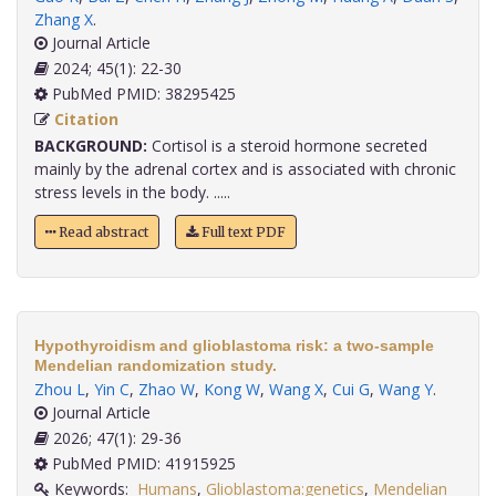
Zhang X
.
Journal Article
2024; 45(1): 22-30
PubMed PMID: 38295425
Citation
BACKGROUND:
Cortisol is a steroid hormone secreted
mainly by the adrenal cortex and is associated with chronic
stress levels in the body. .....
Read abstract
Full text PDF
Hypothyroidism and glioblastoma risk: a two-sample
Mendelian randomization study.
Zhou L
,
Yin C
,
Zhao W
,
Kong W
,
Wang X
,
Cui G
,
Wang Y
.
Journal Article
2026; 47(1): 29-36
PubMed PMID: 41915925
Keywords:
Humans
,
Glioblastoma:genetics
,
Mendelian