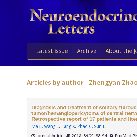
Latest issue
Archive
About the J
Articles by author - Zhengyan Zha
Diagnosis and treatment of solitary fibrous
tumor/hemangiopericytoma of central nerv
Retrospective report of 17 patients and lite
Ma L
,
Wang L
,
Fang X
,
Zhao C
,
Sun L
.
Journal Article
2018; 39(2): 88-94
PubMed PM