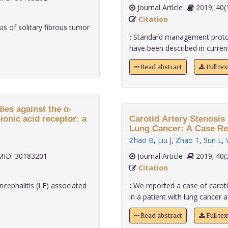
Journal Article
2019;
Citation
s of solitary fibrous tumor
:
Standard management protoc
have been described in current 
Read abstract
Full te
ies against the α-
onic acid receptor: a
Carotid Artery Stenosis 
Lung Cancer: A Case Rep
Zhao B
,
Liu J
,
Zhao T
,
Sun L
,
ID: 30183201
Journal Article
2019;
Citation
cephalitis (LE) associated
:
We reported a case of caroti
in a patient with lung cancer aft
Read abstract
Full te