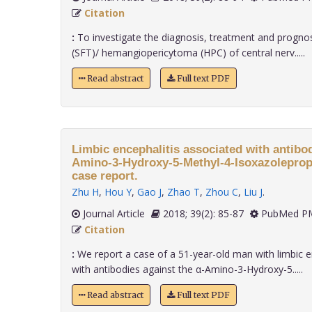
Citation
:
To investigate the diagnosis, treatment and prognosi
(SFT)/ hemangiopericytoma (HPC) of central nerv.....
Read abstract
Full text PDF
Limbic encephalitis associated with antibod
Amino-3-Hydroxy-5-Methyl-4-Isoxazolepropi
case report.
Zhu H
,
Hou Y
,
Gao J
,
Zhao T
,
Zhou C
,
Liu J
.
Journal Article
2018; 39(2): 85-87
PubMed PM
Citation
:
We report a case of a 51-year-old man with limbic en
with antibodies against the α-Amino-3-Hydroxy-5.....
Read abstract
Full text PDF