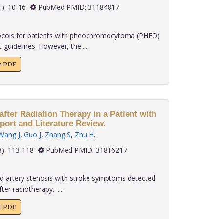
 40(1): 10-16
PubMed PMID: 31184817
ols for patients with pheochromocytoma (PHEO)
guidelines. However, the.....
xt PDF
after Radiation Therapy in a Patient with
ort and Literature Review.
Wang J
,
Guo J
,
Zhang S
,
Zhu H
.
 40(3): 113-118
PubMed PMID: 31816217
d artery stenosis with stroke symptoms detected
er radiotherapy. .....
xt PDF