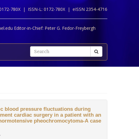
 0172-780X |
ISSN-L: 0172-780X |
eISSN 2354-4716
l.edu Editor-in-Chief:
Peter G. Fedor-Freybergh
ic blood pressure fluctuations during
ment cardiac surgery in a patient with an
d normotensive pheochromocytoma-A case
.