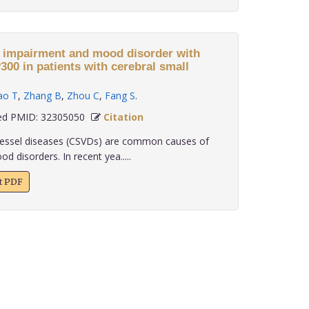
e impairment and mood disorder with
ral small
ao T
,
Zhang B
,
Zhou C
,
Fang S
.
d PMID: 32305050
Citation
essel diseases (CSVDs) are common causes of
 disorders. In recent yea.....
xt PDF