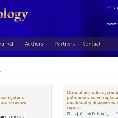
ISSN:
www.ne
ournal
Authors
Partners
Contact
o
Critical periodic system
ous system.
pulmonary valve replace
rature review.
incidentally discovere
report.
Zhao J
,
Cheng D
,
Hou L
,
Lei C
ID: 30183202