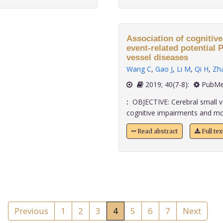
Association of cognitiv
event-related potential P300 in patients with cereb
vessel diseases
Wang C
,
Gao J
,
Li M
,
Qi H
,
Zh
2019; 40(7-8):
PubMe
:
OBJECTIVE: Cerebral small v
cognitive impairments and mood
Read abstract
Full te
Previous
1
2
3
4
5
6
7
Next