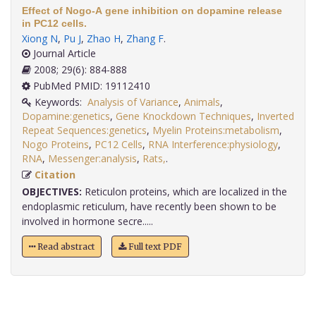
Effect of Nogo-A gene inhibition on dopamine release
in PC12 cells.
Xiong N
,
Pu J
,
Zhao H
,
Zhang F
.
Journal Article
2008; 29(6): 884-888
PubMed PMID: 19112410
Keywords:
Analysis of Variance
,
Animals
,
Dopamine:genetics
,
Gene Knockdown Techniques
,
Inverted
Repeat Sequences:genetics
,
Myelin Proteins:metabolism
,
Nogo Proteins
,
PC12 Cells
,
RNA Interference:physiology
,
RNA
,
Messenger:analysis
,
Rats,
.
Citation
OBJECTIVES:
Reticulon proteins, which are localized in the
endoplasmic reticulum, have recently been shown to be
involved in hormone secre.....
Read abstract
Full text PDF