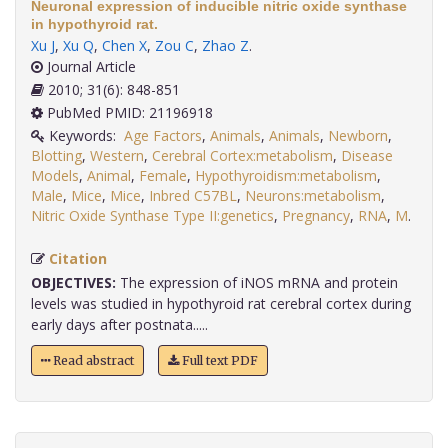
Neuronal expression of inducible nitric oxide synthase
in hypothyroid rat.
Xu J
,
Xu Q
,
Chen X
,
Zou C
,
Zhao Z
.
Journal Article
2010; 31(6): 848-851
PubMed PMID: 21196918
Keywords:
Age Factors
,
Animals
,
Animals
,
Newborn
,
Blotting
,
Western
,
Cerebral Cortex:metabolism
,
Disease
Models
,
Animal
,
Female
,
Hypothyroidism:metabolism
,
Male
,
Mice
,
Mice
,
Inbred C57BL
,
Neurons:metabolism
,
Nitric Oxide Synthase Type II:genetics
,
Pregnancy
,
RNA
,
M
.
Citation
OBJECTIVES:
The expression of iNOS mRNA and protein
levels was studied in hypothyroid rat cerebral cortex during
early days after postnata.....
Read abstract
Full text PDF