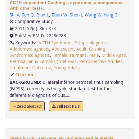
ACTH-dependent Cushing's syndrome: a comparison
with other tests.
Shi X
,
Sun Q
,
Bian L
,
Zhao W
,
Shen J
,
Wang W
,
Ning G
.
Comparative Study
2011; 32(6): 865-873
PubMed PMID: 22286783
Keywords:
ACTH Syndrome
,
Ectopic:diagnosis
,
Adenoma:diagnosis
,
Adolescent
,
Adult
,
Cushing
Syndrome:diagnosis
,
Female
,
Humans
,
Male
,
Middle Aged
,
Petrosal Sinus Sampling:methods
,
Retrospective Studies
,
Treatment Outcome
,
Young Adult,
.
Citation
BACKGROUND:
Bilateral inferior petrosal sinus sampling
(BIPSS), currently, is the gold standard test for the
differential diagnosis of Cus.....
Read abstract
Full text PDF
Granulocytic sarcoma, an undiagnosed leukemia,