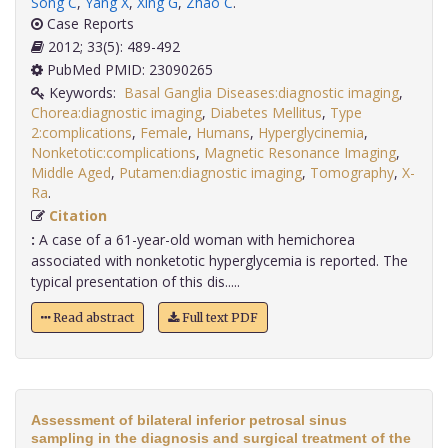
Song C
,
Yang X
,
Xing G
,
Zhao C
.
Case Reports
2012; 33(5): 489-492
PubMed PMID: 23090265
Keywords:
Basal Ganglia Diseases:diagnostic imaging
,
Chorea:diagnostic imaging
,
Diabetes Mellitus
,
Type
2:complications
,
Female
,
Humans
,
Hyperglycinemia
,
Nonketotic:complications
,
Magnetic Resonance Imaging
,
Middle Aged
,
Putamen:diagnostic imaging
,
Tomography
,
X-
Ra
.
Citation
:
A case of a 61-year-old woman with hemichorea
associated with nonketotic hyperglycemia is reported. The
typical presentation of this dis.....
Read abstract
Full text PDF
Assessment of bilateral inferior petrosal sinus
sampling in the diagnosis and surgical treatment of the