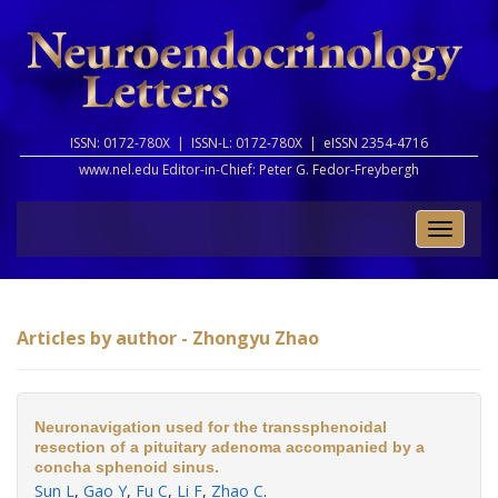
ISSN: 0172-780X |
ISSN-L: 0172-780X |
eISSN 2354-4716
www.nel.edu Editor-in-Chief:
Peter G. Fedor-Freybergh
Toggle
naviga
Articles by author - Zhongyu Zhao
Neuronavigation used for the transsphenoidal
resection of a pituitary adenoma accompanied by a
concha sphenoid sinus.
Sun L
,
Gao Y
,
Fu C
,
Li F
,
Zhao C
.