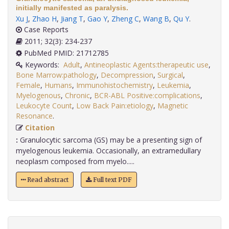
initially manifested as paralysis.
Xu J
,
Zhao H
,
Jiang T
,
Gao Y
,
Zheng C
,
Wang B
,
Qu Y
.
Case Reports
2011; 32(3): 234-237
PubMed PMID: 21712785
Keywords:
Adult
,
Antineoplastic Agents:therapeutic use
,
Bone Marrow:pathology
,
Decompression
,
Surgical
,
Female
,
Humans
,
Immunohistochemistry
,
Leukemia
,
Myelogenous
,
Chronic
,
BCR-ABL Positive:complications
,
Leukocyte Count
,
Low Back Pain:etiology
,
Magnetic
Resonance
.
Citation
:
Granulocytic sarcoma (GS) may be a presenting sign of
myelogenous leukemia. Occasionally, an extramedullary
neoplasm composed from myelo.....
Read abstract
Full text PDF