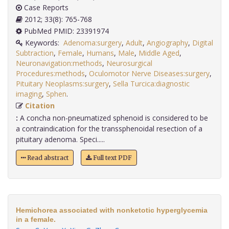
Case Reports
2012; 33(8): 765-768
PubMed PMID: 23391974
Keywords:
Adenoma:surgery
,
Adult
,
Angiography
,
Digital
Subtraction
,
Female
,
Humans
,
Male
,
Middle Aged
,
Neuronavigation:methods
,
Neurosurgical
Procedures:methods
,
Oculomotor Nerve Diseases:surgery
,
Pituitary Neoplasms:surgery
,
Sella Turcica:diagnostic
imaging
,
Sphen
.
Citation
:
A concha non-pneumatized sphenoid is considered to be
a contraindication for the transsphenoidal resection of a
pituitary adenoma. Speci.....
Read abstract
Full text PDF
Hemichorea associated with nonketotic hyperglycemia
in a female.