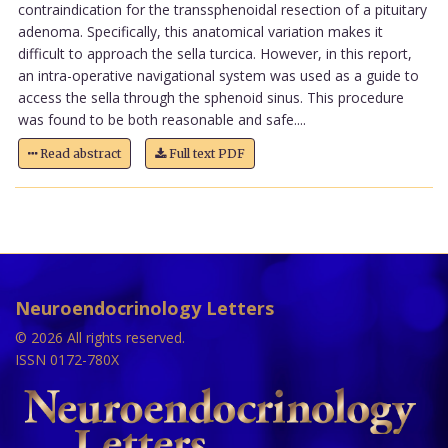
contraindication for the transsphenoidal resection of a pituitary
adenoma. Specifically, this anatomical variation makes it
difficult to approach the sella turcica. However, in this report,
an intra-operative navigational system was used as a guide to
access the sella through the sphenoid sinus. This procedure
was found to be both reasonable and safe....
Read abstract
Full text PDF
Neuroendocrinology Letters
© 2026 All rights reserved.
ISSN 0172-780X