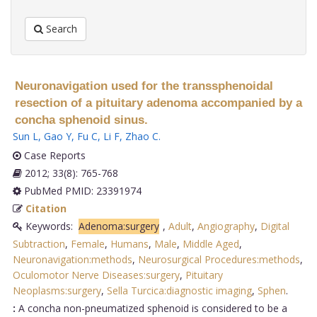
Search
Neuronavigation used for the transsphenoidal
resection of a pituitary adenoma accompanied by a
concha sphenoid sinus.
Sun L
,
Gao Y
,
Fu C
,
Li F
,
Zhao C
.
Case Reports
2012; 33(8): 765-768
PubMed PMID: 23391974
Citation
Keywords:
Adenoma:surgery
,
Adult
,
Angiography
,
Digital
Subtraction
,
Female
,
Humans
,
Male
,
Middle Aged
,
Neuronavigation:methods
,
Neurosurgical Procedures:methods
,
Oculomotor Nerve Diseases:surgery
,
Pituitary
Neoplasms:surgery
,
Sella Turcica:diagnostic imaging
,
Sphen
.
:
A concha non-pneumatized sphenoid is considered to be a