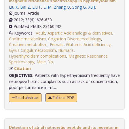
magnetic resonance spectroscopy in hyperthyroidism.
Liu X
,
Bai Z
,
Liu F
,
Li M
,
Zhang Q
,
Song G
,
Xu J
.
Journal Article
2012; 33(6): 626-630
PubMed PMID: 23160232
Keywords:
Adult
,
Aspartic Acid:analogs & derivatives
,
Choline:metabolism
,
Cognition Disorders:etiology
,
Creatine:metabolism
,
Female
,
Glutamic Acid:deficiency
,
Gyrus Cinguli:metabolism
,
Humans
,
Hyperthyroidism:complications
,
Magnetic Resonance
Spectroscopy
,
Male
,
Yo
.
Citation
OBJECTIVES:
Patients with hyperthyroidism frequently have
neuropsychiatric complaints such as lack of concentration,
poor performance in m.....
Read abstract
Full text PDF
Detection of atrial natriuretic peptide and its receptor in