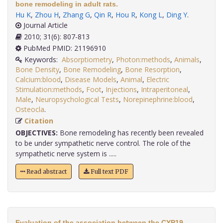
bone remodeling in adult rats.
Hu K
,
Zhou H
,
Zhang G
,
Qin R
,
Hou R
,
Kong L
,
Ding Y
.
Journal Article
2010; 31(6): 807-813
PubMed PMID: 21196910
Keywords:
Absorptiometry
,
Photon:methods
,
Animals
,
Bone Density
,
Bone Remodeling
,
Bone Resorption
,
Calcium:blood
,
Disease Models
,
Animal
,
Electric
Stimulation:methods
,
Foot
,
Injections
,
Intraperitoneal
,
Male
,
Neuropsychological Tests
,
Norepinephrine:blood
,
Osteocla
.
Citation
OBJECTIVES:
Bone remodeling has recently been revealed
to be under sympathetic nerve control. The role of the
sympathetic nerve system is .....
Read abstract
Full text PDF
Evaluation of the association between the CYP19