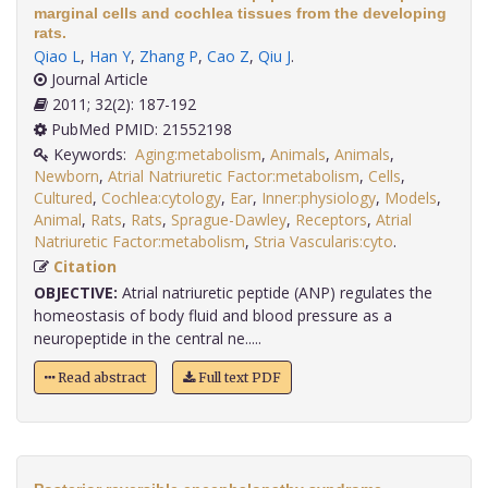
marginal cells and cochlea tissues from the developing
rats.
Qiao L
,
Han Y
,
Zhang P
,
Cao Z
,
Qiu J
.
Journal Article
2011; 32(2): 187-192
PubMed PMID: 21552198
Keywords:
Aging:metabolism
,
Animals
,
Animals
,
Newborn
,
Atrial Natriuretic Factor:metabolism
,
Cells
,
Cultured
,
Cochlea:cytology
,
Ear
,
Inner:physiology
,
Models
,
Animal
,
Rats
,
Rats
,
Sprague-Dawley
,
Receptors
,
Atrial
Natriuretic Factor:metabolism
,
Stria Vascularis:cyto
.
Citation
OBJECTIVE:
Atrial natriuretic peptide (ANP) regulates the
homeostasis of body fluid and blood pressure as a
neuropeptide in the central ne.....
Read abstract
Full text PDF