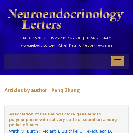
ISSN: 0172-780X |
ISSN-L: 0172-780X |
eISSN 2354-4716
www.nel.edu Editor-in-Chief:
Peter G. Fedor-Freybergh
Toggle
naviga
Articles by author - Peng Zhang
Association of the Period3 clock gene length
polymorphism with salivary cortisol secretion among
police officers.
Wirth M
,
Burch J
,
Violanti J
,
Burchfiel C
,
Fekedulegn D
,