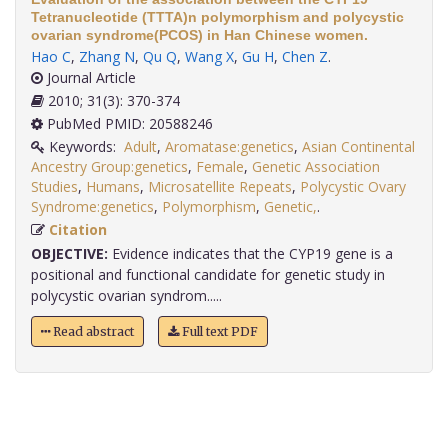
Tetranucleotide (TTTA)n polymorphism and polycystic
ovarian syndrome(PCOS) in Han Chinese women.
Hao C
,
Zhang N
,
Qu Q
,
Wang X
,
Gu H
,
Chen Z
.
Journal Article
2010; 31(3): 370-374
PubMed PMID: 20588246
Keywords:
Adult
,
Aromatase:genetics
,
Asian Continental
Ancestry Group:genetics
,
Female
,
Genetic Association
Studies
,
Humans
,
Microsatellite Repeats
,
Polycystic Ovary
Syndrome:genetics
,
Polymorphism
,
Genetic,
.
Citation
OBJECTIVE:
Evidence indicates that the CYP19 gene is a
positional and functional candidate for genetic study in
polycystic ovarian syndrom.....
Read abstract
Full text PDF