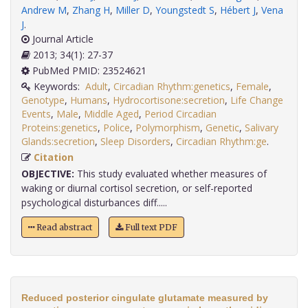
Andrew M
,
Zhang H
,
Miller D
,
Youngstedt S
,
Hébert J
,
Vena
J
.
Journal Article
2013; 34(1): 27-37
PubMed PMID: 23524621
Keywords:
Adult
,
Circadian Rhythm:genetics
,
Female
,
Genotype
,
Humans
,
Hydrocortisone:secretion
,
Life Change
Events
,
Male
,
Middle Aged
,
Period Circadian
Proteins:genetics
,
Police
,
Polymorphism
,
Genetic
,
Salivary
Glands:secretion
,
Sleep Disorders
,
Circadian Rhythm:ge
.
Citation
OBJECTIVE:
This study evaluated whether measures of
waking or diurnal cortisol secretion, or self-reported
psychological disturbances diff.....
Read abstract
Full text PDF
Reduced posterior cingulate glutamate measured by