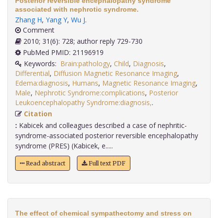
Posterior reversible encephalopathy syndrome
associated with nephrotic syndrome.
Zhang H
,
Yang Y
,
Wu J
.
Comment
2010; 31(6): 728; author reply 729-730
PubMed PMID: 21196919
Keywords:
Brain:pathology
,
Child
,
Diagnosis
,
Differential
,
Diffusion Magnetic Resonance Imaging
,
Edema:diagnosis
,
Humans
,
Magnetic Resonance Imaging
,
Male
,
Nephrotic Syndrome:complications
,
Posterior
Leukoencephalopathy Syndrome:diagnosis,
.
Citation
:
Kabicek and colleagues described a case of nephritic-
syndrome-associated posterior reversible encephalopathy
syndrome (PRES) (Kabicek, e.....
Read abstract
Full text PDF
The effect of chemical sympathectomy and stress on