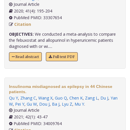
Journal Article
2020; 41(4): 195-204
PubMed PMID: 33307654
Citation
OBJECTIVES:
We conducted a meta-analysis to compare
the febuxostat and allopurinol in hyperuricemic patients
diagnosed with or wi.....
Read abstract
Full text PDF
Insulinoma misdiagnosed as epilepsy in 44 Chinese
patients.
Qu Y
,
Zhang C
,
Wang X
,
Guo Q
,
Chen K
,
Zang L
,
Du J
,
Yan
W
,
Pei Y
,
Gu W
,
Dou J
,
Ba J
,
Lyu Z
,
Mu Y
.
Journal Article
2021; 42(1): 43-47
PubMed PMID: 34009764