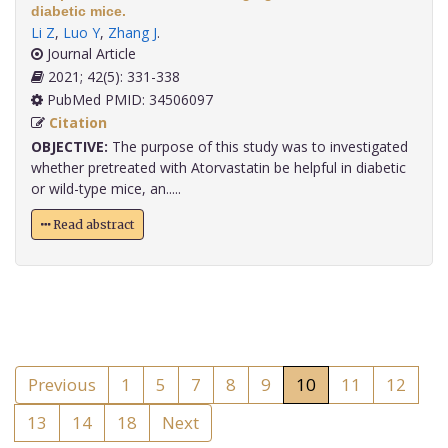
diabetic mice.
Li Z
,
Luo Y
,
Zhang J
.
Journal Article
2021; 42(5): 331-338
PubMed PMID: 34506097
Citation
OBJECTIVE:
The purpose of this study was to investigated
whether pretreated with Atorvastatin be helpful in diabetic
or wild-type mice, an.....
Read abstract
Previous
1
5
7
8
9
10
11
12
13
14
18
Next