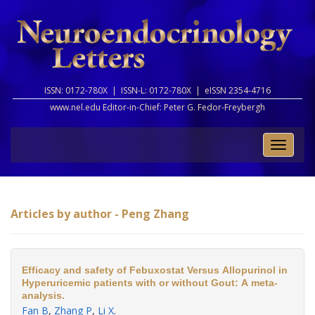
ISSN: 0172-780X |
ISSN-L: 0172-780X |
eISSN 2354-4716
www.nel.edu Editor-in-Chief:
Peter G. Fedor-Freybergh
Toggle
naviga
Articles by author - Peng Zhang
Efficacy and safety of Febuxostat Versus Allopurinol in
Hyperuricemic patients with or without Gout: A meta-
analysis.
Fan B
,
Zhang P
,
Li X
.