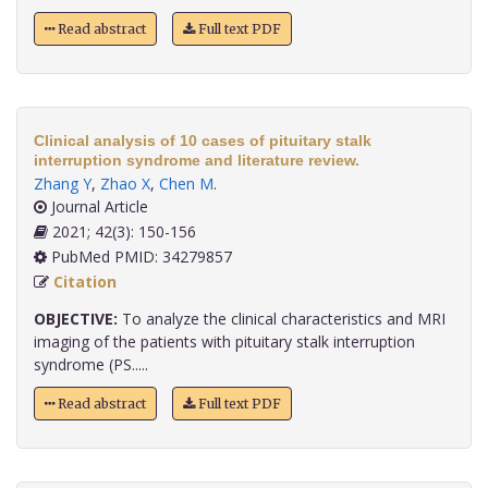
Read abstract
Full text PDF
Clinical analysis of 10 cases of pituitary stalk
interruption syndrome and literature review.
Zhang Y
,
Zhao X
,
Chen M
.
Journal Article
2021; 42(3): 150-156
PubMed PMID: 34279857
Citation
OBJECTIVE:
To analyze the clinical characteristics and MRI
imaging of the patients with pituitary stalk interruption
syndrome (PS.....
Read abstract
Full text PDF