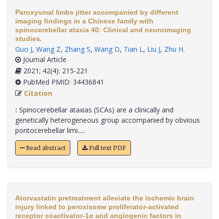
Paroxysmal limbs jitter accompanied by different
imaging findings in a Chinese family with
spinocerebellar ataxia 40: Clinical and neuroimaging
studies.
Guo J
,
Wang Z
,
Zhang S
,
Wang D
,
Tian L
,
Liu J
,
Zhu H
.
Journal Article
2021; 42(4): 215-221
PubMed PMID: 34436841
Citation
:
Spinocerebellar ataxias (SCAs) are a clinically and
genetically heterogeneous group accompanied by obvious
pontocerebellar limi.....
Read abstract
Full text PDF
Atorvastatin pretreatment alleviate the ischemic brain
injury linked to peroxisome proliferator-activated
receptor coactivator-1α and angiogenic factors in