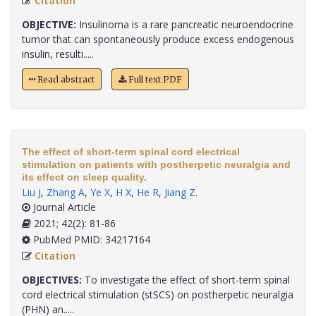
Citation
OBJECTIVE:
Insulinoma is a rare pancreatic neuroendocrine
tumor that can spontaneously produce excess endogenous
insulin, resulti.....
Read abstract
Full text PDF
The effect of short-term spinal cord electrical
stimulation on patients with postherpetic neuralgia and
its effect on sleep quality.
Liu J
,
Zhang A
,
Ye X
,
H X
,
He R
,
Jiang Z
.
Journal Article
2021; 42(2): 81-86
PubMed PMID: 34217164
Citation
OBJECTIVES:
To investigate the effect of short-term spinal
cord electrical stimulation (stSCS) on postherpetic neuralgia
(PHN) an.....