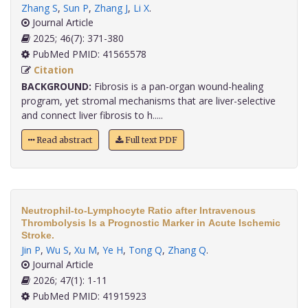
Zhang S
,
Sun P
,
Zhang J
,
Li X
.
Journal Article
2025; 46(7): 371-380
PubMed PMID: 41565578
Citation
BACKGROUND:
Fibrosis is a pan-organ wound-healing
program, yet stromal mechanisms that are liver-selective
and connect liver fibrosis to h.....
Read abstract
Full text PDF
Neutrophil-to-Lymphocyte Ratio after Intravenous
Thrombolysis Is a Prognostic Marker in Acute Ischemic
Stroke.
Jin P
,
Wu S
,
Xu M
,
Ye H
,
Tong Q
,
Zhang Q
.
Journal Article
2026; 47(1): 1-11
PubMed PMID: 41915923