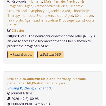
Keywords:
Humans
,
Male
,
Female
,
Neutrophils
,
Prognosis
,
Aged
,
Retrospective Studies
,
Ischemic
Stroke:blood
,
Lymphocytes
,
Middle Aged
,
Thrombolytic
Therapy:methods
,
Biomarkers:blood
,
Aged
,
80 and over
,
Fibrinolytic Agents:administration & dosage
,
Lymphocyte
Count,
.
Citation
OBJECTIVES:
The neutrophil-to-lymphocyte ratio (NLR) is
an easily accessible biomarker that has been shown to
predict the prognosis of acu.....
Read abstract
Full text PDF
Uric acid-to-albumin ratio and mortality in stroke
patients: a DAQS-stratified analysis.
Zhuang P
,
Zheng Z
,
Zhang X
.
Journal Article
2026; 47(2): 80-93
PubMed PMID: 42165794