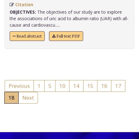
Citation
OBJECTIVES:
The objectives of our study are to explore
the associations of uric acid to albumin ratio (UAR) with all-
cause and cardiovascu.....
Read abstract
Full text PDF
Previous
1
5
10
14
15
16
17
18
Next