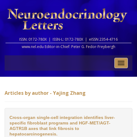
ISSN: 0172-780X |
ISSN-L: 0172-780X |
eISSN 2354-4716
www.nel.edu Editor-in-Chief:
Peter G. Fedor-Freybergh
Toggle
naviga
Articles by author - Yajing Zhang
Cross-organ single-cell integration identifies liver-
specific fibroblast programs and HGF-MET/AGT-
AGTR1B axes that link fibrosis to
hepatocarcinogenesis.