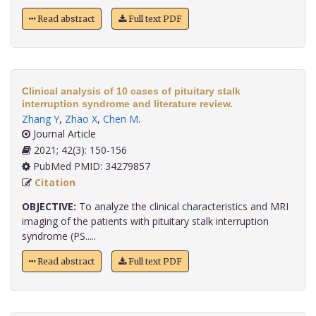
Read abstract
Full text PDF
Clinical analysis of 10 cases of pituitary stalk
interruption syndrome and literature review.
Zhang Y
,
Zhao X
,
Chen M
.
Journal Article
2021; 42(3): 150-156
PubMed PMID: 34279857
Citation
OBJECTIVE:
To analyze the clinical characteristics and MRI
imaging of the patients with pituitary stalk interruption
syndrome (PS.....
Read abstract
Full text PDF