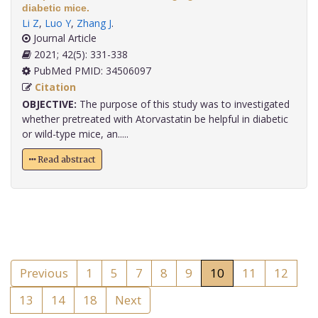
diabetic mice.
Li Z
,
Luo Y
,
Zhang J
.
Journal Article
2021; 42(5): 331-338
PubMed PMID: 34506097
Citation
OBJECTIVE:
The purpose of this study was to investigated
whether pretreated with Atorvastatin be helpful in diabetic
or wild-type mice, an.....
Read abstract
Previous
1
5
7
8
9
10
11
12
13
14
18
Next