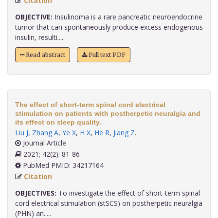
Citation
OBJECTIVE:
Insulinoma is a rare pancreatic neuroendocrine
tumor that can spontaneously produce excess endogenous
insulin, resulti.....
Read abstract
Full text PDF
The effect of short-term spinal cord electrical
stimulation on patients with postherpetic neuralgia and
its effect on sleep quality.
Liu J
,
Zhang A
,
Ye X
,
H X
,
He R
,
Jiang Z
.
Journal Article
2021; 42(2): 81-86
PubMed PMID: 34217164
Citation
OBJECTIVES:
To investigate the effect of short-term spinal
cord electrical stimulation (stSCS) on postherpetic neuralgia
(PHN) an.....