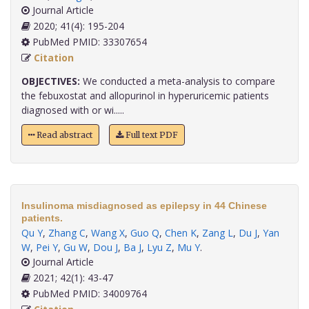
Journal Article
2020; 41(4): 195-204
PubMed PMID: 33307654
Citation
OBJECTIVES:
We conducted a meta-analysis to compare
the febuxostat and allopurinol in hyperuricemic patients
diagnosed with or wi.....
Read abstract
Full text PDF
Insulinoma misdiagnosed as epilepsy in 44 Chinese
patients.
Qu Y
,
Zhang C
,
Wang X
,
Guo Q
,
Chen K
,
Zang L
,
Du J
,
Yan
W
,
Pei Y
,
Gu W
,
Dou J
,
Ba J
,
Lyu Z
,
Mu Y
.
Journal Article
2021; 42(1): 43-47
PubMed PMID: 34009764