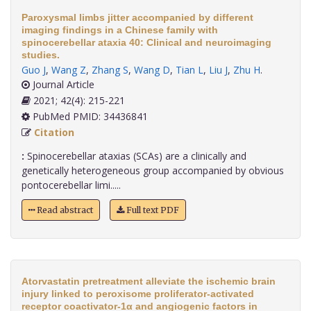
Paroxysmal limbs jitter accompanied by different
imaging findings in a Chinese family with
spinocerebellar ataxia 40: Clinical and neuroimaging
studies.
Guo J
,
Wang Z
,
Zhang S
,
Wang D
,
Tian L
,
Liu J
,
Zhu H
.
Journal Article
2021; 42(4): 215-221
PubMed PMID: 34436841
Citation
:
Spinocerebellar ataxias (SCAs) are a clinically and
genetically heterogeneous group accompanied by obvious
pontocerebellar limi.....
Read abstract
Full text PDF
Atorvastatin pretreatment alleviate the ischemic brain
injury linked to peroxisome proliferator-activated
receptor coactivator-1α and angiogenic factors in