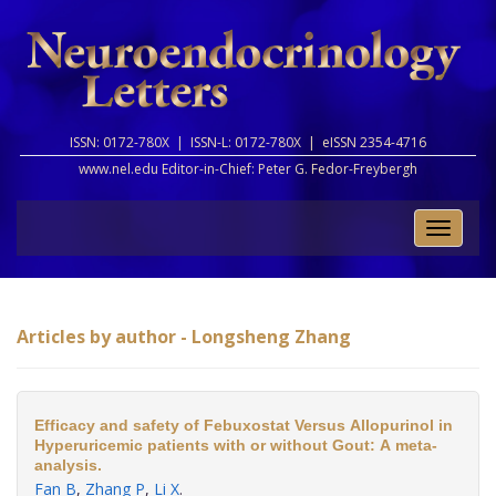
ISSN: 0172-780X |
ISSN-L: 0172-780X |
eISSN 2354-4716
www.nel.edu Editor-in-Chief:
Peter G. Fedor-Freybergh
Toggle
naviga
Articles by author - Longsheng Zhang
Efficacy and safety of Febuxostat Versus Allopurinol in
Hyperuricemic patients with or without Gout: A meta-
analysis.
Fan B
,
Zhang P
,
Li X
.