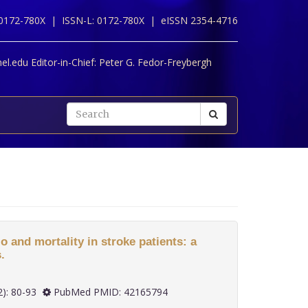
 0172-780X |
ISSN-L: 0172-780X |
eISSN 2354-4716
l.edu Editor-in-Chief:
Peter G. Fedor-Freybergh
o and mortality in stroke patients: a
.
 47(2): 80-93
PubMed PMID: 42165794