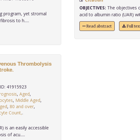
OBJECTIVES:
The objectives o
ng program, yet stromal
acid to albumin ratio (UAR) wit
brosis to h.....
Read abstract
Full te
avenous Thrombolysis
troke.
D: 41915923
rognosis
,
Aged
,
ocytes
,
Middle Aged
,
ged
,
80 and over
,
yte Count,
.
 is an easily accessible
s of acu.....