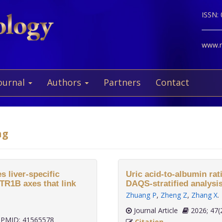
ISSN:
www.ne
ournal
Authors
Partners
Contact
ng
s liver-specific
Uric acid-to-albumin rati
R1B axes that link
DAQS-stratified analysis
Zhuang P
,
Zheng Z
,
Zhang X
.
Journal Article
2026;
PMID: 41565578
Citation