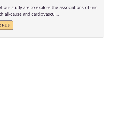
f our study are to explore the associations of uric
h all-cause and cardiovascu.....
xt PDF