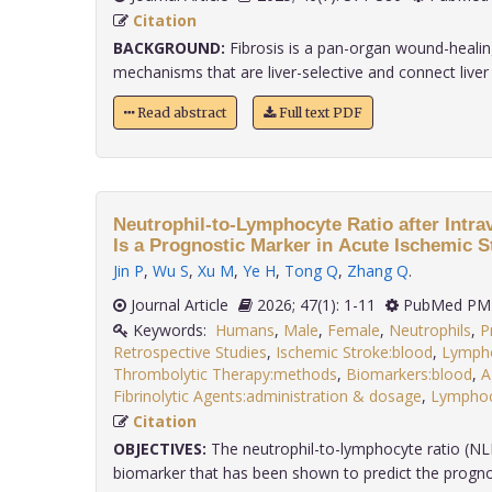
Citation
BACKGROUND:
Fibrosis is a pan-organ wound-heali
mechanisms that are liver-selective and connect liver fi
Read abstract
Full text PDF
Neutrophil-to-Lymphocyte Ratio after Intr
Is a Prognostic Marker in Acute Ischemic S
Jin P
,
Wu S
,
Xu M
,
Ye H
,
Tong Q
,
Zhang Q
.
Journal Article
2026; 47(1): 1-11
PubMed PMI
Keywords:
Humans
,
Male
,
Female
,
Neutrophils
,
P
Retrospective Studies
,
Ischemic Stroke:blood
,
Lymph
Thrombolytic Therapy:methods
,
Biomarkers:blood
,
A
Fibrinolytic Agents:administration & dosage
,
Lymphoc
Citation
OBJECTIVES:
The neutrophil-to-lymphocyte ratio (NLR)
biomarker that has been shown to predict the prognosi