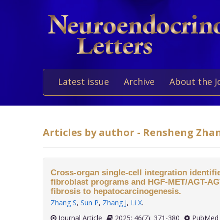
Latest issue
Archive
About the J
Articles by author - Rensheng Zha
Cross-organ single-cell integration identifie
fibroblast programs and HGF-MET/AGT-AGT
fibrosis to hepatocarcinogenesis.
Zhang S
,
Sun P
,
Zhang J
,
Li X
.
Journal Article
2025; 46(7): 371-380
PubMed 