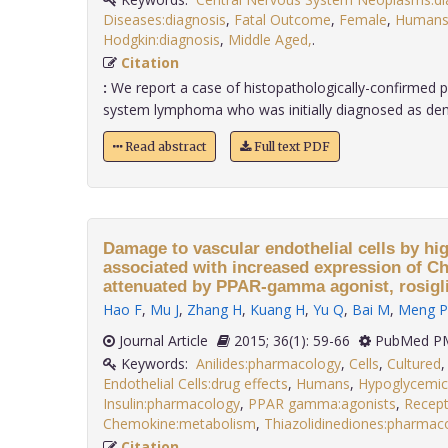
Diseases:diagnosis
,
Fatal Outcome
,
Female
,
Human
Hodgkin:diagnosis
,
Middle Aged,
.
Citation
:
We report a case of histopathologically-confirmed p
system lymphoma who was initially diagnosed as demye
Read abstract
Full text PDF
Damage to vascular endothelial cells by high
associated with increased expression of 
attenuated by PPAR-gamma agonist, rosigl
Hao F
,
Mu J
,
Zhang H
,
Kuang H
,
Yu Q
,
Bai M
,
Meng P
Journal Article
2015; 36(1): 59-66
PubMed PM
Keywords:
Anilides:pharmacology
,
Cells
,
Cultured
Endothelial Cells:drug effects
,
Humans
,
Hypoglycemic
Insulin:pharmacology
,
PPAR gamma:agonists
,
Recept
Chemokine:metabolism
,
Thiazolidinediones:pharmac
Citation