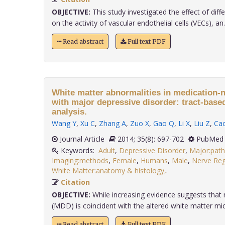
OBJECTIVE:
This study investigated the effect of diff
on the activity of vascular endothelial cells (VECs), an..
Read abstract
Full text PDF
White matter abnormalities in medication-n
with major depressive disorder: tract-based 
analysis.
Wang Y
,
Xu C
,
Zhang A
,
Zuo X
,
Gao Q
,
Li X
,
Liu Z
,
Ca
Journal Article
2014; 35(8): 697-702
PubMed 
Keywords:
Adult
,
Depressive Disorder
,
Major:pat
Imaging:methods
,
Female
,
Humans
,
Male
,
Nerve Reg
White Matter:anatomy & histology,
.
Citation
OBJECTIVE:
While increasing evidence suggests that 
(MDD) is coincident with the altered white matter micro
Read abstract
Full text PDF