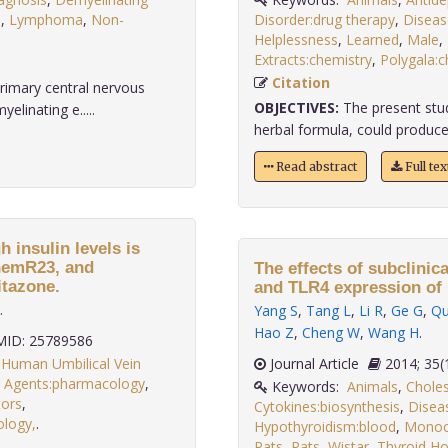
s
,
Lymphoma
,
Non-
Disorder:drug therapy
,
Diseas
Helplessness
,
Learned
,
Male
,
Extracts:chemistry
,
Polygala:c
Citation
rimary central nervous
OBJECTIVES:
The present stu
linating e.....
herbal formula, could produce a
Read abstract
Full te
 insulin levels is
ChemR23, and
The effects of subclinic
itazone.
and TLR4 expression of 
.
Yang S
,
Tang L
,
Li R
,
Ge G
,
Qu
Hao Z
,
Cheng W
,
Wang H
.
ID: 25789586
,
Human Umbilical Vein
Journal Article
2014;
 Agents:pharmacology
,
Keywords:
Animals
,
Choles
ors
,
Cytokines:biosynthesis
,
Disea
ology,
.
Hypothyroidism:blood
,
Monoc
Rats
,
Rats
,
Wistar
,
Thyroid H