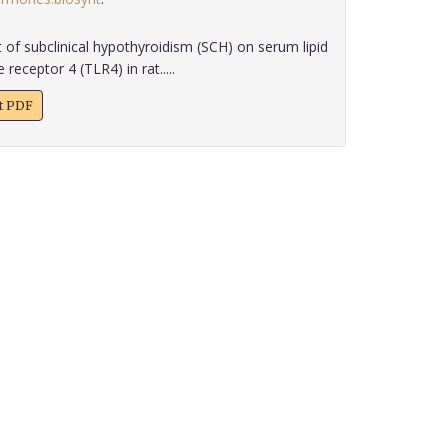
 of subclinical hypothyroidism (SCH) on serum lipid
 receptor 4 (TLR4) in rat.....
xt PDF