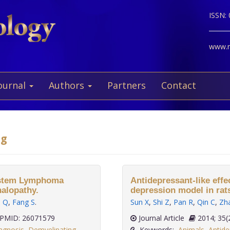
ISSN:
www.ne
ournal
Authors
Partners
Contact
ng
System Lymphoma
Antidepressant-like eff
halopathy.
depression model in rat
u Q
,
Fang S
.
Sun X
,
Shi Z
,
Pan R
,
Qin C
,
Zh
PMID: 26071579
Journal Article
2014;
agnosis
,
Demyelinating
Keywords:
Animals
,
Antide