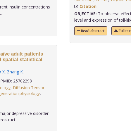
Citation
erent insulin concentrations
...
OBJECTIVE:
To observe effect
level and expression of toll-like
Read abstract
Full te
aïve adult patients
spatial statistical
o X
,
Zhang K
.
PMID: 25702298
hology
,
Diffusion Tensor
eneration:physiology
,
major depressive disorder
struct.....