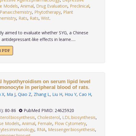
e Models
,
Animal
,
Drug Evaluation
,
Preclinical
,
Panax:chemistry
,
Phytotherapy
,
Plant
hemistry
,
Rats
,
Rats
,
Wist
.
dy aimed to evaluate whether SYG, a Chinese
ntidepressant-like effects in learne.....
xt PDF
al hypothyroidism on serum lipid level
monocyte in peripheral blood of rats.
 X
,
Ma J
,
Qiao Z
,
Zhang L
,
Liu H
,
Hou Y
,
Cao H
,
 35(1): 80-86
PubMed PMID: 24625920
terol:biosynthesis
,
Cholesterol
,
LDL:biosynthesis
,
se Models
,
Animal
,
Female
,
Flow Cytometry
,
ytes:immunology
,
RNA
,
Messenger:biosynthesis
,
ormones:biosynt
.