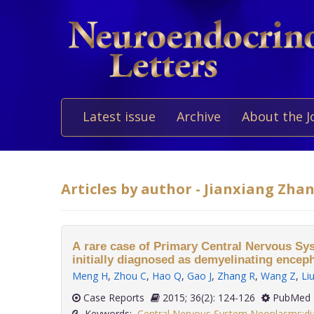
Latest issue
Archive
About the J
Articles by author - Jianxiang Zha
A rare case of Primary Central Nervous 
initially diagnosed as demyelinating encep
Meng H
,
Zhou C
,
Hao Q
,
Gao J
,
Zhang R
,
Wang Z
,
Li
Case Reports
2015; 36(2): 124-126
PubMed 
Keywords:
Central Nervous System Neoplasms:di