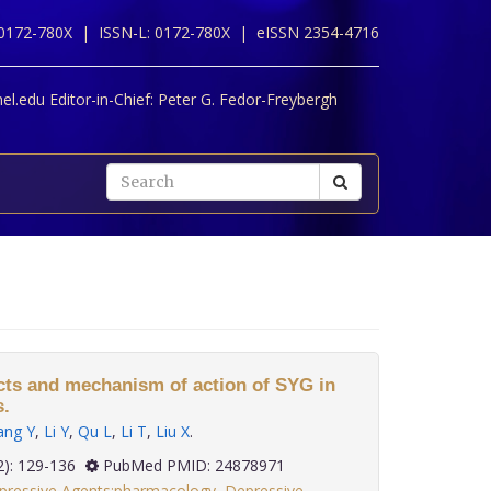
 0172-780X |
ISSN-L: 0172-780X |
eISSN 2354-4716
l.edu Editor-in-Chief:
Peter G. Fedor-Freybergh
ects and mechanism of action of SYG in
s.
ang Y
,
Li Y
,
Qu L
,
Li T
,
Liu X
.
 35(2): 129-136
PubMed PMID: 24878971
pressive Agents:pharmacology
,
Depressive