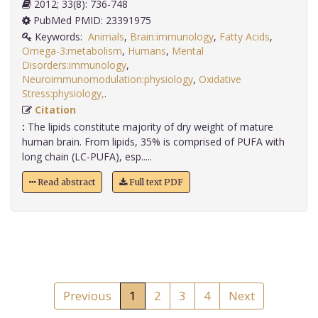
2012; 33(8): 736-748
PubMed PMID: 23391975
Keywords:
Animals
,
Brain:immunology
,
Fatty Acids
,
Omega-3:metabolism
,
Humans
,
Mental
Disorders:immunology
,
Neuroimmunomodulation:physiology
,
Oxidative
Stress:physiology,
.
Citation
:
The lipids constitute majority of dry weight of mature
human brain. From lipids, 35% is comprised of PUFA with
long chain (LC-PUFA), esp.....
Read abstract
Full text PDF
Previous
1
2
3
4
Next