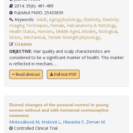
2014; 35(6): 481-489
PubMed PMID: 25433839
Keywords:
Adult
,
Aging:physiology
,
Elasticity
,
Elasticity
Imaging Techniques
,
Female
,
Hair:anatomy & histology
,
Health Status
,
Humans
,
Middle Aged
,
Models
,
Biological
,
Stress
,
Mechanical
,
Tensile Strength:physiology,
.
Citation
OBJECTIVE:
Hair quality and scalp characteristics are
considered to be a significant marker of health. This marker
is reflected in mechani.....
Read abstract
Full text PDF
Diurnal changes of the postural control in young
women without and with hormonal contraceptive
treatment.
Mokosáková M
,
Krsková L
,
Hlavacka F
,
Zeman M
.
Controlled Clinical Trial