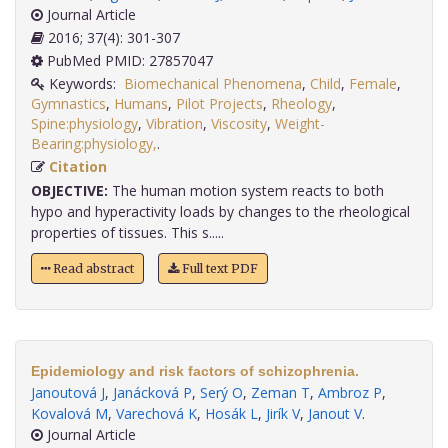
Journal Article
2016; 37(4): 301-307
PubMed PMID: 27857047
Keywords:
Biomechanical Phenomena
,
Child
,
Female
,
Gymnastics
,
Humans
,
Pilot Projects
,
Rheology
,
Spine:physiology
,
Vibration
,
Viscosity
,
Weight-
Bearing:physiology,
.
Citation
OBJECTIVE:
The human motion system reacts to both
hypo and hyperactivity loads by changes to the rheological
properties of tissues. This s.....
Read abstract
Full text PDF
Epidemiology and risk factors of schizophrenia.
Janoutová J
,
Janácková P
,
Serý O
,
Zeman T
,
Ambroz P
,
Kovalová M
,
Varechová K
,
Hosák L
,
Jirík V
,
Janout V
.
Journal Article