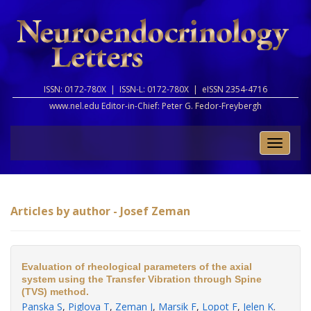
ISSN: 0172-780X |
ISSN-L: 0172-780X |
eISSN 2354-4716
www.nel.edu Editor-in-Chief:
Peter G. Fedor-Freybergh
Toggle
naviga
Articles by author - Josef Zeman
Evaluation of rheological parameters of the axial
system using the Transfer Vibration through Spine
(TVS) method.
Panska S
,
Piglova T
,
Zeman J
,
Marsik F
,
Lopot F
,
Jelen K
.