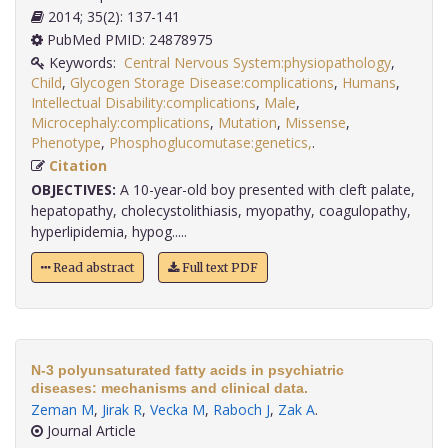
2014; 35(2): 137-141
PubMed PMID: 24878975
Keywords:
Central Nervous System:physiopathology
,
Child
,
Glycogen Storage Disease:complications
,
Humans
,
Intellectual Disability:complications
,
Male
,
Microcephaly:complications
,
Mutation
,
Missense
,
Phenotype
,
Phosphoglucomutase:genetics,
.
Citation
OBJECTIVES:
A 10-year-old boy presented with cleft palate,
hepatopathy, cholecystolithiasis, myopathy, coagulopathy,
hyperlipidemia, hypog.....
Read abstract
Full text PDF
N-3 polyunsaturated fatty acids in psychiatric
diseases: mechanisms and clinical data.
Zeman M
,
Jirak R
,
Vecka M
,
Raboch J
,
Zak A
.
Journal Article