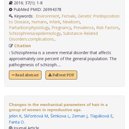
2016; 37(1): 1-8
PubMed PMID: 26994378
Keywords:
Environment
,
Female
,
Genetic Predisposition
to Disease
,
Humans
,
Infant
,
Newborn
,
Parturition:physiology
,
Pregnancy
,
Prevalence
,
Risk Factors
,
Schizophrenia:epidemiology
,
Substance-Related
Disorders:complications,
.
Citation
:
Schizophrenia is a severe mental disorder that affects
approximately one percent of the general population. The
pathogenesis of schizoph.....
Read abstract
Full text PDF
Changes in the mechanical parameters of hair in a
group of women in reproductive age.
Jelen K
,
Skřontová M
,
Šimkova L
,
Zeman J
,
Tlapáková E
,
Fanta O
.
Journal Article