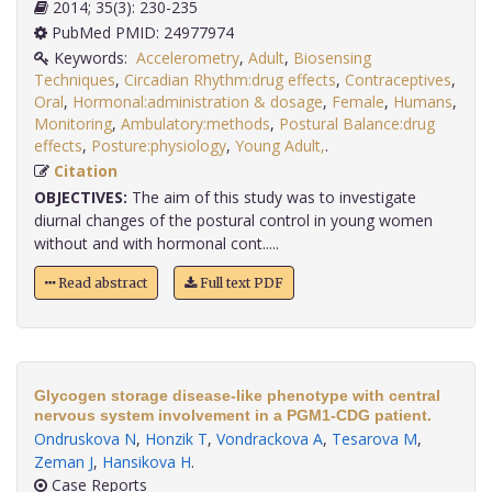
2014; 35(3): 230-235
PubMed PMID: 24977974
Keywords:
Accelerometry
,
Adult
,
Biosensing
Techniques
,
Circadian Rhythm:drug effects
,
Contraceptives
,
Oral
,
Hormonal:administration & dosage
,
Female
,
Humans
,
Monitoring
,
Ambulatory:methods
,
Postural Balance:drug
effects
,
Posture:physiology
,
Young Adult,
.
Citation
OBJECTIVES:
The aim of this study was to investigate
diurnal changes of the postural control in young women
without and with hormonal cont.....
Read abstract
Full text PDF
Glycogen storage disease-like phenotype with central
nervous system involvement in a PGM1-CDG patient.
Ondruskova N
,
Honzik T
,
Vondrackova A
,
Tesarova M
,
Zeman J
,
Hansikova H
.
Case Reports