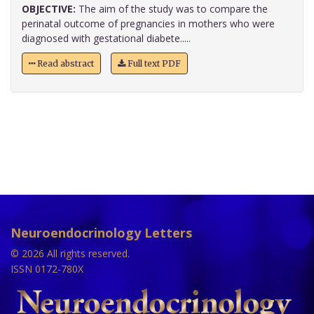
OBJECTIVE:
The aim of the study was to compare the
perinatal outcome of pregnancies in mothers who were
diagnosed with gestational diabete.....
Read abstract
Full text PDF
Neuroendocrinology Letters
© 2026 All rights reserved.
ISSN 0172-780X