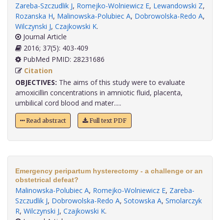
Zareba-Szczudlik J
,
Romejko-Wolniewicz E
,
Lewandowski Z
,
Rozanska H
,
Malinowska-Polubiec A
,
Dobrowolska-Redo A
,
Wilczynski J
,
Czajkowski K
.
Journal Article
2016; 37(5): 403-409
PubMed PMID: 28231686
Citation
OBJECTIVES:
The aims of this study were to evaluate
amoxicillin concentrations in amniotic fluid, placenta,
umbilical cord blood and mater.....
Read abstract
Full text PDF
Emergency peripartum hysterectomy - a challenge or an
obstetrical defeat?
Malinowska-Polubiec A
,
Romejko-Wolniewicz E
,
Zareba-
Szczudlik J
,
Dobrowolska-Redo A
,
Sotowska A
,
Smolarczyk
R
,
Wilczynski J
,
Czajkowski K
.