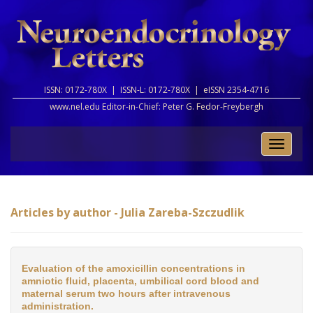
ISSN: 0172-780X |
ISSN-L: 0172-780X |
eISSN 2354-4716
www.nel.edu Editor-in-Chief:
Peter G. Fedor-Freybergh
Toggle
naviga
Articles by author - Julia Zareba-Szczudlik
Evaluation of the amoxicillin concentrations in
amniotic fluid, placenta, umbilical cord blood and
maternal serum two hours after intravenous
administration.