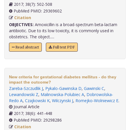
2017; 38(7): 502-508
PubMed PMID: 29369602
Citation
OBJECTIVES:
Amoxicillin is a broad-spectrum beta-lactam
antibiotic. Due to its low toxicity, it is commonly used in
obstetrics. The object.....
Read abstract
Full text PDF
New criteria for gestational diabetes mellitus - do they
impact the outcome?
Zareba-Szczudlik J
,
Pykalo-Gawinska D
,
Gawinski C
,
Lewandowski Z
,
Malinowska-Polubiec A
,
Dobrowolska-
Redo A
,
Czajkowski K
,
Wilczynski J
,
Romejko-Wolniewicz E
.
Journal Article
2017; 38(6): 441-448
PubMed PMID: 29298286
Citation