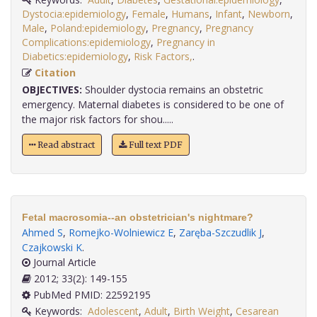
Dystocia:epidemiology
,
Female
,
Humans
,
Infant
,
Newborn
,
Male
,
Poland:epidemiology
,
Pregnancy
,
Pregnancy
Complications:epidemiology
,
Pregnancy in
Diabetics:epidemiology
,
Risk Factors,
.
Citation
OBJECTIVES:
Shoulder dystocia remains an obstetric
emergency. Maternal diabetes is considered to be one of
the major risk factors for shou.....
Read abstract
Full text PDF
Fetal macrosomia--an obstetrician's nightmare?
Ahmed S
,
Romejko-Wolniewicz E
,
Zaręba-Szczudlik J
,
Czajkowski K
.
Journal Article
2012; 33(2): 149-155
PubMed PMID: 22592195
Keywords:
Adolescent
,
Adult
,
Birth Weight
,
Cesarean