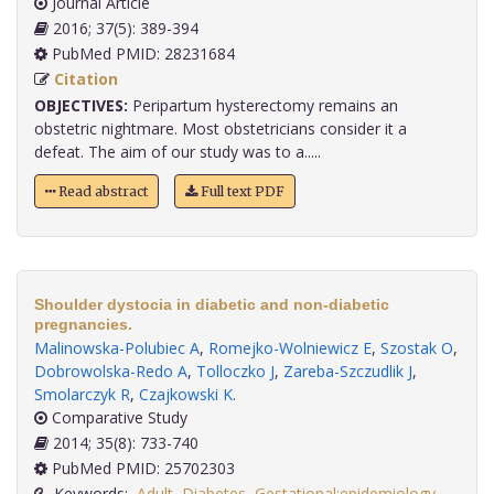
Journal Article
2016; 37(5): 389-394
PubMed PMID: 28231684
Citation
OBJECTIVES:
Peripartum hysterectomy remains an
obstetric nightmare. Most obstetricians consider it a
defeat. The aim of our study was to a.....
Read abstract
Full text PDF
Shoulder dystocia in diabetic and non-diabetic
pregnancies.
Malinowska-Polubiec A
,
Romejko-Wolniewicz E
,
Szostak O
,
Dobrowolska-Redo A
,
Tolloczko J
,
Zareba-Szczudlik J
,
Smolarczyk R
,
Czajkowski K
.
Comparative Study
2014; 35(8): 733-740
PubMed PMID: 25702303
Keywords:
Adult
,
Diabetes
,
Gestational:epidemiology
,