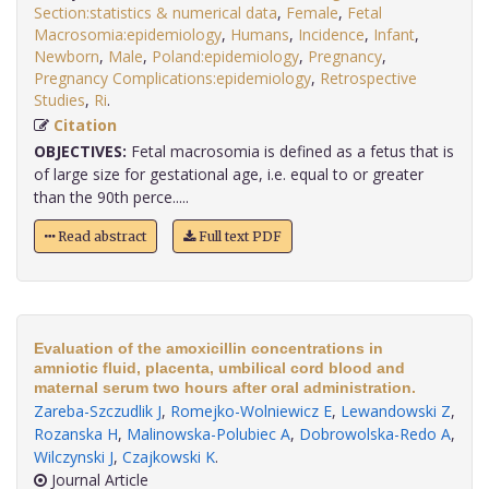
Section:statistics & numerical data
,
Female
,
Fetal
Macrosomia:epidemiology
,
Humans
,
Incidence
,
Infant
,
Newborn
,
Male
,
Poland:epidemiology
,
Pregnancy
,
Pregnancy Complications:epidemiology
,
Retrospective
Studies
,
Ri
.
Citation
OBJECTIVES:
Fetal macrosomia is defined as a fetus that is
of large size for gestational age, i.e. equal to or greater
than the 90th perce.....
Read abstract
Full text PDF
Evaluation of the amoxicillin concentrations in
amniotic fluid, placenta, umbilical cord blood and
maternal serum two hours after oral administration.
Zareba-Szczudlik J
,
Romejko-Wolniewicz E
,
Lewandowski Z
,
Rozanska H
,
Malinowska-Polubiec A
,
Dobrowolska-Redo A
,
Wilczynski J
,
Czajkowski K
.
Journal Article