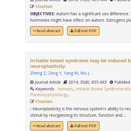
Citation
OBJECTIVES:
Autism has a significant sex difference. 
hormones might have effect on autism. Estrogens play
Read abstract
Full text PDF
Irritable bowel syndrome may be induced 
neuroplasticity.
Zheng Z
,
Zeng Y
,
Yang W
,
Wu J
.
Journal Article
2014; 35(8): 655-665
PubMed 
Keywords:
Humans
,
Irritable Bowel Syndrome:eti
Plasticity:physiology,
.
Citation
:
Neuroplasticity is the nervous system's ability to resp
stimuli by reorganizing its structure, function and.....
Read abstract
Full text PDF