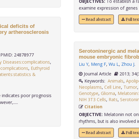
OBJECTIVES:
To establish a r
examine expression of genes en
Read abstract
Full te
al deficits of
tery artherosclerosis
Serotoninergic and mela
PMID: 24878977
mouse embryonic fibrobl
ry Diseases:complications
,
Liu Y
,
Meng F
,
Wu L
,
Zhou J
.
n:complications
,
Euthyroid
Journal Article
2013;
atients:statistics &
Keywords:
Animals
,
Apolip
Neoplasms
,
Cell Line
,
Tumor
Genotype
,
Glioma
,
Melatonin:
 indicates poor prognosis
NIH 3T3 Cells
,
Rats
,
Serotonin
ever,.....
Citation
OBJECTIVE:
Melatonin not only
rhythms, but is also involved in
Read abstract
Full te