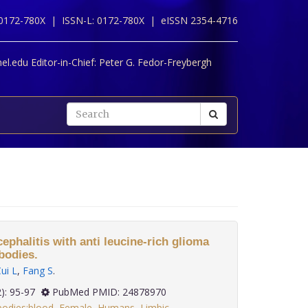
 0172-780X |
ISSN-L: 0172-780X |
eISSN 2354-4716
l.edu Editor-in-Chief:
Peter G. Fedor-Freybergh
cephalitis with anti leucine-rich glioma
ibodies.
ui L
,
Fang S
.
35(2): 95-97
PubMed PMID: 24878970
bodies:blood
,
Female
,
Humans
,
Limbic