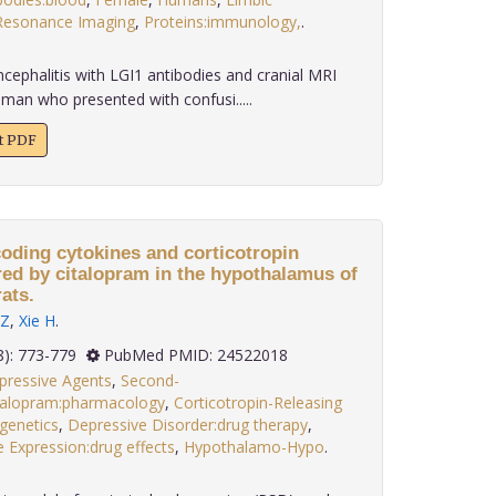
Resonance Imaging
,
Proteins:immunology,
.
cephalitis with LGI1 antibodies and cranial MRI
man who presented with confusi.....
xt PDF
oding cytokines and corticotropin
ered by citalopram in the hypothalamus of
ats.
Z
,
Xie H
.
 34(8): 773-779
PubMed PMID: 24522018
pressive Agents
,
Second-
talopram:pharmacology
,
Corticotropin-Releasing
genetics
,
Depressive Disorder:drug therapy
,
 Expression:drug effects
,
Hypothalamo-Hypo
.