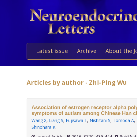
Latest issue
Archive
About the J
Articles by author - Zhi-Ping Wu
Association of estrogen receptor alpha po
symptoms of autism among Chinese Han ch
Wang X
,
Liang S
,
Fujisawa T
,
Nishitani S
,
Tomoda A
,
Shinohara K
.
Journal Article
2016; 37(6): 439-444
PubMed 