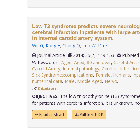
Low T3 syndrome predicts severe neurologic
cerebral infarction inpatients with large ar
in internal carotid artery system.
Wu G
,
Kong F
,
Cheng Q
,
Luo W
,
Du X
.
Journal Article
2014; 35(2): 149-153
PubMed 
Keywords:
Aged
,
Aged
,
80 and over
,
Carotid Arte
Carotid Artery
,
Internal:pathology
,
Cerebral Infarctio
Sick Syndromes:complications
,
Female
,
Humans
,
Inp
numerical data
,
Male
,
Middle Aged
,
Nervo
.
Citation
OBJECTIVES:
The low triiodothyronine (T3) syndrome
for patients with cerebral infarction. It is unknown, how
Read abstract
Full text PDF