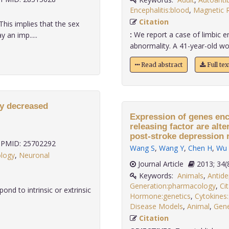
Encephalitis:blood
,
Magnetic 
Citation
This implies that the sex
:
We report a case of limbic en
 an imp.....
abnormality. A 41-year-old wo
Read abstract
Full te
by decreased
Expression of genes enc
releasing factor are alt
post-stroke depression r
PMID: 25702292
Wang S
,
Wang Y
,
Chen H
,
Wu 
ology
,
Neuronal
Journal Article
2013;
Keywords:
Animals
,
Antide
Generation:pharmacology
,
Ci
ond to intrinsic or extrinsic
Hormone:genetics
,
Cytokines:
Disease Models
,
Animal
,
Gene
Citation