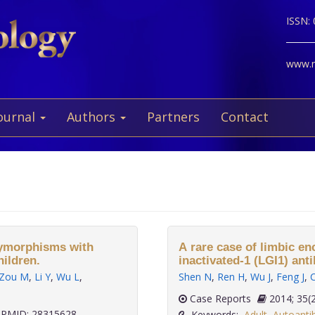
ISSN:
www.ne
ournal
Authors
Partners
Contact
lymorphisms with
A rare case of limbic en
ildren.
inactivated-1 (LGI1) ant
Zou M
,
Li Y
,
Wu L
,
Shen N
,
Ren H
,
Wu J
,
Feng J
,
C
Case Reports
2014; 
PMID: 28315628
Keywords:
Adult
,
Autoanti