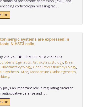
at model of post-stroke depression (PSD), and
coding corticotropin releasing fac.....
xt PDF
toninergic systems are expressed in
asts NIH3T3 cells.
 34(3): 236-240
PubMed PMID: 23685423
oproteins E:genetics
,
Astrocytes:cytology
,
Brain
,
Fibroblasts:cytology
,
Gene Expression:physiology
,
biosynthesis
,
Mice
,
Monoamine Oxidase:genetics
,
:biosy
.
 plays an important role in regulating circadian
 antioxidative defense and i.....
xt PDF