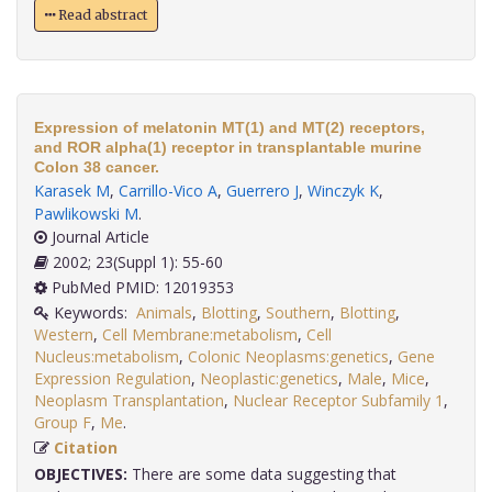
Read abstract
Expression of melatonin MT(1) and MT(2) receptors,
and ROR alpha(1) receptor in transplantable murine
Colon 38 cancer.
Karasek M
,
Carrillo-Vico A
,
Guerrero J
,
Winczyk K
,
Pawlikowski M
.
Journal Article
2002; 23(Suppl 1): 55-60
PubMed PMID: 12019353
Keywords:
Animals
,
Blotting
,
Southern
,
Blotting
,
Western
,
Cell Membrane:metabolism
,
Cell
Nucleus:metabolism
,
Colonic Neoplasms:genetics
,
Gene
Expression Regulation
,
Neoplastic:genetics
,
Male
,
Mice
,
Neoplasm Transplantation
,
Nuclear Receptor Subfamily 1
,
Group F
,
Me
.
Citation
OBJECTIVES:
There are some data suggesting that