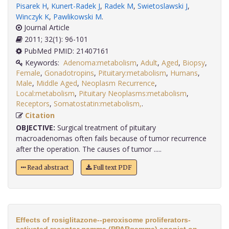
Pisarek H
,
Kunert-Radek J
,
Radek M
,
Swietoslawski J
,
Winczyk K
,
Pawlikowski M
.
Journal Article
2011; 32(1): 96-101
PubMed PMID: 21407161
Keywords:
Adenoma:metabolism
,
Adult
,
Aged
,
Biopsy
,
Female
,
Gonadotropins
,
Pituitary:metabolism
,
Humans
,
Male
,
Middle Aged
,
Neoplasm Recurrence
,
Local:metabolism
,
Pituitary Neoplasms:metabolism
,
Receptors
,
Somatostatin:metabolism,
.
Citation
OBJECTIVE:
Surgical treatment of pituitary
macroadenomas often fails because of tumor recurrence
after the operation. The causes of tumor .....
Read abstract
Full text PDF
Effects of rosiglitazone--peroxisome proliferators-