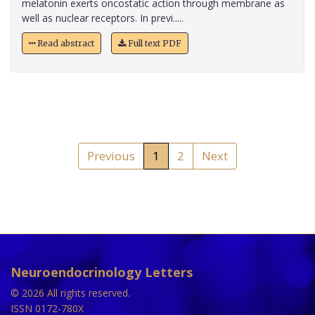
melatonin exerts oncostatic action through membrane as
well as nuclear receptors. In previ.....
Read abstract
Full text PDF
Previous
1
2
Next
Neuroendocrinology Letters
© 2026 All rights reserved.
ISSN 0172-780X