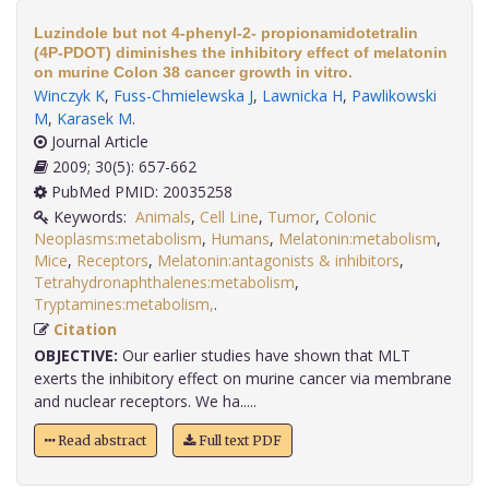
Luzindole but not 4-phenyl-2- propionamidotetralin
(4P-PDOT) diminishes the inhibitory effect of melatonin
on murine Colon 38 cancer growth in vitro.
Winczyk K
,
Fuss-Chmielewska J
,
Lawnicka H
,
Pawlikowski
M
,
Karasek M
.
Journal Article
2009; 30(5): 657-662
PubMed PMID: 20035258
Keywords:
Animals
,
Cell Line
,
Tumor
,
Colonic
Neoplasms:metabolism
,
Humans
,
Melatonin:metabolism
,
Mice
,
Receptors
,
Melatonin:antagonists & inhibitors
,
Tetrahydronaphthalenes:metabolism
,
Tryptamines:metabolism,
.
Citation
OBJECTIVE:
Our earlier studies have shown that MLT
exerts the inhibitory effect on murine cancer via membrane
and nuclear receptors. We ha.....
Read abstract
Full text PDF