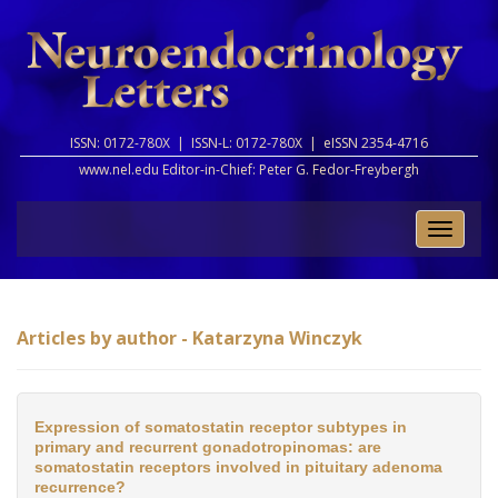
ISSN: 0172-780X |
ISSN-L: 0172-780X |
eISSN 2354-4716
www.nel.edu Editor-in-Chief:
Peter G. Fedor-Freybergh
Toggle
naviga
Articles by author - Katarzyna Winczyk
Expression of somatostatin receptor subtypes in
primary and recurrent gonadotropinomas: are
somatostatin receptors involved in pituitary adenoma
recurrence?