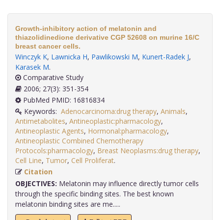
Growth-inhibitory action of melatonin and
thiazolidinedione derivative CGP 52608 on murine 16/C
breast cancer cells.
Winczyk K
,
Lawnicka H
,
Pawlikowski M
,
Kunert-Radek J
,
Karasek M
.
Comparative Study
2006; 27(3): 351-354
PubMed PMID: 16816834
Keywords:
Adenocarcinoma:drug therapy
,
Animals
,
Antimetabolites
,
Antineoplastic:pharmacology
,
Antineoplastic Agents
,
Hormonal:pharmacology
,
Antineoplastic Combined Chemotherapy
Protocols:pharmacology
,
Breast Neoplasms:drug therapy
,
Cell Line
,
Tumor
,
Cell Proliferat
.
Citation
OBJECTIVES:
Melatonin may influence directly tumor cells
through the specific binding sites. The best known
melatonin binding sites are me.....