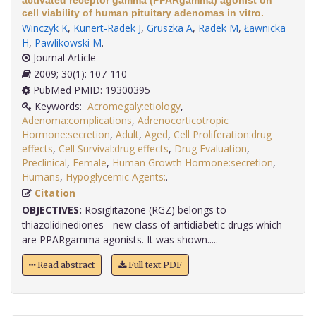
activated receptor gamma (PPARgamma) agonist on
cell viability of human pituitary adenomas in vitro.
Winczyk K
,
Kunert-Radek J
,
Gruszka A
,
Radek M
,
Ławnicka
H
,
Pawlikowski M
.
Journal Article
2009; 30(1): 107-110
PubMed PMID: 19300395
Keywords:
Acromegaly:etiology
,
Adenoma:complications
,
Adrenocorticotropic
Hormone:secretion
,
Adult
,
Aged
,
Cell Proliferation:drug
effects
,
Cell Survival:drug effects
,
Drug Evaluation
,
Preclinical
,
Female
,
Human Growth Hormone:secretion
,
Humans
,
Hypoglycemic Agents:
.
Citation
OBJECTIVES:
Rosiglitazone (RGZ) belongs to
thiazolidinediones - new class of antidiabetic drugs which
are PPARgamma agonists. It was shown.....
Read abstract
Full text PDF