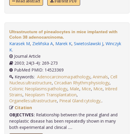
Read abstract
Full text PDF
Ultrastructure of pinealocytes in mice implanted with
Colon 38 adenocarcinoma.
Karasek M
,
Zieliñska A
,
Marek K
,
Swietoslawski J
,
Winczyk
K
.
Journal Article
2003; 24(3-4): 269-273
PubMed PMID: 14523369
Keywords:
Adenocarcinoma:pathology
,
Animals
,
Cell
Nucleus:ultrastructure
,
Circadian Rhythm:physiology
,
Colonic Neoplasms:pathology
,
Male
,
Mice
,
Mice
,
Inbred
Strains
,
Neoplasm Transplantation
,
Organelles:ultrastructure
,
Pineal Gland:cytology,
.
Citation
OBJECTIVES:
Relationship between the pineal gland and
neoplastic disease has been repeatedly shown in many
both experimental and clinical .....