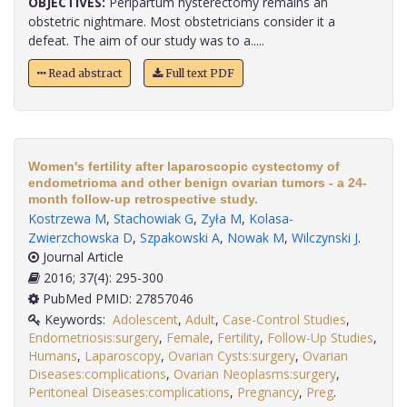
OBJECTIVES:
Peripartum hysterectomy remains an
obstetric nightmare. Most obstetricians consider it a
defeat. The aim of our study was to a.....
Read abstract
Full text PDF
Women's fertility after laparoscopic cystectomy of
endometrioma and other benign ovarian tumors - a 24-
month follow-up retrospective study.
Kostrzewa M
,
Stachowiak G
,
Zyła M
,
Kolasa-
Zwierzchowska D
,
Szpakowski A
,
Nowak M
,
Wilczynski J
.
Journal Article
2016; 37(4): 295-300
PubMed PMID: 27857046
Keywords:
Adolescent
,
Adult
,
Case-Control Studies
,
Endometriosis:surgery
,
Female
,
Fertility
,
Follow-Up Studies
,
Humans
,
Laparoscopy
,
Ovarian Cysts:surgery
,
Ovarian
Diseases:complications
,
Ovarian Neoplasms:surgery
,
Peritoneal Diseases:complications
,
Pregnancy
,
Preg
.