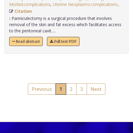
Morbid:complications
,
Uterine Neoplasms:complications,
.
Citation
:
Panniculectomy is a surgical procedure that involves
removal of the skin and fat excess which facilitates access
to the peritoneal cavit.....
Read abstract
Full text PDF
Previous
1
2
3
Next