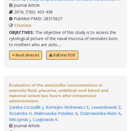
Journal Article
2016; 37(6): 433-438
PubMed PMID: 28315627
Citation
OBJECTIVES:
The objective of this study is to assess the
cytological picture of the nasal mucosa of neonates born
to mothers who are activ.....
Read abstract
Full text PDF
Evaluation of the amoxicillin concentrations in
amniotic fluid, placenta, umbilical cord blood and
maternal serum two hours after intravenous
administration.
Zareba-Szczudlik J
,
Romejko-Wolniewicz E
,
Lewandowski Z
,
Rozanska H
,
Malinowska-Polubiec A
,
Dobrowolska-Redo A
,
Wilczynski J
,
Czajkowski K
.
Journal Article