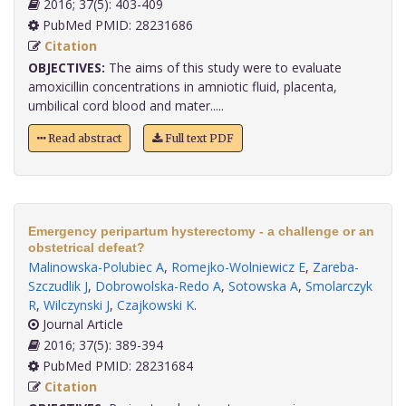
2016; 37(5): 403-409
PubMed PMID: 28231686
Citation
OBJECTIVES:
The aims of this study were to evaluate
amoxicillin concentrations in amniotic fluid, placenta,
umbilical cord blood and mater.....
Read abstract
Full text PDF
Emergency peripartum hysterectomy - a challenge or an
obstetrical defeat?
Malinowska-Polubiec A
,
Romejko-Wolniewicz E
,
Zareba-
Szczudlik J
,
Dobrowolska-Redo A
,
Sotowska A
,
Smolarczyk
R
,
Wilczynski J
,
Czajkowski K
.
Journal Article
2016; 37(5): 389-394
PubMed PMID: 28231684
Citation