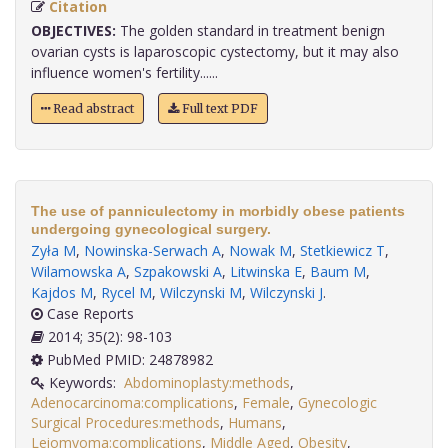
Citation
OBJECTIVES:
The golden standard in treatment benign
ovarian cysts is laparoscopic cystectomy, but it may also
influence women's fertility......
Read abstract
Full text PDF
The use of panniculectomy in morbidly obese patients
undergoing gynecological surgery.
Zyła M
,
Nowinska-Serwach A
,
Nowak M
,
Stetkiewicz T
,
Wilamowska A
,
Szpakowski A
,
Litwinska E
,
Baum M
,
Kajdos M
,
Rycel M
,
Wilczynski M
,
Wilczynski J
.
Case Reports
2014; 35(2): 98-103
PubMed PMID: 24878982
Keywords:
Abdominoplasty:methods
,
Adenocarcinoma:complications
,
Female
,
Gynecologic
Surgical Procedures:methods
,
Humans
,
Leiomyoma:complications
,
Middle Aged
,
Obesity
,