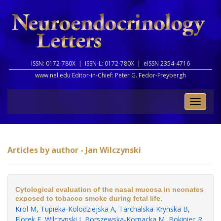
ISSN: 0172-780X |
ISSN-L: 0172-780X |
eISSN 2354-4716
www.nel.edu Editor-in-Chief:
Peter G. Fedor-Freybergh
Toggle
naviga
Articles by author - Jan Wilczynski
Cytological evaluation of the nasal mucosa in neonates
exposed to tobacco smoke during fetal life.
Krol M
,
Tupieka-Kolodziejska A
,
Tarchalska-Krynska B
,
Florek E
,
Wilczynski J
,
Borszewska-Kornacka M
,
Bokiniec R
.