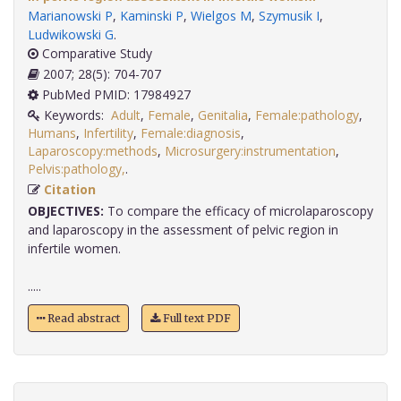
Marianowski P
,
Kaminski P
,
Wielgos M
,
Szymusik I
,
Ludwikowski G
.
Comparative Study
2007; 28(5): 704-707
PubMed PMID: 17984927
Keywords:
Adult
,
Female
,
Genitalia
,
Female:pathology
,
Humans
,
Infertility
,
Female:diagnosis
,
Laparoscopy:methods
,
Microsurgery:instrumentation
,
Pelvis:pathology,
.
Citation
OBJECTIVES:
To compare the efficacy of microlaparoscopy
and laparoscopy in the assessment of pelvic region in
infertile women.
.....
Read abstract
Full text PDF