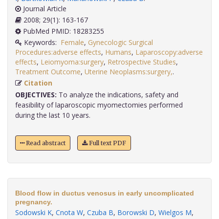
Journal Article
2008; 29(1): 163-167
PubMed PMID: 18283255
Keywords:
Female
,
Gynecologic Surgical
Procedures:adverse effects
,
Humans
,
Laparoscopy:adverse
effects
,
Leiomyoma:surgery
,
Retrospective Studies
,
Treatment Outcome
,
Uterine Neoplasms:surgery,
.
Citation
OBJECTIVES:
To analyze the indications, safety and
feasibility of laparoscopic myomectomies performed
during the last 10 years.
Read abstract
Full text PDF
Blood flow in ductus venosus in early uncomplicated
pregnancy.
Sodowski K
,
Cnota W
,
Czuba B
,
Borowski D
,
Wielgos M
,