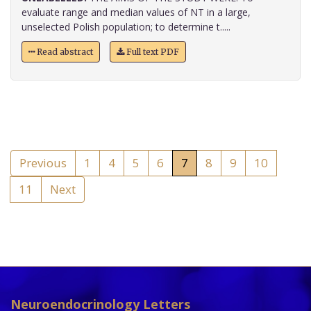
evaluate range and median values of NT in a large,
unselected Polish population; to determine t.....
Read abstract
Full text PDF
Previous
1
4
5
6
7
8
9
10
11
Next
Neuroendocrinology Letters