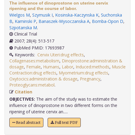
The influence of dinoprostone on uterine cervix
ripening and the course of labor.
Wielgos M
,
Szymusik I
,
Kosinska-Kaczynska K
,
Suchonska
B
,
Kaminski P
,
Banaszek-Wysoczanska A
,
Bomba-Opon D
,
Szpotanska M
.
Clinical Trial
2007; 28(4): 513-517
PubMed PMID: 17693987
Keywords:
Cervix Uteri:drug effects
,
Collagenases:metabolism
,
Dinoprostone:administration &
dosage
,
Female
,
Humans
,
Labor
,
Induced:methods
,
Muscle
Contraction:drug effects
,
Myometrium:drug effects
,
Oxytocics:administration & dosage
,
Pregnancy
,
Proteoglycans:metabol
.
Citation
OBJECTIVES:
The aim of the study was to estimate the
influence of dinoprostone in two different forms on the
ripening of uterine cervix an.....
Read abstract
Full text PDF