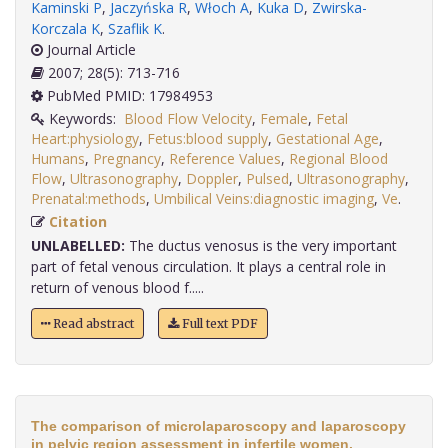
Kaminski P
,
Jaczyńska R
,
Włoch A
,
Kuka D
,
Zwirska-
Korczala K
,
Szaflik K
.
Journal Article
2007; 28(5): 713-716
PubMed PMID: 17984953
Keywords:
Blood Flow Velocity
,
Female
,
Fetal
Heart:physiology
,
Fetus:blood supply
,
Gestational Age
,
Humans
,
Pregnancy
,
Reference Values
,
Regional Blood
Flow
,
Ultrasonography
,
Doppler
,
Pulsed
,
Ultrasonography
,
Prenatal:methods
,
Umbilical Veins:diagnostic imaging
,
Ve
.
Citation
UNLABELLED:
The ductus venosus is the very important
part of fetal venous circulation. It plays a central role in
return of venous blood f.....
Read abstract
Full text PDF
The comparison of microlaparoscopy and laparoscopy
in pelvic region assessment in infertile women.