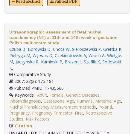
Read abstract
Full text PDF
Ultrasonographic assessment of fetal nuchal
translucency (NT) at 11th and 14th week of gestation--
Polish multicentre study.
Czuba B
,
Borowski D
,
Cnota W
,
Sieroszewski P
,
Grettka K
,
Pietryga M
,
Wyrwas D
,
Czekierdowski A
,
Włoch A
,
Wielgós
M
,
Jaczyńska R
,
Kaminski P
,
Brazert J
,
Szaflik K
,
Sodowski
K
.
Comparative Study
2007; 28(2): 175-181
PubMed PMID: 17435666
Keywords:
Adult
,
Female
,
Genetic Diseases
,
Inborn:diagnosis
,
Gestational Age
,
Humans
,
Maternal Age
,
Nuchal Translucency Measurement:methods
,
Poland
,
Pregnancy
,
Pregnancy Trimester
,
First
,
Retrospective
Studies
,
Risk Factors,
.
Citation
UNLABELLED:
THE AIMS OF THE STUDY WERE: To