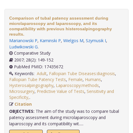
Comparison of tubal patency assessment during
microlaparoscopy and laparoscopy, and its
compatibility with previous histerosalpingography
results.
Marianowski P
,
Kaminski P
,
Wielgos M
,
Szymusik I
,
Ludwikowski G
.
Comparative Study
2007; 28(2): 149-152
PubMed PMID: 17435672
Keywords:
Adult
,
Fallopian Tube Diseases:diagnosis
,
Fallopian Tube Patency Tests
,
Female
,
Humans
,
Hysterosalpingography
,
Laparoscopy:methods
,
Microsurgery
,
Predictive Value of Tests
,
Sensitivity and
Specificity,
.
Citation
OBJECTIVES:
The aim of the study was to compare tubal
patency assessment during microlaparoscopy and
laparoscopy and its compatibility wit.....