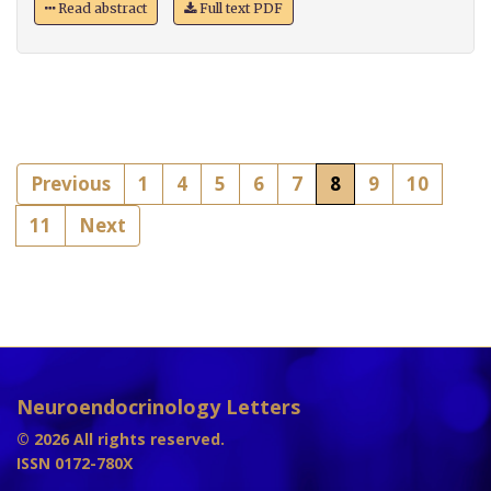
Read abstract
Full text PDF
Previous
1
4
5
6
7
8
9
10
11
Next
Neuroendocrinology Letters
© 2026 All rights reserved.
ISSN 0172-780X