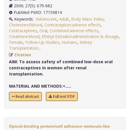
2006; 27(5): 679-682
PubMed PMID: 17159814
Keywords:
Adolescent
,
Adult
,
Body Mass Index
,
Cholesterol:blood
,
Contraception:adverse effects
,
Contraceptives
,
Oral
,
Combined:adverse effects
,
Creatinine:blood
,
Ethinyl Estradiol:administration & dosage
,
Female
,
Follow-Up Studies
,
Humans
,
Kidney
Transplantation,
.
Citation
AIM:
To assess safety of combined low-dose oral
contraceptives in women after renal
transplantation.
MATERIAL AND METHODS:<.....
Read abstract
Full text PDF
Opioid-binding protein/cell adhesion molecule-like