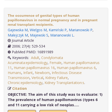
The occurrence of genital types of human
papillomavirus in normal pregnancy and in pregnant
renal transplant recipients.
Gajewska M
,
Wielgos M
,
Kamiński P
,
Marianowski P
,
Malejczyk M
,
Majewski S
,
Marianowski L
.
Journal Article
2006; 27(4): 529-534
PubMed PMID: 16891989
Keywords:
Adult
,
Condylomata
Acuminata:epidemiology
,
Female
,
Human papillomavirus
11
,
Human papillomavirus 16
,
Human papillomavirus 6
,
Humans
,
Infant
,
Newborn
,
Infectious Disease
Transmission
,
Vertical
,
Kidney Failure
,
Chronic:epidemiology
,
Kidney Transplantation:s
.
Citation
OBJECTIVE:
The aim of this study was to evaluate: 1)
The prevalence of human papillomavirus (types 6
and 11 carrying a low risk of neoplas.....