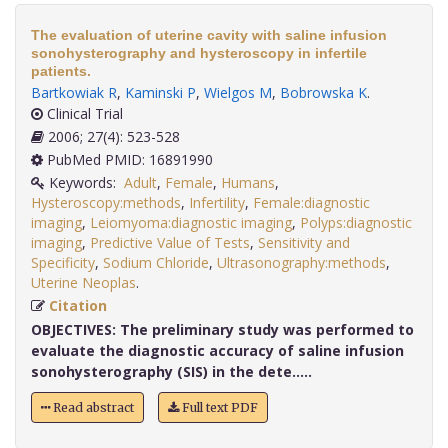
The evaluation of uterine cavity with saline infusion
sonohysterography and hysteroscopy in infertile
patients.
Bartkowiak R
,
Kaminski P
,
Wielgos M
,
Bobrowska K
.
Clinical Trial
2006; 27(4): 523-528
PubMed PMID: 16891990
Keywords:
Adult
,
Female
,
Humans
,
Hysteroscopy:methods
,
Infertility
,
Female:diagnostic
imaging
,
Leiomyoma:diagnostic imaging
,
Polyps:diagnostic
imaging
,
Predictive Value of Tests
,
Sensitivity and
Specificity
,
Sodium Chloride
,
Ultrasonography:methods
,
Uterine Neoplas
.
Citation
OBJECTIVES:
The preliminary study was performed to
evaluate the diagnostic accuracy of saline infusion
sonohysterography (SIS) in the dete.....
Read abstract
Full text PDF