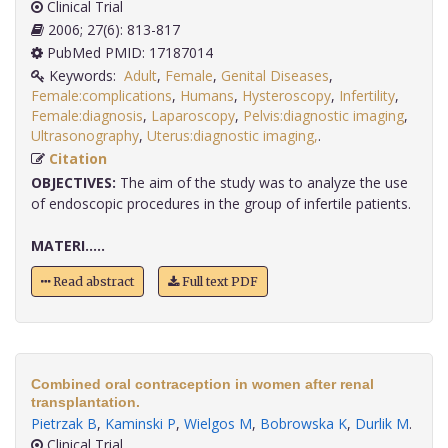
Clinical Trial
2006; 27(6): 813-817
PubMed PMID: 17187014
Keywords:
Adult
,
Female
,
Genital Diseases
,
Female:complications
,
Humans
,
Hysteroscopy
,
Infertility
,
Female:diagnosis
,
Laparoscopy
,
Pelvis:diagnostic imaging
,
Ultrasonography
,
Uterus:diagnostic imaging,
.
Citation
OBJECTIVES:
The aim of the study was to analyze the use
of endoscopic procedures in the group of infertile patients.
MATERI.....
Read abstract
Full text PDF
Combined oral contraception in women after renal
transplantation.
Pietrzak B
,
Kaminski P
,
Wielgos M
,
Bobrowska K
,
Durlik M
.
Clinical Trial