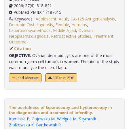
2006; 27(6): 818-821
PubMed PMID: 17187015
Keywords:
Adolescent
,
Adult
,
CA-125 Antigen:analysis
,
Dermoid Cyst:diagnosis
,
Female
,
Humans
,
Laparoscopy:methods
,
Middle Aged
,
Ovarian
Neoplasms:diagnosis
,
Retrospective Studies
,
Treatment
Outcome,
.
Citation
OBJECTIVE:
Ovarian dermoid cysts are one of the most
common germ cell tumors in women. The aim of the study
was to analyze the use of lapa.....
Read abstract
Full text PDF
The usefulness of laparoscopy and hysteroscopy in
the diagnostics and treatment of infertility.
Kaminski P
,
Gajewska M
,
Wielgos M
,
Szymusik I
,
Ziolkowska K
,
Bartkowiak R
.