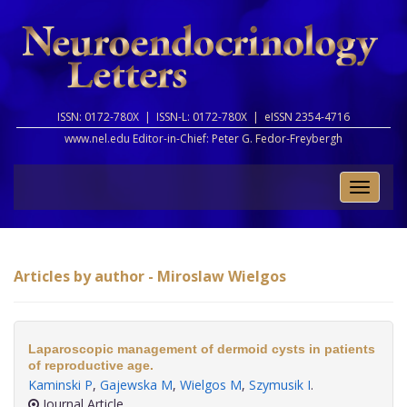
ISSN: 0172-780X |
ISSN-L: 0172-780X |
eISSN 2354-4716
www.nel.edu Editor-in-Chief:
Peter G. Fedor-Freybergh
Toggle
naviga
Articles by author - Miroslaw Wielgos
Laparoscopic management of dermoid cysts in patients
of reproductive age.
Kaminski P
,
Gajewska M
,
Wielgos M
,
Szymusik I
.
Journal Article