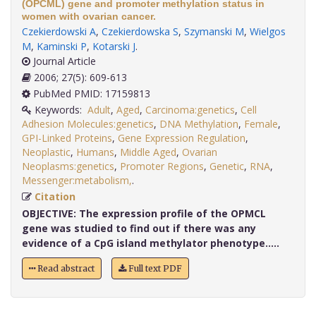
(OPCML) gene and promoter methylation status in
women with ovarian cancer.
Czekierdowski A
,
Czekierdowska S
,
Szymanski M
,
Wielgos
M
,
Kaminski P
,
Kotarski J
.
Journal Article
2006; 27(5): 609-613
PubMed PMID: 17159813
Keywords:
Adult
,
Aged
,
Carcinoma:genetics
,
Cell
Adhesion Molecules:genetics
,
DNA Methylation
,
Female
,
GPI-Linked Proteins
,
Gene Expression Regulation
,
Neoplastic
,
Humans
,
Middle Aged
,
Ovarian
Neoplasms:genetics
,
Promoter Regions
,
Genetic
,
RNA
,
Messenger:metabolism,
.
Citation
OBJECTIVE:
The expression profile of the OPMCL
gene was studied to find out if there was any
evidence of a CpG island methylator phenotype.....
Read abstract
Full text PDF