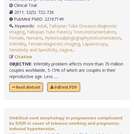
Clinical Trial
2011; 32(5): 722-726
PubMed PMID: 22167149
Keywords:
Adult
,
Fallopian Tube Diseases:diagnostic
imaging
,
Fallopian Tube Patency Tests:instrumentation
,
Female
,
Humans
,
Hysterosalpingography:instrumentation
,
Infertility
,
Female:diagnostic imaging
,
Laparoscopy
,
Sensitivity and Specificity
,
Vagina,
.
Citation
OBJECTIVE:
Infertility problem affects more than 70 million
couples worldwide, 5-15% of which are couples in their
reproductive age. Less .....
Read abstract
Full text PDF
Umbilical cord morphology in pregnancies complicated
by IUGR in cases of tobacco smoking and pregnancy-
induced hypertension.