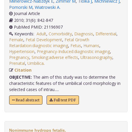
Milnerowicz-Nabzdyk E
,
Zimmer M
,
Tlolka J
,
Michniewicz J
,
Pomorski M
,
Wiatrowski A
.
Journal Article
2010; 31(6): 842-847
PubMed PMID: 21196907
Keywords:
Adult
,
Comorbidity
,
Diagnosis
,
Differential
,
Female
,
Fetal Development
,
Fetal Growth
Retardation:diagnostic imaging
,
Fetus
,
Humans
,
Hypertension
,
Pregnancy-Induced:diagnostic imaging
,
Pregnancy
,
Smoking:adverse effects
,
Ultrasonography
,
Prenatal
,
Umbilica
.
Citation
OBJECTIVE:
The aim of this study was to determine the
characteristic features of the umbilical cord morphology in
selected cases of intrau.....
Read abstract
Full text PDF
Nonimmune hydrops fetalis.