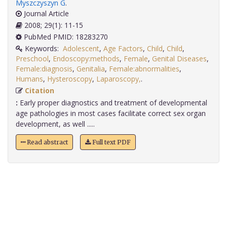
Myszczyszyn G
.
Journal Article
2008; 29(1): 11-15
PubMed PMID: 18283270
Keywords:
Adolescent
,
Age Factors
,
Child
,
Child
,
Preschool
,
Endoscopy:methods
,
Female
,
Genital Diseases
,
Female:diagnosis
,
Genitalia
,
Female:abnormalities
,
Humans
,
Hysteroscopy
,
Laparoscopy,
.
Citation
:
Early proper diagnostics and treatment of developmental
age pathologies in most cases facilitate correct sex organ
development, as well .....
Read abstract
Full text PDF