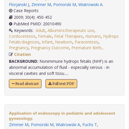
Florjanski J
,
Zimmer M
,
Pomorski M
,
Wiatrowski A
.
Case Reports
2009; 30(4): 450-452
PubMed PMID: 20010490
Keywords:
Adult
,
Albumins:therapeutic use
,
Cordocentesis
,
Female
,
Fetal Therapies
,
Humans
,
Hydrops
Fetalis:diagnosis
,
Infant
,
Newborn
,
Paracentesis
,
Pregnancy
,
Pregnancy Outcome
,
Premature Birth,
.
Citation
BACKGROUND:
Nonimmune hydrops fetalis (NHF) is an
abnormal accumulation of fluid - especially serous - in
visceral cavities and soft tissu.....
Read abstract
Full text PDF
Application of endoscopy in pediatric and adolescent
gynecology.
Zimmer M
,
Pomorski M
,
Wiatrowski A
,
Fuchs T
,