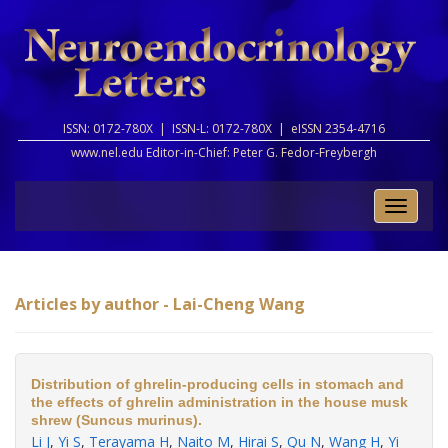
ISSN: 0172-780X |
ISSN-L: 0172-780X |
eISSN 2354-4716
www.nel.edu Editor-in-Chief:
Peter G. Fedor-Freybergh
Toggle
naviga
Articles by author - Lai-Cheng Wang
Distribution of ghrelin-producing cells in stomach and
the effects of ghrelin administration in the house musk
shrew (Suncus murinus).
Li J
,
Yi S
,
Terayama H
,
Naito M
,
Hirai S
,
Qu N
,
Wang H
,
Yi