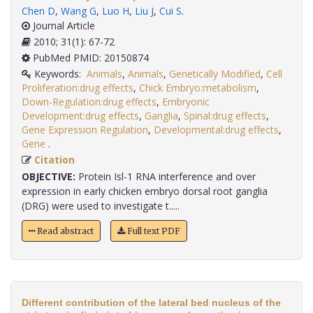
Chen D
,
Wang G
,
Luo H
,
Liu J
,
Cui S
.
Journal Article
2010; 31(1): 67-72
PubMed PMID: 20150874
Keywords:
Animals
,
Animals
,
Genetically Modified
,
Cell
Proliferation:drug effects
,
Chick Embryo:metabolism
,
Down-Regulation:drug effects
,
Embryonic
Development:drug effects
,
Ganglia
,
Spinal:drug effects
,
Gene Expression Regulation
,
Developmental:drug effects
,
Gene
.
Citation
OBJECTIVE:
Protein Isl-1 RNA interference and over
expression in early chicken embryo dorsal root ganglia
(DRG) were used to investigate t.....
Read abstract
Full text PDF
Different contribution of the lateral bed nucleus of the