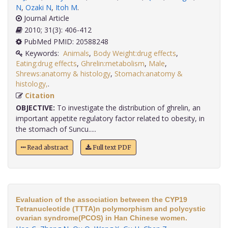
N
,
Ozaki N
,
Itoh M
.
Journal Article
2010; 31(3): 406-412
PubMed PMID: 20588248
Keywords:
Animals
,
Body Weight:drug effects
,
Eating:drug effects
,
Ghrelin:metabolism
,
Male
,
Shrews:anatomy & histology
,
Stomach:anatomy &
histology,
.
Citation
OBJECTIVE:
To investigate the distribution of ghrelin, an
important appetite regulatory factor related to obesity, in
the stomach of Suncu.....
Read abstract
Full text PDF
Evaluation of the association between the CYP19
Tetranucleotide (TTTA)n polymorphism and polycystic
ovarian syndrome(PCOS) in Han Chinese women.