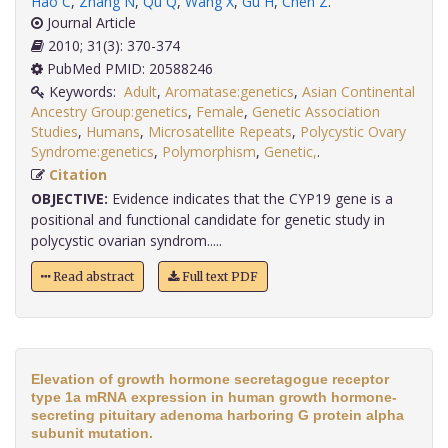
Hao C
,
Zhang N
,
Qu Q
,
Wang X
,
Gu H
,
Chen Z
.
Journal Article
2010; 31(3): 370-374
PubMed PMID: 20588246
Keywords:
Adult
,
Aromatase:genetics
,
Asian Continental
Ancestry Group:genetics
,
Female
,
Genetic Association
Studies
,
Humans
,
Microsatellite Repeats
,
Polycystic Ovary
Syndrome:genetics
,
Polymorphism
,
Genetic,
.
Citation
OBJECTIVE:
Evidence indicates that the CYP19 gene is a
positional and functional candidate for genetic study in
polycystic ovarian syndrom.....
Read abstract
Full text PDF
Elevation of growth hormone secretagogue receptor
type 1a mRNA expression in human growth hormone-
secreting pituitary adenoma harboring G protein alpha
subunit mutation.