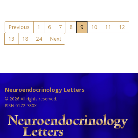
Previous
1
6
7
8
9
10
11
12
13
18
24
Next
Neuroendocrinology Letters
© 2026 All rights reserved.
ISSN 0172-780X