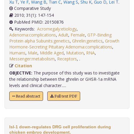
Xu T
,
Ye F
,
Wang B
,
Tian C
,
Wang S
,
Shu K
,
Guo D
,
Lei T
.
Comparative Study
2010; 31(1): 147-154
PubMed PMID: 20150876
Keywords:
Acromegaly:etiology
,
Adenoma:complications
,
Adult
,
Female
,
GTP-Binding
Protein alpha Subunits:genetics
,
Ghrelin:genetics
,
Growth
Hormone-Secreting Pituitary Adenoma:complications
,
Humans
,
Male
,
Middle Aged
,
Mutation
,
RNA
,
Messenger:metabolism
,
Receptors
,
.
Citation
OBJECTIVE:
The purpose of this study was to investigate
the relationship between the ghrelin or GHSR-1a mRNA
levels and clinical character.....
Read abstract
Full text PDF
Isl-1 down-regulates DRG cell proliferation during
chicken embryo development.