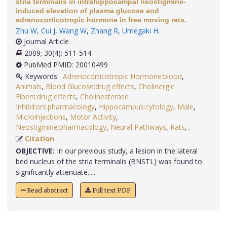
stria terminalis in intrahippocampal neostigmine-
induced elevation of plasma glucose and
adrenocorticotropic hormone in free moving rats.
Zhu W
,
Cui J
,
Wang W
,
Zhang R
,
Umegaki H
.
Journal Article
2009; 30(4): 511-514
PubMed PMID: 20010499
Keywords:
Adrenocorticotropic Hormone:blood
,
Animals
,
Blood Glucose:drug effects
,
Cholinergic
Fibers:drug effects
,
Cholinesterase
Inhibitors:pharmacology
,
Hippocampus:cytology
,
Male
,
Microinjections
,
Motor Activity
,
Neostigmine:pharmacology
,
Neural Pathways
,
Rats
,
.
Citation
OBJECTIVE:
In our previous study, a lesion in the lateral
bed nucleus of the stria terminalis (BNSTL) was found to
significantly attenuate.....
Read abstract
Full text PDF