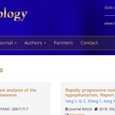
ISSN:
www.ne
ournal
Authors
Partners
Contact
ng
nt analysis of the
Rapidly progressive non-
aiwanese.
hypopituitarism. Report 
Yang Y
,
Qi Z
,
Zhang T
,
Kang Y
PMID: 28871717
Journal Article
2018;
Citation