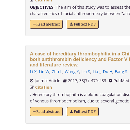
OBJECTIVES:
The aim of this study was to assess the
characteristics of facial anthropometry between "acro
Read abstract
Full text PDF
A case of hereditary thrombophilia in a Ch
both antithrombin deficiency and Factor V 
and literature review.
Li X
,
Lin W
,
Zhu L
,
Wang Y
,
Liu S
,
Liu J
,
Du H
,
Fang S
.
Journal Article
2017; 38(7): 479-483
PubMed 
Citation
:
Hereditary thrombophilia is a blood coagulation diso
of venous thromboembolism, due to several genetic ris
Read abstract
Full text PDF