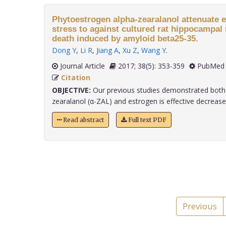
Phytoestrogen alpha-zearalanol attenuate 
stress to against cultured rat hippocampal
death induced by amyloid beta25-35.
Dong Y
,
Li R
,
Jiang A
,
Xu Z
,
Wang Y
.
Journal Article
2017; 38(5): 353-359
PubMed 
Citation
OBJECTIVE:
Our previous studies demonstrated both
zearalanol (α-ZAL) and estrogen is effective decrease A
Read abstract
Full text PDF
Previous