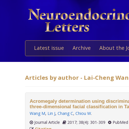
Latest issue
Archive
About the J
Articles by author - Lai-Cheng Wa
Acromegaly determination using discrimina
three-dimensional facial classification in T
Wang M
,
Lin J
,
Chang C
,
Chiou W
.
Journal Article
2017; 38(4): 301-309
PubMed 
Citation