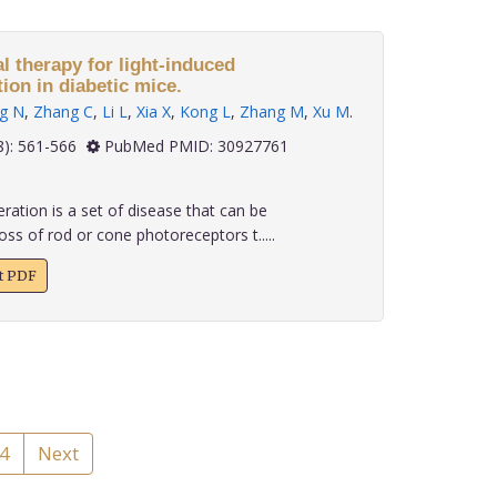
al therapy for light-induced
ion in diabetic mice.
g N
,
Zhang C
,
Li L
,
Xia X
,
Kong L
,
Zhang M
,
Xu M
.
 39(8): 561-566
PubMed PMID: 30927761
ation is a set of disease that can be
oss of rod or cone photoreceptors t.....
xt PDF
4
Next