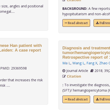
 size, angles and positional
BACKGROUND:
A few reports 
megal.....
hypopituitarism and non-alcoholi
Read abstract
Full te
inese Han patient with
Diagnosis and treatment 
Leiden: A case report
tumor/hemangiopericyto
Retrospective report of 1
Ma L
,
Wang L
,
Fang X
,
Zhao 
PMID: 29369598
Journal Article
2018;
Citation
rder that increases the risk
:
To investigate the diagnosis,
k .....
(SFT)/ hemangiopericytoma (HPC
Read abstract
Full te