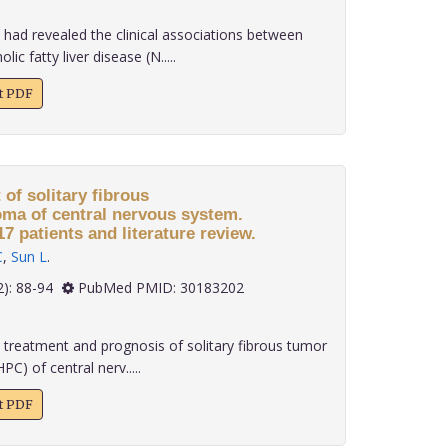
had revealed the clinical associations between
c fatty liver disease (N.....
xt PDF
of solitary fibrous
ma of central nervous system.
7 patients and literature review.
C
,
Sun L
.
 39(2): 88-94
PubMed PMID: 30183202
 treatment and prognosis of solitary fibrous tumor
) of central nerv.....
xt PDF