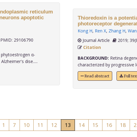
endoplasmic reticulum
 neurons apoptotic
Thioredoxin is a potenti
photoreceptor degenerat
Kong H
,
Ren X
,
Zhang H
,
Wan
PMID: 29106790
Journal Article
2019;
Citation
 phytoestrogen α-
BACKGROUND:
Retina degener
lzheimer's dise.....
characterized by progressive l
Read abstract
Full te
1
7
10
11
12
13
14
15
16
18
2