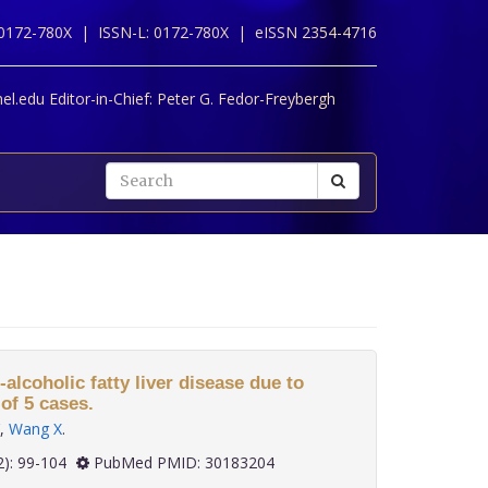
 0172-780X |
ISSN-L: 0172-780X |
eISSN 2354-4716
l.edu Editor-in-Chief:
Peter G. Fedor-Freybergh
alcoholic fatty liver disease due to
of 5 cases.
,
Wang X
.
 39(2): 99-104
PubMed PMID: 30183204