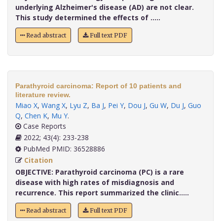
underlying Alzheimer's disease (AD) are not clear.
This study determined the effects of .....
Read abstract
Full text PDF
Parathyroid carcinoma: Report of 10 patients and
literature review.
Miao X
,
Wang X
,
Lyu Z
,
Ba J
,
Pei Y
,
Dou J
,
Gu W
,
Du J
,
Guo
Q
,
Chen K
,
Mu Y
.
Case Reports
2022; 43(4): 233-238
PubMed PMID: 36528886
Citation
OBJECTIVE:
Parathyroid carcinoma (PC) is a rare
disease with high rates of misdiagnosis and
recurrence. This report summarized the clinic.....
Read abstract
Full text PDF