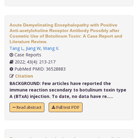
Acute Demyelinating Encephalopathy with Positive
Anti-acetylcholine Receptor Antibody Possibly after
Cosmetic Use of Botulinum Toxin: A Case Report and
Literature Review.
Tang L
,
Jiang W
,
Wang X
.
Case Reports
2022; 43(4): 213-217
PubMed PMID: 36528883
Citation
BACKGROUND:
Few articles have reported the
immune reaction secondary to botulinum toxin type
A (BTxA) injection. To date, no data have re.....
Read abstract
Full text PDF