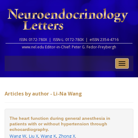
ISSN: 0172-780X |
ISSN-L: 0172-780X |
eISSN 2354-4716
www.nel.edu Editor-in-Chief:
Peter G. Fedor-Freybergh
Toggle
naviga
Articles by author - Li-Na Wang
The heart function during general anesthesia in
patients with or without hypertension through
echocardiography.
Wang W
,
Liu X
,
Wang K
,
Zhong X
.