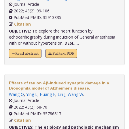
Journal Article
2022; 43(2): 99-106
PubMed PMID: 35913835
Citation
OBJECTIVE:
To explore the heart function by
echocardiography during induction of General anesthesia
with or without hypertension.
DESI.....
Read abstract
Full text PDF
Effects of tau on Aβ-induced synaptic damage in a
Drosophila model of Alzheimer's disease.
Wang Q
,
Ying L
,
Huang F
,
Lin J
,
Wang W
.
Journal Article
2022; 43(2): 68-76
PubMed PMID: 35786817
Citation
OBJECTIVES:
The etiology and pathologic mechanism