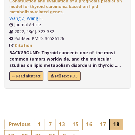
Construction and evaluation of a prognosis prediction
model for thyroid carcinoma based on lipid
metabolism-related genes.
Wang Z
,
Wang F
.
Journal Article
2022; 43(6): 323-332
PubMed PMID: 36586126
Citation
BACKGROUND:
Thyroid cancer is one of the most
common tumors worldwide, and the molecular
studies on lipid metabolism disorders in thyroid .....
Read abstract
Full text PDF
Previous
1
7
13
15
16
17
18