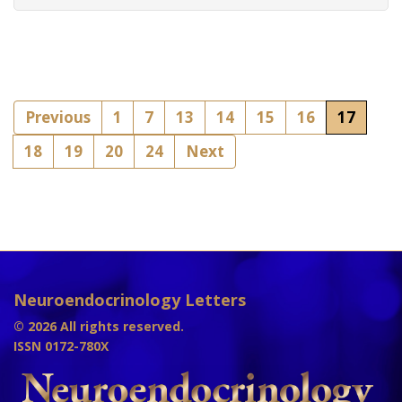
Previous
1
7
13
14
15
16
17
18
19
20
24
Next
Neuroendocrinology Letters
© 2026 All rights reserved.
ISSN 0172-780X