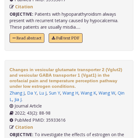
Citation
OBJECTIVE:
Patients with hypoparathyroidism always
present with recurrent tetany caused by hypocalcemia.
These patients are usually misdia.....
Read abstract
Full text PDF
Changes in vesicular glutamate transporter 2 (Vglut2)
and vesicular GABA transporter 1 (Vgat1) in the
orofacial pain and temperature perception pathway
under low estrogen conditions.
Zhang J
,
Da Y
,
Lu J
,
Sun Y
,
Wang H
,
Wang K
,
Wang W
,
Qin
L
,
Jia J
.
Journal Article
2022; 43(2): 88-98
PubMed PMID: 35933616
Citation
OBJECTIVE:
To investigate the effects of estrogen on the