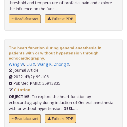
threshold and temperature of orofacial pain and explore
the influence on the func.....
Read abstract
Full text PDF
The heart function during general anesthesia in
patients with or without hypertension through
echocardiography.
Wang W
,
Liu X
,
Wang K
,
Zhong X
.
Journal Article
2022; 43(2): 99-106
PubMed PMID: 35913835
Citation
OBJECTIVE:
To explore the heart function by
echocardiography during induction of General anesthesia
with or without hypertension.
DESI.....
Read abstract
Full text PDF