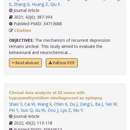
X
,
Zhang G
,
Huang Z
,
Qiu F
.
Journal Article
2021; 42(6): 387-394
PubMed PMID: 34713688
Citation
OBJECTIVES:
The mechanism of recurrent depression
remains unclear. This study aimed to evaluate the
behavioural and neurochemical.....
Read abstract
Full text PDF
Clinical data analysis of 22 cases with
hypoparathyroidism misdiagnosed as epilepsy.
Shao Y
,
Cai W
,
Wang X
,
Chen K
,
Du J
,
Zang L
,
Ba J
,
Yan W
,
Pei Y
,
Guo Q
,
Gu W
,
Dou J
,
Lyu Z
,
Mu Y
.
Journal Article
2022; 43(2): 113-118
PubMed PMID: 35933617