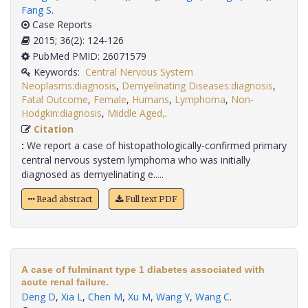
Fang S
.
Case Reports
2015; 36(2): 124-126
PubMed PMID: 26071579
Keywords:
Central Nervous System
Neoplasms:diagnosis
,
Demyelinating Diseases:diagnosis
,
Fatal Outcome
,
Female
,
Humans
,
Lymphoma
,
Non-
Hodgkin:diagnosis
,
Middle Aged,
.
Citation
:
We report a case of histopathologically-confirmed primary
central nervous system lymphoma who was initially
diagnosed as demyelinating e.....
Read abstract
Full text PDF
A case of fulminant type 1 diabetes associated with
acute renal failure.
Deng D
,
Xia L
,
Chen M
,
Xu M
,
Wang Y
,
Wang C
.