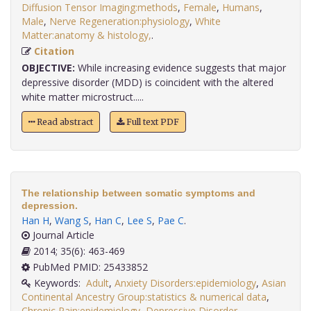
Diffusion Tensor Imaging:methods
,
Female
,
Humans
,
Male
,
Nerve Regeneration:physiology
,
White
Matter:anatomy & histology,
.
Citation
OBJECTIVE:
While increasing evidence suggests that major
depressive disorder (MDD) is coincident with the altered
white matter microstruct.....
Read abstract
Full text PDF
The relationship between somatic symptoms and
depression.
Han H
,
Wang S
,
Han C
,
Lee S
,
Pae C
.
Journal Article
2014; 35(6): 463-469
PubMed PMID: 25433852
Keywords:
Adult
,
Anxiety Disorders:epidemiology
,
Asian
Continental Ancestry Group:statistics & numerical data
,
Chronic Pain:epidemiology
,
Depressive Disorder
,