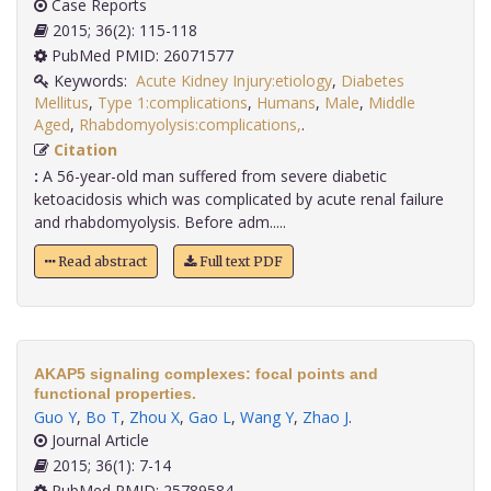
Case Reports
2015; 36(2): 115-118
PubMed PMID: 26071577
Keywords:
Acute Kidney Injury:etiology
,
Diabetes
Mellitus
,
Type 1:complications
,
Humans
,
Male
,
Middle
Aged
,
Rhabdomyolysis:complications,
.
Citation
:
A 56-year-old man suffered from severe diabetic
ketoacidosis which was complicated by acute renal failure
and rhabdomyolysis. Before adm.....
Read abstract
Full text PDF
AKAP5 signaling complexes: focal points and
functional properties.
Guo Y
,
Bo T
,
Zhou X
,
Gao L
,
Wang Y
,
Zhao J
.
Journal Article
2015; 36(1): 7-14
PubMed PMID: 25789584