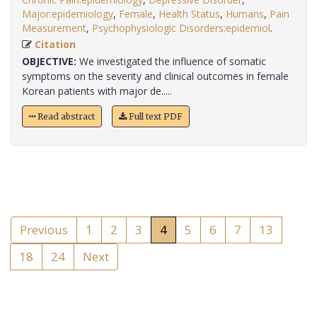
Major:epidemiology
,
Female
,
Health Status
,
Humans
,
Pain
Measurement
,
Psychophysiologic Disorders:epidemiol
.
Citation
OBJECTIVE:
We investigated the influence of somatic
symptoms on the severity and clinical outcomes in female
Korean patients with major de.....
Read abstract
Full text PDF
Previous
1
2
3
4
5
6
7
13
18
24
Next