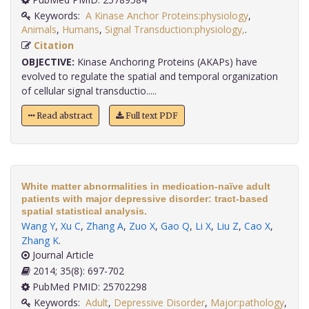
Keywords:
A Kinase Anchor Proteins:physiology
,
Animals
,
Humans
,
Signal Transduction:physiology,
.
Citation
OBJECTIVE:
Kinase Anchoring Proteins (AKAPs) have
evolved to regulate the spatial and temporal organization
of cellular signal transductio.....
Read abstract
Full text PDF
White matter abnormalities in medication-naïve adult
patients with major depressive disorder: tract-based
spatial statistical analysis.
Wang Y
,
Xu C
,
Zhang A
,
Zuo X
,
Gao Q
,
Li X
,
Liu Z
,
Cao X
,
Zhang K
.
Journal Article
2014; 35(8): 697-702
PubMed PMID: 25702298
Keywords:
Adult
,
Depressive Disorder
,
Major:pathology
,